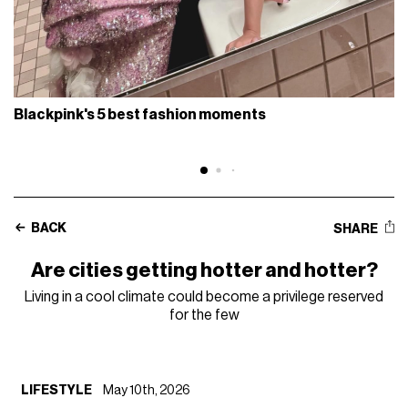
Blackpink's 5 best fashion moments
BACK
SHARE
Are cities getting hotter and hotter?
Living in a cool climate could become a privilege reserved
for the few