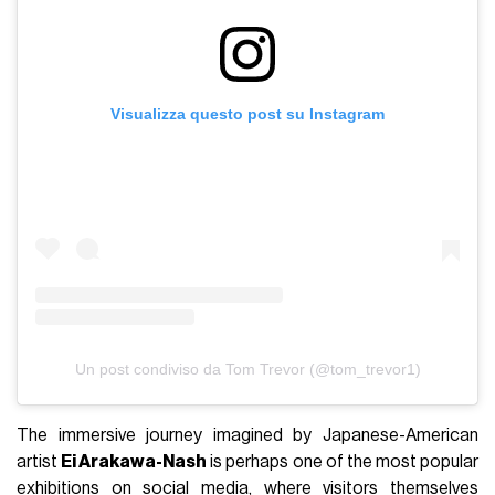
Visualizza questo post su Instagram
Un post condiviso da Tom Trevor (@tom_trevor1)
The immersive journey imagined by Japanese-American
artist
Ei Arakawa-Nash
is perhaps one of the most popular
exhibitions on social media, where visitors themselves