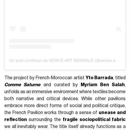
Un post condiviso da VENICE ART BIENNALE (@venice.art.biennale)
The project by French-Moroccan artist
Yto Barrada
, titled
Comme Saturne
and curated by
Myriam Ben Salah
,
unfolds as an immersive environment where textiles become
both narrative and critical devices. While other pavilions
embrace more direct forms of social and political critique,
the French Pavilion works through a sense of
unease and
reflection
surrounding the
fragile sociopolitical fabric
we all inevitably wear. The title itself already functions as a