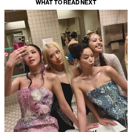
WHAT TO READ NEXT