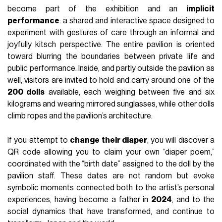
become part of the exhibition and an
implicit
performance
: a shared and interactive space designed to
experiment with gestures of care through an informal and
joyfully kitsch perspective. The entire pavilion is oriented
toward blurring the boundaries between private life and
public performance. Inside, and partly outside the pavilion as
well, visitors are invited to hold and carry around one of the
200 dolls
available, each weighing between five and six
kilograms and wearing mirrored sunglasses, while other dolls
climb ropes and the pavilion’s architecture.
If you attempt to
change their diaper
, you will discover a
QR code allowing you to claim your own “diaper poem,”
coordinated with the “birth date” assigned to the doll by the
pavilion staff. These dates are not random but evoke
symbolic moments connected both to the artist’s personal
experiences, having become a father in
2024
, and to the
social dynamics that have transformed, and continue to