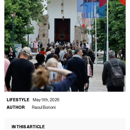
LIFESTYLE
May 11th, 2026
AUTHOR
Raoul Borioni
IN THIS ARTICLE