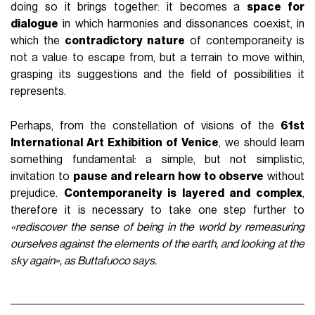
doing so it brings together: it becomes a
space for
dialogue
in which harmonies and dissonances coexist, in
which the
contradictory nature
of contemporaneity is
not a value to escape from, but a terrain to move within,
grasping its suggestions and the field of possibilities it
represents.
Perhaps, from the constellation of visions of the
61st
International Art Exhibition of Venice
, we should learn
something fundamental: a simple, but not simplistic,
invitation to
pause and relearn how to observe
without
prejudice.
Contemporaneity is layered and complex
,
therefore it is necessary to take one step further to
«rediscover the sense of being in the world by remeasuring
ourselves against the elements of the earth, and looking at the
sky again», as Buttafuoco says.