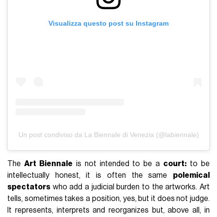
Visualizza questo post su Instagram
Un post condiviso da La Biennale di Venezia (@labiennale)
The
Art Biennale
is not intended to be a
court:
to be
intellectually honest, it is often the same
polemical
spectators
who add a judicial burden to the artworks. Art
tells, sometimes takes a position, yes, but it does not judge.
It represents, interprets and reorganizes but, above all, in