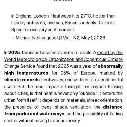
with no shade; one inside a well-insulated and ventilated
home, the other in a small exposed apartment with no
greenery around.
Urban temperature
is not just a
meteorological figure. It is also a matter of design.
Heatwaves
are turning urban areas into one of the most
tangible frontiers of the
climate crisis
. According to the
2025 chapter of the
European Commission’s climate
resilience report
, extreme heat is responsible for around
95% of climate-related deaths
in Europe, while heat-
related mortality has increased by around 30% over the
past twenty years, disproportionately affecting people living
in dense urban environments because of the
urban heat
island effect
. The reasons are easy to understand:
concrete, asphalt, dark roofs, traffic, air conditioning, a
lack
of vegetation
, and soil sealing turn entire neighborhoods
into surfaces that absorb heat during the day and release it
at night.