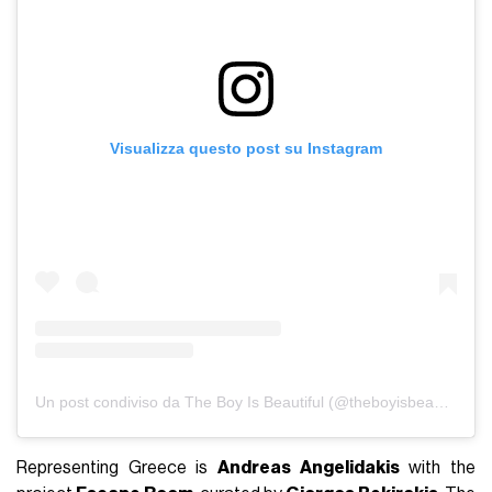
Visualizza questo post su Instagram
Un post condiviso da The Boy Is Beautiful (@theboyisbeautiful)
Representing Greece is
Andreas Angelidakis
with the