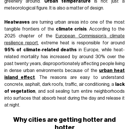
LIFESTYLE
May 10th, 2026
AUTHOR
Leonardo De Franceschi
IN THIS ARTICLE
Why cities are getting hotter and hotter
Urban heat is also a social issue
Milan and the urban heat island effect
Cooler cities risk becoming cities for the wealthy
Heat
never affects a city uniformly. It lands on asphalt,
bounces off facades, gets trapped between narrow streets,
and builds up in neighborhoods with few trees and too many
mineral surfaces. Two people can live in the
same city
and
experience
two completely different climates
: one
walking under a tree-lined boulevard, the other on a sidewalk