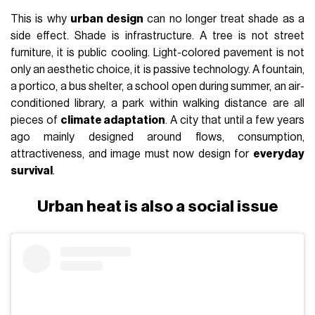
Why cities are getting hotter and
hotter
In England, London: Heatwave hits 27°C, hotter than
holiday hotspots, and yes, Britain suddenly thinks it’s
Spain for one very brief moment.
— Mlungisi Ntshangase (@Mlu__N2)
May 1, 2026
In
2025
, the issue became even more visible. A
report by the
World Meteorological Organization and Copernicus Climate
Change Service
found that 2025 was a year of
abnormally
high temperatures
for 95% of Europe, marked by
climate records
, heatwaves, and wildfires on a continental
scale. But the most important insight, for anyone thinking
about cities, is that heat is never only “outside.” It enters the
urban form itself. It depends on materials, street orientation,
the presence of trees, shade, ventilation, the
distance