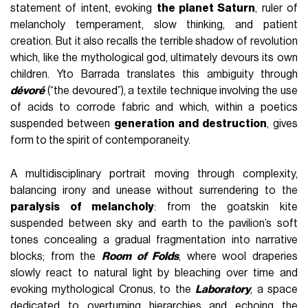
statement of intent, evoking
the planet Saturn
, ruler of
melancholy temperament, slow thinking, and patient
creation. But it also recalls the terrible shadow of revolution
which, like the mythological god, ultimately devours its own
children. Yto Barrada translates this ambiguity through
dévoré
(“the devoured”), a textile technique involving the use
of acids to corrode fabric and which, within a poetics
suspended between
generation and destruction
, gives
form to the spirit of contemporaneity.
A multidisciplinary portrait moving through complexity,
balancing irony and unease without surrendering to the
paralysis of melancholy
: from the goatskin kite
suspended between sky and earth to the pavilion’s soft
tones concealing a gradual fragmentation into narrative
blocks; from the
Room of Folds
, where wool draperies
slowly react to natural light by bleaching over time and
evoking mythological Cronus, to the
Laboratory
, a space
dedicated to overturning hierarchies and echoing the