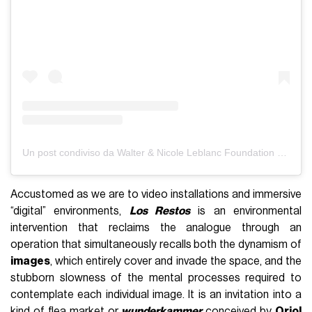
Un post condiviso da Walter & Nicole Leblanc Foundation (@walterleblancfoundation)
Accustomed as we are to video installations and immersive
“digital” environments,
Los Restos
is an environmental
intervention that reclaims the analogue through an
operation that simultaneously recalls both the dynamism of
images
, which entirely cover and invade the space, and the
stubborn slowness of the mental processes required to
contemplate each individual image. It is an invitation into a
kind of flea market or
wunderkammer
conceived by
Oriol