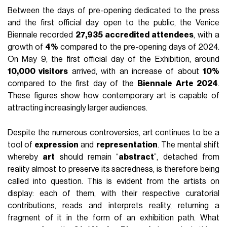
Between the days of pre-opening dedicated to the press
and the first official day open to the public, the Venice
Biennale recorded
27,935 accredited attendees
, with a
growth of
4%
compared to the pre-opening days of 2024.
On May 9, the first official day of the Exhibition, around
10,000 visitors
arrived, with an increase of about
10%
compared to the first day of the
Biennale Arte 2024
.
These figures show how contemporary art is capable of
attracting increasingly larger audiences.
Despite the numerous controversies, art continues to be a
tool of
expression
and
representation
. The mental shift
whereby
art
should remain “
abstract
”, detached from
reality almost to preserve its sacredness, is therefore being
called into question. This is evident from the artists on
display: each of them, with their respective curatorial
contributions, reads and interprets reality, returning a
fragment of it in the form of an exhibition path. What