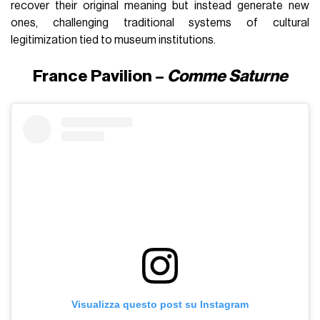
recover their original meaning but instead generate new
ones, challenging traditional systems of cultural
legitimization tied to museum institutions.
France Pavilion –
Comme Saturne
Visualizza questo post su Instagram