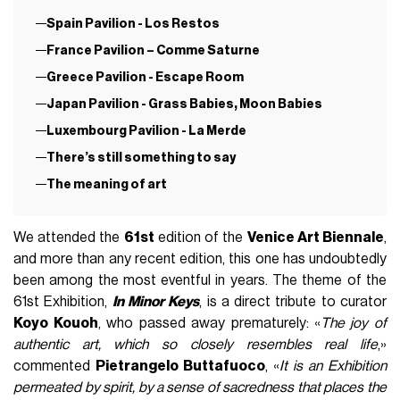
Spain Pavilion - Los Restos
France Pavilion – Comme Saturne
Greece Pavilion - Escape Room
Japan Pavilion - Grass Babies, Moon Babies
Luxembourg Pavilion - La Merde
There’s still something to say
The meaning of art
We attended the
61st
edition of the
Venice Art Biennale
,
and more than any recent edition, this one has undoubtedly
been among the most eventful in years. The theme of the
61st Exhibition,
In Minor Keys
, is a direct tribute to curator
Koyo Kouoh
, who passed away prematurely: «
The joy of
authentic art, which so closely resembles real life
,»
commented
Pietrangelo Buttafuoco
, «
It is an Exhibition
permeated by spirit, by a sense of sacredness that places the