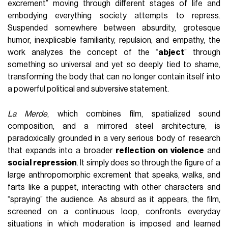
excrement” moving through different stages of life and
embodying everything society attempts to repress.
Suspended somewhere between absurdity, grotesque
humor, inexplicable familiarity, repulsion, and empathy, the
work analyzes the concept of the “
abject
” through
something so universal and yet so deeply tied to shame,
transforming the body that can no longer contain itself into
a powerful political and subversive statement.
La Merde
, which combines film, spatialized sound
composition, and a mirrored steel architecture, is
paradoxically grounded in a very serious body of research
that expands into a broader
reflection on violence
and
social repression
. It simply does so through the figure of a
large anthropomorphic excrement that speaks, walks, and
farts like a puppet, interacting with other characters and
“spraying” the audience. As absurd as it appears, the film,
screened on a continuous loop, confronts everyday
situations in which moderation is imposed and learned