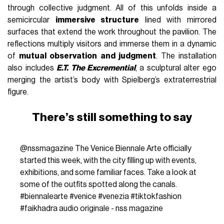
through collective judgment. All of this unfolds inside a
semicircular
immersive structure
lined with mirrored
surfaces that extend the work throughout the pavilion. The
reflections multiply visitors and immerse them in a dynamic
of
mutual observation and judgment
. The installation
also includes
E.T. The Excremential
, a sculptural alter ego
merging the artist’s body with Spielberg’s extraterrestrial
figure.
There’s still something to say
@nssmagazine
The Venice Biennale Arte officially
started this week, with the city filling up with events,
exhibitions, and some familiar faces. Take a look at
some of the outfits spotted along the canals.
#biennalearte
#venice
#venezia
#tiktokfashion
#faikhadra
audio originale - nss magazine