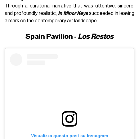
Through a curatorial narrative that was attentive, sincere,
and profoundly realistic,
In Minor Keys
succeeded in leaving
a mark on the contemporary art landscape.
Spain Pavilion -
Los Restos
Visualizza questo post su Instagram