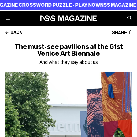
ROSSWORD PUZZLE - PLAY NOW
NSS MAGAZINE CROSSWO
BACK
SHARE
The must-see pavilions at the 61st
Venice Art Biennale
And what they say about us