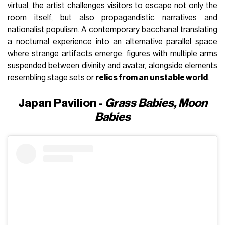
virtual, the artist challenges visitors to escape not only the
room itself, but also propagandistic narratives and
nationalist populism. A contemporary bacchanal translating
a nocturnal experience into an alternative parallel space
where strange artifacts emerge: figures with multiple arms
suspended between divinity and avatar, alongside elements
resembling stage sets or
relics from an unstable world
.
Japan Pavilion -
Grass Babies, Moon
Babies