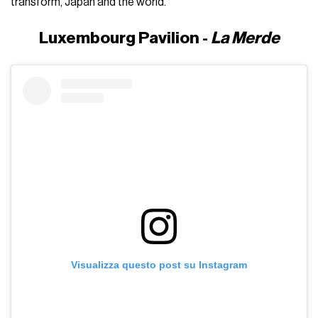
transform, Japan and the world.
Luxembourg Pavilion -
La Merde
Visualizza questo post su Instagram