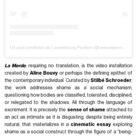
Un post condiviso da Luxembourg Pavilion (@venicebiennaleluxembourg)
La Merde
, requiring no translation, is the video installation
created by
Aline Bouvy
or perhaps the defining epithet of
the contemporary individual. Curated by
Stilbé Schroeder
,
the work addresses shame as a social mechanism,
questioning how bodies are classified, tolerated, disciplined,
or relegated to the shadows. All through the language of
excrement. It is precisely the
sense of shame
attached to
an act as intimate as it is disgusting, despite being entirely
natural, that materializes in a
cinematic essay
exploring
shame as a social construct through the figure of a “being-