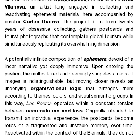
Vilanova
, an artist long engaged in collecting and
reactivating ephemeral materials, here accompanied by
curator
Carles Guerra
. The project, born from twenty
years of obsessive collecting, gathers postcards and
tourist photographs that contemplate global tourism while
simultaneously replicating its overwhelming dimension.
A potentially infinite composition of
ephemera
, devoid of a
linear narrative yet deeply immersive. Upon entering the
pavilion, the multicolored and seemingly shapeless mass of
images is indistinguishable, but moving closer reveals an
underlying
organizational logic
that arranges them
according to themes, colors, and visual semantic groups. In
this way,
Los Restos
operates within a constant tension
between
accumulation and loss
. Originally intended to
transmit an individual experience, the postcards become
relics of a fragmented and unstable memory over time.
Reactivated within the context of the Biennale, they do not