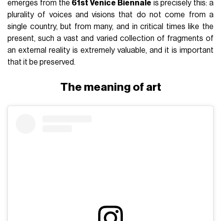
emerges from the
61st Venice Biennale
is precisely this: a
plurality of voices and visions that do not come from a
single country, but from many, and in critical times like the
present, such a vast and varied collection of fragments of
an external reality is extremely valuable, and it is important
that it be preserved.
The meaning of art