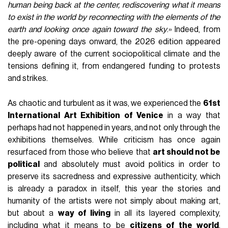
human being back at the center, rediscovering what it means
to exist in the world by reconnecting with the elements of the
earth and looking once again toward the sky
.» Indeed, from
the pre-opening days onward, the 2026 edition appeared
deeply aware of the current sociopolitical climate and the
tensions defining it, from endangered funding to protests
and strikes.
As chaotic and turbulent as it was, we experienced the
61st
International Art Exhibition of Venice
in a way that
perhaps had not happened in years, and not only through the
exhibitions themselves. While criticism has once again
resurfaced from those who believe that
art should not be
political
and absolutely must avoid politics in order to
preserve its sacredness and expressive authenticity, which
is already a paradox in itself, this year the stories and
humanity of the artists were not simply about making art,
but about a
way of living
in all its layered complexity,
including what it means to be
citizens of the world
.