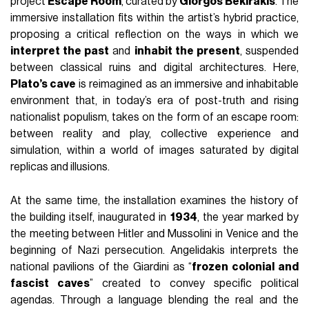
project
Escape Room
, curated by
Giorgos Bekirakis
. The
immersive installation fits within the artist’s hybrid practice,
proposing a critical reflection on the ways in which we
interpret the past
and
inhabit the present
, suspended
between classical ruins and digital architectures. Here,
Plato’s cave
is reimagined as an immersive and inhabitable
environment that, in today’s era of post-truth and rising
nationalist populism, takes on the form of an escape room:
between reality and play, collective experience and
simulation, within a world of images saturated by digital
replicas and illusions.
At the same time, the installation examines the history of
the building itself, inaugurated in
1934
, the year marked by
the meeting between Hitler and Mussolini in Venice and the
beginning of Nazi persecution. Angelidakis interprets the
national pavilions of the Giardini as “
frozen colonial and
fascist caves
” created to convey specific political
agendas. Through a language blending the real and the