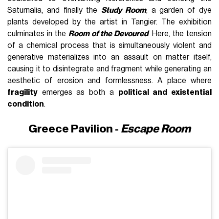
Saturnalia, and finally the
Study Room
, a garden of dye
plants developed by the artist in Tangier. The exhibition
culminates in the
Room of the Devoured
. Here, the tension
of a chemical process that is simultaneously violent and
generative materializes into an assault on matter itself,
causing it to disintegrate and fragment while generating an
aesthetic of erosion and formlessness. A place where
fragility
emerges as both a
political and existential
condition
.
Greece Pavilion -
Escape Room