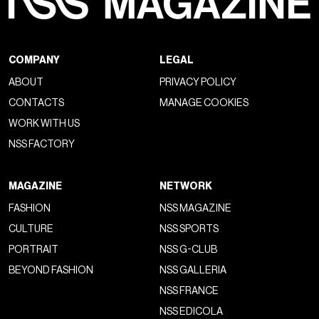
COMPANY
LEGAL
ABOUT
PRIVACY POLICY
CONTACTS
MANAGE COOKIES
WORK WITH US
NSS FACTORY
MAGAZINE
NETWORK
FASHION
NSS MAGAZINE
CULTURE
NSS SPORTS
PORTRAIT
NSS G-CLUB
BEYOND FASHION
NSS GALLERIA
NSS FRANCE
NSS EDICOLA