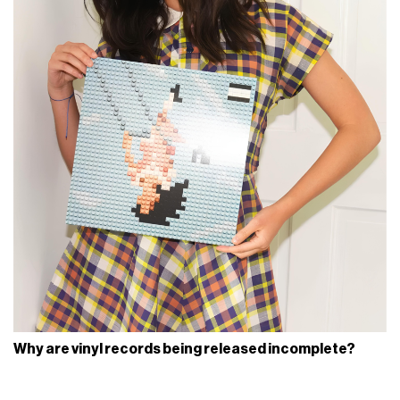
Why are vinyl records being released incomplete?