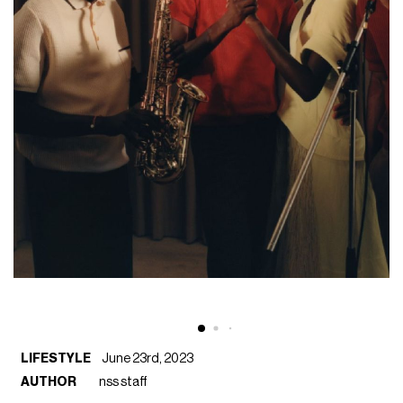
LIFESTYLE
June 23rd, 2023
AUTHOR
nss staff