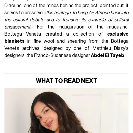
Diaoune, one of the minds behind the project, pointed out, it
serves to preserve
«this heritage, to bring Air Afrique back into
the cultural debate and to treasure its example of cultural
engagement.»
For the inauguration of the magazine,
Bottega Veneta created a collection of
exclusive
blankets
in fine wool and shearling from the Bottega
Veneta archives, designed by one of Matthieu Blazy's
designers, the Franco-Sudanese designer
Abdel El Tayeb
.
WHAT TO READ NEXT