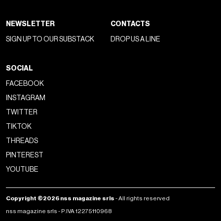
NEWSLETTER
CONTACTS
SIGN UP TO OUR SUBSTACK
DROP US A LINE
SOCIAL
FACEBOOK
INSTAGRAM
TWITTER
TIKTOK
THREADS
PINTEREST
YOUTUBE
Copyright ©2026 nss magazine srls
- All rights reserved
nss magazine srls - P.IVA 12275110968