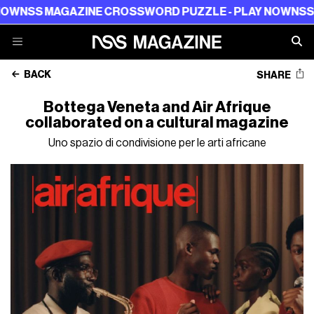
NSS MAGAZINE CROSSWORD PUZZLE - PLAY NOW
NSS MA
BACK
SHARE
Bottega Veneta and Air Afrique
collaborated on a cultural magazine
Uno spazio di condivisione per le arti africane