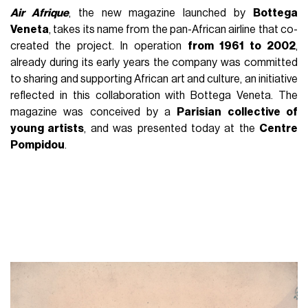
Air Afrique
, the new magazine launched by
Bottega
Veneta
, takes its name from the pan-African airline that co-
created the project. In operation
from 1961 to 2002
,
already during its early years the company was committed
to sharing and supporting African art and culture, an initiative
reflected in this collaboration with Bottega Veneta. The
magazine was conceived by a
Parisian collective of
young artists
, and was presented today at the
Centre
Pompidou
.