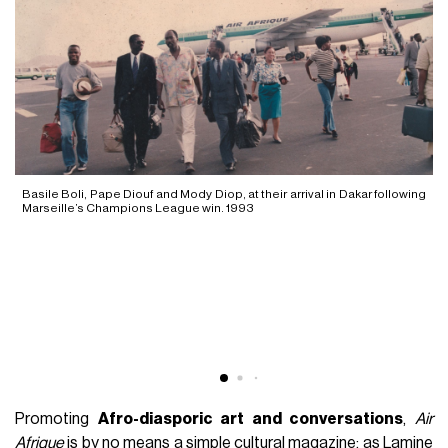
Basile Boli, Pape Diouf and Mody Diop, at their arrival in Dakar following
Marseille’s Champions League win. 1993
Promoting
Afro-diasporic art and conversations
,
Air
Afrique
is by no means a simple cultural magazine; as Lamine