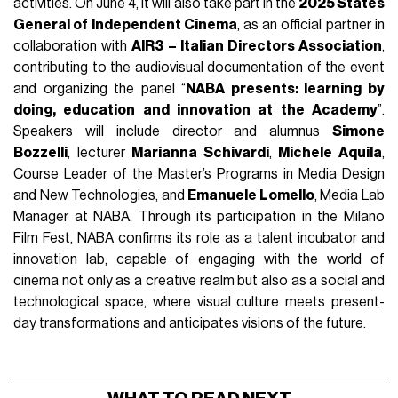
activities. On June 4, it will also take part in the
2025 States
General of Independent Cinema
, as an official partner in
collaboration with
AIR3 – Italian Directors Association
,
contributing to the audiovisual documentation of the event
and organizing the panel “
NABA presents: learning by
doing, education and innovation at the Academy
”.
Speakers will include director and alumnus
Simone
Bozzelli
, lecturer
Marianna Schivardi
,
Michele Aquila
,
Course Leader of the Master’s Programs in Media Design
and New Technologies, and
Emanuele Lomello
, Media Lab
Manager at NABA. Through its participation in the Milano
Film Fest, NABA confirms its role as a talent incubator and
innovation lab, capable of engaging with the world of
cinema not only as a creative realm but also as a social and
technological space, where visual culture meets present-
day transformations and anticipates visions of the future.