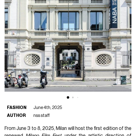
FASHION
June 4th, 2025
AUTHOR
nss staff
From June 3 to 8, 2025, Milan will host the first edition of the
renewed
Milano Film Fest
, under the artistic direction of