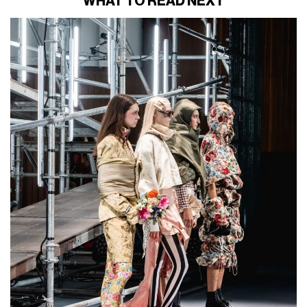
WHAT TO READ NEXT