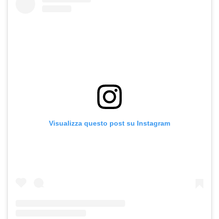
Visualizza questo post su Instagram