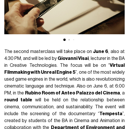
The second masterclass will take place on
June 6
, also at
4:30 PM, and will be led by
Giovanni Visai
, lecturer in the BA
in Creative Technologies. The focus will be on “
Virtual
Filmmaking with Unreal Engine 5
”, one of the most widely
used game engines in the world, which is also revolutionizing
cinematic language and technique. Also on June 6, at 6:00
PM, in the
Rubino Room of Anteo Palazzo del Cinema
, a
round table
will be held on the relationship between
cinema, communication, and sustainability. The event will
include the screening of the documentary “
Tempesta
”,
created by students of the BA in Cinema and Animation in
collaboration with the
Department of Environment and