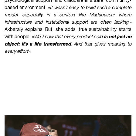
psychological support, and childcare in a safe, community-
based environment.
«It wasn’t easy to build such a complete
model, especially in a context like Madagascar where
infrastructure and institutional support are often lacking,»
Akbaraly explains. But, she adds, true sustainability starts
with people:
«We know that every product sold
is not just an
object: it’s a life transformed
. And that gives meaning to
every effort»
.