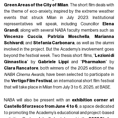
Green Areas of the City of Milan
. The short film deals with
the theme of eco-anxiety, inspired by the extreme weather
events that struck Milan in July 2023. Institutional
representatives will speak, including Councillor
Elena
Grandi
, along with several NABA faculty members such as
Vincenzo Cuccia
,
Patrizia Moschella
,
Marianna
Schivardi
, and
Stefania Carbonara
, as well as the alumni
involved in the project. But the Academy’s involvement goes
beyond the festival week. Two thesis short films, “
Lezioni di
Ginnastica
” by
Gabriele Lippi
and “
Pharmakon
” by
Clara Rancatore
, both winners of the 2025 edition of the
NABA Cinema Awards
, have been selected to participate in
the
Vertigo Film Festival
, an international short film festival
that will take place in Milan from July 3 to 6, 2025, at BASE.
NABA will also be present with an
exhibition corner at
Castello Sforzesco from June 4 to 6
, a space dedicated
to promoting the Academy’s educational and project-based