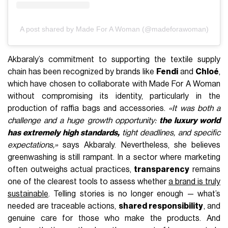
A post shared by Made For A Woman (@madeforawoman)
Akbaraly’s commitment to supporting the textile supply
chain has been recognized by brands like
Fendi
and
Chloé
,
which have chosen to collaborate with Made For A Woman
without compromising its identity, particularly in the
production of raffia bags and accessories.
«It was both a
challenge and a huge growth opportunity:
the luxury world
has extremely high standards,
tight deadlines, and specific
expectations,»
says Akbaraly. Nevertheless, she believes
greenwashing is still rampant. In a sector where marketing
often outweighs actual practices,
transparency
remains
one of the clearest tools to assess whether
a brand is truly
sustainable
. Telling stories is no longer enough — what’s
needed are traceable actions,
shared responsibility
, and
genuine care for those who make the products. And