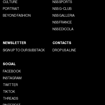
CULTURE
NSS SPORTS
PORTRAIT
NSS G-CLUB
BEYOND FASHION
NSS GALLERIA
NSS FRANCE
NSS EDICOLA
NEWSLETTER
CONTACTS
SIGN UP TO OUR SUBSTACK
DROP US A LINE
SOCIAL
FACEBOOK
INSTAGRAM
TWITTER
TIKTOK
THREADS