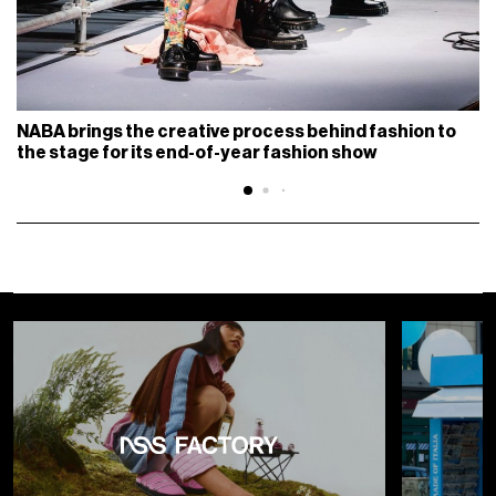
NABA brings the creative process behind fashion to
the stage for its end-of-year fashion show