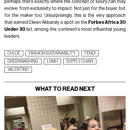
perhaps that’s exactly where the concept of luxury can truly
evolve: from exclusivity to impact. Not just for the buyer, but
for the maker too. Unsurprisingly, this is the very approach
that earned Eileen Akbaraly a spot on the
Forbes Africa 30
Under 30
list, among the continent’s most influential young
leaders.
CHLOE
FASHION SUSTAINABILITY
FENDI
GREENWASHING
LVMH
SUPPLY CHAIN
VALENTINO
WHAT TO READ NEXT