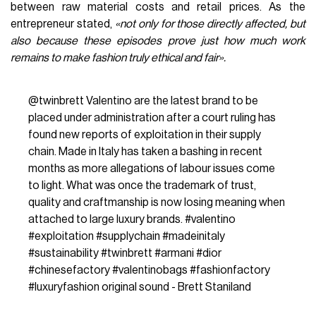
between raw material costs and retail prices. As the
entrepreneur stated,
«not only for those directly affected, but
also because these episodes prove just how much work
remains to make fashion truly ethical and fair».
@twinbrett
Valentino are the latest brand to be
placed under administration after a court ruling has
found new reports of exploitation in their supply
chain. Made in Italy has taken a bashing in recent
months as more allegations of labour issues come
to light. What was once the trademark of trust,
quality and craftmanship is now losing meaning when
attached to large luxury brands.
#valentino
#exploitation
#supplychain
#madeinitaly
#sustainability
#twinbrett
#armani
#dior
#chinesefactory
#valentinobags
#fashionfactory
#luxuryfashion
original sound - Brett Staniland