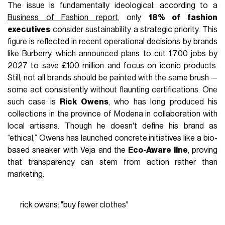
The issue is fundamentally ideological: according to a
Business of Fashion report,
only
18% of fashion
executives
consider sustainability a strategic priority. This
figure is reflected in recent operational decisions by brands
like
Burberry
, which announced plans to cut 1,700 jobs by
2027 to save £100 million and focus on iconic products.
Still, not all brands should be painted with the same brush —
some act consistently without flaunting certifications. One
such case is
Rick Owens
, who has long produced his
collections in the province of Modena in collaboration with
local artisans. Though he doesn't define his brand as
“ethical,” Owens has launched concrete initiatives like a bio-
based sneaker with Veja and the
Eco-Aware line
, proving
that transparency can stem from action rather than
marketing.
rick owens: "buy fewer clothes"