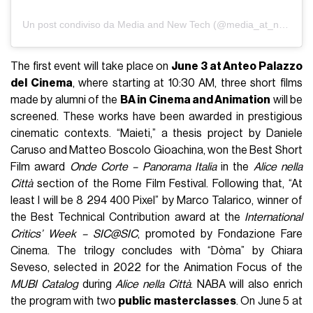
Un post condiviso da Media and New Tech (@media_at_naba)
The first event will take place on
June 3 at Anteo Palazzo
del Cinema
, where starting at 10:30 AM, three short films
made by alumni of the
BA in Cinema and Animation
will be
screened. These works have been awarded in prestigious
cinematic contexts. “Maieti,” a thesis project by Daniele
Caruso and Matteo Boscolo Gioachina, won the Best Short
Film award
Onde Corte – Panorama Italia
in the
Alice nella
Città
section of the Rome Film Festival. Following that, “At
least I will be 8 294 400 Pixel” by Marco Talarico, winner of
the Best Technical Contribution award at the
International
Critics’ Week – SIC@SIC
, promoted by Fondazione Fare
Cinema. The trilogy concludes with “Dòma” by Chiara
Seveso, selected in 2022 for the Animation Focus of the
MUBI Catalog
during
Alice nella Città
. NABA will also enrich
the program with two
public masterclasses
. On June 5 at