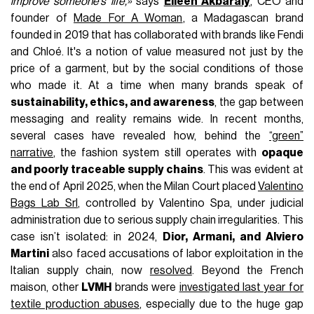
improve someone’s life,»
says
Eileen Akbaraly
, CEO and
founder of
Made For A Woman
, a Madagascan brand
founded in 2019 that has collaborated with brands like Fendi
and Chloé. It's a notion of value measured not just by the
price of a garment, but by the social conditions of those
who made it. At a time when many brands speak of
sustainability, ethics, and awareness
, the gap between
messaging and reality remains wide. In recent months,
several cases have revealed how, behind the
“green”
narrative
, the fashion system still operates with
opaque
and poorly traceable supply chains
. This was evident at
the end of April 2025, when the Milan Court placed
Valentino
Bags Lab Srl
, controlled by Valentino Spa, under judicial
administration due to serious supply chain irregularities. This
case isn’t isolated: in 2024,
Dior, Armani, and Alviero
Martini
also faced accusations of labor exploitation in the
Italian supply chain, now
resolved
. Beyond the French
maison, other
LVMH
brands were
investigated last year for
textile production abuses
, especially due to the huge gap