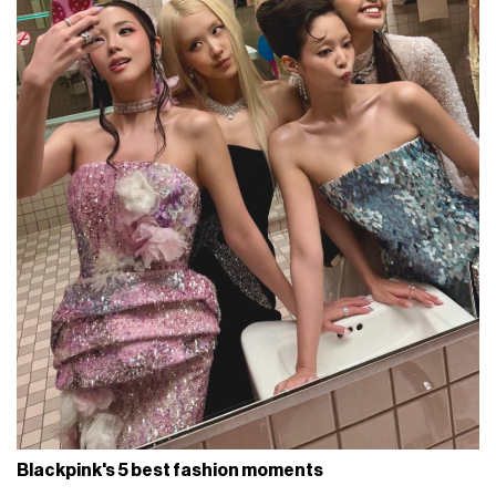
Blackpink's 5 best fashion moments