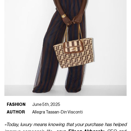
FASHION
June 5th, 2025
AUTHOR
Allegra Tassan-Din Visconti
«Today, luxury means knowing that your purchase has helped