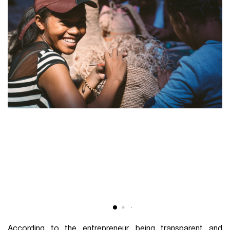
According to the entrepreneur, being transparent and