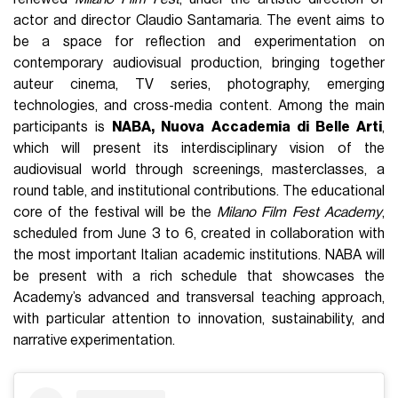
actor and director Claudio Santamaria. The event aims to
be a space for reflection and experimentation on
contemporary audiovisual production, bringing together
auteur cinema, TV series, photography, emerging
technologies, and cross-media content. Among the main
participants is
NABA, Nuova Accademia di Belle Arti
,
which will present its interdisciplinary vision of the
audiovisual world through screenings, masterclasses, a
round table, and institutional contributions. The educational
core of the festival will be the
Milano Film Fest Academy
,
scheduled from June 3 to 6, created in collaboration with
the most important Italian academic institutions. NABA will
be present with a rich schedule that showcases the
Academy’s advanced and transversal teaching approach,
with particular attention to innovation, sustainability, and
narrative experimentation.