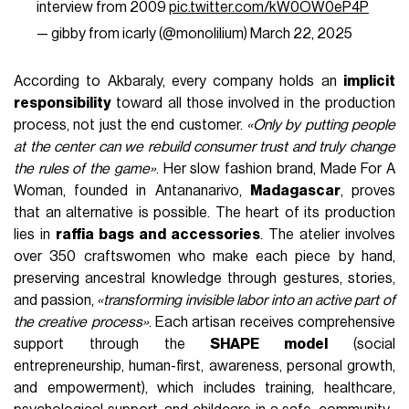
interview from 2009
pic.twitter.com/kW0OW0eP4P
— gibby from icarly (@monolilium)
March 22, 2025
According to Akbaraly, every company holds an
implicit
responsibility
toward all those involved in the production
process, not just the end customer.
«Only by putting people
at the center can we rebuild consumer trust and truly change
the rules of the game»
. Her slow fashion brand, Made For A
Woman, founded in Antananarivo,
Madagascar
, proves
that an alternative is possible. The heart of its production
lies in
raffia bags and accessories
. The atelier involves
over 350 craftswomen who make each piece by hand,
preserving ancestral knowledge through gestures, stories,
and passion,
«transforming invisible labor into an active part of
the creative process»
. Each artisan receives comprehensive
support through the
SHAPE model
(social
entrepreneurship, human-first, awareness, personal growth,
and empowerment), which includes training, healthcare,