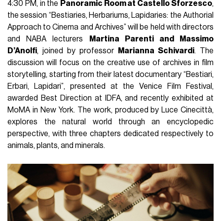
4:30 PM, in the
Panoramic Room at Castello Sforzesco
,
the session “Bestiaries, Herbariums, Lapidaries: the Authorial
Approach to Cinema and Archives” will be held with directors
and NABA lecturers
Martina Parenti and Massimo
D’Anolfi
, joined by professor
Marianna Schivardi
. The
discussion will focus on the creative use of archives in film
storytelling, starting from their latest documentary “Bestiari,
Erbari, Lapidari”, presented at the Venice Film Festival,
awarded Best Direction at IDFA, and recently exhibited at
MoMA in New York. The work, produced by Luce Cinecittà,
explores the natural world through an encyclopedic
perspective, with three chapters dedicated respectively to
animals, plants, and minerals.