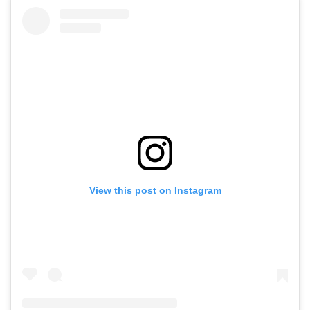
View this post on Instagram