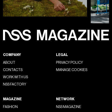
COMPANY
LEGAL
ABOUT
PRIVACY POLICY
CONTACTS
MANAGE COOKIES
WORK WITH US
NSS FACTORY
MAGAZINE
NETWORK
FASHION
NSS MAGAZINE