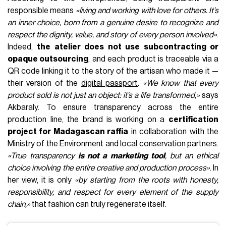
responsible means
«living and working with love for others. It’s
an inner choice, born from a genuine desire to recognize and
respect the dignity, value, and story of every person involved»
.
Indeed,
the atelier does not use subcontracting or
opaque outsourcing
, and each product is traceable via a
QR code linking it to the story of the artisan who made it —
their version of the
digital passport
.
«We know that every
product sold is not just an object: it’s a life transformed,»
says
Akbaraly. To ensure transparency across the entire
production line, the brand is working on a
certification
project for Madagascan raffia
in collaboration with the
Ministry of the Environment and local conservation partners.
«True transparency
is not a marketing tool
, but an ethical
choice involving the entire creative and production process»
. In
her view, it is only
«by starting from the roots with honesty,
responsibility, and respect for every element of the supply
chain,»
that fashion can truly regenerate itself.