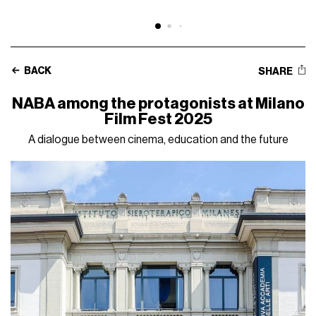
BACK
SHARE
NABA among the protagonists at Milano
Film Fest 2025
A dialogue between cinema, education and the future