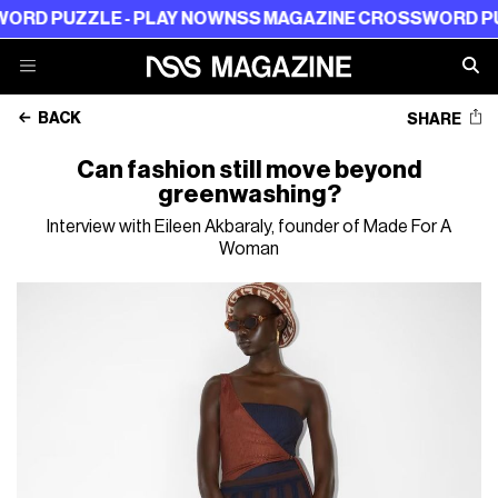
ZLE - PLAY NOW
NSS MAGAZINE CROSSWORD PUZZLE - 
BACK
SHARE
Can fashion still move beyond
greenwashing?
Interview with Eileen Akbaraly, founder of Made For A
Woman