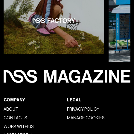
COMPANY
LEGAL
ABOUT
PRIVACY POLICY
CONTACTS
MANAGE COOKIES
WORK WITH US