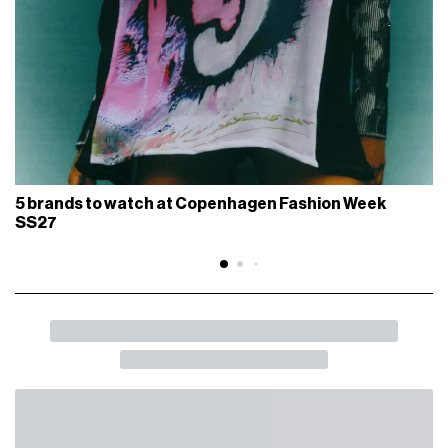
5 brands to watch at Copenhagen Fashion Week
SS27