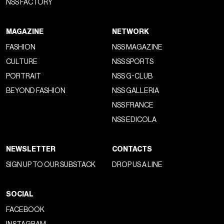
NSS FACTORY
MAGAZINE
NETWORK
FASHION
NSS MAGAZINE
CULTURE
NSS SPORTS
PORTRAIT
NSS G-CLUB
BEYOND FASHION
NSS GALLERIA
NSS FRANCE
NSS EDICOLA
NEWSLETTER
CONTACTS
SIGN UP TO OUR SUBSTACK
DROP US A LINE
SOCIAL
FACEBOOK