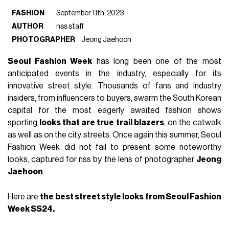
FASHION
September 11th, 2023
AUTHOR
nss staff
PHOTOGRAPHER
Jeong Jaehoon
Seoul Fashion Week
has long been one of the most
anticipated events in the industry, especially for its
innovative street style. Thousands of fans and industry
insiders, from influencers to buyers, swarm the South Korean
capital for the most eagerly awaited fashion shows
sporting
looks that are true trail blazers
, on the catwalk
as well as on the city streets. Once again this summer, Seoul
Fashion Week did not fail to present some noteworthy
looks, captured for nss by the lens of photographer
Jeong
Jaehoon
.
Here are
the best street style looks from Seoul Fashion
Week SS24.