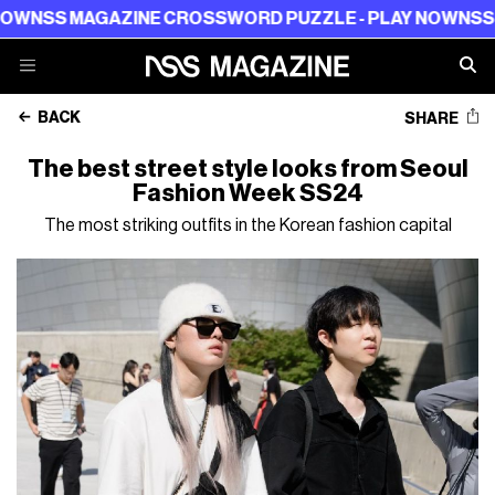
W
NSS MAGAZINE CROSSWORD PUZZLE - PLAY NOW
NSS MA
BACK
SHARE
The best street style looks from Seoul
Fashion Week SS24
The most striking outfits in the Korean fashion capital