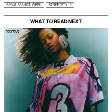
SEOUL FASHION WEEK
STREETSTYLE
WHAT TO READ NEXT