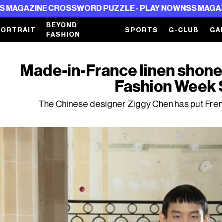
CROSSWORD PUZZLE - PLAY NOW
NSS MAGAZINE CROSSWO
BEYOND
PORTRAIT
SPORTS
G-CLUB
GA
FASHION
Made-in-France linen shone 
Fashion Week
The Chinese designer Ziggy Chen has put Fren