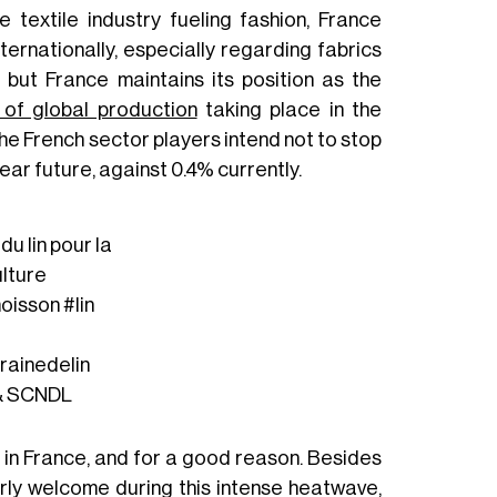
 textile industry fueling fashion, France
nternationally, especially regarding fabrics
 but France maintains its position as the
of global production
taking place in the
e French sector players intend not to stop
near future, against 0.4% currently.
u lin pour la
lture
oisson
#lin
rainedelin
 & SCNDL
e in France, and for a good reason. Besides
arly welcome during this intense heatwave,