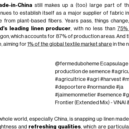
de-in-China
still makes up a (too) large part of the
nues to establish itself as a major supplier of fabric i
 from plant-based fibers. Years pass, things change,
d’s leading linen producer
, with no less than
75% 
gon, which accounts for 87% of production areas. And th
, aiming for
1% of the global textile market share
in the 
@fermeduboheme
Ecapsulage d
production de semence
#agricu
#agricultrice
#agri
#harvest
#m
#depoortere
#normandie
#ja
#jaimemonmetier
#semence
#g
Frontier (Extended Mix) - VINAI
whole world, especially China, is snapping up linen mad
lightness and
refreshing qualities
, which are particul