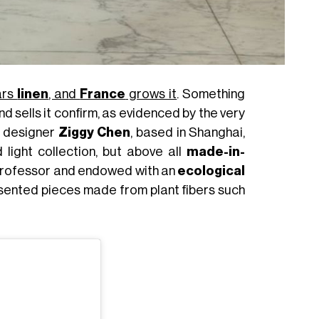
ars
linen
, and
France
grows it
. Something
nd sells it confirm, as evidenced by the very
e designer
Ziggy Chen
, based in Shanghai,
 light collection, but above all
made-in-
n professor and endowed with an
ecological
resented pieces made from plant fibers such