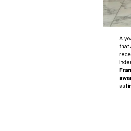
A ye
that 
rece
inde
Fran
awa
as
l