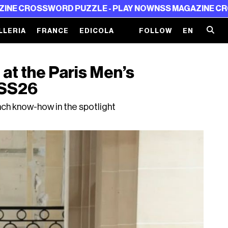
RD PUZZLE - PLAY NOW
NSS MAGAZINE CROSSWORD PUZ
LLERIA
FRANCE
EDICOLA
FOLLOW
EN
at the Paris Men’s
 SS26
ch know-how in the spotlight