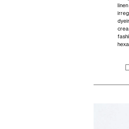
line
irre
dyei
crea
fash
hexa