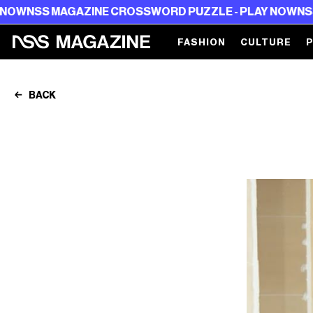
AZINE CROSSWORD PUZZLE - PLAY NOW
NSS MAGAZINE 
FASHION
CULTURE
BACK