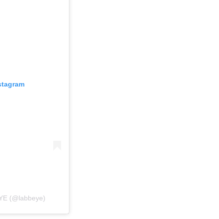
nstagram
EYE (@labbeye)