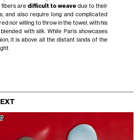
e fibers are
difficult to weave
due to their
es, and also require long and complicated
nor willing to throw in the towel, with his
 blended with silk. While Paris showcases
n, it is above all the distant lands of the
ight.
NEXT