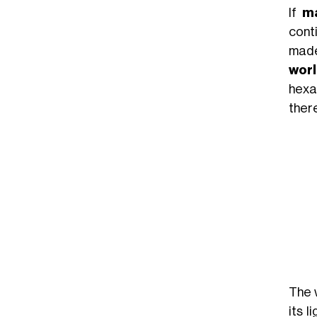
If
ma
conti
made
worl
hexa
there
The 
its 