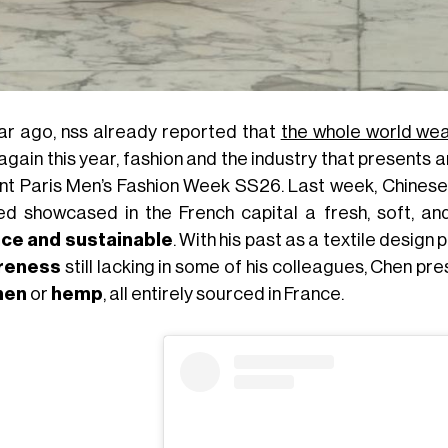
ar ago, nss already reported that
the whole world we
again this year, fashion and the industry that presents a
nt Paris Men’s Fashion Week SS26. Last week, Chines
ed showcased in the French capital a fresh, soft, and
ce and sustainable
. With his past as a textile desig
reness
still lacking in some of his colleagues, Chen p
inen
or
hemp
, all entirely sourced in France.