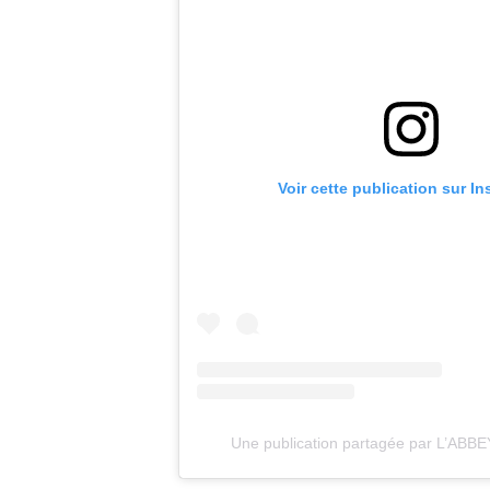
Voir cette publication sur I
Une publication partagée par L’ABB