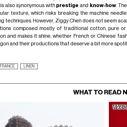
n is also synonymous with
prestige
and
know-how
. Th
gular texture, which risks breaking the machine needl
ng techniques. However, Ziggy Chen does not seem scared 
tions composed mostly of traditional cotton, pure or
ion and makes it shine, whether French or Chinese fashio
gon and their productions that deserve a bit more spotl
FRANCE
LINEN
WHAT TO READ 