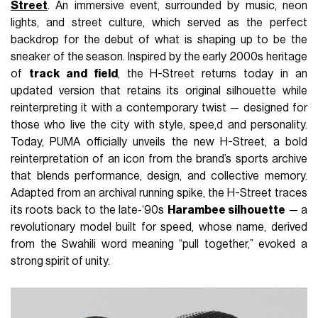
Street
. An immersive event, surrounded by music, neon
lights, and street culture, which served as the perfect
backdrop for the debut of what is shaping up to be the
sneaker of the season. Inspired by the early 2000s heritage
of
track and field
, the H-Street returns today in an
updated version that retains its original silhouette while
reinterpreting it with a contemporary twist — designed for
those who live the city with style, spee,d and personality.
Today, PUMA officially unveils the new H-Street, a bold
reinterpretation of an icon from the brand’s sports archive
that blends performance, design, and collective memory.
Adapted from an archival running spike, the H-Street traces
its roots back to the late-‘90s
Harambee silhouette
— a
revolutionary model built for speed, whose name, derived
from the Swahili word meaning “pull together,” evoked a
strong spirit of unity.