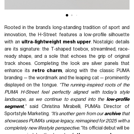
Rooted in the brand’s long-standing tradition of sport and
innovation, the H-Street features a low-profile silhouette
with an
ultra-lightweight mesh upper
. Nostalgic details
are its signature: the T-shaped toebox, streamlined, race-
ready shape, and a sole that echoes the grip of original
track shoes. Completing the look are silver panels that
enhance its
retro charm
, along with the classic PUMA
branding — the wordmark and the leaping cat — prominently
displayed on the tongue.
“The running-inspired roots of the
PUMA H-Street feel perfectly aligned with today’s style
landscape, as we continue to expand into the
low-profile
segment
,”
said Christina Mirabelli, PUMA’s Director of
Sportstyle Marketing.
“It’s another gem from our
archive
that
showcases PUMA’s unique legacy, reimagined for 2025 with a
completely new lifestyle perspective.”
Its official debut will be