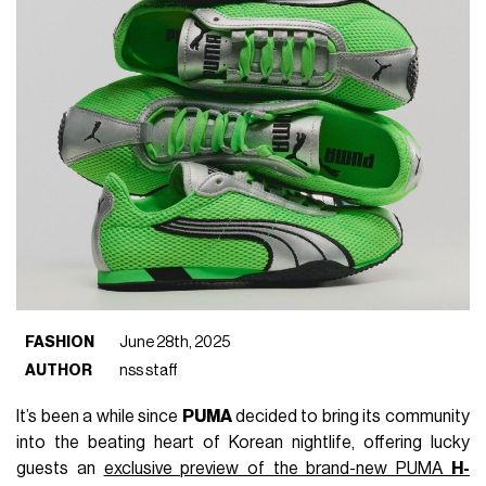
FASHION
June 28th, 2025
AUTHOR
nss staff
It’s been a while since
PUMA
decided to bring its community
into the beating heart of Korean nightlife, offering lucky
guests an
exclusive preview of the brand-new PUMA
H-