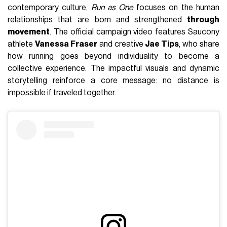
contemporary culture,
Run as One
focuses on the human
relationships that are born and strengthened
through
movement
. The official campaign video features Saucony
athlete
Vanessa Fraser
and creative
Jae Tips
, who share
how running goes beyond individuality to become a
collective experience. The impactful visuals and dynamic
storytelling reinforce a core message: no distance is
impossible if traveled together.