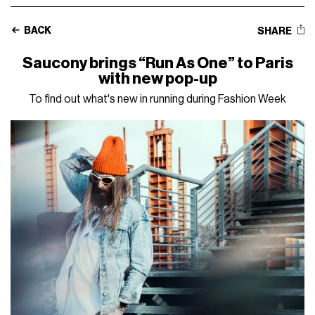
BACK
SHARE
Saucony brings “Run As One” to Paris
with new pop-up
To find out what's new in running during Fashion Week