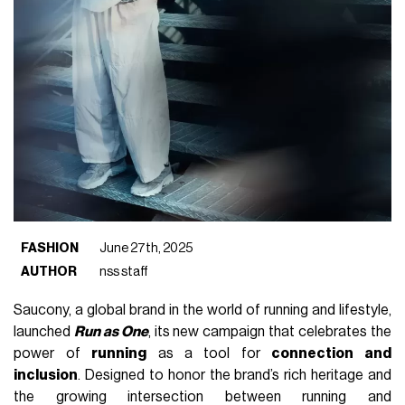
FASHION
June 27th, 2025
AUTHOR
nss staff
Saucony, a global brand in the world of running and lifestyle,
launched
Run as One
, its new campaign that celebrates the
power of
running
as a tool for
connection and
inclusion
. Designed to honor the brand’s rich heritage and
the growing intersection between running and