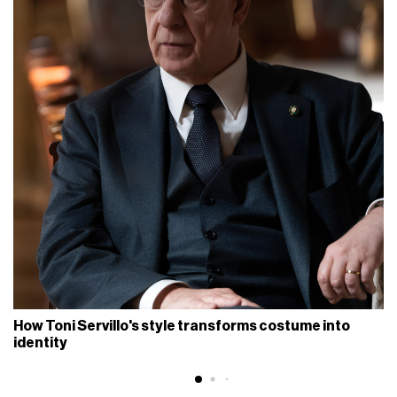
How Toni Servillo's style transforms costume into
identity