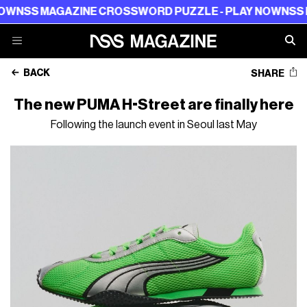
 MAGAZINE CROSSWORD PUZZLE - PLAY NOW
NSS MAGAZ
BACK
SHARE
The new PUMA H-Street are finally here
Following the launch event in Seoul last May