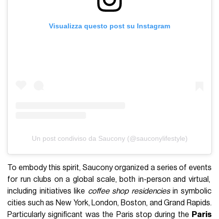
Visualizza questo post su Instagram
Un post condiviso da Saucony (@sauconylifestyle)
To embody this spirit, Saucony organized a series of events
for run clubs on a global scale, both in-person and virtual,
including initiatives like
coffee shop residencies
in symbolic
cities such as New York, London, Boston, and Grand Rapids.
Particularly significant was the Paris stop during the
Paris