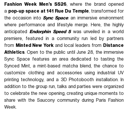
Fashion Week Men’s SS26
, where the brand opened
a
pop-up space at 141 Rue Du Temple
, transformed for
the occasion into
Sync Space
: an immersive environment
where performance and lifestyle merge. Here, the highly
anticipated
Endorphin Speed 5
was unveiled in a world
premiere, featured in a community run led by partners
from
Minted New York
and local leaders from
Distance
Athletics
. Open to the public until June 28, the immersive
Sync Space features an area dedicated to tasting the
Synced Mint, a mint-based matcha blend, the chance to
customize
clothing and accessories using industrial UV
printing technology, and a 3D Photobooth installation. In
addition to the group run, talks and parties were organized
to celebrate the new opening, creating unique moments to
share with the Saucony community during Paris Fashion
Week.