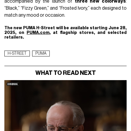
accompanied by the launch of
three new colorways
:
“Black,” “Fizzy Green,” and “Frosted Ivory,” each designed to
match any mood or occasion.
The new PUMA H-Street will be available starting June 28,
2025, on
PUMA.com
, at flagship stores, and selected
retailers.
H-STREET
PUMA
WHAT TO READ NEXT