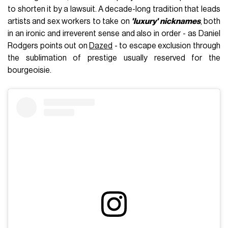
to shorten it by a lawsuit. A decade-long tradition that leads
artists and sex workers to take on
'luxury' nicknames
, both
in an ironic and irreverent sense and also in order - as Daniel
Rodgers points out on
Dazed
- to escape exclusion through
the sublimation of prestige usually reserved for the
bourgeoisie.