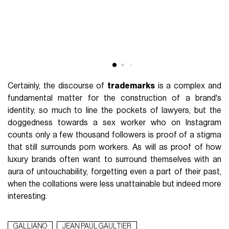
Certainly, the discourse of
trademarks
is a complex and
fundamental matter for the construction of a brand's
identity, so much to line the pockets of lawyers, but the
doggedness towards a sex worker who on Instagram
counts only a few thousand followers is proof of a stigma
that still surrounds porn workers. As will as proof of how
luxury brands often want to surround themselves with an
aura of untouchability, forgetting even a part of their past,
when the collations were less unattainable but indeed more
interesting.
GALLIANO
JEAN PAUL GAULTIER