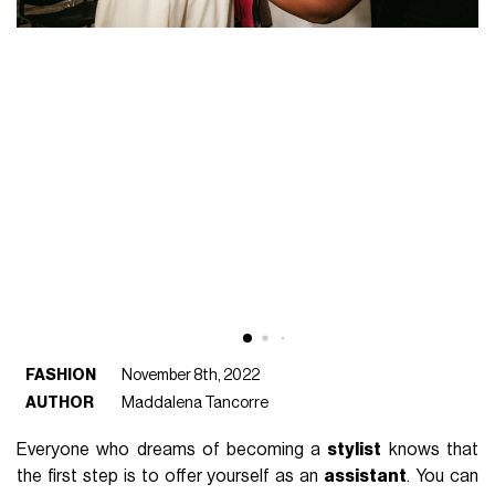
FASHION
November 8th, 2022
AUTHOR
Maddalena Tancorre
Everyone who dreams of becoming a
stylist
knows that
the first step is to offer yourself as an
assistant
. You can