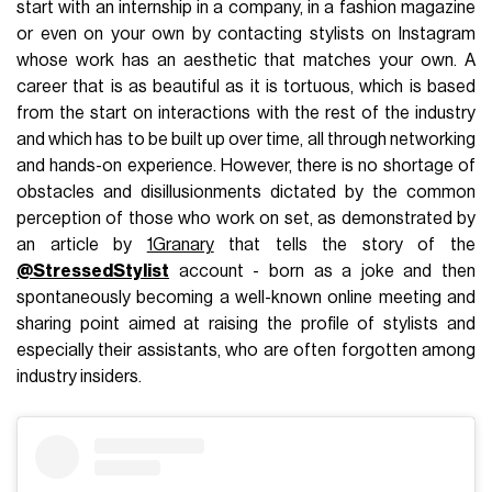
start with an internship in a company, in a fashion magazine
or even on your own by contacting stylists on Instagram
whose work has an aesthetic that matches your own. A
career that is as beautiful as it is tortuous, which is based
from the start on interactions with the rest of the industry
and which has to be built up over time, all through networking
and hands-on experience. However, there is no shortage of
obstacles and disillusionments dictated by the common
perception of those who work on set, as demonstrated by
an article by
1Granary
that tells the story of the
@StressedStylist
account - born as a joke and then
spontaneously becoming a well-known online meeting and
sharing point aimed at raising the profile of stylists and
especially their assistants, who are often forgotten among
industry insiders.