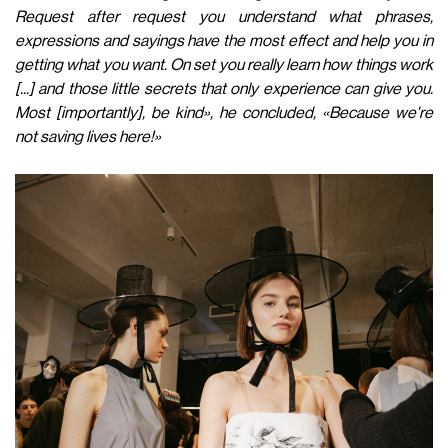
Request after request you understand what phrases,
expressions and sayings have the most effect and help you in
getting what you want. On set you really learn how things work
[...] and those little secrets that only experience can give you.
Most [importantly], be kind», he concluded, «Because we're
not saving lives here!»