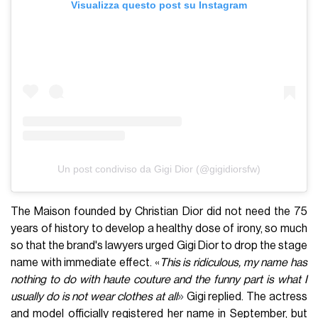
Visualizza questo post su Instagram
Un post condiviso da Gigi Dior (@gigidiorsfw)
The Maison founded by Christian Dior did not need the 75
years of history to develop a healthy dose of irony, so much
so that the brand's lawyers urged Gigi Dior to drop the stage
name with immediate effect. «
This is ridiculous, my name has
nothing to do with haute couture and the funny part is what I
»
usually do is not wear clothes at all
Gigi replied. The actress
and model officially registered her name in September, but