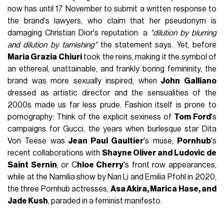
now has until 17 November to submit a written response to
the brand's lawyers, who claim that her pseudonym is
damaging Christian Dior's reputation: a
"dilution by blurring
and dilution by tarnishing"
the statement says. Yet, before
Maria Grazia Chiuri
took the reins, making it the symbol of
an ethereal, unattainable, and frankly boring femininity, the
brand was more sexually inspired, when
John Galliano
dressed as artistic director and the sensualities of the
2000s made us far less prude. Fashion itself is prone to
pornography: Think of the explicit sexiness of
Tom Ford
's
campaigns for Gucci, the years when burlesque star Dita
Von Teese was
Jean Paul Gaultier
's muse,
Pornhub
's
recent collaborations with
Shayne Oliver and Ludovic de
Saint Sernin
, or C
hloe Cherry
's front row appearances,
while at the Namilia show by Nan Li and Emilia Pfohl in 2020,
the three Pornhub actresses,
Asa Akira, Marica Hase, and
Jade Kush
, paraded in a feminist manifesto.