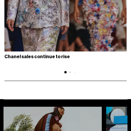
Chanel sales continue to rise