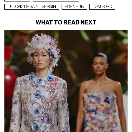
LUDOVIC DE SAINT SERNIN
PORNHUB
TOM FORD
WHAT TO READ NEXT