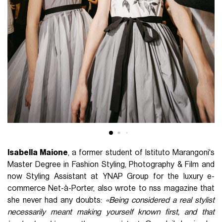
Isabella Maione
, a former student of Istituto Marangoni's
Master Degree in Fashion Styling, Photography & Film and
now Styling Assistant at YNAP Group for the luxury e-
commerce Net-à-Porter, also wrote to nss magazine that
she never had any doubts:
«Being considered a real stylist
necessarily meant making yourself known first, and that