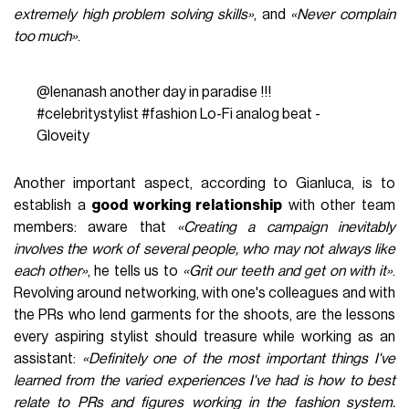
extremely high problem solving skills»
, and
«Never complain
too much»
.
@lenanash
another day in paradise !!!
#celebritystylist
#fashion
Lo-Fi analog beat -
Gloveity
Another important aspect, according to Gianluca, is to
establish a
good working relationship
with other team
members: aware that
«Creating a campaign inevitably
involves the work of several people, who may not always like
each other»
, he tells us to
«Grit our teeth and get on with it»
.
Revolving around networking, with one's colleagues and with
the PRs who lend garments for the shoots, are the lessons
every aspiring stylist should treasure while working as an
assistant:
«Definitely one of the most important things I've
learned from the varied experiences I've had is how to best
relate to PRs and figures working in the fashion system.