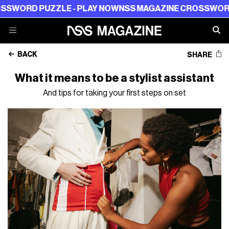
 PUZZLE - PLAY NOW
NSS MAGAZINE CROSSWORD PUZZL
BACK
SHARE
What it means to be a stylist assistant
And tips for taking your first steps on set