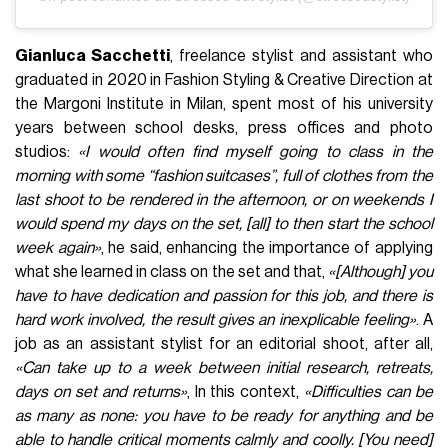
Gianluca Sacchetti
, freelance stylist and assistant who
graduated in 2020 in Fashion Styling & Creative Direction at
the Margoni Institute in Milan, spent most of his university
years between school desks, press offices and photo
studios:
«I would often find myself going to class in the
morning with some “fashion suitcases”, full of clothes from the
last shoot to be rendered in the afternoon, or on weekends I
would spend my days on the set, [all] to then start the school
week again»
, he said, enhancing the importance of applying
what she learned in class on the set and that,
«[Although] you
have to have dedication and passion for this job, and there is
hard work involved, the result gives an inexplicable feeling»
. A
job as an assistant stylist for an editorial shoot, after all,
«Can take up to a week between initial research, retreats,
days on set and returns»
, In this context,
«Difficulties can be
as many as none: you have to be ready for anything and be
able to handle critical moments calmly and coolly. [You need]