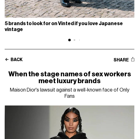
5 brands to look for on Vinted if you love Japanese
vintage
BACK
SHARE
When the stage names of sex workers
meet luxury brands
Maison Dior's lawsuit against a well-known face of Only
Fans