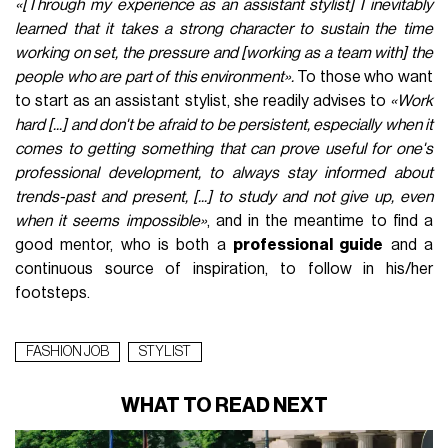
«[Through my experience as an assistant stylist] I inevitably
learned that it takes a strong character to sustain the time
working on set, the pressure and [working as a team with] the
people who are part of this environment».
To those who want
to start as an assistant stylist, she readily advises to
«Work
hard [...] and don't be afraid to be persistent, especially when it
comes to getting something that can prove useful for one's
professional development, to always stay informed about
trends-past and present, [...] to study and not give up, even
when it seems impossible»
, and in the meantime to find a
good mentor, who is both a
professional guide
and a
continuous source of inspiration, to follow in his/her
footsteps.
FASHION JOB
STYLIST
WHAT TO READ NEXT