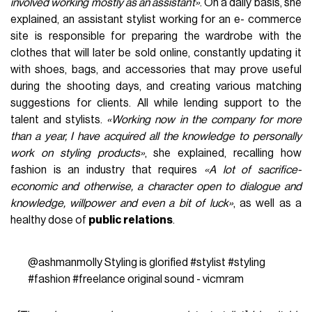
involved working mostly as an assistant»
. On a daily basis, she
explained, an assistant stylist working for an e- commerce
site is responsible for preparing the wardrobe with the
clothes that will later be sold online, constantly updating it
with shoes, bags, and accessories that may prove useful
during the shooting days, and creating various matching
suggestions for clients. All while lending support to the
talent and stylists.
«Working now in the company for more
than a year, I have acquired all the knowledge to personally
work on styling products»
, she explained, recalling how
fashion is an industry that requires
«A lot of sacrifice-
economic and otherwise, a character open to dialogue and
knowledge, willpower and even a bit of luck»
, as well as a
healthy dose of
public relations
.
@ashmanmolly
Styling is glorified
#stylist
#styling
#fashion
#freelance
original sound - vicmram