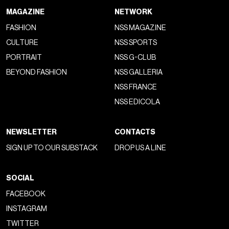
MAGAZINE
NETWORK
FASHION
NSS MAGAZINE
CULTURE
NSS SPORTS
PORTRAIT
NSS G-CLUB
BEYOND FASHION
NSS GALLERIA
NSS FRANCE
NSS EDICOLA
NEWSLETTER
CONTACTS
SIGN UP TO OUR SUBSTACK
DROP US A LINE
SOCIAL
FACEBOOK
INSTAGRAM
TWITTER