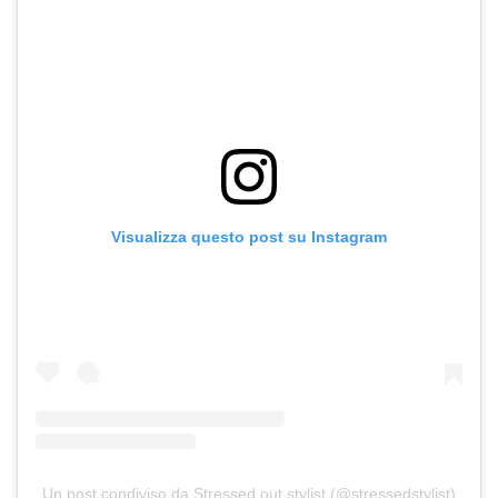
Visualizza questo post su Instagram
Un post condiviso da Stressed out stylist (@stressedstylist)