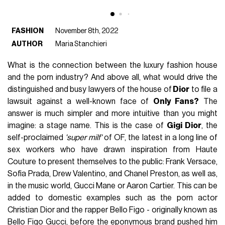
FASHION
November 8th, 2022
AUTHOR
Maria Stanchieri
What is the connection between the luxury fashion house
and the porn industry? And above all, what would drive the
distinguished and busy lawyers of the house of
Dior
to file a
lawsuit against a well-known face of
Only Fans?
The
answer is much simpler and more intuitive than you might
imagine: a stage name. This is the case of
Gigi Dior
, the
self-proclaimed
'super milf'
of OF, the latest in a long line of
sex workers who have drawn inspiration from Haute
Couture to present themselves to the public: Frank Versace,
Sofia Prada, Drew Valentino, and Chanel Preston, as well as,
in the music world, Gucci Mane or Aaron Cartier. This can be
added to domestic examples such as the porn actor
Christian Dior and the rapper Bello Figo - originally known as
Bello Figo Gucci, before the eponymous brand pushed him