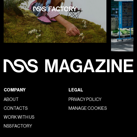
COMPANY
LEGAL
ABOUT
PRIVACY POLICY
CONTACTS
MANAGE COOKIES
WORK WITH US
NSS FACTORY