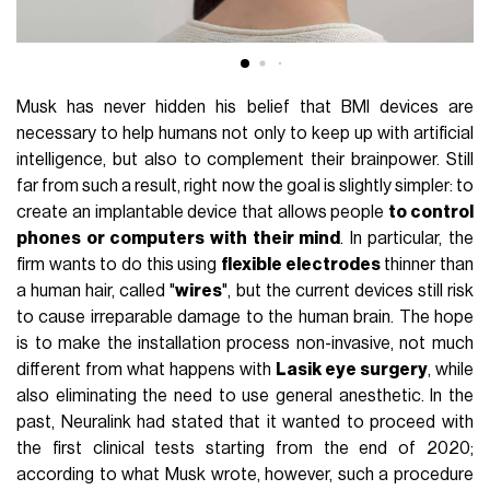
Musk has never hidden his belief that BMI devices are
necessary to help humans not only to keep up with artificial
intelligence, but also to complement their brainpower. Still
far from such a result, right now the goal is slightly simpler: to
create an implantable device that allows people
to control
phones or computers with their mind
. In particular, the
firm wants to do this using
flexible electrodes
thinner than
a human hair, called "
wires
", but the current devices still risk
to cause irreparable damage to the human brain. The hope
is to make the installation process non-invasive, not much
different from what happens with
Lasik eye surgery
, while
also eliminating the need to use general anesthetic. In the
past, Neuralink had stated that it wanted to proceed with
the first clinical tests starting from the end of 2020;
according to what Musk wrote, however, such a procedure