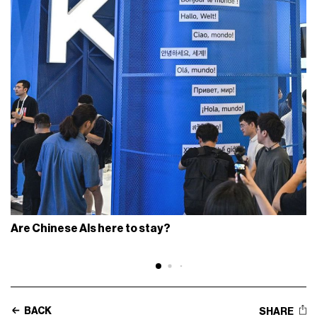
Are Chinese AIs here to stay?
BACK
SHARE