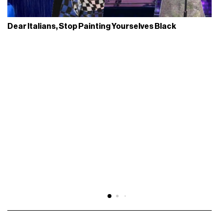
Dear Italians, Stop Painting Yourselves Black