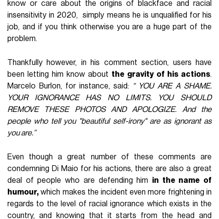
know or care about the origins of blackface and racial
insensitivity in 2020, simply means he is unqualified for his
job, and if you think otherwise you are a huge part of the
problem.
Thankfully however, in his comment section, users have
been letting him know about
the gravity of his actions
.
Marcelo Burlon, for instance, said:
“ YOU ARE A SHAME.
YOUR IGNORANCE HAS NO LIMITS. YOU SHOULD
REMOVE THESE PHOTOS AND APOLOGIZE. And the
people who tell you "beautiful self-irony" are as ignorant as
you are.”
Even though a great number of these comments are
condemning Di Maio for his actions, there are also a great
deal of people who are defending him
in the name of
humour,
which makes the incident even more frightening in
regards to the level of racial ignorance which exists in the
country, and knowing that it starts from the head and