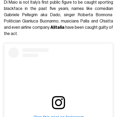
Di Maio is not Italy’s first public figure to be caught sporting
blackface in the past five years, names like comedian
Gabriele Pellegrin aka Dado, singer Roberta Bonnona
Politician Gianluca Buonanno, musicians Palla and Chiatta
and even airline company
Alitalia
have been caught guilty of
the act.
View this post on Instagram