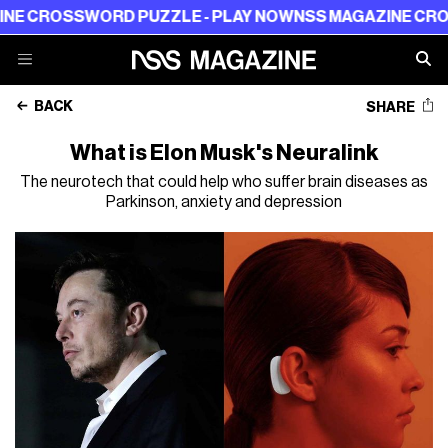
ROSSWORD PUZZLE - PLAY NOW
NSS MAGAZINE CROSSWO
BACK
SHARE
What is Elon Musk's Neuralink
The neurotech that could help who suffer brain diseases as
Parkinson, anxiety and depression