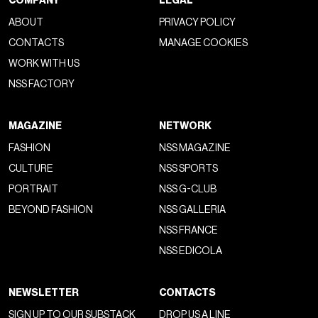
COMPANY
LEGAL
ABOUT
PRIVACY POLICY
CONTACTS
MANAGE COOKIES
WORK WITH US
NSS FACTORY
MAGAZINE
NETWORK
FASHION
NSS MAGAZINE
CULTURE
NSS SPORTS
PORTRAIT
NSS G-CLUB
BEYOND FASHION
NSS GALLERIA
NSS FRANCE
NSS EDICOLA
NEWSLETTER
CONTACTS
SIGN UP TO OUR SUBSTACK
DROP US A LINE