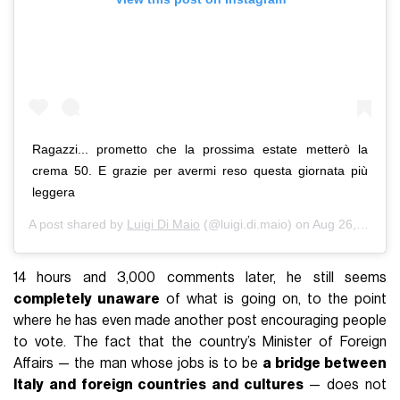
Ragazzi... prometto che la prossima estate metterò la
crema 50. E grazie per avermi reso questa giornata più
leggera
A post shared by
Luigi Di Maio
(@luigi.di.maio) on
Aug 26, 2020 at 1:08pm PDT
14 hours and 3,000 comments later, he still seems
completely unaware
of what is going on, to the point
where he has even made another post encouraging people
to vote. The fact that the country’s Minister of Foreign
Affairs — the man whose jobs is to be
a bridge between
Italy and foreign countries and cultures
— does not