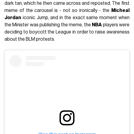
dark tan, which he then came across and reposted. The first
meme of the carousel is - not so ironically - the
Micheal
Jordan
iconic Jump, and in the exact same moment when
the Minister was publishing the meme, the
NBA
players were
deciding to boycott the League in order to raise awareness
about the BLM protests.