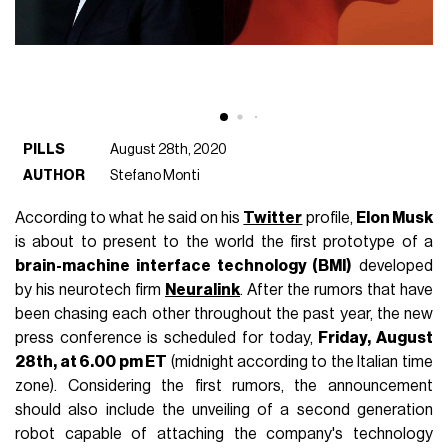
PILLS
August 28th, 2020
AUTHOR
Stefano Monti
According to what he said on his
Twitter
profile,
Elon Musk
is about to present to the world the first prototype of a
brain-machine interface technology (BMI)
developed
by his neurotech firm
Neuralink
. After the rumors that have
been chasing each other throughout the past year, the new
press conference is scheduled for today,
Friday, August
28th, at 6.00 pm ET
(midnight according to the Italian time
zone). Considering the first rumors, the announcement
should also include the unveiling of a second generation
robot capable of attaching the company's technology