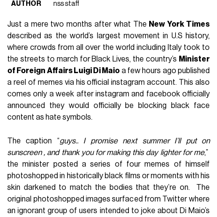
AUTHOR
nss staff
Just a mere two months after what The
New York Times
described as the world’s largest movement in U.S history,
where crowds from all over the world including Italy took to
the streets to march for Black Lives, the country’s
Minister
of Foreign Affairs Luigi Di Maio
a few hours ago published
a reel of memes via his official instagram account. This also
comes only a week after instagram and facebook officially
announced they would officially be blocking black face
content as hate symbols.
The caption “
guys.. I promise next summer I’ll put on
sunscreen , and thank you for making this day lighter for me
,”
the minister posted a series of four memes of himself
photoshopped in historically black films or moments with his
skin darkened to match the bodies that they’re on. The
original photoshopped images surfaced from Twitter where
an ignorant group of users intended to joke about Di Maio’s