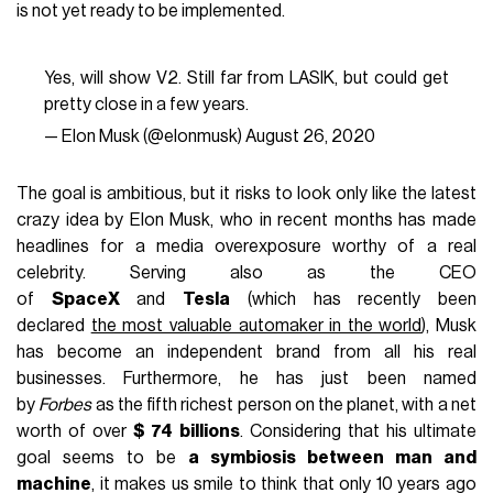
is not yet ready to be implemented.
Yes, will show V2. Still far from LASIK, but could get
pretty close in a few years.
— Elon Musk (@elonmusk)
August 26, 2020
The goal is ambitious, but it risks to look only like the latest
crazy idea by Elon Musk, who in recent months has made
headlines for a media overexposure worthy of a real
celebrity. Serving also as the CEO
of
SpaceX
and
Tesla
(which has recently been
declared
the most valuable automaker in the world
), Musk
has become an independent brand from all his real
businesses. Furthermore, he has just been named
by
Forbes
as the fifth richest person on the planet, with a net
worth of over
$ 74 billions
. Considering that his ultimate
goal seems to be
a symbiosis between man and
machine
, it makes us smile to think that only 10 years ago