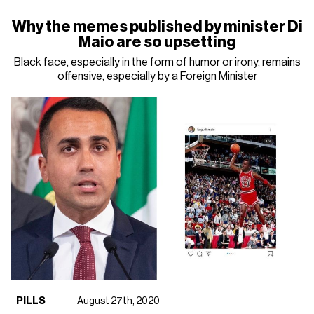
Why the memes published by minister Di
Maio are so upsetting
Black face, especially in the form of humor or irony, remains
offensive, especially by a Foreign Minister
PILLS
August 27th, 2020