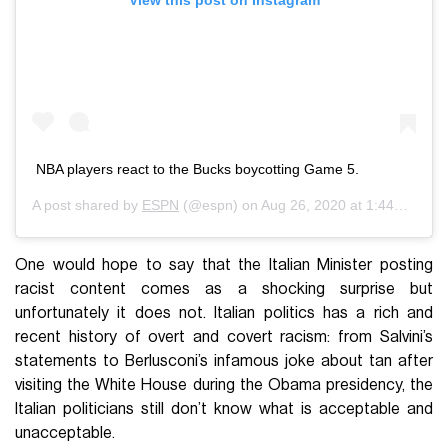
View this post on Instagram
NBA players react to the Bucks boycotting Game 5.
A post shared by
ESPN
(@espn) on
Aug 26, 2020 at 1:44pm PDT
One would hope to say that the Italian Minister posting
racist content comes as a shocking surprise but
unfortunately it does not. Italian politics has a rich and
recent history of overt and covert racism: from Salvini’s
statements to Berlusconi’s infamous joke about tan after
visiting the White House during the Obama presidency, the
Italian politicians still don’t know what is acceptable and
unacceptable.