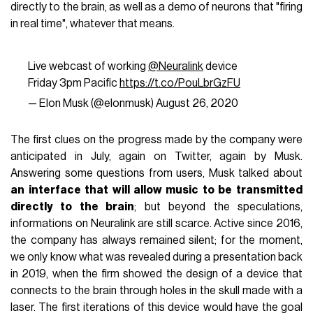
directly to the brain, as well as a demo of neurons that "firing
in real time", whatever that means.
Live webcast of working
@Neuralink
device
Friday 3pm Pacific
https://t.co/PouLbrGzFU
— Elon Musk (@elonmusk)
August 26, 2020
The first clues on the progress made by the company were
anticipated in July, again on Twitter, again by Musk.
Answering some questions from users, Musk talked about
an interface that will allow music to be transmitted
directly to the brain
; but beyond the speculations,
informations on Neuralink are still scarce. Active since 2016,
the company has always remained silent; for the moment,
we only know what was revealed during a presentation back
in 2019, when the firm showed the design of a device that
connects to the brain through holes in the skull made with a
laser. The first iterations of this device would have the goal