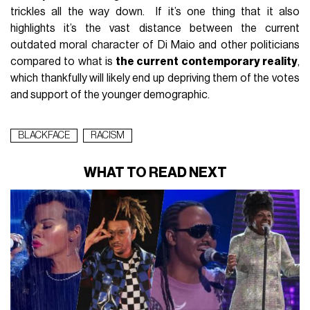
trickles all the way down. If it’s one thing that it also
highlights it’s the vast distance between the current
outdated moral character of Di Maio and other politicians
compared to what is
the current contemporary reality
,
which thankfully will likely end up depriving them of the votes
and support of the younger demographic.
BLACKFACE
RACISM
WHAT TO READ NEXT