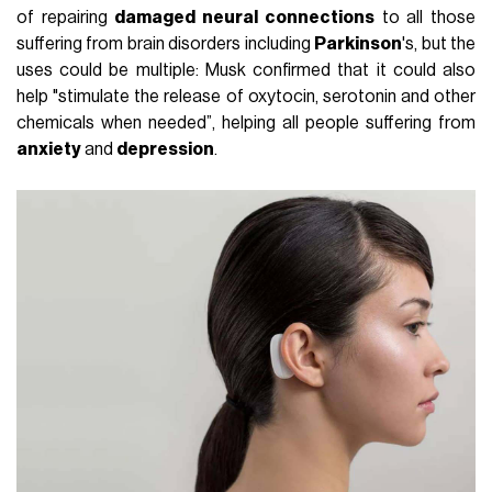
of repairing
damaged neural connections
to all those
suffering from brain disorders including
Parkinson
's, but the
uses could be multiple: Musk confirmed that it could also
help "stimulate the release of oxytocin, serotonin and other
chemicals when needed”, helping all people suffering from
anxiety
and
depression
.