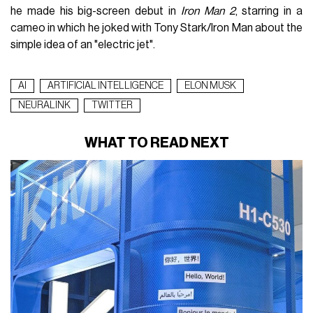
he made his big-screen debut in
Iron Man 2
, starring in a
cameo in which he joked with Tony Stark/Iron Man about the
simple idea of ​​an "electric jet".
AI
ARTIFICIAL INTELLIGENCE
ELON MUSK
NEURALINK
TWITTER
WHAT TO READ NEXT