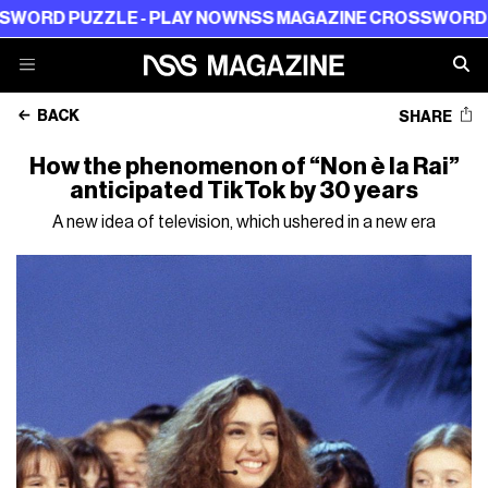
UZZLE - PLAY NOW
NSS MAGAZINE CROSSWORD PUZZLE 
BACK
SHARE
How the phenomenon of “Non è la Rai”
anticipated TikTok by 30 years
A new idea of television, which ushered in a new era