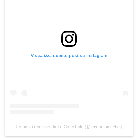
Visualizza questo post su Instagram
Un post condiviso da Le Cannibale (@lecannibaleclub)