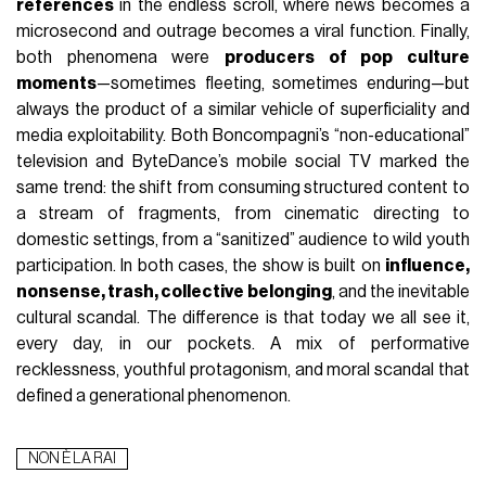
references
in the endless scroll, where news becomes a
microsecond and outrage becomes a viral function. Finally,
both phenomena were
producers of pop culture
moments
—sometimes fleeting, sometimes enduring—but
always the product of a similar vehicle of superficiality and
media exploitability. Both Boncompagni’s “non-educational”
television and ByteDance’s mobile social TV marked the
same trend: the shift from consuming structured content to
a stream of fragments, from cinematic directing to
domestic settings, from a “sanitized” audience to wild youth
participation. In both cases, the show is built on
influence,
nonsense, trash, collective belonging
, and the inevitable
cultural scandal. The difference is that today we all see it,
every day, in our pockets. A mix of performative
recklessness, youthful protagonism, and moral scandal that
defined a generational phenomenon.
NON È LA RAI