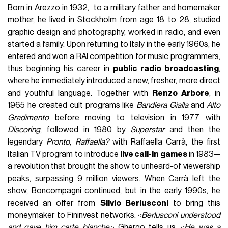
Born in Arezzo in 1932,
to a military father and homemaker
mother, he lived in Stockholm from age 18 to 28, studied
graphic design and photography, worked in radio, and even
started a family. Upon returning to Italy in the early 1960s, he
entered and won a RAI competition for music programmers,
thus beginning his career in
public radio broadcasting
,
where he immediately introduced a new, fresher, more direct
and youthful language. Together with
Renzo Arbore
, in
1965 he created cult programs like
Bandiera Gialla
and
Alto
Gradimento
before moving to television in 1977 with
Discoring
, followed in 1980 by
Superstar
and then the
legendary
Pronto, Raffaella?
with Raffaella Carrà, the first
Italian TV program to introduce
live call-in games
in 1983—
a revolution that brought the show to unheard-of viewership
peaks, surpassing 9 million viewers. When Carrà left the
show, Boncompagni continued, but in the early 1990s, he
received an offer from
Silvio Berlusconi
to bring this
moneymaker to Fininvest networks. «
Berlusconi understood
and gave him carte blanche
,» Ghergo tells us. «
He was a