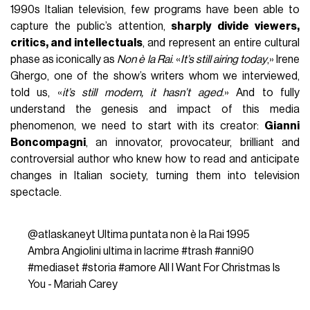
1990s Italian television, few programs have been able to
capture the public’s attention,
sharply divide viewers,
critics, and intellectuals
, and represent an entire cultural
phase as iconically as
Non è la Rai
. «
It’s still airing today
,» Irene
Ghergo, one of the show’s writers whom we interviewed,
told us, «
it’s still modern, it hasn’t aged
.» And to fully
understand the genesis and impact of this media
phenomenon, we need to start with its creator:
Gianni
Boncompagni
, an innovator, provocateur, brilliant and
controversial author who knew how to read and anticipate
changes in Italian society, turning them into television
spectacle.
@atlaskaneyt
Ultima puntata non è la Rai 1995
Ambra Angiolini ultima in lacrime
#trash
#anni90
#mediaset
#storia
#amore
All I Want For Christmas Is
You - Mariah Carey