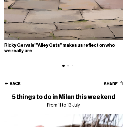
Ricky Gervais' "Alley Cats" makes us reflect on who
we really are
BACK
SHARE
5 things to do in Milan this weekend
From 11 to 13 July