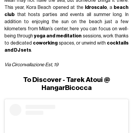
Milan may not have the sea, but someone brings it there.
This year, Kora Beach opened at the
Idroscalo
, a
beach
club
that hosts parties and events all summer long. In
addition to enjoying the sun on the beach just a few
kilometers from Milan’s center, here you can focus on well-
being through
yoga and meditation
sessions, work thanks
to dedicated
coworking
spaces, or unwind with
cocktails
and DJ sets
.
Via Circonvallazione Est, 19
To Discover - Tarek Atoui @
HangarBicocca