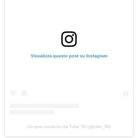
Visualizza questo post su Instagram
Un post condiviso da Tubo '90 (@tubo_90)