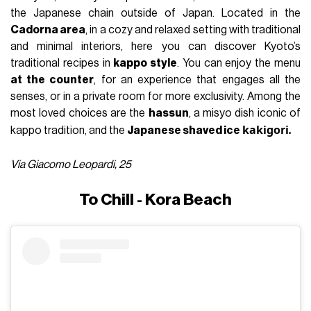
the Japanese chain outside of Japan. Located in the
Cadorna area
, in a cozy and relaxed setting with traditional
and minimal interiors, here you can discover Kyoto’s
traditional recipes in
kappo style
. You can enjoy the menu
at the counter
, for an experience that engages all the
senses, or in a private room for more exclusivity. Among the
most loved choices are the
hassun
, a misyo dish iconic of
kakigori
.
kappo tradition, and the
Japanese shaved ice
Via Giacomo Leopardi, 25
To Chill - Kora Beach