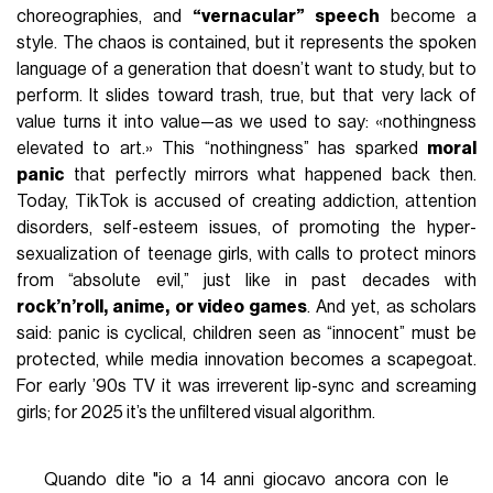
choreographies, and
“vernacular” speech
become a
style. The chaos is contained, but it represents the spoken
language of a generation that doesn’t want to study, but to
perform. It slides toward trash, true, but that very lack of
value turns it into value—as we used to say: «nothingness
elevated to art.» This “nothingness” has sparked
moral
panic
that perfectly mirrors what happened back then.
Today, TikTok is accused of creating addiction, attention
disorders, self-esteem issues, of promoting the hyper-
sexualization of teenage girls, with calls to protect minors
from “absolute evil,” just like in past decades with
rock’n’roll, anime, or video games
. And yet, as scholars
said: panic is cyclical, children seen as “innocent” must be
protected, while media innovation becomes a scapegoat.
For early ’90s TV it was irreverent lip-sync and screaming
girls; for 2025 it’s the unfiltered visual algorithm.
Quando dite "io a 14 anni giocavo ancora con le