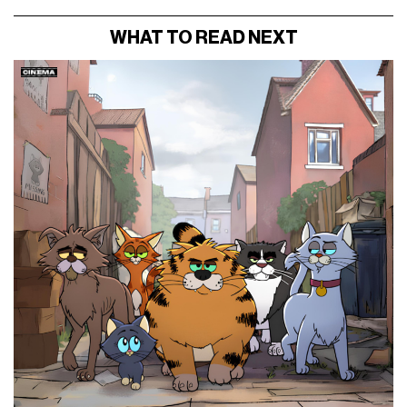
WHAT TO READ NEXT