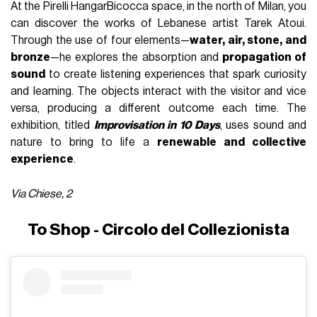
At the Pirelli HangarBicocca space, in the north of Milan, you
can discover the works of Lebanese artist Tarek Atoui.
Through the use of four elements—
water, air, stone, and
bronze
—he explores the absorption and
propagation of
sound
to create listening experiences that spark curiosity
and learning. The objects interact with the visitor and vice
versa, producing a different outcome each time. The
exhibition, titled
Improvisation in 10 Days
, uses sound and
nature to bring to life a
renewable and collective
experience
.
Via Chiese, 2
To Shop - Circolo del Collezionista