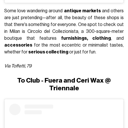
Some love wandering around
antique markets
and others
are just pretending—after all, the beauty of these shops is
that there's something for everyone. One spot to check out
in Milan is Circolo del Collezionista, a 300-square-meter
boutique that features
furnishings, clothing
, and
accessories
for the most eccentric or minimalist tastes,
whether for
serious collecting
or just for fun.
Via Toffetti, 79
To Club - Fuera and Ceri Wax @
Triennale