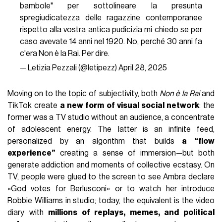
bambole" per sottolineare la presunta
spregiudicatezza delle ragazzine contemporanee
rispetto alla vostra antica pudicizia mi chiedo se per
caso avevate 14 anni nel 1920. No, perché 30 anni fa
c'era Non è la Rai. Per dire.
— Letizia Pezzali (@letipezz)
April 28, 2025
Moving on to the topic of subjectivity, both
Non è la Rai
and
TikTok create
a new form of visual social network
: the
former was a TV studio without an audience, a concentrate
of adolescent energy. The latter is an infinite feed,
personalized by an algorithm that builds
a “flow
experience”
creating a sense of immersion—but both
generate addiction and moments of collective ecstasy. On
TV, people were glued to the screen to see Ambra declare
«God votes for Berlusconi» or to watch her introduce
Robbie Williams in studio; today, the equivalent is the video
diary with
millions of replays, memes, and political