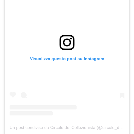
Visualizza questo post su Instagram
Un post condiviso da Circolo del Collezionista (@circolo_del_collezionista_)