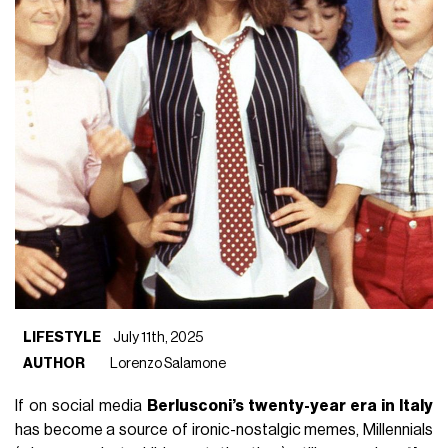
LIFESTYLE
July 11th, 2025
AUTHOR
Lorenzo Salamone
If on social media
Berlusconi’s twenty-year era in Italy
has become a source of ironic-nostalgic memes, Millennials