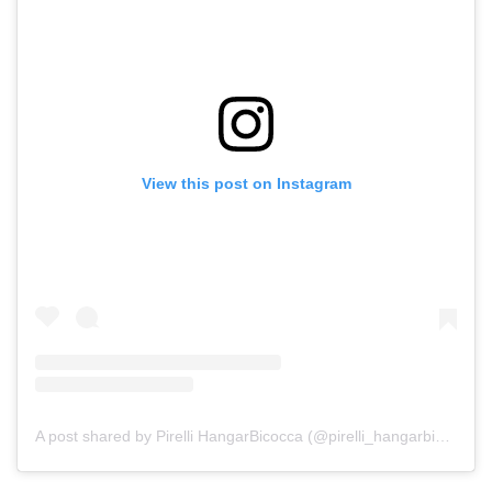
View this post on Instagram
A post shared by Pirelli HangarBicocca (@pirelli_hangarbicocca)