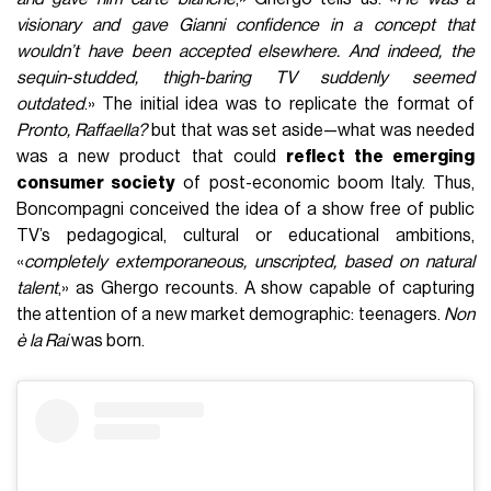
visionary and gave Gianni confidence in a concept that
wouldn’t have been accepted elsewhere. And indeed, the
sequin-studded, thigh-baring TV suddenly seemed
outdated
.» The initial idea was to replicate the format of
Pronto, Raffaella?
but that was set aside—what was needed
was a new product that could
reflect the emerging
consumer society
of post-economic boom Italy. Thus,
Boncompagni conceived the idea of a show free of public
TV’s pedagogical, cultural or educational ambitions,
«
completely extemporaneous, unscripted, based on natural
talent
,» as Ghergo recounts. A show capable of capturing
the attention of a new market demographic: teenagers.
Non
è la Rai
was born.