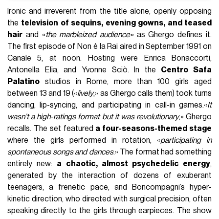
Ironic and irreverent from the title alone, openly opposing
the
television of sequins, evening gowns, and teased
hair
and «
the marbleized audience»
as Ghergo defines it.
The first episode of Non è la Rai aired in September 1991 on
Canale 5, at noon. Hosting were Enrica Bonaccorti,
Antonella Elia, and Yvonne Sciò. In the
Centro Safa
Palatino
studios in Rome, more than 100 girls aged
between 13 and 19 («
lively
,» as Ghergo calls them) took turns
dancing, lip-syncing, and participating in call-in games.«
It
wasn’t a high-ratings format but it was revolutionary
,» Ghergo
recalls. The set featured
a four-seasons-themed stage
where the girls performed in rotation, «
participating in
spontaneous songs and dances
.» The format had something
entirely new:
a chaotic, almost psychedelic energy
,
generated by the interaction of dozens of exuberant
teenagers, a frenetic pace, and Boncompagni’s hyper-
kinetic direction, who directed with surgical precision, often
speaking directly to the girls through earpieces. The show