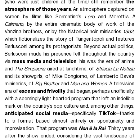
(who were just children at the time) still remember
the
atmosphere of those years
. An atmosphere captured on
screen by films like Sorrentino’s
Loro
and Moretti’s
Il
Caimano
, by the entire cinematic body of work of the
Vanzina brothers, or by the historical-noir miniseries
1992
,
which fictionalizes the story of Tangentopoli and features
Berlusconi among its protagonists. Beyond actual politics,
Berlusconi made his presence felt throughout the country
via
mass media and television
: his was the era of anime
and
The Simpsons
aired at lunchtime, of
Striscia La Notizia
and its showgirls, of Mike Bongiorno, of Lamberto Bava’s
miniseries, of
Big Brother
and
Men and Women
. A television
era of
excess and frivolity
that began, perhaps unofficially,
with a seemingly light-hearted program that left an indelible
mark on the country’s pop culture and, among other things,
anticipated social media
—specifically
TikTok
—thanks
to a format based almost entirely on spontaneity and
improvisation. That program was
Non è la Rai
. Thirty years
after the show ended, considering the vast landscape of