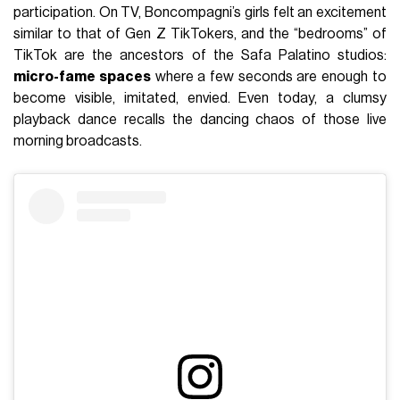
participation. On TV, Boncompagni’s girls felt an excitement
similar to that of Gen Z TikTokers, and the “bedrooms” of
TikTok are the ancestors of the Safa Palatino studios:
micro-fame spaces
where a few seconds are enough to
become visible, imitated, envied. Even today, a clumsy
playback dance recalls the dancing chaos of those live
morning broadcasts.