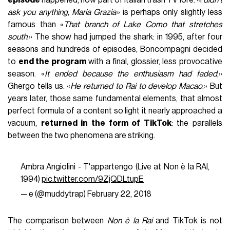
episode
happened, now part of Italian trash TV lore. «I
didn’t
ask you anything, Maria Grazia»
is perhaps only slightly less
famous than «
That branch of Lake Como that stretches
south
.» The show had jumped the shark: in 1995, after four
seasons and hundreds of episodes, Boncompagni decided
to
end the program
with a final, glossier, less provocative
season. «
It ended because the enthusiasm had faded
,»
Ghergo tells us. «
He returned to Rai to develop Macao
.» But
years later, those same fundamental elements, that almost
perfect formula of a content so light it nearly approached a
vacuum,
returned in the form of TikTok
: the parallels
between the two phenomena are striking.
Ambra Angiolini - T'appartengo (Live at Non è la RAI,
1994)
pic.twitter.com/9ZjQDLtupE
— e (@muddytrap)
February 22, 2018
The comparison between
Non è la Rai
and TikTok is not