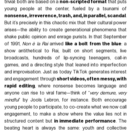
trivial: both are based on a
non-scripted format
that puts
young people at the center, fueled by a tsunami of
nonsense, irreverence, trash, and, in parallel, scandal
.
But it’s precisely in this chaotic mix that their cultural power
arises—the ability to create generational phenomena that
shake public opinion and enrage purists. In that September
of 1991,
Non è la Rai
arrived
like a bolt from the blue
: a
show antithetical to Rai, built on short segments, live
broadcasts, hundreds of lip-syncing teenagers, call-in
games, and a directing style that leaned into imperfection
and improvisation. Just as today TikTok generates interest
and engagement through
short videos, often messy, with
rapid editing
, where nonsense becomes language and
anyone can rise to viral fame—think of “
very demure, very
mindful
” by Jools Lebron, for instance. Both encourage
young people to participate, to co-create what we now call
engagement, to make a show where the value lies not in
structured content but
in immediate performance
. The
beating heart is always the same: youth and collective