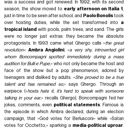
was a success and got renewed. In 1992, with its second
season, the show moved to
early afternoon on Italia 1
,
just in time to be seen after school, and
Paolo Bonolis
took
over hosting duties, while the set transformed into
a
tropical island
with pools, palm trees, and sand. The girls
were no longer just extras: they became the absolute
protagonists. In 1993 came what Ghergo calls «
the great
revolution»
:
Ambra Angiolini
, «
a very shy, introverted girl
whom Boncompagni spotted immediately during a mass
audition for Bulli e Pupe
,» who not only became the host and
face of the show but a pop phenomenon, adored by
teenagers and disliked by adults. «
She proved to be a true
talent and has remained so
,» says Ghergo. Through an
earpiece («
hosts hate it, it’s hard to speak with someone
talking in your ear
,» recalls Ghergo), Boncompagni fed her
jokes, comments, even
political statements
. Famous is
the episode in which Ambra declared, during an election
campaign, that «God votes for Berlusconi» while «Satan
votes for Occhetto,» sparking a
media-political uproar
.