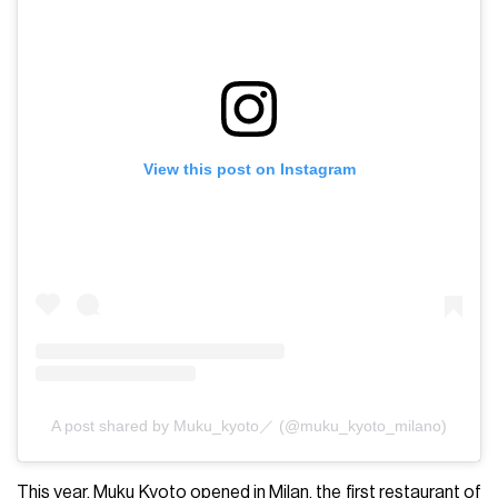
View this post on Instagram
A post shared by Muku_kyoto／ (@muku_kyoto_milano)
This year, Muku Kyoto opened in Milan, the first restaurant of