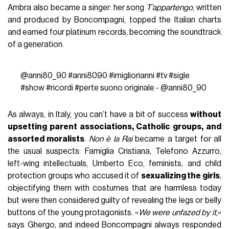
Ambra also became a singer: her song
T’appartengo
, written
and produced by Boncompagni, topped the Italian charts
and earned four platinum records, becoming the soundtrack
of a generation.
@anni80_90
#anni8090
#imigliorianni
#tv
#sigle
#show
#ricordi
#perte
suono originale - @anni80_90
As always, in Italy, you can’t have a bit of success
without
upsetting parent associations, Catholic groups, and
assorted moralists
.
Non è la Rai
became a target for all
the usual suspects: Famiglia Cristiana, Telefono Azzurro,
left-wing intellectuals, Umberto Eco, feminists, and child
protection groups who accused it of
sexualizing the girls
,
objectifying them with costumes that are harmless today
but were then considered guilty of revealing the legs or belly
buttons of the young protagonists. «
We were unfazed by it
,»
says Ghergo, and indeed Boncompagni always responded