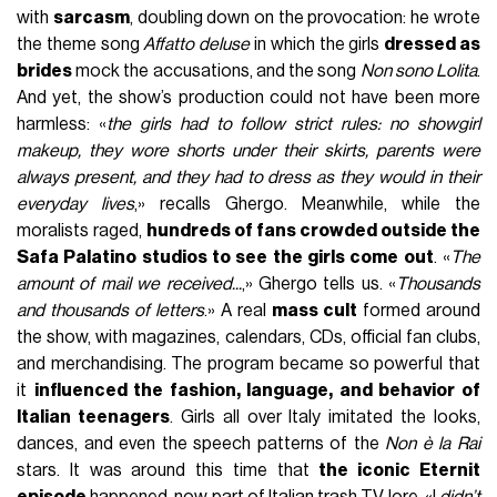
with
sarcasm
, doubling down on the provocation: he wrote
the theme song
Affatto deluse
in which the girls
dressed as
brides
mock the accusations, and the song
Non sono Lolita
.
And yet, the show’s production could not have been more
harmless: «
the girls had to follow strict rules: no showgirl
makeup, they wore shorts under their skirts, parents were
always present, and they had to dress as they would in their
everyday lives
,» recalls Ghergo. Meanwhile, while the
moralists raged,
hundreds of fans crowded outside the
Safa Palatino studios to see the girls come out
. «
The
amount of mail we received...
,» Ghergo tells us. «
Thousands
and thousands of letters
.» A real
mass cult
formed around
the show, with magazines, calendars, CDs, official fan clubs,
and merchandising. The program became so powerful that
it
influenced the fashion, language, and behavior of
Italian teenagers
. Girls all over Italy imitated the looks,
dances, and even the speech patterns of the
Non è la Rai
stars. It was around this time that
the iconic Eternit