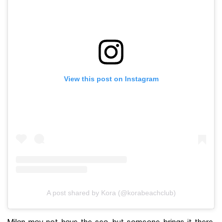
View this post on Instagram
A post shared by Kora (@korabeachclub)