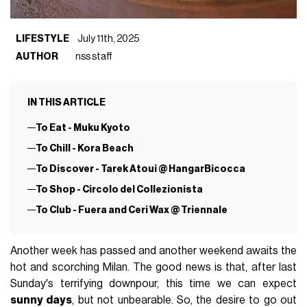
LIFESTYLE
July 11th, 2025
AUTHOR
nss staff
IN THIS ARTICLE
To Eat - Muku Kyoto
To Chill - Kora Beach
To Discover - Tarek Atoui @ HangarBicocca
To Shop - Circolo del Collezionista
To Club - Fuera and Ceri Wax @ Triennale
Another week has passed and another weekend awaits the
hot and scorching Milan. The good news is that, after last
Sunday's terrifying downpour, this time we can expect
sunny days
, but not unbearable. So, the desire to go out