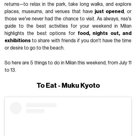
returns—to relax in the park, take long walks, and explore
places, museums, and venues that have
just opened
, or
those we've never had the chance to visit. As always, nss's
guide to the best activities for your weekend in Milan
highlights the best options for
food, nights out, and
exhibitions
to share with friends if you don't have the time
or desire to go to the beach.
So here are 5 things to do in Milan this weekend, from July 11
to 13.
To Eat - Muku Kyoto