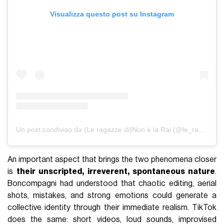
Visualizza questo post su Instagram
Un post condiviso da (Le ragazze di)Non è la Rai (@le_ragazze_di_non_e_la_rai)
An important aspect that brings the two phenomena closer
is
their unscripted, irreverent, spontaneous nature
.
Boncompagni had understood that chaotic editing, aerial
shots, mistakes, and strong emotions could generate a
collective identity through their immediate realism. TikTok
does the same: short videos, loud sounds, improvised