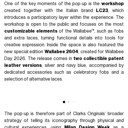
particular focus on the relationship between iconic objects
and collective identity.