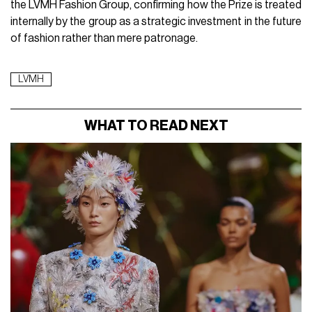
the LVMH Fashion Group, confirming how the Prize is treated
internally by the group as a strategic investment in the future
of fashion rather than mere patronage.
LVMH
WHAT TO READ NEXT