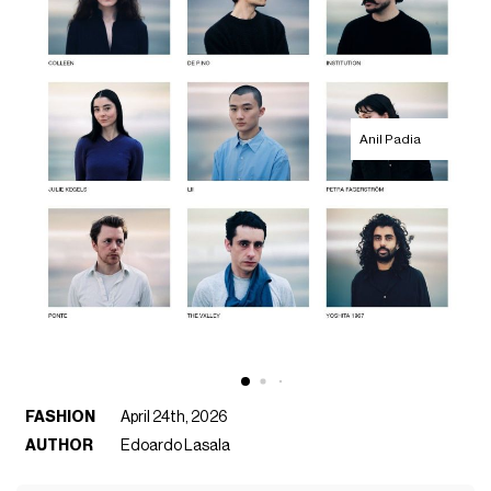
Anil Padia
FASHION
April 24th, 2026
AUTHOR
Edoardo Lasala