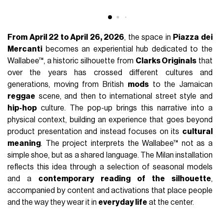
FASHION
April 24th, 2026
AUTHOR
nss staff
This week, the center of Milan hosts the pop-up by
Clarks
Originals
dedicated to the celebration of
Wallabee Day
2026, titled “
Worn by the World
”. The initiative is part of the
Milan Design Week
calendar and transforms the city into a
meeting point between design, culture, and fashion, with a