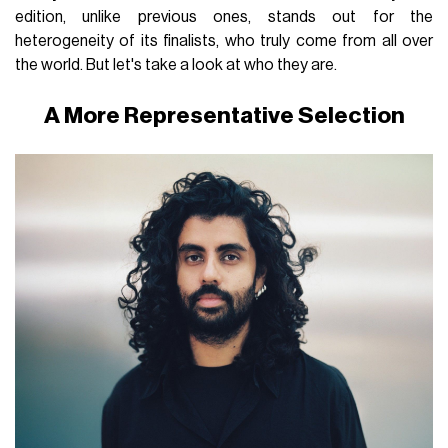
edition, unlike previous ones, stands out for the
heterogeneity of its finalists, who truly come from all over
the world. But let's take a look at who they are.
A More Representative Selection