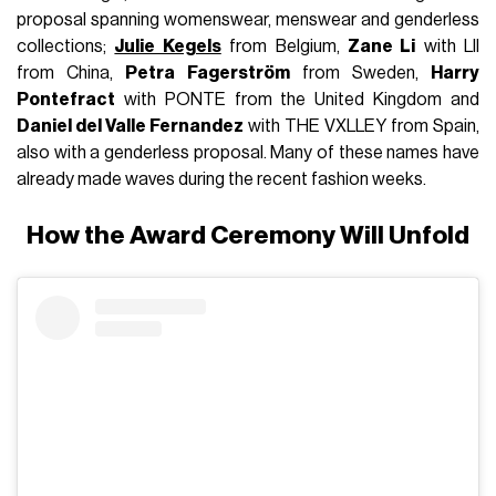
proposal spanning womenswear, menswear and genderless
collections;
Julie Kegels
from Belgium,
Zane Li
with LII
from China,
Petra Fagerström
from Sweden,
Harry
Pontefract
with PONTE from the United Kingdom and
Daniel del Valle Fernandez
with THE VXLLEY from Spain,
also with a genderless proposal. Many of these names have
already made waves during the recent fashion weeks.
How the Award Ceremony Will Unfold