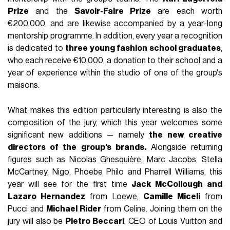
Prize
and the
Savoir-Faire Prize
are each worth
€200,000, and are likewise accompanied by a year-long
mentorship programme. In addition, every year a recognition
is dedicated to
three young fashion school graduates
,
who each receive €10,000, a donation to their school and a
year of experience within the studio of one of the group's
maisons.
What makes this edition particularly interesting is also the
composition of the jury, which this year welcomes some
significant new additions — namely
the new creative
directors of the group's brands.
Alongside returning
figures such as Nicolas Ghesquière, Marc Jacobs, Stella
McCartney, Nigo, Phoebe Philo and Pharrell Williams, this
year will see for the first time
Jack McCollough and
Lazaro Hernandez
from Loewe,
Camille Miceli
from
Pucci and
Michael Rider
from Celine. Joining them on the
jury will also be
Pietro Beccari
, CEO of Louis Vuitton and