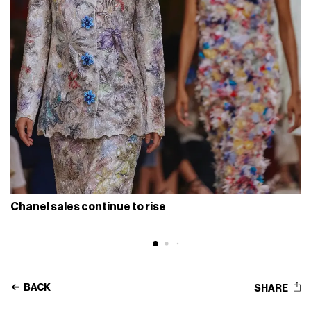
Chanel sales continue to rise
BACK
SHARE