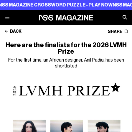
GAZINE CROSSWORD PUZZLE - PLAY NOW
NSS MAGAZINE
BACK
SHARE
Here are the finalists for the 2026 LVMH
Prize
For the first time, an African designer, Anil Padia, has been
shortlisted