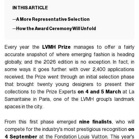
IN THIS ARTICLE
A More Representative Selection
How the Award Ceremony Will Unfold
Every year the
LVMH Prize
manages to offer a fairly
accurate snapshot of where emerging fashion is heading
globally, and the 2026 edition is no exception. In fact, in
some ways it goes further: with over 2,400 applications
received, the Prize went through an initial selection phase
that brought twenty young designers to present their
collections to the Prize Experts
on 4 and 5 March
at La
Samaritaine in Paris, one of the LVMH group's landmark
spaces in the city.
From this first phase emerged
nine finalists
, who will
compete for the industry's most prestigious recognition
on
4 September
at the Fondation Louis Vuitton. This year's