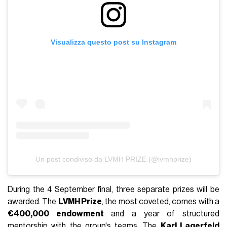
Visualizza questo post su Instagram
Un post condiviso da LVMH PRIZE (@lvmhprize)
During the 4 September final, three separate prizes will be
awarded. The
LVMH Prize
, the most coveted, comes with a
€400,000 endowment
and a year of structured
mentorship with the group's teams. The
Karl Lagerfeld