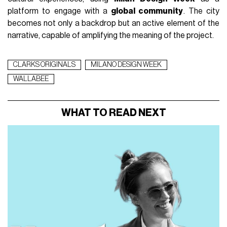
From April 22 to April 26, 2026
, the space in
Piazza dei
Mercanti
becomes an experiential hub dedicated to the
Wallabee™, a historic silhouette from
Clarks Originals
that
over the years has crossed different cultures and
generations, moving from British
mods
to the Jamaican
reggae
scene, and then to international street style and
hip-hop
culture. The pop-up brings this narrative into a
physical context, building an experience that goes beyond
product presentation and instead focuses on its
cultural
meaning
. The project interprets the Wallabee™ not as a