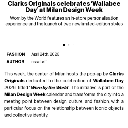
Clarks Originals celebrates ‘Wallabee
Day’ at Milan Design Week
Worn by the World features an in-store personalisation
experience and the launch of two new limited-edition styles