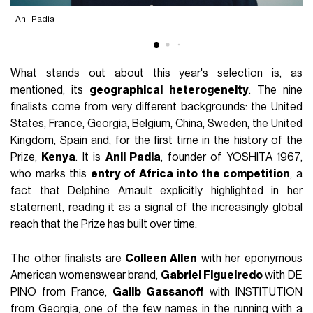
Anil Padia
D
What stands out about this year's selection is, as
mentioned, its
geographical heterogeneity
. The nine
finalists come from very different backgrounds: the United
States, France, Georgia, Belgium, China, Sweden, the United
Kingdom, Spain and, for the first time in the history of the
Prize,
Kenya
. It is
Anil Padia
, founder of YOSHITA 1967,
who marks this
entry of Africa into the competition
, a
fact that Delphine Arnault explicitly highlighted in her
statement, reading it as a signal of the increasingly global
reach that the Prize has built over time.
The other finalists are
Colleen Allen
with her eponymous
American womenswear brand,
Gabriel Figueiredo
with DE
PINO from France,
Galib Gassanoff
with INSTITUTION
from Georgia, one of the few names in the running with a