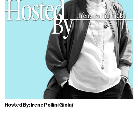
simple shoe, but as a shared language. The Milan installation
reflects this idea through a selection of seasonal models
and a
contemporary reading of the silhouette
,
accompanied by content and activations that place people
and the way they wear it in
everyday life
at the center.
One of the key moments of the pop-up is the
workshop
created together with the Italian brand
LC23
, which
introduces a participatory layer within the experience. The
workshop is open to the public and focuses on the most
customizable elements
of the Wallabee™, such as fobs
and extra laces, turning functional details into tools for
creative expression. Inside the space is also featured the
new special edition
Wallabee 2604
, created for Wallabee
Day 2026. The release comes in
two collectible patent
leather versions
, silver and navy blue, accompanied by
dedicated accessories such as celebratory fobs and a
selection of alternative laces.