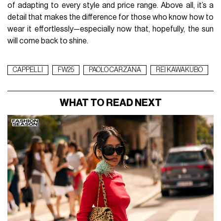
of adapting to every style and price range. Above all, it’s a
detail that makes the difference for those who know how to
wear it effortlessly—especially now that, hopefully, the sun
will come back to shine.
CAPPELLI
FW25
PAOLO CARZANA
REI KAWAKUBO
WHAT TO READ NEXT