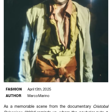
FASHION
April 13th, 2025
AUTHOR
Marco Marino
As a memorable scene from the documentary
Cristobal