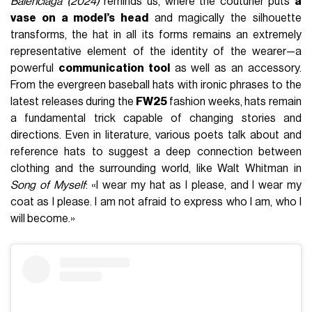
Balenciaga (2024)
reminds us, where the couturier puts
a
vase on a model’s head
and magically the silhouette
transforms, the hat in all its forms remains an extremely
representative element of the identity of the wearer—a
powerful
communication tool
as well as an accessory.
From the evergreen baseball hats with ironic phrases to the
latest releases during the
FW25
fashion weeks, hats remain
a fundamental trick capable of changing stories and
directions. Even in literature, various poets talk about and
reference hats to suggest a deep connection between
clothing and the surrounding world, like Walt Whitman in
Song of Myself
: «I wear my hat as I please, and I wear my
coat as I please. I am not afraid to express who I am, who I
will become.»