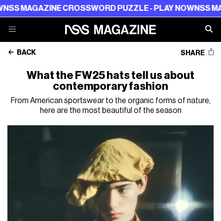
 MAGAZINE CROSSWORD PUZZLE - PLAY NOW
NSS MAGAZ
BACK
SHARE
What the FW25 hats tell us about
contemporary fashion
From American sportswear to the organic forms of nature,
here are the most beautiful of the season