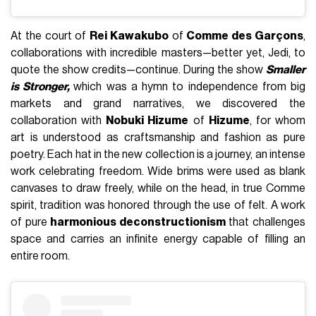
At the court of
Rei Kawakubo
of
Comme des Garçons
,
collaborations with incredible masters—better yet, Jedi, to
quote the show credits—continue. During the show
Smaller
is Stronger,
which was a hymn to independence from big
markets and grand narratives, we discovered the
collaboration with
Nobuki Hizume
of
Hizume
, for whom
art is understood as craftsmanship and fashion as pure
poetry. Each hat in the new collection is a journey, an intense
work celebrating freedom. Wide brims were used as blank
canvases to draw freely, while on the head, in true Comme
spirit, tradition was honored through the use of felt. A work
of pure
harmonious deconstructionism
that challenges
space and carries an infinite energy capable of filling an
entire room.