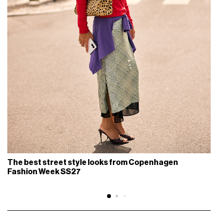
The best street style looks from Copenhagen
Fashion Week SS27