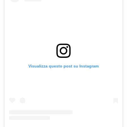
Visualizza questo post su Instagram