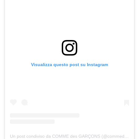
Visualizza questo post su Instagram
Un post condiviso da COMME des GARÇONS (@commedesgarcons)