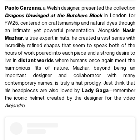
Paolo Carzana
, a Welsh designer, presented the collection
Dragons Unwinged at the Butchers Block
in London for
FW25, centered on craftsmanship and natural dyes through
an intimate yet powerful presentation. Alongside
Nasir
Mazhar
, a true expert in hats, he created a vast series with
incredibly refined shapes that seem to speak both of the
hours of work poured into each piece and a strong desire to
live in
distant worlds
where humans once again meet the
harmonious fits of nature. Mazhar, beyond being an
important designer and collaborator with many
contemporary names, is truly a hat prodigy. Just think that
his headpieces are also loved by
Lady Gaga
—remember
the iconic helmet created by the designer for the video
Alejandro
.