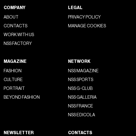
COMPANY
LEGAL
ABOUT
PRIVACY POLICY
CONTACTS
MANAGE COOKIES
WORK WITH US
NSS FACTORY
MAGAZINE
NETWORK
FASHION
NSS MAGAZINE
CULTURE
NSS SPORTS
PORTRAIT
NSS G-CLUB
BEYOND FASHION
NSS GALLERIA
NSS FRANCE
NSS EDICOLA
NEWSLETTER
CONTACTS