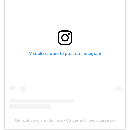
Visualizza questo post su Instagram
Un post condiviso da Paolo Carzana (@paolocarzana)