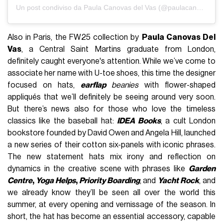
Un post condiviso da Paula Canovas del Vas (@paulacanovasdelvas)
Also in Paris, the FW25 collection by
Paula Canovas Del
Vas
, a Central Saint Martins graduate from London,
definitely caught everyone's attention. While we’ve come to
associate her name with U-toe shoes, this time the designer
focused on hats,
earflap
beanies
with flower-shaped
appliqués that we’ll definitely be seeing around very soon.
But there’s news also for those who love the timeless
classics like the baseball hat:
IDEA Books
, a cult London
bookstore founded by David Owen and Angela Hill, launched
a new series of their cotton six-panels with iconic phrases.
The new statement hats mix irony and reflection on
dynamics in the creative scene with phrases like
Garden
Centre
,
Yoga Helps
,
Priority Boarding
, and
Yacht Rock
, and
we already know they’ll be seen all over the world this
summer, at every opening and vernissage of the season. In
short, the hat has
become an essential accessory, capable