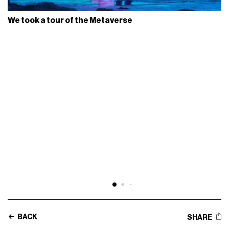
We took a tour of the Metaverse
BACK
SHARE