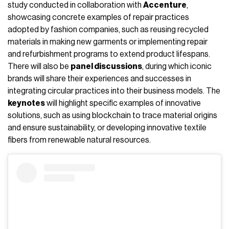
study conducted in collaboration with
Accenture
,
showcasing concrete examples of repair practices
adopted by fashion companies, such as reusing recycled
materials in making new garments or implementing repair
and refurbishment programs to extend product lifespans.
There will also be
panel discussions
, during which iconic
brands will share their experiences and successes in
integrating circular practices into their business models. The
keynotes
will highlight specific examples of innovative
solutions, such as using blockchain to trace material origins
and ensure sustainability, or developing innovative textile
fibers from renewable natural resources.