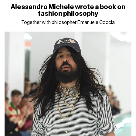
Alessandro Michele wrote a book on
fashion philosophy
Together with philosopher Emanuele Coccia