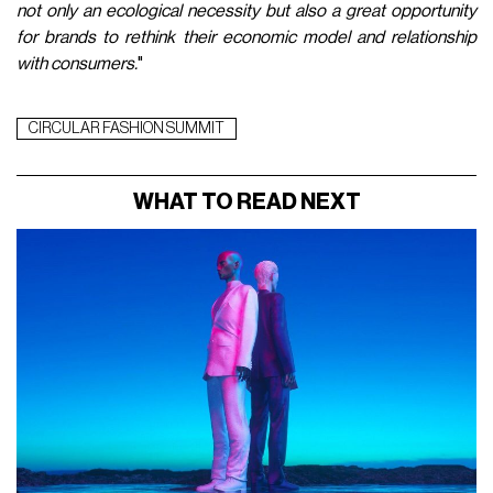
not only an ecological necessity but also a great opportunity
for brands to rethink their economic model and relationship
with consumers.
"
CIRCULAR FASHION SUMMIT
WHAT TO READ NEXT