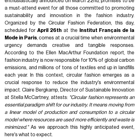
enthusiastically announced on March 22nd, promises to be
a must-attend event for all those committed to promoting
sustainability and innovation in the fashion industry.
Organized by the Circular Fashion Federation, this day,
scheduled for
April 26th
at the
Institut Français de la
Mode in Paris
, comes at a crucial time when environmental
urgency demands creative and tangible responses.
According to the Ellen MacArthur Foundation report, the
fashion industry is now responsible for 10% of global carbon
emissions, and millions of tons of textiles end up in landfills
each year. In this context, circular fashion emerges as a
crucial response to reduce the industry's environmental
impact. Claire Bergkamp, Director of Sustainable Innovation
at Stella McCartney, attests:
"Circular fashion represents an
essential paradigm shift for our industry. It means moving from
a linear model of production and consumption to a circular
model where resources are used more efficiently and waste is
minimized."
As we approach this highly anticipated event,
here's what to expect.