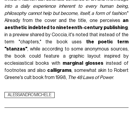
into a daily experience inherent to every human being,
philosophy cannot help but become, itself, a form of fashion
."
Already from the cover and the title, one perceives
an
aesthetic indebted to nineteenth-century publishing
;
in a preview shared by Coccia, it's noted that instead of the
term "chapters," the book uses
the poetic term
"stanzas"
, while according to some anonymous sources,
the book could feature a graphic layout inspired by
ecclesiastical books with
marginal glosses
instead of
footnotes and also
calligrams
, somewhat akin to Robert
Greene's cult book from 1998,
The 48 Laws of Power
.
ALESSANDRO MICHELE
WHAT TO READ NEXT