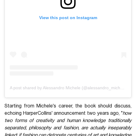
View this post on Instagram
A post shared by Alessandro Michele (@alessandro_michele)
Starting from Michele's career, the book should discuss,
echoing HarperCollins' announcement two years ago, "
how
two forms of creativity and human knowledge traditionally
separated, philosophy and fashion, are actually inseparably
linked: if fashion can detonate centuries of art and knowledge