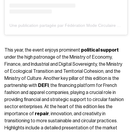
Une publication partagée par Fédération Mode Circulaire (@federationdelamodecirculaire)
This year, the event enjoys prominent
political support
under the high patronage of the Ministry of Economy,
Finance, and Industrial and Digital Sovereignty, the Ministry
of Ecological Transition and Territorial Cohesion, and the
Ministry of Culture. Another key pillar of this edition is the
partnership with
DEFI
, the financing platform for French
fashion and apparel companies, playing a crucial role in
providing financial and strategic support to circular fashion
sector enterprises. At the heart of this edition lies the
importance of
repair
, innovation, and creativity in
transitioning to more sustainable and circular practices.
Highlights include a detailed presentation of the market