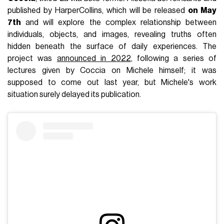
published by HarperCollins, which will be released
on May
7th
and will explore the complex relationship between
individuals, objects, and images, revealing truths often
hidden beneath the surface of daily experiences. The
project was
announced in 2022
, following a series of
lectures given by Coccia on Michele himself; it was
supposed to come out last year, but Michele's work
situation surely delayed its publication.