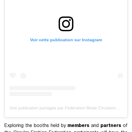
Voir cette publication sur Instagram
Une publication partagée par Fédération Mode Circulaire (@federationdelamodecirculaire)
Exploring the booths held by
members
and
partners
of