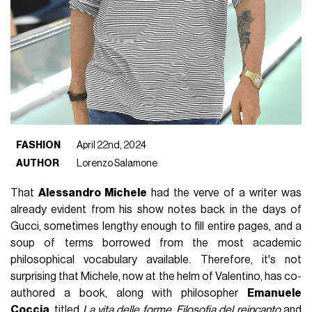
FASHION
April 22nd, 2024
AUTHOR
Lorenzo Salamone
That
Alessandro Michele
had the verve of a writer was
already evident from his show notes back in the days of
Gucci, sometimes lengthy enough to fill entire pages, and a
soup of terms borrowed from the most academic
philosophical vocabulary available. Therefore, it's not
surprising that Michele, now at the helm of Valentino, has co-
authored a book, along with philosopher
Emanuele
Coccia
, titled
La vita delle forme. Filosofia del reincanto
and