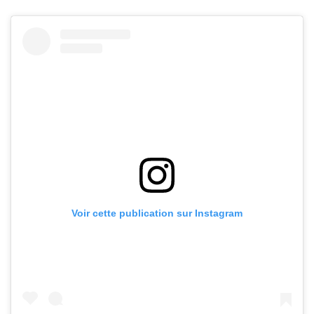
Voir cette publication sur Instagram