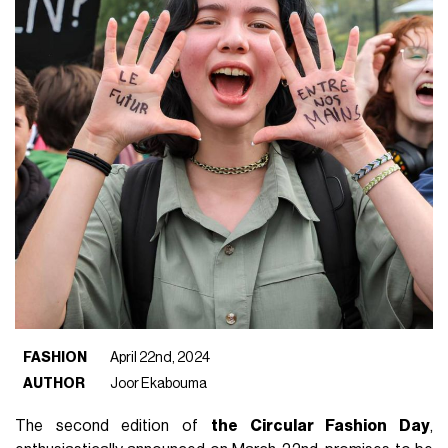
FASHION
April 22nd, 2024
AUTHOR
Joor Ekabouma
The second edition of
the Circular Fashion Day
,