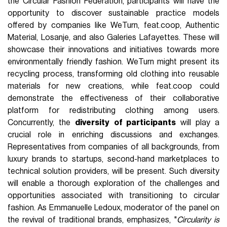
the Circular Fashion Federation, participants will have the
opportunity to discover sustainable practice models
offered by companies like WeTurn, feat.coop, Authentic
Material, Losanje, and also Galeries Lafayettes. These will
showcase their innovations and initiatives towards more
environmentally friendly fashion. WeTurn might present its
recycling process, transforming old clothing into reusable
materials for new creations, while feat.coop could
demonstrate the effectiveness of their collaborative
platform for redistributing clothing among users.
Concurrently, the
diversity
of participants
will play a
crucial role in enriching discussions and exchanges.
Representatives from companies of all backgrounds, from
luxury brands to startups, second-hand marketplaces to
technical solution providers, will be present. Such diversity
will enable a thorough exploration of the challenges and
opportunities associated with transitioning to circular
fashion. As Emmanuelle Ledoux, moderator of the panel on
the revival of traditional brands, emphasizes, "
Circularity is