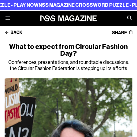
PLAY NOW
NSS MAGAZINE CROSSWORD PUZZLE - PLAY N
BACK
SHARE
What to expect from Circular Fashion
Day?
Conferences, presentations, and roundtable discussions:
the Circular Fashion Federation is stepping up its efforts