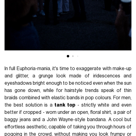
In full Euphoria-mania, it's time to exaggerate with make-up
and glitter, a grunge look made of iridescences and
eyeshadows bright enough to be noticed even when the sun
has gone down, while for hairstyle trends speak of thin
braids combined with elastic bands in pop colours. For men,
the best solution is a
tank top
- strictly white and even
better if cropped - worn under an open, floral shirt, a pair of
baggy jeans and a John Wayne-style bandana. A cool but
effortless aesthetic, capable of taking you through hours of
pogoing in the crowd, without making you look frumpy or