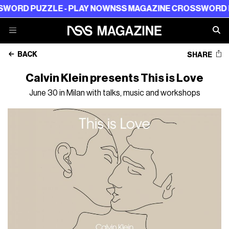
ZZLE - PLAY NOW
NSS MAGAZINE CROSSWORD PUZZLE -
BACK
SHARE
Calvin Klein presents This is Love
June 30 in Milan with talks, music and workshops