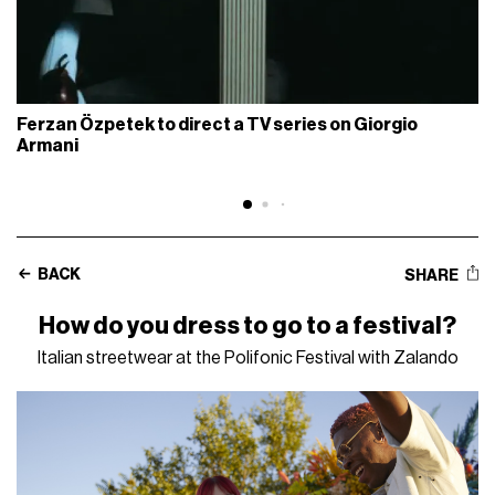
Ferzan Özpetek to direct a TV series on Giorgio
Armani
BACK
SHARE
How do you dress to go to a festival?
Italian streetwear at the Polifonic Festival with Zalando