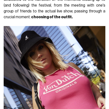
(and following) the festival, from the meeting with one's
group of friends to the actual live show, passing through a
crucial moment:
choosing of the outfit.