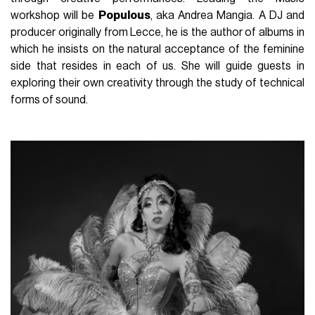
workshop will be
Populous
, aka Andrea Mangia. A DJ and
producer originally from Lecce, he is the author of albums in
which he insists on the natural acceptance of the feminine
side that resides in each of us. She will guide guests in
exploring their own creativity through the study of technical
forms of sound.