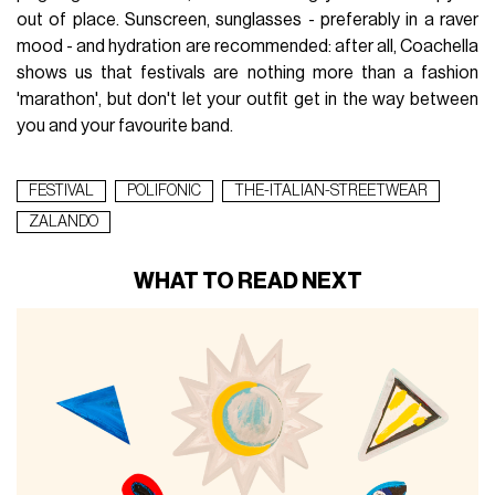
out of place. Sunscreen, sunglasses - preferably in a raver
mood - and hydration are recommended: after all, Coachella
shows us that festivals are nothing more than a fashion
'marathon', but don't let your outfit get in the way between
you and your favourite band.
FESTIVAL
POLIFONIC
THE-ITALIAN-STREETWEAR
ZALANDO
WHAT TO READ NEXT