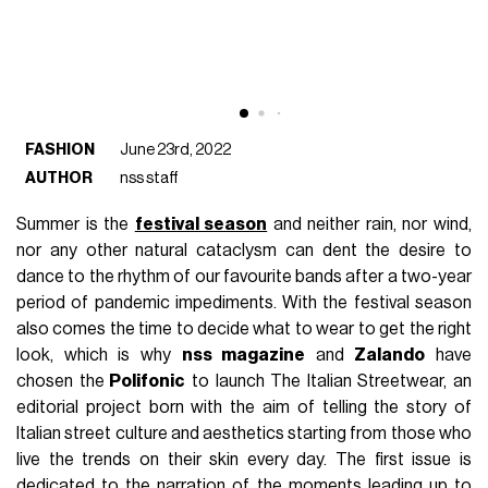
FASHION
June 23rd, 2022
AUTHOR
nss staff
Summer is the
festival season
and neither rain, nor wind,
nor any other natural cataclysm can dent the desire to
dance to the rhythm of our favourite bands after a two-year
period of pandemic impediments. With the festival season
also comes the time to decide what to wear to get the right
look, which is why
nss magazine
and
Zalando
have
chosen the
Polifonic
to launch The Italian Streetwear, an
editorial project born with the aim of telling the story of
Italian street culture and aesthetics starting from those who
live the trends on their skin every day. The first issue is
dedicated to the narration of the moments leading up to