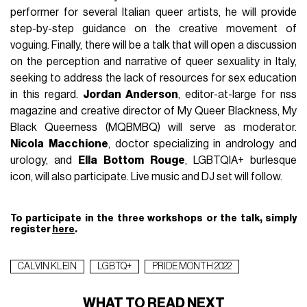
performer for several Italian queer artists, he will provide
step-by-step guidance on the creative movement of
voguing. Finally, there will be a talk that will open a discussion
on the perception and narrative of queer sexuality in Italy,
seeking to address the lack of resources for sex education
in this regard.
Jordan
Anderson
, editor-at-large for nss
magazine and creative director of My Queer Blackness, My
Black Queerness (MQBMBQ) will serve as moderator.
Nicola
Macchione
, doctor specializing in andrology and
urology, and
Ella
Bottom
Rouge
, LGBTQIA+ burlesque
icon, will also participate. Live music and DJ set will follow.
To participate in the three workshops or the talk, simply
register
here
.
CALVIN KLEIN
LGBTQ+
PRIDE MONTH 2022
WHAT TO READ NEXT