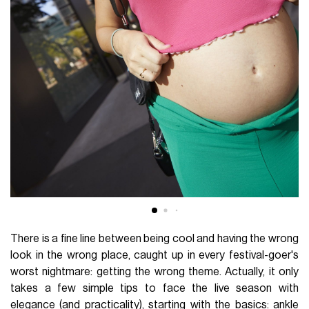
There is a fine line between being cool and having the wrong
look in the wrong place, caught up in every festival-goer's
worst nightmare: getting the wrong theme. Actually, it only
takes a few simple tips to face the live season with
elegance (and practicality), starting with the basics: ankle