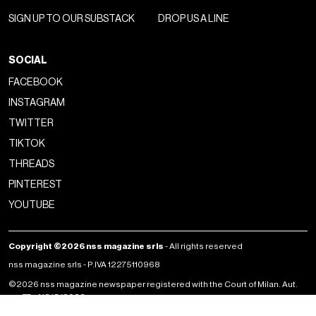
SIGN UP TO OUR SUBSTACK
DROP US A LINE
SOCIAL
FACEBOOK
INSTAGRAM
TWITTER
TIKTOK
THREADS
PINTEREST
YOUTUBE
Copyright ©2026 nss magazine srls
- All rights reserved
nss magazine srls - P.IVA 12275110968
©2026 nss magazine newspaper registered with the Court of Milan. Aut.
no. 77 of 13/5/2022