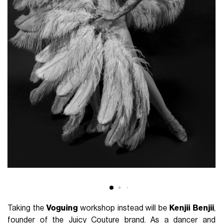
Taking the
Voguing
workshop instead will be
Kenjii
Benjii
,
founder of the Juicy Couture brand. As a dancer and