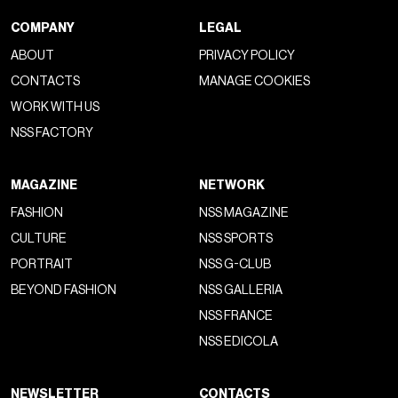
COMPANY
LEGAL
ABOUT
PRIVACY POLICY
CONTACTS
MANAGE COOKIES
WORK WITH US
NSS FACTORY
MAGAZINE
NETWORK
FASHION
NSS MAGAZINE
CULTURE
NSS SPORTS
PORTRAIT
NSS G-CLUB
BEYOND FASHION
NSS GALLERIA
NSS FRANCE
NSS EDICOLA
NEWSLETTER
CONTACTS