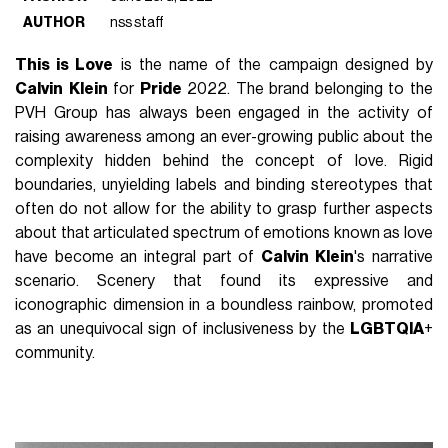
AUTHOR
nss staff
This is Love
is the name of the campaign designed by
Calvin
Klein
for
Pride
2022. The brand belonging to the
PVH Group has always been engaged in the activity of
raising awareness among an ever-growing public about the
complexity hidden behind the concept of love. Rigid
boundaries, unyielding labels and binding stereotypes that
often do not allow for the ability to grasp further aspects
about that articulated spectrum of emotions known as love
have become an integral part of
Calvin
Klein
's narrative
scenario. Scenery that found its expressive and
iconographic dimension in a boundless rainbow, promoted
as an unequivocal sign of inclusiveness by the
LGBTQIA
+
community.