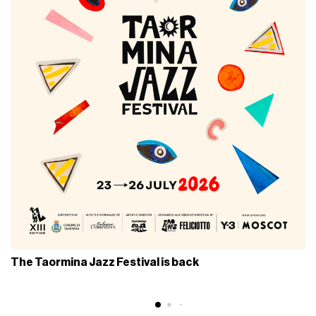
The Taormina Jazz Festival is back