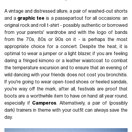
A vintage and distressed allure, a pair of washed-out shorts
and a
graphic tee
is a passepartout for all occasions: an
original rock and roll t-shirt - possibly authentic or borrowed
from your parents' wardrobe and with the logo of bands
from the 70s, 80s or 90s on it - is perhaps the most
appropriate choice for a concert. Despite the heat, it is
optimal to wear a jumper or a light blazer, if you are feeling
daring a fringed kimono or a leather waistcoat to combat
the temperature excursion and to ensure that an evening of
wild dancing with your friends does not cost you bronchitis.
If you're going to wear open-toed shoes or heeled sandals,
you're way off the mark, after all, festivals are proof that
boots are a worthwhile item to have on hand all year round,
especially if
Camperos
. Alternatively, a pair of (possibly
dark) trainers in theme with your outfit can always save the
day.