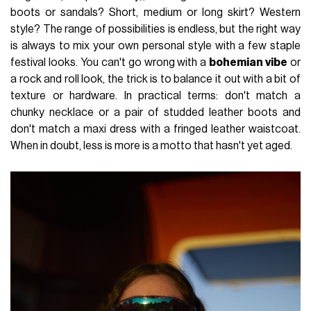
boots or sandals? Short, medium or long skirt? Western
style? The range of possibilities is endless, but the right way
is always to mix your own personal style with a few staple
festival looks. You can't go wrong with a
bohemian vibe
or
a rock and roll look, the trick is to balance it out with a bit of
texture or hardware. In practical terms: don't match a
chunky necklace or a pair of studded leather boots and
don't match a maxi dress with a fringed leather waistcoat.
When in doubt, less is more is a motto that hasn't yet aged.