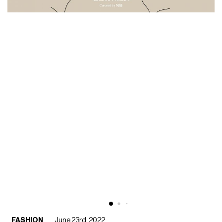
FASHION
June 23rd, 2022