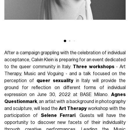
After a campaign grappling with the celebration of individual
acceptance, Calvin Klein is preparing for an event dedicated
to the queer community in Italy.
Three
workshops
- Art
Therapy, Music and Voguing - and a talk focused on the
perception of
queer
sexuality
in Italy will provide the
ground for reflection on different forms of individual
expression on June 30, 2022 at BASE Milano.
Agnes
Questionmark
, an artist with a background in photography
and sculpture, will lead the
Art Therapy
workshop with the
participation of
Selene
Ferrari
. Guests will have the
opportunity to discover new facets of their individuality
through creative performances. Leading the Music