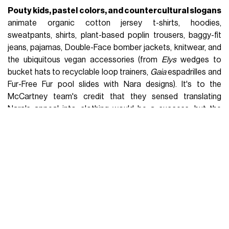
Pouty kids, pastel colors, and countercultural slogans
animate organic cotton jersey t-shirts, hoodies,
sweatpants, shirts, plant-based poplin trousers, baggy-fit
jeans, pajamas, Double-Face bomber jackets, knitwear, and
the ubiquitous vegan accessories (from
Elys
wedges to
bucket hats to recyclable loop trainers,
Gaia
espadrilles and
Fur-Free Fur pool slides with Nara designs). It's to the
McCartney team's credit that they sensed translating
Nara's appeal into clothing would be a success, but the
focus remains on the talent of an artist who can express the
anxieties of postmodernism in the faces of innocent but
never harmless children. But who is Yoshitomo Nara and how
did he become
Japan's most famous living
contemporary artist
? In 2019, Nara caught the market's
attention when Sotheby's in Hong Kong sold his most
famous work
Knife Behind the Back
(2000) for a record price
of
$25 million
. Since then, he has become one of Asia's
most expensive artists, and his works regularly appear in