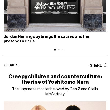
Jordan Hemingway brings the sacred and the
profane to Paris
BACK
SHARE
Creepy children and counterculture:
the rise of Yoshitomo Nara
The Japanese master beloved by Gen Z and Stella
McCartney