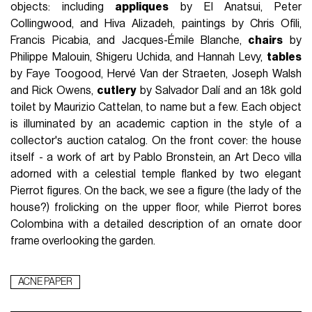
objects: including
appliques
by El Anatsui, Peter
Collingwood, and Hiva Alizadeh, paintings by Chris Ofili,
Francis Picabia, and Jacques-Émile Blanche,
chairs
by
Philippe Malouin, Shigeru Uchida, and Hannah Levy,
tables
by Faye Toogood, Hervé Van der Straeten, Joseph Walsh
and Rick Owens,
cutlery
by Salvador Dalí and an 18k gold
toilet by Maurizio Cattelan, to name but a few. Each object
is illuminated by an academic caption in the style of a
collector's auction catalog. On the front cover: the house
itself - a work of art by Pablo Bronstein, an Art Deco villa
adorned with a celestial temple flanked by two elegant
Pierrot figures. On the back, we see a figure (the lady of the
house?) frolicking on the upper floor, while Pierrot bores
Colombina with a detailed description of an ornate door
frame overlooking the garden.
ACNE PAPER