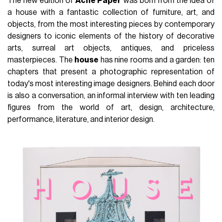
The new edition of
Acne Paper
was born from the idea of
a house with a fantastic collection of furniture, art, and
objects, from the most interesting pieces by contemporary
designers to iconic elements of the history of decorative
arts, surreal art objects, antiques, and priceless
masterpieces. The
house
has nine rooms and a garden: ten
chapters that present a photographic representation of
today's most interesting image designers. Behind each door
is also a conversation, an informal interview with ten leading
figures from the world of art, design, architecture,
performance, literature, and interior design.