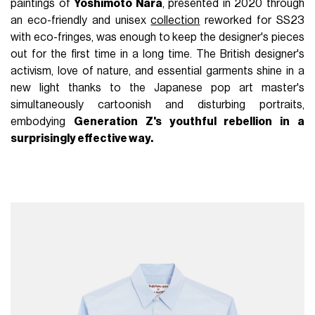
paintings of
Yoshimoto Nara
, presented in 2020 through
an eco-friendly and unisex
collection
reworked for SS23
with eco-fringes, was enough to keep the designer's pieces
out for the first time in a long time. The British designer's
activism, love of nature, and essential garments shine in a
new light thanks to the Japanese pop art master's
simultaneously cartoonish and disturbing portraits,
embodying
Generation Z's youthful rebellion in a
surprisingly effective way.