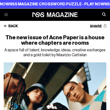
 MAGAZINE CROSSWORD PUZZLE - PLAY NOW
NSS MAGAZ
BACK
SHARE
The new issue of Acne Paper is a house
where chapters are rooms
A space full of talent, knowledge, ideas, creative exchanges
and a gold toilet by Maurizio Cattelan