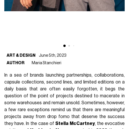
ART & DESIGN
June 5th, 2023
AUTHOR
Maria Stanchieri
In a sea of brands launching partnerships, collaborations,
capsule collections, second lines, and limited editions on a
daily basis that are often easily forgotten, it begs the
question of the point of projects destined to macerate in
some warehouses and remain unsold. Sometimes, however,
a few rare exceptions remind us that there are meaningful
projects away from drop fomo that deserve the success
they have. In the case of
Stella McCartney
, the evocative