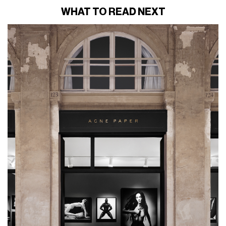
WHAT TO READ NEXT