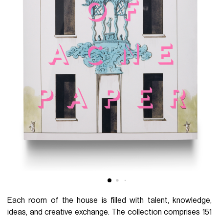
Each room of the house is filled with talent, knowledge,
ideas, and creative exchange. The collection comprises 151