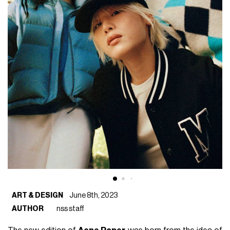
ART & DESIGN
June 8th, 2023
AUTHOR
nss staff