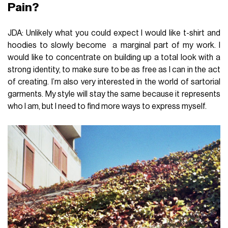
Pain?
JDA: Unlikely what you could expect I would like t-shirt and
hoodies to slowly become a marginal part of my work. I
would like to concentrate on building up a total look with a
strong identity, to make sure to be as free as I can in the act
of creating. I’m also very interested in the world of sartorial
garments. My style will stay the same because it represents
who I am, but I need to find more ways to express myself.