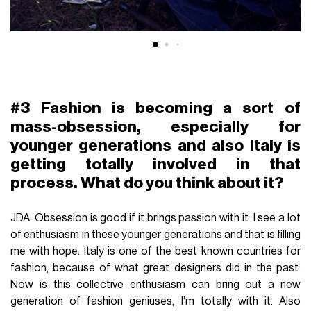
#3 Fashion is becoming a sort of
mass-obsession, especially for
younger generations and also Italy is
getting totally involved in that
process. What do you think about it?
JDA: Obsession is good if it brings passion with it. I see a lot
of enthusiasm in these younger generations and that is filling
me with hope. Italy is one of the best known countries for
fashion, because of what great designers did in the past.
Now is this collective enthusiasm can bring out a new
generation of fashion geniuses, I’m totally with it. Also