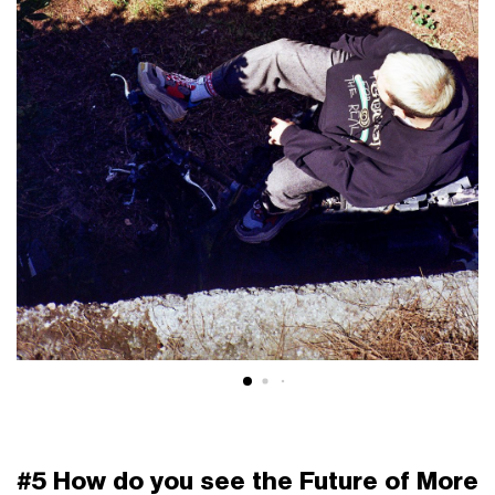
#5 How do you see the Future of More