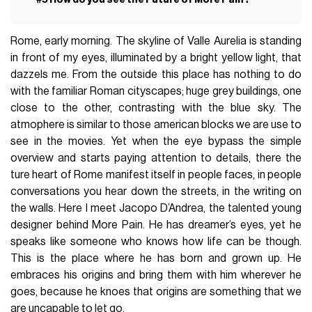
Rome, early morning. The skyline of Valle Aurelia is standing
in front of my eyes, illuminated by a bright yellow light, that
dazzels me. From the outside this place has nothing to do
with the familiar Roman cityscapes; huge grey buildings, one
close to the other, contrasting with the blue sky. The
atmophere is similar to those american blocks we are use to
see in the movies. Yet when the eye bypass the simple
overview and starts paying attention to details, there the
ture heart of Rome manifest itself in people faces, in people
conversations you hear down the streets, in the writing on
the walls. Here I meet Jacopo D’Andrea, the talented young
designer behind More Pain. He has dreamer’s eyes, yet he
speaks like someone who knows how life can be though.
This is the place where he has born and grown up. He
embraces his origins and bring them with him wherever he
goes, because he knoes that origins are something that we
are uncapable to let go.