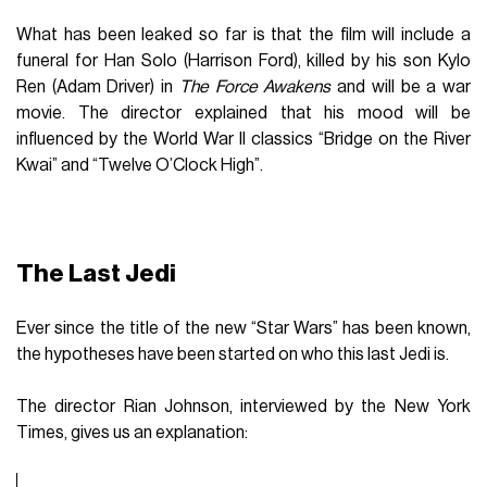
What has been leaked so far is that the film will include a
funeral for Han Solo (Harrison Ford), killed by his son Kylo
Ren (Adam Driver) in
The Force Awakens
and will be a war
movie. The director explained that his mood will be
influenced by the World War II classics “Bridge on the River
Kwai” and “Twelve O’Clock High”.
The Last Jedi
Ever since the title of the new “Star Wars” has been known,
the hypotheses have been started on who this last Jedi is.
The director Rian Johnson, interviewed by the New York
Times, gives us an explanation: