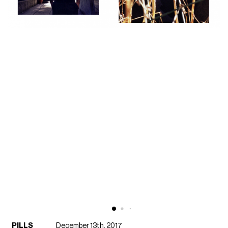
PILLS
December 13th, 2017