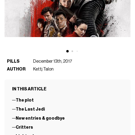
PILLS
December 13th, 2017
AUTHOR
Kettj Talon
IN THIS ARTICLE
The plot
The Last Jedi
New entries & goodbye
Critters