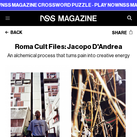
NE CROSSWORD PUZZLE - PLAY NOW
NSS MAGAZINE CROS
BACK
SHARE
Roma Cult Files: Jacopo D'Andrea
An alchemical process that turns pain into creative energy