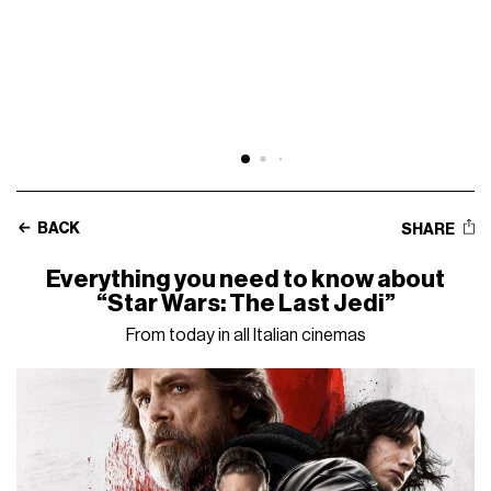
BACK
SHARE
Everything you need to know about
“Star Wars: The Last Jedi”
From today in all Italian cinemas