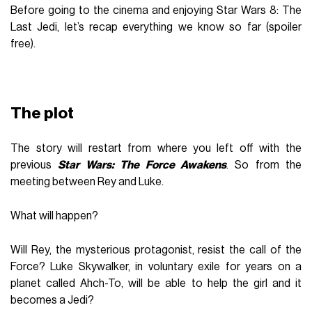
Before going to the cinema and enjoying Star Wars 8: The
Last Jedi, let’s recap everything we know so far (spoiler
free).
The plot
The story will restart from where you left off with the
previous
Star Wars: The Force Awakens
. So from the
meeting between Rey and Luke.
What will happen?
Will Rey, the mysterious protagonist, resist the call of the
Force? Luke Skywalker, in voluntary exile for years on a
planet called Ahch-To, will be able to help the girl and it
becomes a Jedi?