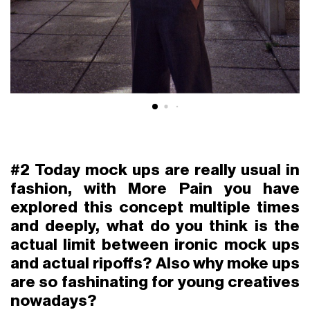
#2 Today mock ups are really usual in
fashion, with More Pain you have
explored this concept multiple times
and deeply, what do you think is the
actual limit between ironic mock ups
and actual ripoffs? Also why moke ups
are so fashinating for young creatives
nowadays?