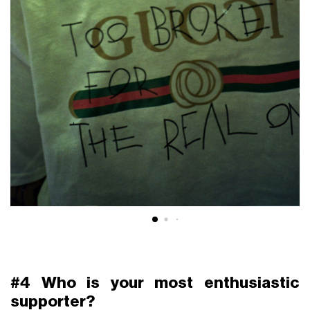
#4 Who is your most enthusiastic
supporter?