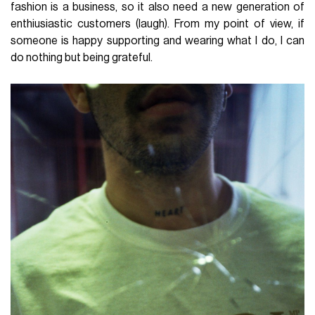
fashion is a business, so it also need a new generation of
enthiusiastic customers (laugh). From my point of view, if
someone is happy supporting and wearing what I do, I can
do nothing but being grateful.