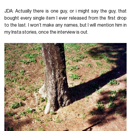
JDA: Actually there is one guy, or i might say the guy, that
bought every single item I ever released from the first drop
to the last. I won’t make any names, but I will mention him in
my Insta stories, once the interview is out.