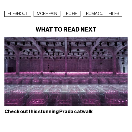
FLESHOUT
MORE PAIN
RO HF
ROMA CULT FILES
WHAT TO READ NEXT
Check out this stunning Prada catwalk