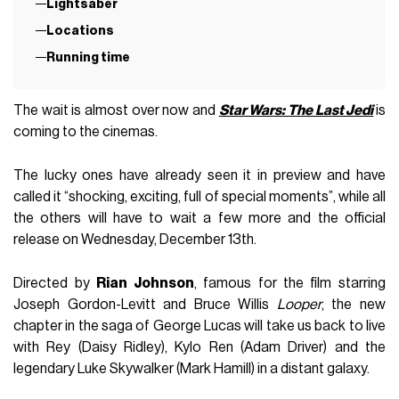
Lightsaber
Locations
Running time
The wait is almost over now and
Star Wars: The Last Jedi
is
coming to the cinemas.
The lucky ones have already seen it in preview and have
called it “shocking, exciting, full of special moments”, while all
the others will have to wait a few more and the official
release on Wednesday, December 13th.
Directed by
Rian Johnson
, famous for the film starring
Joseph Gordon-Levitt and Bruce Willis
Looper
, the new
chapter in the saga of George Lucas will take us back to live
with Rey (Daisy Ridley), Kylo Ren (Adam Driver) and the
legendary Luke Skywalker (Mark Hamill) in a distant galaxy.