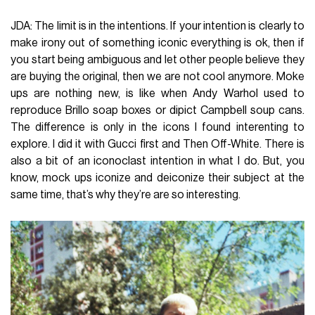
JDA: The limit is in the intentions. If your intention is clearly to
make irony out of something iconic everything is ok, then if
you start being ambiguous and let other people believe they
are buying the original, then we are not cool anymore. Moke
ups are nothing new, is like when Andy Warhol used to
reproduce Brillo soap boxes or dipict Campbell soup cans.
The difference is only in the icons I found interenting to
explore. I did it with Gucci first and Then Off-White. There is
also a bit of an iconoclast intention in what I do. But, you
know, mock ups iconize and deiconize their subject at the
same time, that’s why they’re are so interesting.