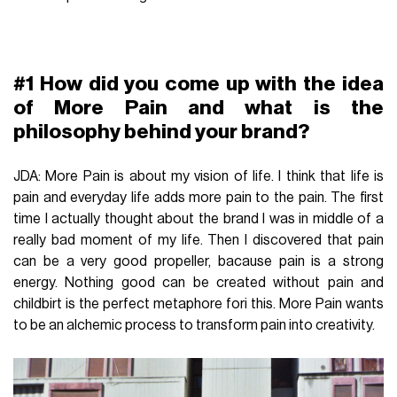
#1 How did you come up with the idea
of More Pain and what is the
philosophy behind your brand?
JDA: More Pain is about my vision of life. I think that life is
pain and everyday life adds more pain to the pain. The first
time I actually thought about the brand I was in middle of a
really bad moment of my life. Then I discovered that pain
can be a very good propeller, bacause pain is a strong
energy. Nothing good can be created without pain and
childbirt is the perfect metaphore fori this. More Pain wants
to be an alchemic process to transform pain into creativity.