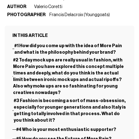
AUTHOR
Valerio Coretti
PHOTOGRAPHER
Francis Delacroix (Younggoats)
IN THIS ARTICLE
#1 How did you come up with the idea of More Pain
and what is the philosophy behind your brand?
#2 Today mock ups are really usual in fashion, with
More Pain you have explored this concept multiple
times and deeply, what do you think is the actual
limit between ironic mock ups and actual ripoffs?
Also why moke ups are so fashinating for young
creatives nowadays?
#3 Fashion is becoming a sort of mass-obsession,
especially for younger generations and also Italy is
getting totally involved in that process. What do
you think about it?
#4 Who is your most enthusiastic supporter?
#5 How do you see the Future of More Pain?