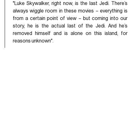
"Luke Skywalker, right now, is the last Jedi. There’s
always wiggle room in these movies – everything is
from a certain point of view – but coming into our
story, he is the actual last of the Jedi. And he’s
removed himself and is alone on this island, for
reasons unknown".