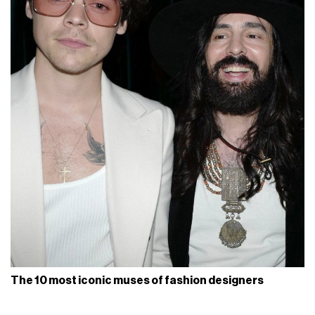
The 10 most iconic muses of fashion designers