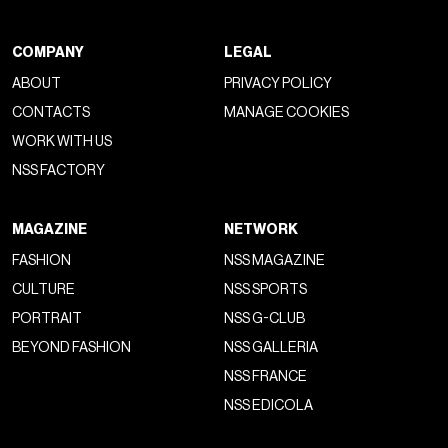
COMPANY
LEGAL
ABOUT
PRIVACY POLICY
CONTACTS
MANAGE COOKIES
WORK WITH US
NSS FACTORY
MAGAZINE
NETWORK
FASHION
NSS MAGAZINE
CULTURE
NSS SPORTS
PORTRAIT
NSS G-CLUB
BEYOND FASHION
NSS GALLERIA
NSS FRANCE
NSS EDICOLA