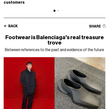
customers
BACK
SHARE
Footwear is Balenciaga's real treasure
trove
Between references to the past and evidence of the future