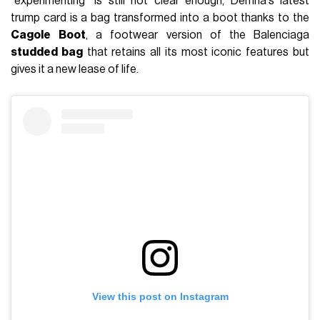
"experimenting" is still not clear enough, Demna's latest
trump card is a bag transformed into a boot thanks to the
Cagole
Boot
, a footwear version of the Balenciaga
studded bag
that retains all its most iconic features but
gives it a new lease of life.
View this post on Instagram