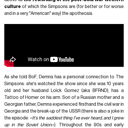
culture
of which the Simpsons are (for better or for worse
and in a very "American" way) the apotheosis.
As she told BoF, Demna has a personal connection to The
Simpsons: she's watched the show since she was 10 years
old and her husband Loïck Gomez (aka BFRND), has a
Tattoo of Homer on his arm. Son of a Russian mother and a
Georgian father, Demna experienced firsthand the civil war in
Georgia and the break-up of the USSR (there is also a joke in
the episode: «
It's the saddest thing I've ever heard, and I grew
up in the Soviet Union.
»). Throughout the 90s and early