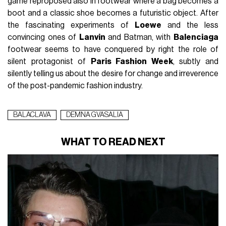
game reproposed also in footwear where a bag becomes a
boot and a classic shoe becomes a futuristic object. After
the fascinating experiments of
Loewe
and the less
convincing ones of
Lanvin
and Batman, with
Balenciaga
footwear seems to have conquered by right the role of
silent protagonist of
Paris Fashion Week
, subtly and
silently telling us about the desire for change and irreverence
of the post-pandemic fashion industry.
BALACLAVA
DEMNA GVASALIA
WHAT TO READ NEXT