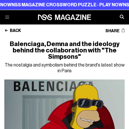
S MAGAZINE CROSSWORD PUZZLE - PLAY NOW
NSS MAGA
BACK
SHARE
Balenciaga, Demna and the ideology
behind the collaboration with "The
Simpsons"
The nostalgia and symbolism behind the brand's latest show
in Paris