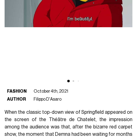
FASHION
October 4th, 2021
AUTHOR
Filippo D'Asaro
When the classic top-down view of Springfield appeared on
the screen of the Théâtre de Chatelet, the impression
among the audience was that, after the bizarre red carpet
show, the moment that Demna had been waiting for months