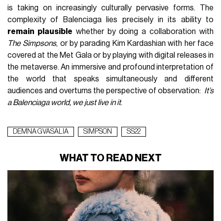
is taking on increasingly culturally pervasive forms. The
complexity of Balenciaga lies precisely in its ability to
remain plausible
whether by doing a collaboration with
The Simpsons
, or by parading Kim Kardashian with her face
covered at the Met Gala or by playing with digital releases in
the metaverse. An immersive and profound interpretation of
the world that speaks simultaneously and different
audiences and overturns the perspective of observation:
It’s
a Balenciaga world, we just live in it
.
DEMNA GVASALIA
SIMPSON
SS22
WHAT TO READ NEXT