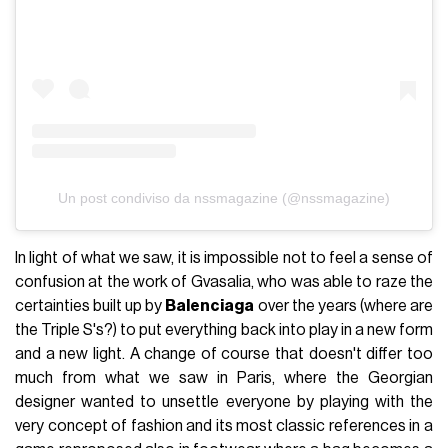
Un post condiviso da nssmagazine (@nssmagazine)
In light of what we saw, it is impossible not to feel a sense of
confusion at the work of Gvasalia, who was able to raze the
certainties built up by
Balenciaga
over the years (where are
the Triple S's?) to put everything back into play in a new form
and a new light. A change of course that doesn't differ too
much from what we saw in Paris, where the Georgian
designer wanted to unsettle everyone by playing with the
very concept of fashion and its most classic references in a