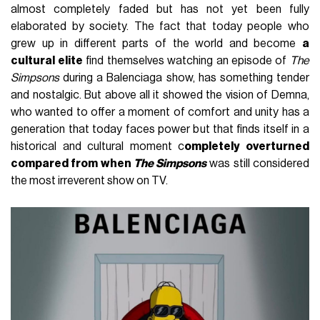
almost completely faded but has not yet been fully
elaborated by society. The fact that today people who
grew up in different parts of the world and become
a
cultural elite
find themselves watching an episode of
The
Simpsons
during a Balenciaga show, has something tender
and nostalgic. But above all it showed the vision of Demna,
who wanted to offer a moment of comfort and unity has a
generation that today faces power but that finds itself in a
historical and cultural moment c
ompletely overturned
compared from when
The Simpsons
was still considered
the most irreverent show on TV.