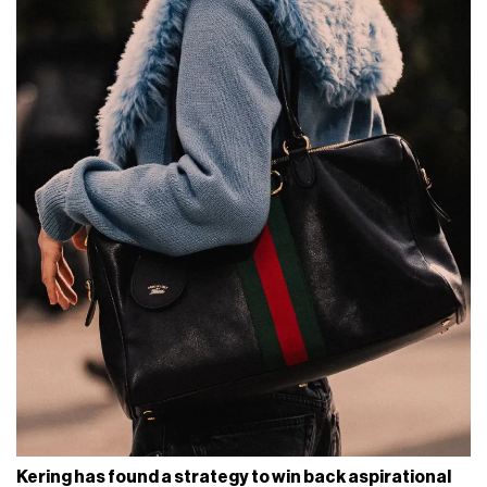
Kering has found a strategy to win back aspirational