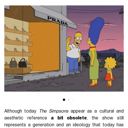
Although today
The Simpsons
appear as a cultural and
aesthetic reference
a bit obsolete
, the show still
represents a generation and an ideology that today has