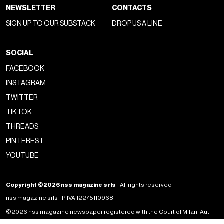
NEWSLETTER
CONTACTS
SIGN UP TO OUR SUBSTACK
DROP US A LINE
SOCIAL
FACEBOOK
INSTAGRAM
TWITTER
TIKTOK
THREADS
PINTEREST
YOUTUBE
Copyright ©2026 nss magazine srls
- All rights reserved
nss magazine srls - P.IVA 12275110968
©2026 nss magazine newspaper registered with the Court of Milan. Aut.
no. 77 of 13/5/2022