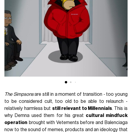
The Simpsons
are still in a moment of transition - too young
to be considered cult, too old to be able to relaunch -
relatively harmless but
still relevant to Millennials
. This is
why Demna used them for his great
cultural mindfuck
operation
brought with Vetements before and Balenciaga
now to the sound of memes, products and an ideology that