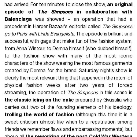
had arrived. For ten minutes to close the show,
an original
episode of T
he Simpsons
in collaboration with
Balenciaga
was showed – an operation that had a
precedent in Harper Bazaar's editorial called
The Simpsons
go to Paris with Linda Evangelista
. The episode is brilliant and
successful, with gags that make fun of the fashion system,
from Anna Wintour to Demna himself (who dubbed himself),
to the fashion show with many of the most iconic
characters of the show wearing the most famous garments
created by Demna for the brand. Saturday night's show is
clearly the most relevant thing that happened in the return of
physical fashion weeks after two years of forced
streaming, the operation of
The Simpsons
in this sense is
the classic icing on the cake
prepared by Gvasalia who
carries out two of the founding elements of his ideology:
trolling the world of fashion
(although this time it is a
sweet criticism almost like when to a repatriation among
friends we remember flaws and embarrassing moments), but
above all
the reworking of the post-Cold War Western