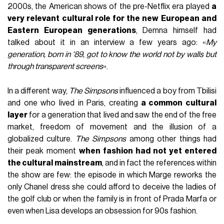
2000s, the American shows of the pre-Netflix era played
a
very relevant cultural role for the new European and
Eastern European generations
, Demna himself had
talked about it in an interview a few years ago: «
My
generation, born in '89, got to know the world not by walls but
through transparent screens
».
In a different way,
The Simpsons
influenced a boy from Tbilisi
and one who lived in Paris, creating
a common cultural
layer
for a generation that lived and saw the end of the free
market, freedom of movement and the illusion of a
globalized culture.
The Simpsons
among other things had
their peak moment
when fashion had not yet entered
the cultural mainstream
, and in fact the references within
the show are few: the episode in which Marge reworks the
only Chanel dress she could afford to deceive the ladies of
the golf club or when the family is in front of Prada Marfa or
even when Lisa develops an obsession for 90s fashion.