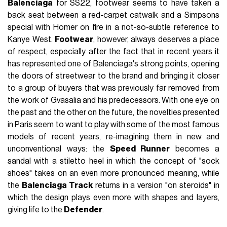
Balenciaga
for SS22, footwear seems to have taken a
back seat between a red-carpet catwalk and a Simpsons
special with Homer on fire in a not-so-subtle reference to
Kanye West.
Footwear
, however, always deserves a place
of respect, especially after the fact that in recent years it
has represented one of Balenciaga's strong points, opening
the doors of streetwear to the brand and bringing it closer
to a group of buyers that was previously far removed from
the work of Gvasalia and his predecessors. With one eye on
the past and the other on the future, the novelties presented
in Paris seem to want to play with some of the most famous
models of recent years, re-imagining them in new and
unconventional ways: the
Speed Runner
becomes a
sandal with a stiletto heel in which the concept of "sock
shoes" takes on an even more pronounced meaning, while
the
Balenciaga Track
returns in a version "on steroids" in
which the design plays even more with shapes and layers,
giving life to the
Defender
.