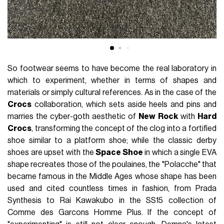
So footwear seems to have become the real laboratory in
which to experiment, whether in terms of shapes and
materials or simply cultural references. As in the case of the
Crocs
collaboration, which sets aside heels and pins and
marries the cyber-goth aesthetic of
New
Rock
with
Hard
Crocs
, transforming the concept of the clog into a fortified
shoe similar to a platform shoe; while the classic derby
shoes are upset with the
Space Shoe
in which a single EVA
shape recreates those of the poulaines, the "Polacche" that
became famous in the Middle Ages whose shape has been
used and cited countless times in fashion, from Prada
Synthesis to Rai Kawakubo in the SS15 collection of
Comme des Garcons Homme Plus. If the concept of