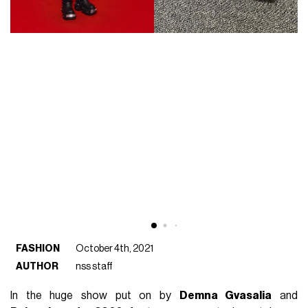
FASHION
October 4th, 2021
AUTHOR
nss staff
In the huge show put on by
Demna Gvasalia
and