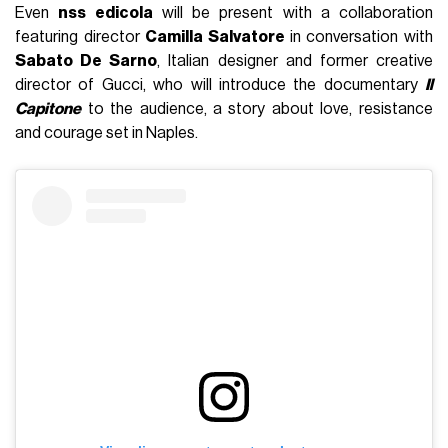
Even
nss edicola
will be present with a collaboration
featuring director
Camilla Salvatore
in conversation with
Sabato De Sarno
, Italian designer and former creative
director of Gucci, who will introduce the documentary
Il
Capitone
to the audience, a story about love, resistance
and courage set in Naples.