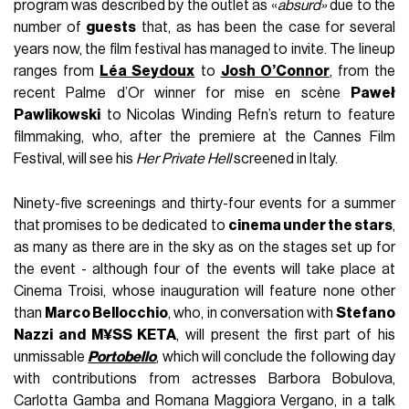
program was described by the outlet as «
absurd»
due to the
number of
guests
that, as has been the case for several
years now, the film festival has managed to invite. The lineup
ranges from
Léa Seydoux
to
Josh O’Connor
, from the
recent Palme d’Or winner for mise en scène
Paweł
Pawlikowski
to Nicolas Winding Refn’s return to feature
filmmaking, who, after the premiere at the Cannes Film
Festival, will see his
Her Private Hell
screened in Italy.
Ninety-five screenings and thirty-four events for a summer
that promises to be dedicated to
cinema under the stars
,
as many as there are in the sky as on the stages set up for
the event - although four of the events will take place at
Cinema Troisi, whose inauguration will feature none other
than
Marco Bellocchio
, who, in conversation with
Stefano
Nazzi and M¥SS KETA
, will present the first part of his
unmissable
Portobello
, which will conclude the following day
with contributions from actresses Barbora Bobulova,
Carlotta Gamba and Romana Maggiora Vergano, in a talk