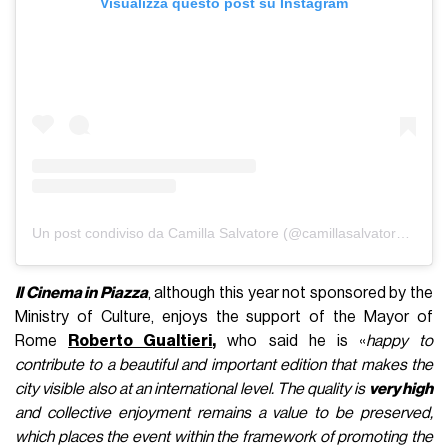
Visualizza questo post su Instagram
Un post condiviso da Camilla Salvatore (@camillasalvatore__)
Il Cinema in Piazza
, although this year not sponsored by the
Ministry of Culture, enjoys the support of the Mayor of
Rome
Roberto Gualtieri
,
who said he is «
happy to
contribute to a beautiful and important edition that makes the
city visible also at an international level. The quality is
very high
and collective enjoyment remains a value to be preserved,
which places the event within the framework of promoting the