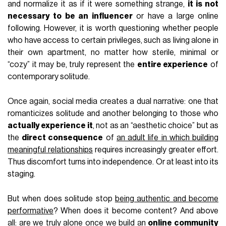
and normalize it as if it were something strange,
it is not
necessary to be an influencer
or have a large online
following. However, it is worth questioning whether people
who have access to certain privileges, such as living alone in
their own apartment, no matter how sterile, minimal or
“cozy” it may be, truly represent the
entire experience
of
contemporary solitude.
Once again, social media creates a dual narrative: one that
romanticizes solitude and another belonging to those who
actually experience it
, not as an “aesthetic choice” but as
the
direct consequence
of
an adult life in which building
meaningful relationships
requires increasingly greater effort.
Thus discomfort turns into independence. Or at least into its
staging.
But when does solitude stop
being authentic and become
performative
? When does it become content? And above
all: are we truly alone once we build an
online community