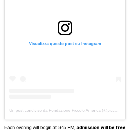
Visualizza questo post su Instagram
Un post condiviso da Fondazione Piccolo America (@piccoloamerica)
Each evening will begin at 9:15 PM,
admission will be free