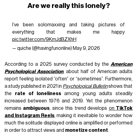
Are we really this lonely?
I’ve been solomaxxing and taking pictures of
everything that makes me happy
pic.twitter.com/9KmJdBZXhH
— quiche (@havingfunonIine)
May 9, 2026
According to a 2025 survey conducted by the
American
Psychological Association
, about half of American adults
report feeling isolated “often” or “sometimes”. Furthermore,
a study published in 2021 in
Psychological Bulletin
shows that
the
rate of loneliness
among young adults steadily
increased between 1976 and 2019. Yet the phenomenon
remains
ambiguous
, since this trend develops
on
TikTok
and Instagram Reels
, making it inevitable to wonder how
much the solitude displayed online is amplified or performed
in order to attract views and
monetize content
.