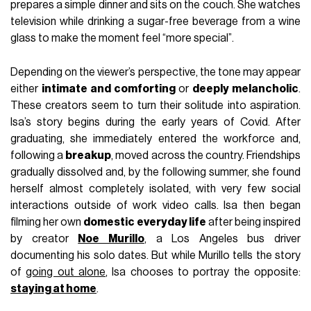
prepares a simple dinner and sits on the couch. She watches
television while drinking a sugar-free beverage from a wine
glass to make the moment feel “more special”.
Depending on the viewer’s perspective, the tone may appear
either
intimate and comforting
or
deeply melancholic
.
These creators seem to turn their solitude into aspiration.
Isa’s story begins during the early years of Covid. After
graduating, she immediately entered the workforce and,
following a
breakup
, moved across the country. Friendships
gradually dissolved and, by the following summer, she found
herself almost completely isolated, with very few social
interactions outside of work video calls. Isa then began
filming her own
domestic everyday life
after being inspired
by creator
Noe Murillo
, a Los Angeles bus driver
documenting his solo dates. But while Murillo tells the story
of
going out alone
, Isa chooses to portray the opposite:
staying at home
.