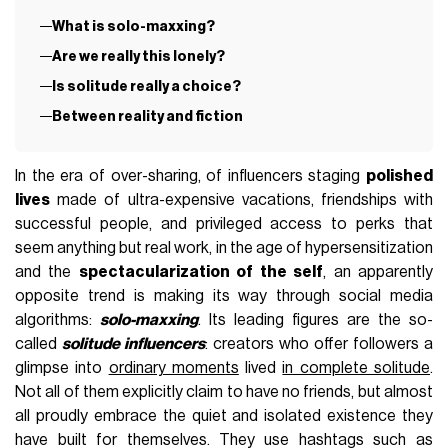
What is solo-maxxing?
Are we really this lonely?
Is solitude really a choice?
Between reality and fiction
In the era of over-sharing, of influencers staging
polished
lives
made of ultra-expensive vacations, friendships with
successful people, and privileged access to perks that
seem anything but real work, in the age of hypersensitization
and the
spectacularization of the self
, an apparently
opposite trend is making its way through social media
algorithms:
solo-maxxing
. Its leading figures are the so-
called
solitude influencers
: creators who offer followers a
glimpse into
ordinary moments
lived
in complete solitude
.
Not all of them explicitly claim to have no friends, but almost
all proudly embrace the quiet and isolated existence they
have built for themselves. They use hashtags such as