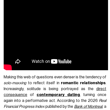
Making this web of questions even denser is the tendency of
solo-maxxing
to reflect itself in
romantic relationships
.
Increasingly, solitude is being portrayed as the
direct
consequence
of
contemporary dating
, turning once
again into a performative act. According to the 2026
Real
Financial Progress Index
published by the
Bank of Montreal
, a