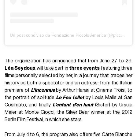
Un post condiviso da Fondazione Piccolo America (@piccoloamerica)
The organization has announced that from June 27 to 29,
Léa Seydoux
will take part in
three events
featuring three
films personally selected by her, in a journey that traces her
history as both a spectator and an actress: from the Italian
premiere of
L'inconnue
by Arthur Harari at Cinema Troisi, to
the portrait of solitude
Le Feu follet
by Louis Malle at San
Cosimato, and finally
L'enfant d'en haut
(Sister) by Ursula
Meier at Monte Ciocci, the Silver Bear winner at the 2012
Berlin Film Festival, in which she stars.
From July 4 to 6, the program also offers five Carte Blanche