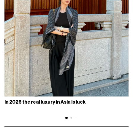
In 2026 the real luxury in Asia is luck