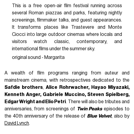
This is a free open-air film festival running across
several Roman piazzas and parks, featuring nightly
screenings, filmmaker talks, and guest appearances.
It transforms places like Trastevere and Monte
Ciocci into large outdoor cinemas where locals and
visitors watch classic, contemporary, and
international films under the summer sky.
original sound - Margarita
A wealth of film programs ranging from auteur and
mainstream cinema, with retrospectives dedicated to the
Safdie brothers
,
Alice Rohrwacher, Hayao Miyazaki,
Kenneth Anger, Gabriele Muccino, Steven Spielberg,
Edgar Wright and Elio Petri
. There will also be tributes and
anniversaries, from screenings of
Twin Peaks
episodes to
the 40th anniversary of the release of
Blue Velvet
, also by
David Lynch
.