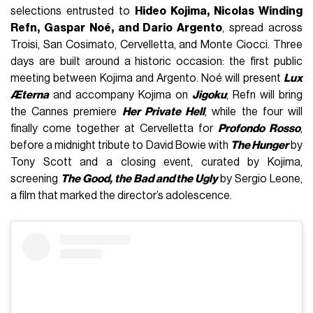
selections entrusted to
Hideo Kojima, Nicolas Winding
Refn, Gaspar Noé, and Dario Argento
, spread across
Troisi, San Cosimato, Cervelletta, and Monte Ciocci. Three
days are built around a historic occasion: the first public
meeting between Kojima and Argento. Noé will present
Lux
Æterna
and accompany Kojima on
Jigoku
; Refn will bring
the Cannes premiere
Her Private Hell
, while the four will
finally come together at Cervelletta for
Profondo Rosso
,
before a midnight tribute to David Bowie with
The Hunger
by
Tony Scott and a closing event, curated by Kojima,
screening
The Good, the Bad and the Ugly
by Sergio Leone,
a film that marked the director’s adolescence.