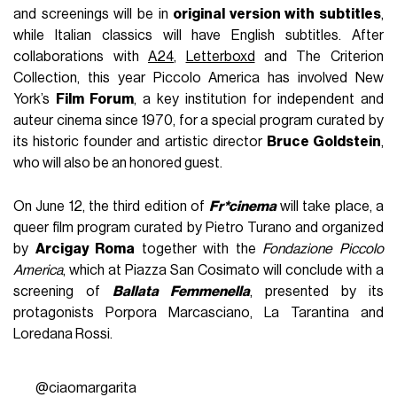
and screenings will be in
original version with subtitles
,
while Italian classics will have English subtitles. After
collaborations with
A24
,
Letterboxd
and The Criterion
Collection, this year Piccolo America has involved New
York’s
Film Forum
, a key institution for independent and
auteur cinema since 1970, for a special program curated by
its historic founder and artistic director
Bruce Goldstein
,
who will also be an honored guest.
On June 12, the third edition of
Fr*cinema
will take place, a
queer film program curated by Pietro Turano and organized
by
Arcigay Roma
together with the
Fondazione Piccolo
America
, which at Piazza San Cosimato will conclude with a
screening of
Ballata Femmenella
, presented by its
protagonists Porpora Marcasciano, La Tarantina and
Loredana Rossi.
@ciaomargarita