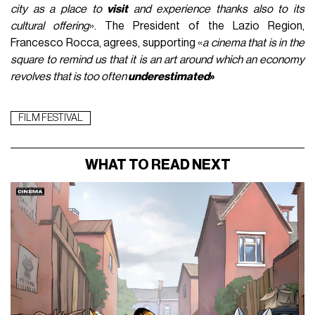
city as a place to
visit
and experience thanks also to its
cultural offering
». The President of the Lazio Region,
Francesco Rocca, agrees, supporting «
a cinema that is in the
square to remind us that it is an art around which an economy
revolves that is too often
underestimated
»
FILM FESTIVAL
WHAT TO READ NEXT