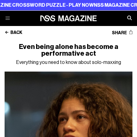
OSSWORD PUZZLE - PLAY NOW
NSS MAGAZINE CROSSWORD
BACK
SHARE
Even being alone has become a
performative act
Everything you need to know about solo-maxxing