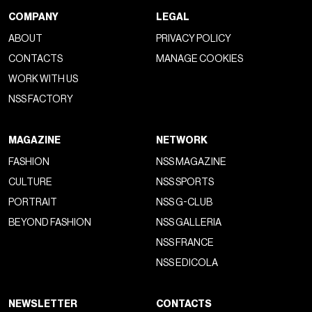
COMPANY
LEGAL
ABOUT
PRIVACY POLICY
CONTACTS
MANAGE COOKIES
WORK WITH US
NSS FACTORY
MAGAZINE
NETWORK
FASHION
NSS MAGAZINE
CULTURE
NSS SPORTS
PORTRAIT
NSS G-CLUB
BEYOND FASHION
NSS GALLERIA
NSS FRANCE
NSS EDICOLA
NEWSLETTER
CONTACTS