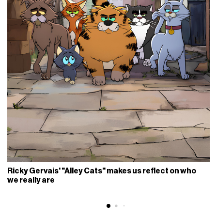
Ricky Gervais' "Alley Cats" makes us reflect on who
we really are