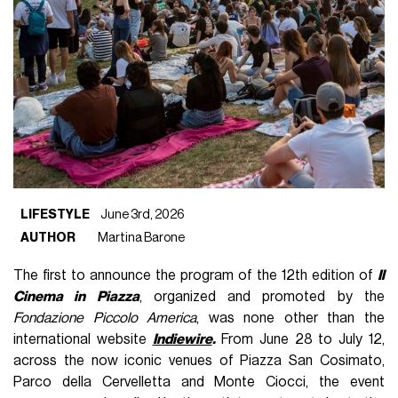
LIFESTYLE
June 3rd, 2026
AUTHOR
Martina Barone
The first to announce the program of the 12th edition of
Il
Cinema in Piazza
, organized and promoted by the
Fondazione Piccolo America
, was none other than the
international website
Indiewire
.
From June 28 to July 12,
across the now iconic venues of Piazza San Cosimato,
Parco della Cervelletta and Monte Ciocci, the event