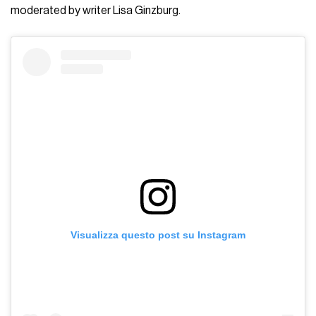
moderated by writer Lisa Ginzburg.
Visualizza questo post su Instagram