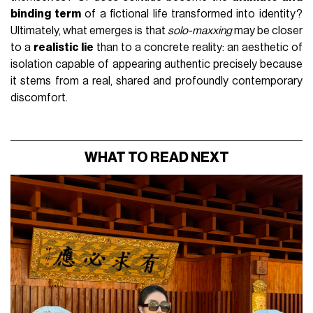
binding term
of a fictional life transformed into identity?
Ultimately, what emerges is that
solo-maxxing
may be closer
to a
realistic lie
than to a concrete reality: an aesthetic of
isolation capable of appearing authentic precisely because
it stems from a real, shared and profoundly contemporary
discomfort.
WHAT TO READ NEXT