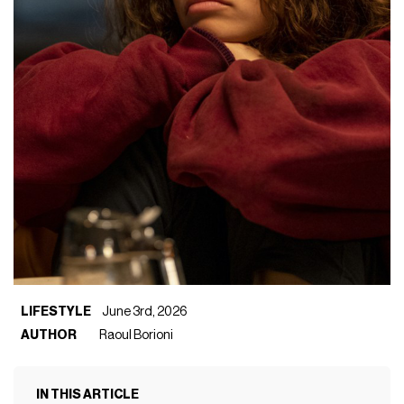
LIFESTYLE
June 3rd, 2026
AUTHOR
Raoul Borioni
IN THIS ARTICLE