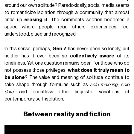
around our own solitude? Paradoxically, social media seems
to romanticize isolation through a community that almost
ends up
erasing it
. The comments section becomes a
space where people read others’ experiences, feel
understood, pitied and recognized.
In this sense, perhaps,
Gen Z
has never been so lonely, but
neither has it ever been so
collectively aware
of its
loneliness. Yet one question remains open: for those who do
not possess those privileges,
what does it truly mean to
be alone
? The value and meaning of solitude continue to
take shape through formulas such as
solo-maxxing
,
solo
date
and countless other linguistic variations of
contemporary self-isolation.
Between reality and fiction