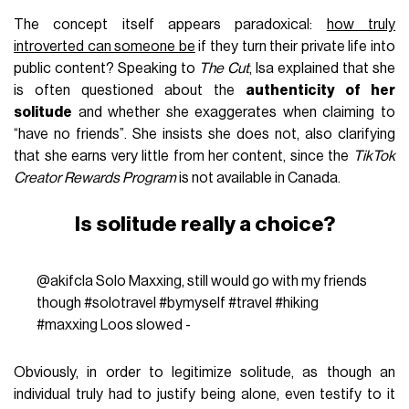
The concept itself appears paradoxical:
how truly
introverted can someone be
if they turn their private life into
public content? Speaking to
The Cut
, Isa explained that she
is often questioned about the
authenticity of her
solitude
and whether she exaggerates when claiming to
“have no friends”. She insists she does not, also clarifying
that she earns very little from her content, since the
TikTok
Creator Rewards Program
is not available in Canada.
Is solitude really a choice?
@akifcla
Solo Maxxing, still would go with my friends
though
#solotravel
#bymyself
#travel
#hiking
#maxxing
Loos slowed -
Obviously, in order to legitimize solitude, as though an
individual truly had to justify being alone, even testify to it