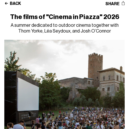
BACK
SHARE
The films of "Cinema in Piazza" 2026
A summer dedicated to outdoor cinema together with
Thom Yorke, Léa Seydoux, and Josh O’Connor