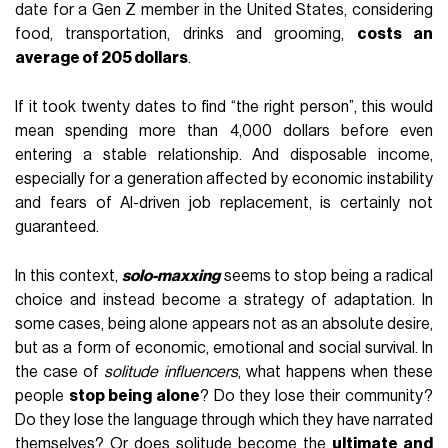
date for a Gen Z member in the United States, considering
food, transportation, drinks and grooming,
costs an
average of 205 dollars
.
If it took twenty dates to find “the right person”, this would
mean spending more than 4,000 dollars before even
entering a stable relationship. And disposable income,
especially for a generation affected by economic instability
and fears of AI-driven job replacement, is certainly not
guaranteed.
In this context,
solo-maxxing
seems to stop being a radical
choice and instead become a strategy of adaptation. In
some cases, being alone appears not as an absolute desire,
but as a form of economic, emotional and social survival. In
the case of
solitude influencers
, what happens when these
people
stop being alone
? Do they lose their community?
Do they lose the language through which they have narrated
themselves? Or does solitude become the
ultimate and