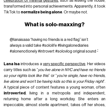
celebration of minimal gestures
, such as leaving the house,
transformed into personal achievements. Apparently, it took
TikTok to
normalize being alone
. Or maybe not.
What is solo-maxxing?
@lanaisaaa
“having no friends is a red flag” isn’t
always a valid take
#sololife
#livingalonediaries
#alonenotlonely
#introvert
#solovlog
original sound - ່
Lana Isa
introduces a
very specific perspective
. Her videos
carry titles such as “
you live alone in NYC and have no friends
so your nights look like this
” or “
you’re single, have no friends,
live alone and won’t be having kids so this is your Friday night
”.
A typical piece of content features a young woman, often
introverted
, living in a metropolis and independent,
returning home after a long workday. She enters an
impeccable, almost sterile apartment, takes off her shoes,