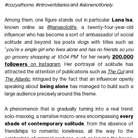
#cozyathome
,
#introvertdiaries
and
#alonenotlonely
.
Among them, one figure stands out in particular:
Lana Isa
,
known online as
@lanasololife
, a twenty-four-year-old
influencer who has become a sort of ambassador of social
solitude and beyond. Isa posts vlogs with titles such as
“
you’re a single girl who lives alone and has no friends so you
go grocery shopping at 10:04 PM
” for her nearly
200,000
followers
on Instagram
. Her portrayal of solitude has
attracted the attention of publications such as
The Cut
and
The Atlantic
, intrigued by the fact that an influencer openly
speaking about
being alone
has managed to build such a
large audience precisely around this theme.
A phenomenon that is gradually turning into a real trend:
solo-maxxing, a narrative macro-area encompassing
every
shade of contemporary solitude
, from the absence of
friendships to romantic loneliness, all the way to the