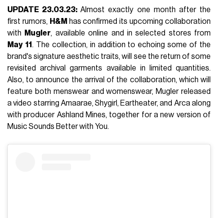
UPDATE 23.03.23:
Almost exactly one month after the
first rumors,
H&M
has confirmed its upcoming collaboration
with
Mugler
, available online and in selected stores from
May
11
. The collection, in addition to echoing some of the
brand's signature aesthetic traits, will see the return of some
revisited archival garments available in limited quantities.
Also, to announce the arrival of the collaboration, which will
feature both menswear and womenswear, Mugler released
a video starring Amaarae, Shygirl, Eartheater, and Arca along
with producer Ashland Mines, together for a new version of
Music Sounds Better with You.