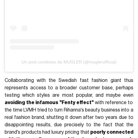
Un post condiviso da MUGLER (@muglerofficial)
Collaborating with the Swedish fast fashion giant thus
represents access to a broader customer base, perhaps
testing which styles are most popular, and maybe even
avoiding the infamous "Fenty effect"
with reference to
the time LVMH tried to turn Rihanna's beauty business into a
real fashion brand, shutting it down after two years due to
disappointing results, due precisely to the fact that the
brand's products had luxury pricing that
poorly connected