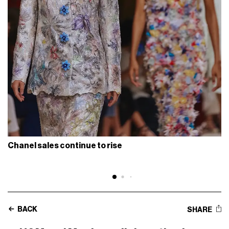
Chanel sales continue to rise
BACK
SHARE