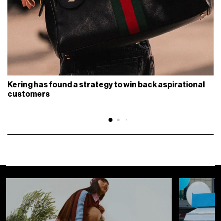
Kering has found a strategy to win back aspirational
customers