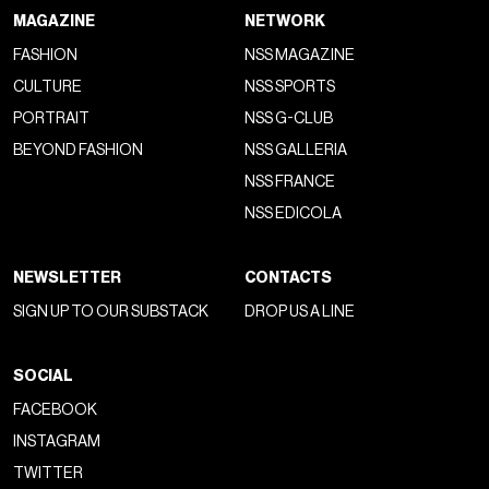
MAGAZINE
NETWORK
FASHION
NSS MAGAZINE
CULTURE
NSS SPORTS
PORTRAIT
NSS G-CLUB
BEYOND FASHION
NSS GALLERIA
NSS FRANCE
NSS EDICOLA
NEWSLETTER
CONTACTS
SIGN UP TO OUR SUBSTACK
DROP US A LINE
SOCIAL
FACEBOOK
INSTAGRAM
TWITTER