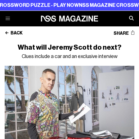
RD PUZZLE - PLAY NOW
NSS MAGAZINE CROSSWORD PUZ
BACK
SHARE
What will Jeremy Scott do next?
Clues include a car and an exclusive interview