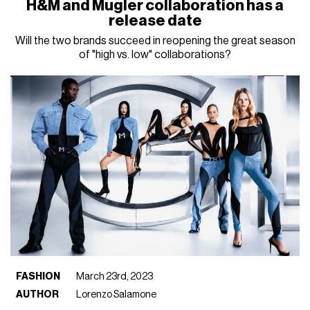
H&M and Mugler collaboration has a
release date
Will the two brands succeed in reopening the great season
of "high vs. low" collaborations?
FASHION
March 23rd, 2023
AUTHOR
Lorenzo Salamone