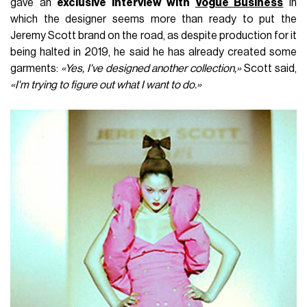
gave an
exclusive interview with
Vogue Business
in
which the designer seems more than ready to put the
Jeremy Scott brand on the road, as despite production for it
being halted in 2019, he said he has already created some
garments:
«Yes, I've designed another collection,»
Scott said,
«I'm trying to figure out what I want to do.»