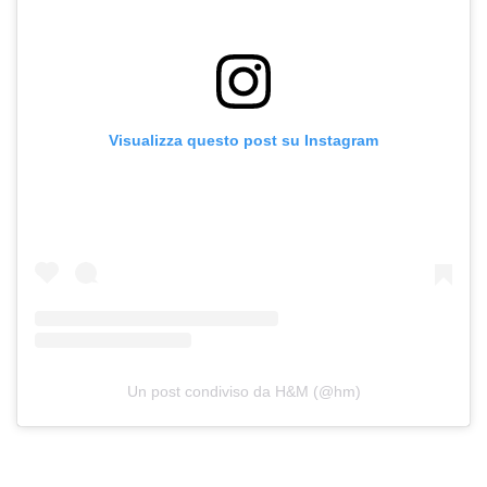
Visualizza questo post su Instagram
Un post condiviso da H&M (@hm)