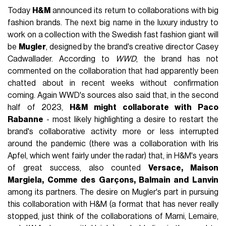
Today
H&M
announced its return to collaborations with big
fashion brands. The next big name in the luxury industry to
work on a collection with the Swedish fast fashion giant will
be
Mugler
, designed by the brand's creative director Casey
Cadwallader. According to
WWD
, the brand has not
commented on the collaboration that had apparently been
chatted about in recent weeks without confirmation
coming. Again WWD's sources also said that, in the second
half of 2023,
H&M might collaborate with Paco
Rabanne
- most likely highlighting a desire to restart the
brand's collaborative activity more or less interrupted
around the pandemic (there was a collaboration with Iris
Apfel, which went fairly under the radar) that, in H&M's years
of great success, also counted
Versace, Maison
Margiela, Comme des Garçons, Balmain and Lanvin
among its partners. The desire on Mugler's part in pursuing
this collaboration with H&M (a format that has never really
stopped, just think of the collaborations of Marni, Lemaire,