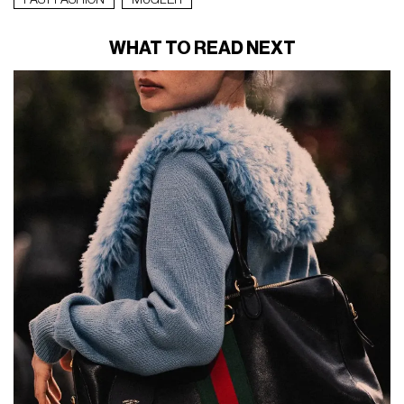
FAST FASHION
MUGLER
WHAT TO READ NEXT