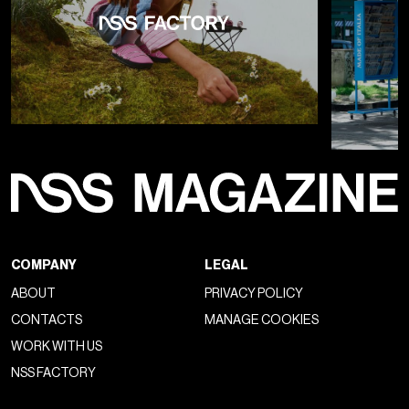
COMPANY
LEGAL
ABOUT
PRIVACY POLICY
CONTACTS
MANAGE COOKIES
WORK WITH US
NSS FACTORY