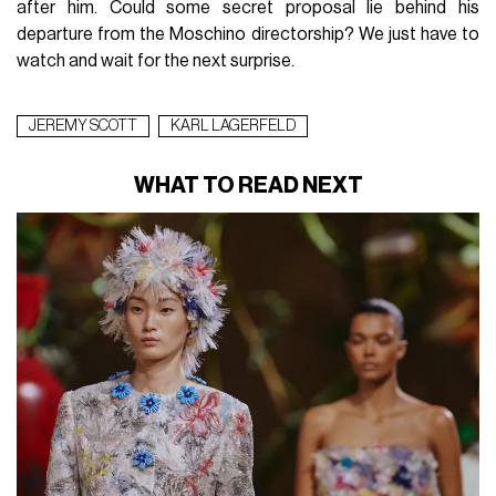
after him. Could some secret proposal lie behind his
departure from the Moschino directorship? We just have to
watch and wait for the next surprise.
JEREMY SCOTT
KARL LAGERFELD
WHAT TO READ NEXT