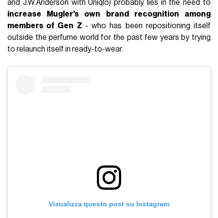
and J.W.Anderson with Uniqlo) probably lies in the need to
increase Mugler's own brand recognition among
members of Gen Z
- who has been repositioning itself
outside the perfume world for the past few years by trying
to relaunch itself in ready-to-wear.
Visualizza questo post su Instagram