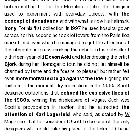
before setting foot in the Moschino atelier, the designer
used to experiment with everyday objects, with
the
concept of decadence
and with what is now his hallmark:
irony
. For his first collection, in 1997 he used hospital gown
scraps, for his second he took leftovers from the Paris flea
market, and even when he managed to get the attention of
the international press, marking the debut on the catwalk of
a thirteen-year-old
Devon Aoki
and later dressing the artist
Bjork
during her Homogenic tour, he did not let himself be
charmed by fame and the "desire to please," but rather felt
even
more motivated to go against the tide
. Fighting the
fashion of the moment, dry minimalism, in the 1990s Scott
designed collections that
echoed the explosive lines of
the 1980s
, winning the displeasure of Vogue. Such was
Scott's provocation in fashion that he attracted
the
attention of Karl Lagerfeld
, who said, as stated by
W
Magazine
, that he considered Scott to be one of the only
designers who could take his place at the helm of Chanel