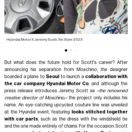
Hyundai Motor X Jeremy Scott, Re:Style 2023
H
But what does the future hold for Scott's career? After
announcing his separation from Moschino, the designer
boarded a plane to
Seoul
to launch a
collaboration with
the car company Hyundai Motor Co
, and although the
press release introduces Jeremy Scott as
«the renowned
creative director of Moschino,»
the project only includes his
name. An eye-catching upcycled couture line was unveiled
at the Hyundai event, featuring
looks stitched together
with car parts
, such as the dress with the windshield tie
and the one made entirely of chains. For the occasion, Scott