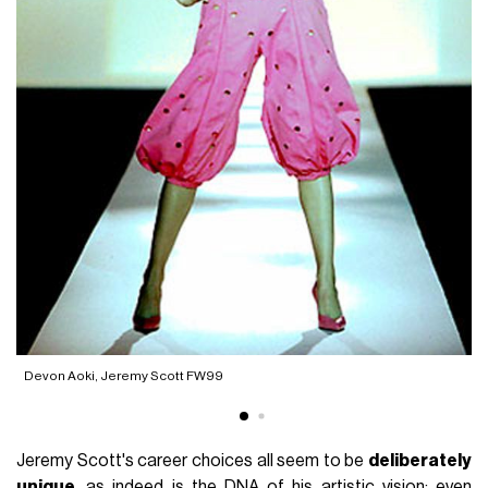
he
Devon Aoki, Jeremy Scott FW99
Jeremy Scott's career choices all seem to be
deliberately
unique
, as indeed is the DNA of his artistic vision; even