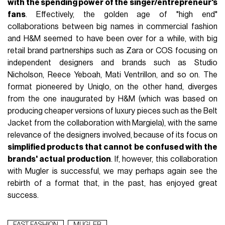
with the spending power of the singer/entrepreneur's
fans
. Effectively, the golden age of "high end"
collaborations between big names in commercial fashion
and H&M seemed to have been over for a while, with big
retail brand partnerships such as Zara or COS focusing on
independent designers and brands such as Studio
Nicholson, Reece Yeboah, Mati Ventrillon, and so on. The
format pioneered by Uniqlo, on the other hand, diverges
from the one inaugurated by H&M (which was based on
producing cheaper versions of luxury pieces such as the Belt
Jacket from the collaboration with Margiela), with the same
relevance of the designers involved, because of its focus on
simplified products that cannot be confused with the
brands' actual production
. If, however, this collaboration
with Mugler is successful, we may perhaps again see the
rebirth of a format that, in the past, has enjoyed great
success.