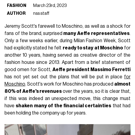
FASHION
March 23rd, 2023
AUTHOR
nss staff
Jeremy Scott's farewell to Moschino, as well as a shock for
fans of the brand, surprised
many Aeffe representatives
.
Only a few weeks earlier, during Milan Fashion Week, Scott
had explicitly stated he felt
ready to stay at Moschino
for
another 10 years, having served as creative director of the
fashion house since 2013. Apart from a brief statement of
good omen for Scott,
Aeffe president Massimo Ferretti
has not yet set out the plans that will be put in place
for
Moschino
. Scott's work for Moschino has produced
almost
80% of Aeffe's revenues
over the years, so it is clear that,
if this was indeed an unexpected move, this change must
have
shaken many of the financial certainties
that had
been holding the company up for years.