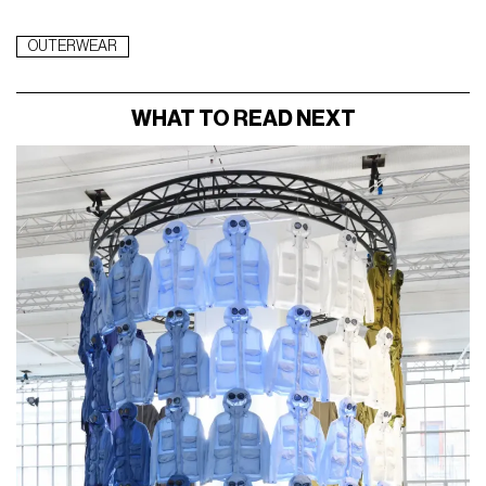
OUTERWEAR
WHAT TO READ NEXT