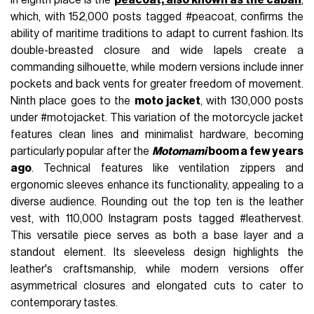
which, with 152,000 posts tagged #peacoat, confirms the
ability of maritime traditions to adapt to current fashion. Its
double-breasted closure and wide lapels create a
commanding silhouette, while modern versions include inner
pockets and back vents for greater freedom of movement.
Ninth place goes to the
moto jacket
, with 130,000 posts
under #motojacket. This variation of the motorcycle jacket
features clean lines and minimalist hardware, becoming
particularly popular after the
Motomami
boom a few years
ago
. Technical features like ventilation zippers and
ergonomic sleeves enhance its functionality, appealing to a
diverse audience. Rounding out the top ten is the leather
vest, with 110,000 Instagram posts tagged #leathervest.
This versatile piece serves as both a base layer and a
standout element. Its sleeveless design highlights the
leather's craftsmanship, while modern versions offer
asymmetrical closures and elongated cuts to cater to
contemporary tastes.