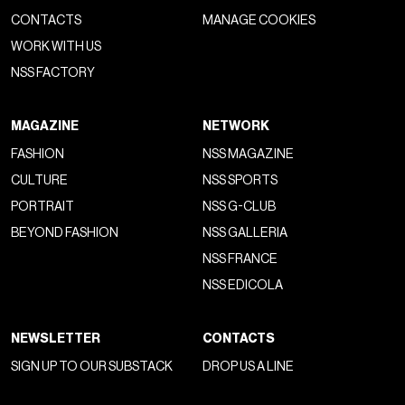
CONTACTS
MANAGE COOKIES
WORK WITH US
NSS FACTORY
MAGAZINE
NETWORK
FASHION
NSS MAGAZINE
CULTURE
NSS SPORTS
PORTRAIT
NSS G-CLUB
BEYOND FASHION
NSS GALLERIA
NSS FRANCE
NSS EDICOLA
NEWSLETTER
CONTACTS
SIGN UP TO OUR SUBSTACK
DROP US A LINE