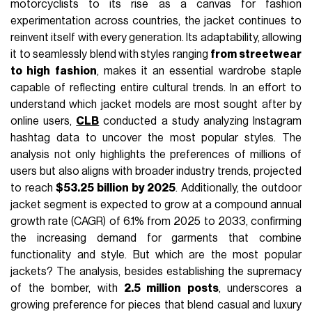
motorcyclists to its rise as a canvas for fashion
experimentation across countries, the jacket continues to
reinvent itself with every generation. Its adaptability, allowing
it to seamlessly blend with styles ranging
from streetwear
to high fashion
, makes it an essential wardrobe staple
capable of reflecting entire cultural trends. In an effort to
understand which jacket models are most sought after by
online users,
CLB
conducted a study analyzing Instagram
hashtag data to uncover the most popular styles. The
analysis not only highlights the preferences of millions of
users but also aligns with broader industry trends, projected
to reach
$53.25 billion by 2025
. Additionally, the outdoor
jacket segment is expected to grow at a compound annual
growth rate (CAGR) of 6.1% from 2025 to 2033, confirming
the increasing demand for garments that combine
functionality and style. But which are the most popular
jackets? The analysis, besides establishing the supremacy
of the bomber, with
2.5 million posts
, underscores a
growing preference for pieces that blend casual and luxury