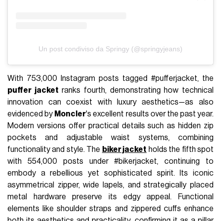
Un post condiviso da Springy (@springyjeans)
With 753,000 Instagram posts tagged #pufferjacket, the
puffer jacket
ranks fourth, demonstrating how technical
innovation can coexist with luxury aesthetics—as also
evidenced by
Moncler
's excellent results over the past year.
Modern versions offer practical details such as hidden zip
pockets and adjustable waist systems, combining
functionality and style. The
biker jacket
holds the fifth spot
with 554,000 posts under #bikerjacket, continuing to
embody a rebellious yet sophisticated spirit. Its iconic
asymmetrical zipper, wide lapels, and strategically placed
metal hardware preserve its edgy appeal. Functional
elements like shoulder straps and zippered cuffs enhance
both its aesthetics and practicality, confirming it as a pillar