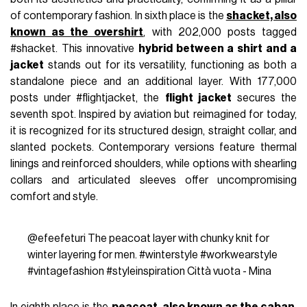
of contemporary fashion. In sixth place is the
shacket, also
known as the overshirt
, with 202,000 posts tagged
#shacket. This innovative
hybrid between a shirt and a
jacket
stands out for its versatility, functioning as both a
standalone piece and an additional layer. With 177,000
posts under #flightjacket, the
flight jacket
secures the
seventh spot. Inspired by aviation but reimagined for today,
it is recognized for its structured design, straight collar, and
slanted pockets. Contemporary versions feature thermal
linings and reinforced shoulders, while options with shearling
collars and articulated sleeves offer uncompromising
comfort and style.
@efeefeturi
The peacoat layer with chunky knit for
winter layering for men.
#winterstyle
#workwearstyle
#vintagefashion
#styleinspiration
Città vuota - Mina
In eighth place is the
peacoat, also known as the caban
,