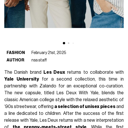
FASHION
February 21st, 2025
AUTHOR
nss staff
The Danish brand
Les Deux
returns to collaborate with
Yale University
for a second collection, this time in
partnership with Zalando for an exceptional co-curation.
The new capsule, titled Les Deux With Yale, blends the
classic American college style with the relaxed aesthetic of
‘90s streetwear, offering
a selection of unisex pieces
and
a line dedicated to children. After the success of the first
release with Yale, Les Deux returns with a new interpretation
of
the preppy-meets-street style
. While the first