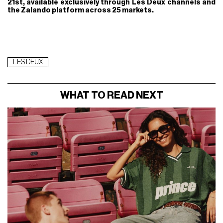
21st, available exclusively through Les Deux channels and
the Zalando platform across 25 markets.
LES DEUX
WHAT TO READ NEXT