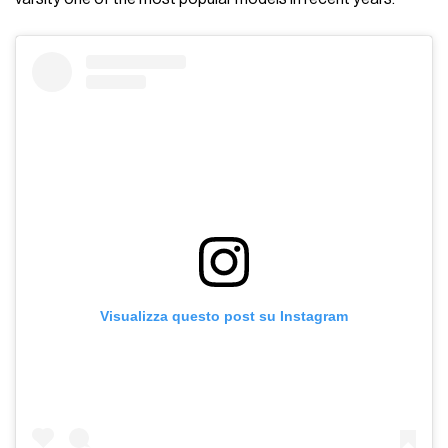
Visualizza questo post su Instagram