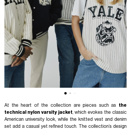
At the heart of the collection are pieces such as
the
technical nylon varsity jacket
, which evokes the classic
American university look, while the knitted vest and denim
set add a casual yet refined touch. The collection’s design