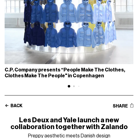
C.P. Company presents “People Make The Clothes,
Clothes Make The People" in Copenhagen
BACK
SHARE
Les Deux and Yale launch a new
collaboration together with Zalando
Preppy aesthetic meets Danish design