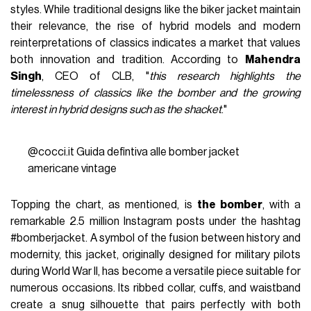
styles. While traditional designs like the biker jacket maintain
their relevance, the rise of hybrid models and modern
reinterpretations of classics indicates a market that values
both innovation and tradition. According to
Mahendra
Singh
, CEO of CLB, "
this research highlights the
timelessness of classics like the bomber and the growing
interest in hybrid designs such as the shacket
."
@cocci.it
Guida defintiva alle bomber jacket
americane vintage
Topping the chart, as mentioned, is
the bomber
, with a
remarkable 2.5 million Instagram posts under the hashtag
#bomberjacket. A symbol of the fusion between history and
modernity, this jacket, originally designed for military pilots
during World War II, has become a versatile piece suitable for
numerous occasions. Its ribbed collar, cuffs, and waistband
create a snug silhouette that pairs perfectly with both