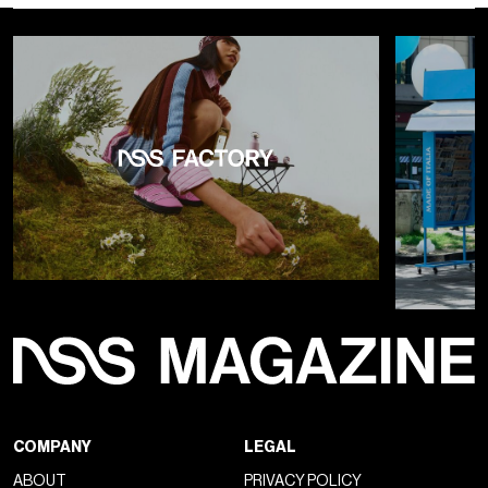
COMPANY
LEGAL
ABOUT
PRIVACY POLICY