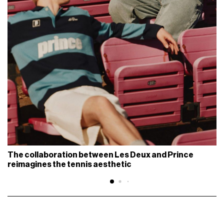
The collaboration between Les Deux and Prince
reimagines the tennis aesthetic