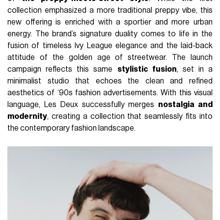
collection emphasized a more traditional preppy vibe, this
new offering is enriched with a sportier and more urban
energy. The brand’s signature duality comes to life in the
fusion of timeless Ivy League elegance and the laid-back
attitude of the golden age of streetwear. The launch
campaign reflects this same
stylistic fusion
, set in a
minimalist studio that echoes the clean and refined
aesthetics of ‘90s fashion advertisements. With this visual
language, Les Deux successfully merges
nostalgia and
modernity
, creating a collection that seamlessly fits into
the contemporary fashion landscape.