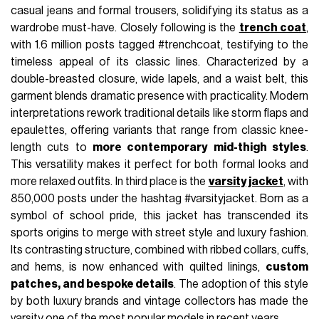
casual jeans and formal trousers, solidifying its status as a
wardrobe must-have. Closely following is the
trench coat
,
with 1.6 million posts tagged #trenchcoat, testifying to the
timeless appeal of its classic lines. Characterized by a
double-breasted closure, wide lapels, and a waist belt, this
garment blends dramatic presence with practicality. Modern
interpretations rework traditional details like storm flaps and
epaulettes, offering variants that range from classic knee-
length cuts to
more contemporary mid-thigh styles
.
This versatility makes it perfect for both formal looks and
more relaxed outfits. In third place is the
varsity jacket
, with
850,000 posts under the hashtag #varsityjacket. Born as a
symbol of school pride, this jacket has transcended its
sports origins to merge with street style and luxury fashion.
Its contrasting structure, combined with ribbed collars, cuffs,
and hems, is now enhanced with quilted linings,
custom
patches, and bespoke details
. The adoption of this style
by both luxury brands and vintage collectors has made the
varsity one of the most popular models in recent years.