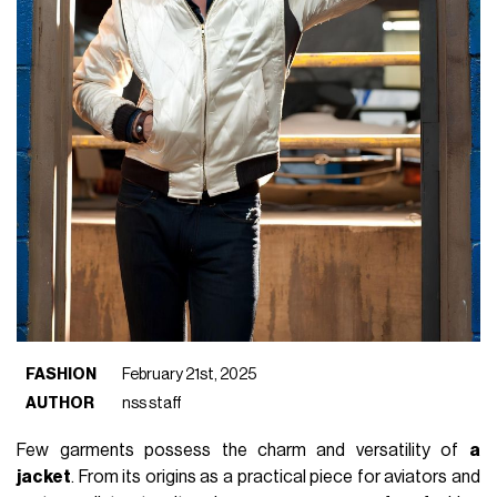
FASHION
February 21st, 2025
AUTHOR
nss staff
Few garments possess the charm and versatility of
a
jacket
. From its origins as a practical piece for aviators and