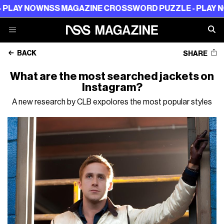
W
NSS MAGAZINE CROSSWORD PUZZLE - PLAY NOW
NSS M
BACK
SHARE
What are the most searched jackets on
Instagram?
A new research by CLB expolores the most popular styles