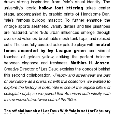
draws strong inspiration from Yale’s visual identity. The
university’s iconic
hollow font lettering
takes center
stage, accompanied by graphic prints of Handsome Dan,
Yale’s famous bulldog mascot. To further enhance the
vintage sports aesthetic, varsity details and fine pinstripes
are featured, while ‘90s urban influences emerge through
oversized volumes, breathable mesh tank tops, and relaxed
cuts. The carefully curated color palette plays with
neutral
tones accented by Ivy League green
and vibrant
touches of golden yellow, striking the perfect balance
between elegance and freshness.
Mathias H. Jensen
,
Creative Director of Les Deux, explains the concept behind
this second collaboration: «
Preppy and streetwear are part
of our history as a brand, so with this collection, we wanted to
explore the history of both. Yale is one of the original pillars of
collegiate style, so we paired that American authenticity with
the oversized streetwear cuts of the ‘90s
».
The official launch of Les Deux With Yale is set for February