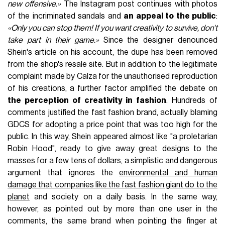
new offensive.»
The Instagram post continues with photos
of the incriminated sandals and
an appeal to the public
:
«Only you can stop them! If you want creativity to survive, don't
take part in their game.»
Since the designer denounced
Shein's article on his account, the dupe has been removed
from the shop's resale site. But in addition to the legitimate
complaint made by Calza for the unauthorised reproduction
of his creations, a further factor amplified the debate on
the perception of creativity in fashion
. Hundreds of
comments justified the fast fashion brand, actually blaming
GDCS for adopting a price point that was too high for the
public. In this way, Shein appeared almost like "a proletarian
Robin Hood", ready to give away great designs to the
masses for a few tens of dollars, a simplistic and dangerous
argument that ignores the
environmental and human
damage that companies like the fast fashion giant do to the
planet
and society on a daily basis. In the same way,
however, as pointed out by more than one user in the
comments, the same brand when pointing the finger at