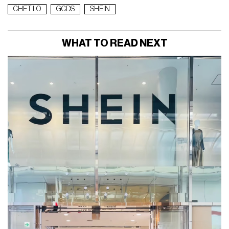
CHET LO
GCDS
SHEIN
WHAT TO READ NEXT