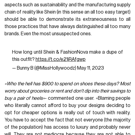
aspects such as sustainability and the manufacturing supply
chain of reality like Shein (in this sense an all too easy target)
should be able to demonstrate its extraneousness to all
those practices that have always distinguished all too many
brands. Even the most unsuspected ones.
How long until Shein & FashionNova make a dupe of
this outfit?
https://t.co/e21jRAfgwp
— Bunny B (@MissHollywoodz)
May 11, 2023
«Who the hell has $900 to spend on shoes these days? Most
worry about groceries or rent and don't dip into their savings to
buy a pair of heels»
- commented one user. «Blaming people
who literally cannot afford to buy your designs deciding to
opt for cheaper options is really out of touch with reality.
You have to accept the fact that not everyone (the majority
of the population) has access to luxury and probably never
will. They are not mediocre because they are not able to