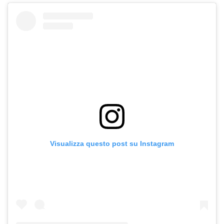
Visualizza questo post su Instagram