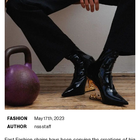
FASHION
May 17th, 2023
AUTHOR
nss staff