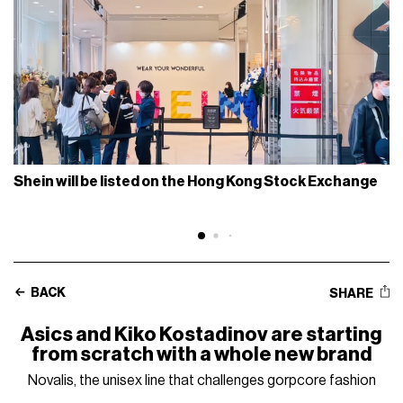
Shein will be listed on the Hong Kong Stock Exchange
BACK
SHARE
Asics and Kiko Kostadinov are starting
from scratch with a whole new brand
Novalis, the unisex line that challenges gorpcore fashion