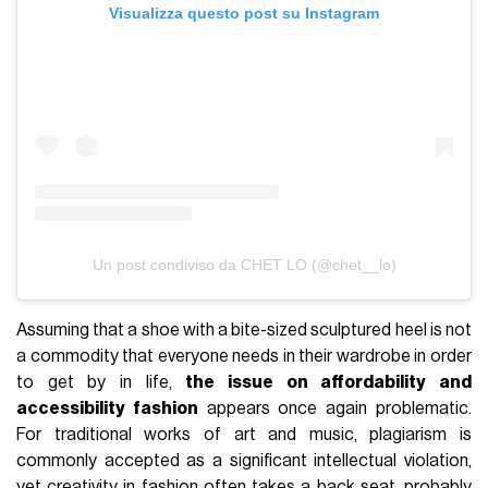
Visualizza questo post su Instagram
Un post condiviso da CHET LO (@chet__lo)
Assuming that a shoe with a bite-sized sculptured heel is not
a commodity that everyone needs in their wardrobe in order
to get by in life,
the issue on affordability and
accessibility fashion
appears once again problematic.
For traditional works of art and music, plagiarism is
commonly accepted as a significant intellectual violation,
yet creativity in fashion often takes a back seat, probably