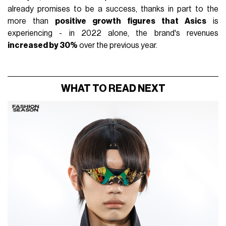
already promises to be a success, thanks in part to the
more than
positive growth figures that Asics
is
experiencing - in 2022 alone, the brand's revenues
increased by 30%
over the previous year.
WHAT TO READ NEXT