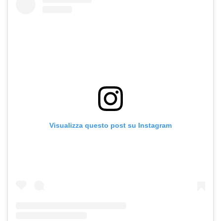
Visualizza questo post su Instagram