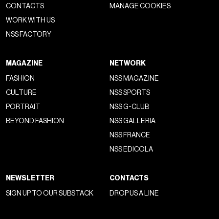
CONTACTS
MANAGE COOKIES
WORK WITH US
NSS FACTORY
MAGAZINE
NETWORK
FASHION
NSS MAGAZINE
CULTURE
NSS SPORTS
PORTRAIT
NSS G-CLUB
BEYOND FASHION
NSS GALLERIA
NSS FRANCE
NSS EDICOLA
NEWSLETTER
CONTACTS
SIGN UP TO OUR SUBSTACK
DROP US A LINE