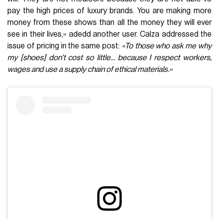
pay the high prices of luxury brands. You are making more
money from these shows than all the money they will ever
see in their lives,» adedd another user. Calza addressed the
issue of pricing in the same post:
«To those who ask me why
my [shoes] don't cost so little... because I respect workers,
wages and use a supply chain of ethical materials.»