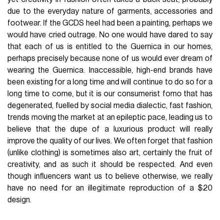
due to the everyday nature of garments, accessories and
footwear. If the GCDS heel had been a painting, perhaps we
would have cried outrage. No one would have dared to say
that each of us is entitled to the Guernica in our homes,
perhaps precisely because none of us would ever dream of
wearing the Guernica. Inaccessible, high-end brands have
been existing for a long time and will continue to do so for a
long time to come, but it is our consumerist fomo that has
degenerated, fuelled by social media dialectic, fast fashion,
trends moving the market at an epileptic pace, leading us to
believe that the dupe of a luxurious product will really
improve the quality of our lives. We often forget that fashion
(unlike clothing) is sometimes also art, certainly the fruit of
creativity, and as such it should be respected. And even
though influencers want us to believe otherwise, we really
have no need for an illegitimate reproduction of a $20
design.