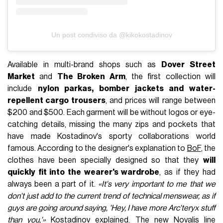
Un post condiviso da @kikokostadinov
Available in multi-brand shops such as
Dover Street
Market
and
The Broken Arm
, the first collection will
include
nylon parkas, bomber jackets and water-
repellent cargo trousers
, and prices will range between
$200 and $500. Each garment will be without logos or eye-
catching details, missing the many zips and pockets that
have made Kostadinov's sporty collaborations world
famous. According to the designer's explanation to
BoF
, the
clothes have been specially designed so that they
will
quickly fit into the wearer's wardrobe
, as if they had
always been a part of it.
«It's very important to me that we
don't just add to the current trend of technical menswear, as if
guys are going around saying, 'Hey, I have more Arc'teryx stuff
than you,'»
Kostadinov explained. The new Novalis line