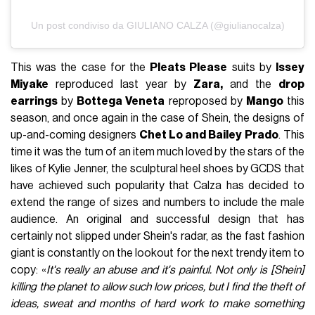
Un post condiviso da GIULIANO CALZA (@giulianocalza)
This was the case for the
Pleats Please
suits by
Issey
Miyake
reproduced last year by
Zara,
and the
drop
earrings
by
Bottega Veneta
reproposed by
Mango
this
season, and once again in the case of Shein, the designs of
up-and-coming designers
Chet Lo and Bailey Prado
. This
time it was the turn of an item much loved by the stars of the
likes of Kylie Jenner, the sculptural heel shoes by GCDS that
have achieved such popularity that Calza has decided to
extend the range of sizes and numbers to include the male
audience. An original and successful design that has
certainly not slipped under Shein's radar, as the fast fashion
giant is constantly on the lookout for the next trendy item to
copy: «
It's really an abuse and it's painful. Not only is [Shein]
killing the planet to allow such low prices, but I find the theft of
ideas, sweat and months of hard work to make something