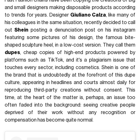
Fast Fashion chains have been copying the creations of big
and small designers making disposable products according
to trends for years. Designer
Giuliano Calza
, like many of
his colleagues in the same situation, recently decided to call
out
Shein
posting a denunciation post on his instagram
featuring some pictures of his design, the famous bite-
shaped sculpture heel, in a low-cost version. They call them
dupes
, cheap copies of high-end products powered by
platforms such as TikTok, and it's a plagiarism issue that
touches every sector, including cosmetics. Shein is one of
the brand that is undoubtedly at the forefront of this dupe
culture, appearing in headlines and courts almost daily for
reproducing third-party creations without consent. This
time, at the heart of the matter is, perhaps, an issue too
often faded into the background: seeing creative people
deprived of their work without any recognition or
compensation has become quite normal.