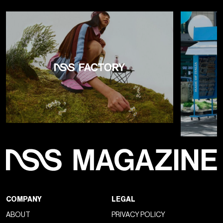
COMPANY
LEGAL
ABOUT
PRIVACY POLICY