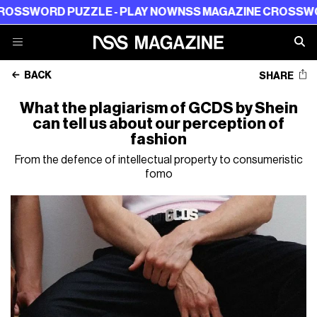
WORD PUZZLE - PLAY NOW
NSS MAGAZINE CROSSWORD P
BACK
SHARE
What the plagiarism of GCDS by Shein
can tell us about our perception of
fashion
From the defence of intellectual property to consumeristic
fomo