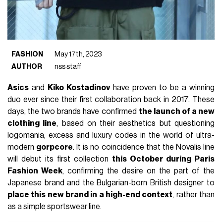
FASHION
May 17th, 2023
AUTHOR
nss staff
Asics
and
Kiko Kostadinov
have proven to be a winning
duo ever since their first collaboration back in 2017. These
days, the two brands have confirmed
the launch of a new
clothing line
, based on their aesthetics but questioning
logomania, excess and luxury codes in the world of ultra-
modern
gorpcore
. It is no coincidence that the Novalis line
will debut its first collection
this October during Paris
Fashion Week
, confirming the desire on the part of the
Japanese brand and the Bulgarian-born British designer to
place this new brand in a high-end context
, rather than
as a simple sportswear line.