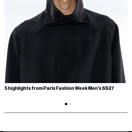
5 highlights from Paris Fashion Week Men's SS27