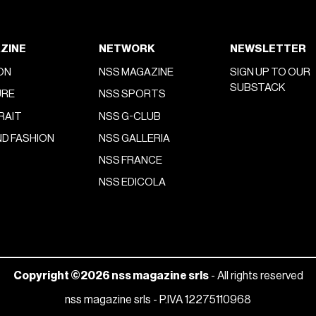
ZINE
NETWORK
NEWSLETTER
ON
NSS MAGAZINE
SIGN UP TO OUR
SUBSTACK
URE
NSS SPORTS
RAIT
NSS G-CLUB
D FASHION
NSS GALLERIA
NSS FRANCE
NSS EDICOLA
Copyright ©2026 nss magazine srls
- All rights reserved
nss magazine srls - P.IVA 12275110968