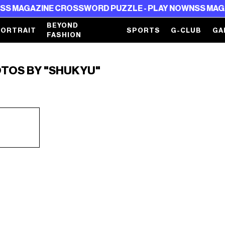
 MAGAZINE CROSSWORD PUZZLE - PLAY NOW
NSS MAGAZI
BEYOND
PORTRAIT
SPORTS
G-CLUB
GA
FASHION
OTOS BY "SHUKYU"