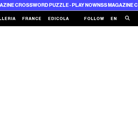
NE CROSSWORD PUZZLE - PLAY NOW
NSS MAGAZINE CRO
LLERIA
FRANCE
EDICOLA
FOLLOW
EN