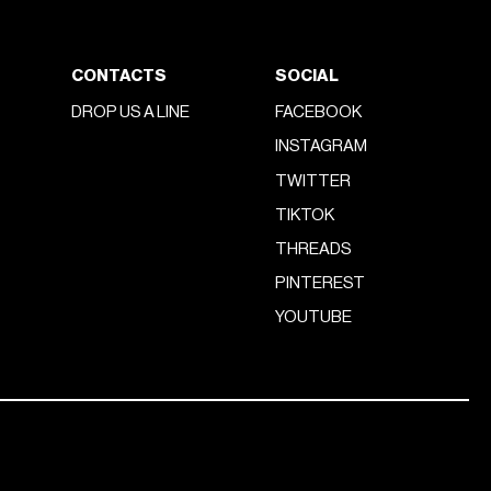
CONTACTS
SOCIAL
DROP US A LINE
FACEBOOK
INSTAGRAM
TWITTER
TIKTOK
THREADS
PINTEREST
YOUTUBE