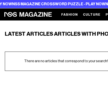
NOW
NSS MAGAZINE CROSSWORD PUZZLE - PLAY NOW
NSS
FASHION
CULTURE
LATEST ARTICLES ARTICLES WITH PH
There are no articles that correspond to your search!