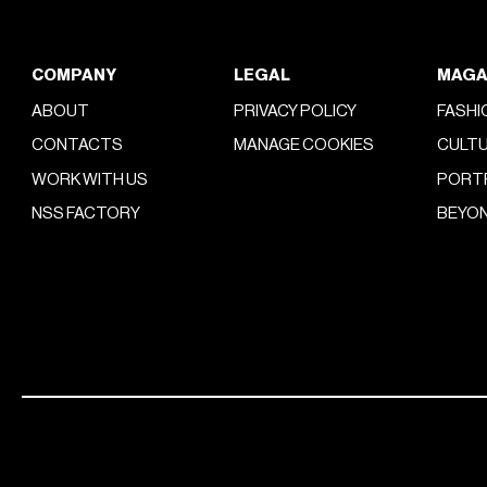
COMPANY
LEGAL
MAGA
ABOUT
PRIVACY POLICY
FASHI
CONTACTS
MANAGE COOKIES
CULT
WORK WITH US
PORT
NSS FACTORY
BEYON