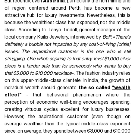
But recently, even
Australia
, particularly the rich mining and
oil region centered around Perth, has become a new
attractive hub for luxury investments. Nevertheless, this is
because the wealthiest class has expanded, not the middle
class. According to Tanya Tindall, general manager of the
local company Kailis Jewelery, interviewed by
BoF
: «
There’s
definitely a bubble not impacted by any cost-of-living [crisis]
issues.
The aspirational customer is the one who is still
struggling. One who’s aspiring to that entry-level $1,000 silver
piece is a harder sale than for somebody who wants to buy
that $5,000 to $10,000 necklace
». The fashion industry relies
on this upper-middle-class clientele. In India, the growth of
individual wealth should generate
the so-called
"wealth
effect"
- that behavioral phenomenon where the
perception of economic well-being encourages spending,
creating virtuous cycles excellent for luxury businesses.
However, the aspirational customer (even though on
average wealthier than the typical middle-class exponent
since, on average, they spend between €3,000 and €10,000