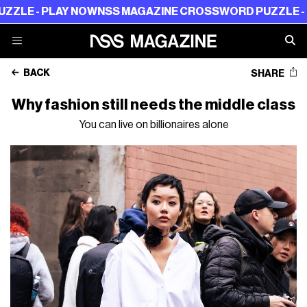
 PLAY NOW
NSS MAGAZINE CROSSWORD PUZZLE - PLAY N
BACK
SHARE
Why fashion still needs the middle class
You can live on billionaires alone