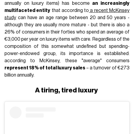
annually on luxury items) has become
an increasingly
multifaceted entity
that according to
a recent McKinsey
study
can have an age range between 20 and 50 years -
although they are usually more mature - but there is also a
26% of consumers in their forties who spend an average of
€3,000 per year on luxury items with care. Regardless of the
composition of this somewhat undefined but spending-
power-endowed group, its importance is established:
according to McKinsey, these "average" consumers
represent 18% of total luxury sales
– a turnover of €273
billion annually.
A tiring, tired luxury