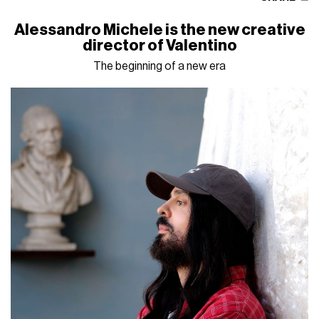
Alessandro Michele is the new creative
director of Valentino
The beginning of a new era