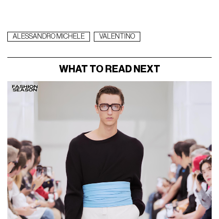
ALESSANDRO MICHELE
VALENTINO
WHAT TO READ NEXT