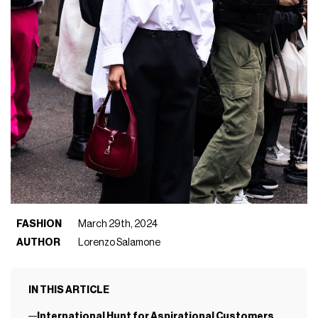
FASHION
March 29th, 2024
AUTHOR
Lorenzo Salamone
IN THIS ARTICLE
International Hunt for Aspirational Customers