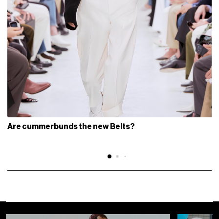
Are cummerbunds the new Belts?