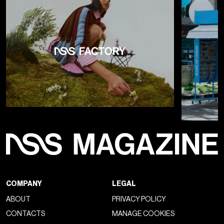
COMPANY
LEGAL
ABOUT
PRIVACY POLICY
CONTACTS
MANAGE COOKIES