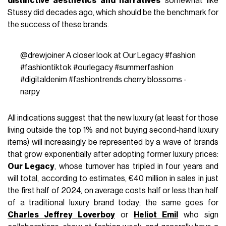
distinctive aesthetics and narratives
somewhat like
Stussy did decades ago, which should be the benchmark for
the success of these brands.
@drewjoiner
A closer look at Our Legacy
#fashion
#fashiontiktok
#ourlegacy
#summerfashion
#digitaldenim
#fashiontrends
cherry blossoms -
narpy
All indications suggest that the new luxury (at least for those
living outside the top 1% and not buying second-hand luxury
items) will increasingly be represented by a wave of brands
that grow exponentially after adopting former luxury prices:
Our Legacy
, whose turnover has tripled in four years and
will total, according to estimates, €40 million in sales in just
the first half of 2024, on average costs half or less than half
of a traditional luxury brand today; the same goes for
Charles Jeffrey Loverboy
or
Heliot Emil
who sign