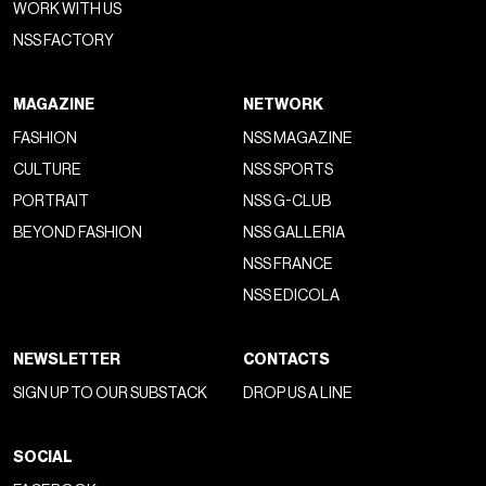
WORK WITH US
NSS FACTORY
MAGAZINE
NETWORK
FASHION
NSS MAGAZINE
CULTURE
NSS SPORTS
PORTRAIT
NSS G-CLUB
BEYOND FASHION
NSS GALLERIA
NSS FRANCE
NSS EDICOLA
NEWSLETTER
CONTACTS
SIGN UP TO OUR SUBSTACK
DROP US A LINE
SOCIAL