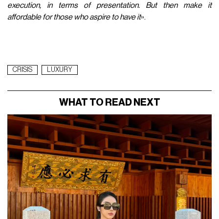
execution, in terms of presentation. But then make it
affordable for those who aspire to have it
».
CRISIS
LUXURY
WHAT TO READ NEXT