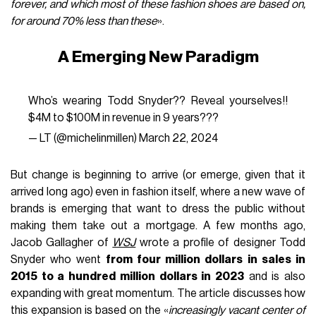
forever, and which most of these fashion shoes are based on,
for around 70% less than these
».
A Emerging New Paradigm
Who’s wearing Todd Snyder?? Reveal yourselves!!
$4M to $100M in revenue in 9 years???
— LT (@michelinmillen)
March 22, 2024
But change is beginning to arrive (or emerge, given that it
arrived long ago) even in fashion itself, where a new wave of
brands is emerging that want to dress the public without
making them take out a mortgage. A few months ago,
Jacob Gallagher of
WSJ
wrote a profile of designer Todd
Snyder who went
from four million dollars in sales in
2015 to a hundred million dollars in 2023
and is also
expanding with great momentum. The article discusses how
this expansion is based on the «
increasingly vacant center of