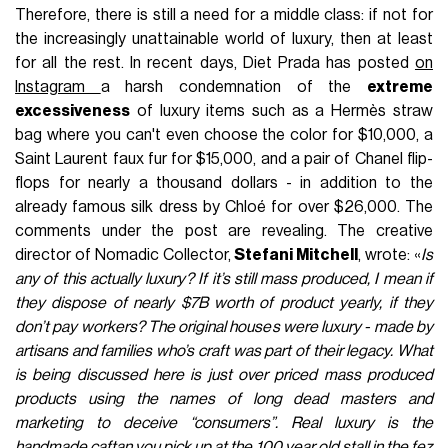
Therefore, there is still a need for a middle class: if not for
the increasingly unattainable world of luxury, then at least
for all the rest. In recent days, Diet Prada has posted
on
Instagram
a harsh condemnation of the
extreme
excessiveness
of luxury items such as a Hermès straw
bag where you can't even choose the color for $10,000, a
Saint Laurent faux fur for $15,000, and a pair of Chanel flip-
flops for nearly a thousand dollars - in addition to the
already famous silk dress by Chloé for over $26,000. The
comments under the post are revealing. The creative
director of Nomadic Collector,
Stefani Mitchell
, wrote: «
Is
any of this actually luxury? If it’s still mass produced, I mean if
they dispose of nearly $7B worth of product yearly, if they
don’t pay workers? The original houses were luxury - made by
artisans and families who’s craft was part of their legacy. What
is being discussed here is just over priced mass produced
products using the names of long dead masters and
marketing to deceive “consumers”. Real luxury is the
handmade caftan you pick up at the 100 year old stall in the fez