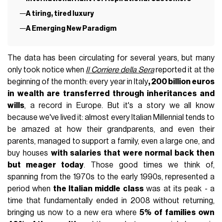
A tiring, tired luxury
A Emerging New Paradigm
The data has been circulating for several years, but many
only took notice when
Il Corriere della Sera
reported it at the
beginning of the month: every year in Italy
, 200 billion euros
in wealth are transferred through inheritances and
wills
, a record in Europe. But it's a story we all know
because we've lived it: almost every Italian Millennial tends to
be amazed at how their grandparents, and even their
parents, managed to support a family, even a large one, and
buy houses
with salaries that were normal back then
but meager today
. Those good times we think of,
spanning from the 1970s to the early 1990s, represented a
period when
the Italian middle class
was at its peak - a
time that fundamentally ended in 2008 without returning,
bringing us now to a new era where
5% of families own