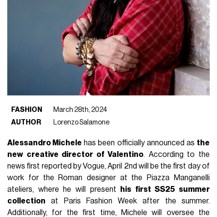
FASHION
March 28th, 2024
AUTHOR
Lorenzo Salamone
Alessandro Michele
has been officially announced as
the
new creative director of Valentino
. According to the
news first reported by Vogue, April 2nd will be the first day of
work for the Roman designer at the Piazza Manganelli
ateliers, where he will present
his first SS25 summer
collection
at Paris Fashion Week after the summer.
Additionally, for the first time, Michele will oversee the