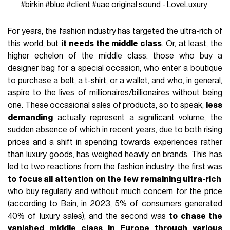
#birkin
#blue
#client
#uae
original sound - LoveLuxury
For years, the fashion industry has targeted the ultra-rich of
this world, but
it needs the middle class
. Or, at least, the
higher echelon of the middle class: those who buy a
designer bag for a special occasion, who enter a boutique
to purchase a belt, a t-shirt, or a wallet, and who, in general,
aspire to the lives of millionaires/billionaires without being
one. These occasional sales of products, so to speak,
less
demanding
actually represent a significant volume, the
sudden absence of which in recent years, due to both rising
prices and a shift in spending towards experiences rather
than luxury goods, has weighed heavily on brands. This has
led to two reactions from the fashion industry: the first was
to focus all attention on the few remaining ultra-rich
who buy regularly and without much concern for the price
(
according to Bain
, in 2023, 5% of consumers generated
40% of luxury sales), and the second was
to chase the
vanished middle class in Europe through various