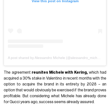
View this post on Instagram
A post shared by Alessandro Michele (@alessandro_michele)
The agreement
reunites Michele with Kering,
which had
acquired a 30% stake in Valentino in recent months with the
option to acquire the brand in its entirety by 2028 – an
option that would obviously be exercised if the brand proves
profitable. But considering what Michele has already done
for Gucci years ago, success seems already assured.