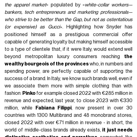
the apparel market
» populated by «
white-collar workers—
bankers, tech entrepreneurs and marketing professionals—
who strive to be better than the Gap, but not as ostentatious
(or expensive) as Gucci
. Highlighting how Snyder has
»
positioned himself as a prestigious commercial offer
capable of generating loyalty but making himself accessible
to a type of clientele that, if it were Italy, would extend well
beyond metropolitan luxury consumers reaching
the
wealthy bourgeois of the provinces
who, in numbers and
spending power, are perfectly capable of supporting the
success of a brand. In Italy, we know such brands well, even if
we associate them more with simple clothing than with
fashion:
Pinko
for example closed 2022 with €285 million in
revenue and expected, last year, to close 2023 with €330
million, while
Fabiana Filippi
, now present in over 30
countries with 1300 Multibrand and 48 monobrand stores,
closed 2022 with over €71 million in revenue - in short, the
world of middle-class brands already exists,
it just needs