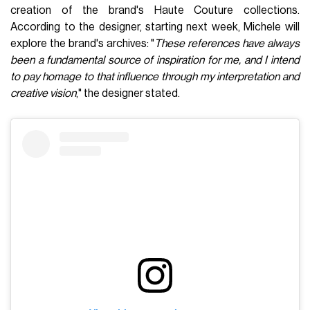
creation of the brand's Haute Couture collections.
According to the designer, starting next week, Michele will
explore the brand's archives: "
These references have always
been a fundamental source of inspiration for me, and I intend
to pay homage to that influence through my interpretation and
creative vision
," the designer stated.