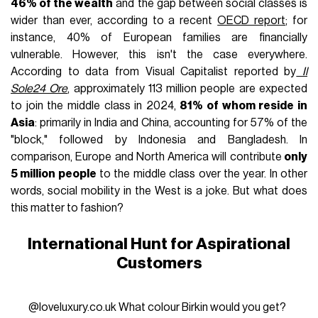
46% of the wealth
and the gap between social classes is
wider than ever, according to a recent
OECD report
; for
instance, 40% of European families are financially
vulnerable. However, this isn't the case everywhere.
According to data from Visual Capitalist reported by
Il
Sole24 Ore
, approximately 113 million people are expected
to join the middle class in 2024,
81% of whom reside in
Asia
: primarily in India and China, accounting for 57% of the
"block," followed by Indonesia and Bangladesh. In
comparison, Europe and North America will contribute
only
5 million people
to the middle class over the year. In other
words, social mobility in the West is a joke. But what does
this matter to fashion?
International Hunt for Aspirational
Customers
@loveluxury.co.uk
What colour Birkin would you get?