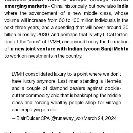
emerging markets
- China, historically, but now also
India
where the advancement of a new middle class, whose
volume will increase from 60 to 100 million individuals in the
next three years, and a spending that will hover around 30
billion euros by 2030. And perhaps that is why L Catterton,
one of the "arms" of LVMH, announced today the formation
of
a new joint venture with Indian tycoon Sanji Mehta
to work on investments in the country.
LVMH consolidated luxury to a point where we don't
have luxury anymore. Last man standing is Hermès
and a couple of diamond dealers against cookie-
cutter commodity chic that is bankrupting the middle
class and forcing wealthy people shop for vintage
and employing a tailor
— Blair Dulder CPA (@runaway_vol)
March 24, 2024