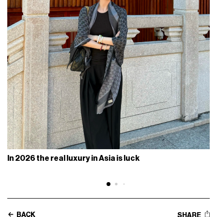
In 2026 the real luxury in Asia is luck
BACK
SHARE