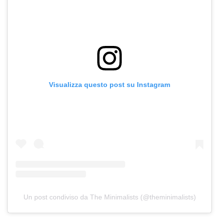
Visualizza questo post su Instagram
Un post condiviso da The Minimalists (@theminimalists)