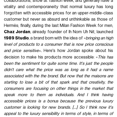
collaborations, show at fashion week, and generally have a
vitality and contemporaneity that normal luxury has long
forgotten with accessible prices for an upper-middle-class
customer but never as absurd and unthinkable as those of
Hermès; finally, during the last Milan Fashion Week for men,
Chaz Jordan
, already founder of Ih Nom Uh Nit, launched
1989 Studio
, a brand born with the idea of «
bringing an high
level of products to a consumer that is now price conscious
and price sensitive
.
Here's how Jordan spoke about his
»
decision to make his products more accessible: «
This has
been the sentiment for quite some time. It's just the people
didn't care what the price was as long as it had a name
associated with the the brand. But now that the maisons are
starting to lose a bit of that spark and that creativity, the
consumers are focusing on other things in the market that
speak more to them as individuals. And I think having
accessible prices is a bonus because the previous luxury
customer is looking for new brands. […] So I think now it's
appeal to the luxury sensibility in terms of style, in terms of