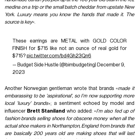
medina on a trip or the small batch cheddar from upstate New
York. Luxury means you know the hands that made it. The
source is key
».
These earrings are METAL with GOLD COLOR
FINISH for $715 like not an ounce of real gold for
$715?
pic.twitter.com/bd4Gh23Qn6
— Budget Side Hustle (@bimbudgeting)
December 9,
2023
Another Norwegian gentleman wrote that brands «
made it
embarassing to be 'aspirational', so I’m now supporting more
local 'luxury' brands
; a sentiment echoed by model and
»
influencer
Brett Staniland
who added: «
I’m also fed up of
fashion brands selling shoes for obscene money when all the
actual shoe makers in Northampton, England from brands that
are basically 200 years old are making shoes that will last