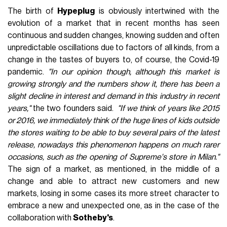
been part of the dream of hundreds of fans. The resell,
understood in its simplest form, has become a key
component in the life of a sneaker, often defining the value
based on its price on the secondary market, turning some
models into what in jargon are called "grail". That's where
Hypeplug
came from, the project of two college students
straddling the end of 2019 and beginning of 2020 as an
assignment for a market research course.
"We started out
doing simple resell and personal shopping targeted often at a
VIP clientele by having access to a large address book of
vendors and products, while now we're focused and
concentrated on other operations,"
they told us.