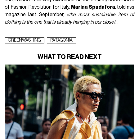
of Fashion Revolution for Italy,
Marina Spadafora
, told nss
magazine last September, «
the most sustainable item of
clothing is the one that is already hanging in our closet
».
GREENWASHING
PATAGONIA
WHAT TO READ NEXT