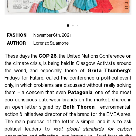
FASHION
November 6th, 2021
AUTHOR
Lorenzo Salamone
These days the
COP 26
, the United Nations Conference on
the climate crisis, is being held in Glasgow. Activists around
the world, and especially those of
Greta Thunberg
's
Fridays for Future, called the conference a political event
only, in which problems are discussed without really solving
them – a concern that even
Patagonia
, one of the most
eco-conscious outerwear brands on the market, shared in
an open letter
signed by
Beth Thoren
, environmental
action & initiatives director of the brand for the EMEA area.
The main purpose of the letter is simple, and it is to ask
political leaders to «s
et global standards for carbon