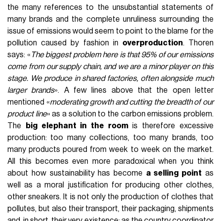
the many references to the unsubstantial statements of
many brands and the complete unruliness surrounding the
issue of emissions would seem to point to the blame for the
pollution caused by fashion in
overproduction
. Thoren
says: «
The biggest problem here is that 95% of our emissions
come from our supply chain, and we are a minor player on this
stage. We produce in shared factories, often alongside much
larger brands
». A few lines above that the open letter
mentioned «
moderating growth and cutting the breadth of our
product line
» as a solution to the carbon emissions problem.
The
big elephant in the room
is therefore excessive
production: too many collections, too many brands, too
many products poured from week to week on the market.
All this becomes even more paradoxical when you think
about how sustainability has become
a selling point
as
well as a moral justification for producing other clothes,
other sneakers. It is not only the production of clothes that
pollutes, but also their transport, their packaging, shipments
and, in short, their very existence: as the country coordinator