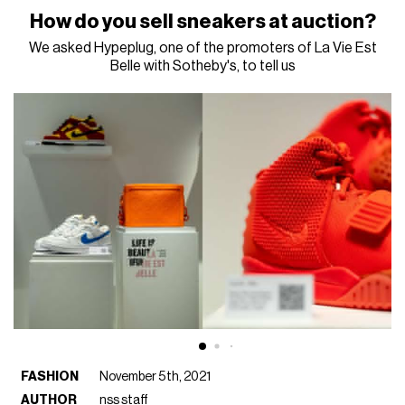
How do you sell sneakers at auction?
We asked Hypeplug, one of the promoters of La Vie Est
Belle with Sotheby's, to tell us