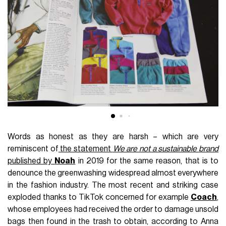
Words as honest as they are harsh – which are very
reminiscent of
the statement
We are not a sustainable brand
published by
Noah
in 2019 for the same reason, that is to
denounce the greenwashing widespread almost everywhere
in the fashion industry. The most recent and striking case
exploded thanks to TikTok concerned for example
Coach
,
whose employees had received the order to damage unsold
bags then found in the trash to obtain, according to Anna