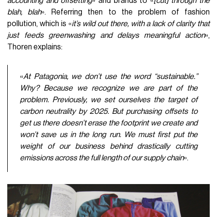
accounting and offsetting
» and brands to «
[cut] through the
blah, blah
». Referring then to the problem of fashion
pollution, which is «
it’s wild out there, with a lack of clarity that
just feeds greenwashing and delays meaningful action
»,
Thoren explains:
«
At Patagonia, we don’t use the word “sustainable.”
Why? Because we recognize we are part of the
problem. Previously, we set ourselves the target of
carbon neutrality by 2025. But purchasing offsets to
get us there doesn’t erase the footprint we create and
won’t save us in the long run. We must first put the
weight of our business behind drastically cutting
emissions across the full length of our supply chain
».