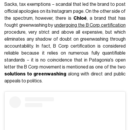
Sacks, tax exemptions – scandal that led the brand to post
official apologies on its Instagram page. On the other side of
the spectrum, however, there is
Chloé
, a brand that has
fought greenwashing by
undergoing the B Corp certification
procedure, very strict and above all expensive, but which
eliminates any shadow of doubt on greenwashing through
accountability. In fact, B Corp certification is considered
reliable because it relies on numerous fully quantifiable
standards – it is no coincidence that in Patagonia's open
letter the B Corp movement is mentioned as one of the two
solutions to greenwashing
along with direct and public
appeals to politics.