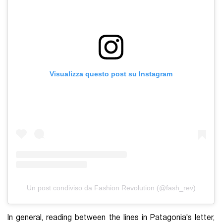
Visualizza questo post su Instagram
Un post condiviso da Fashion Revolution (@fash_rev)
In general, reading between the lines in Patagonia's letter,