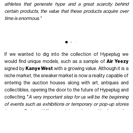
The birth of
Hypeplug
is obviously intertwined with the
evolution of a market that in recent months has seen
continuous and sudden changes, knowing sudden and often
unpredictable oscillations due to factors of all kinds, from a
change in the tastes of buyers to, of course, the Covid-19
pandemic.
"In our opinion though, although this market is
growing strongly and the numbers show it, there has been a
slight decline in interest and demand in this industry in recent
years,"
the two founders said.
"If we think of years like 2015
or 2016, we immediately think of the huge lines of kids outside
the stores waiting to be able to buy several pairs of the latest
release, nowadays this phenomenon happens on much rarer
occasions, such as the opening of Supreme's store in Milan."
The sign of a market, as mentioned, in the middle of a
change and able to attract new customers and new