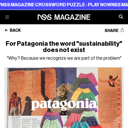
ZINE CROSSWORD PUZZLE - PLAY NOW
NSS MAGAZINE C
BACK
SHARE
For Patagonia the word "sustainability"
does not exist
"Why? Because we recognize we are part of the problem"