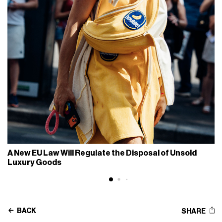
A New EU Law Will Regulate the Disposal of Unsold
Luxury Goods
BACK
SHARE