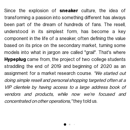
FASHION
November 5th, 2021
AUTHOR
nss staff
Since the explosion of
sneaker
culture, the idea of
transforming a passion into something different has always