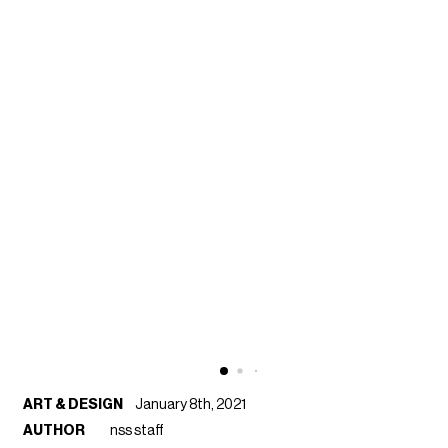
ART & DESIGN
January 8th, 2021
AUTHOR
nss staff