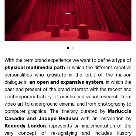
With the term brand experience we want to define a type of
physical multimedia path
in which the different creative
personalities who gravitate in the orbit of the maison
dialogue in
an open and expansive system
, in which the
past and present of the brand interact with the recent and
contemporary history of artistic and visual research, from
video art to underground cinema, and from photography to
computer graphics. The itinerary, curated by
Mariuccia
Casadio and Jacopo Bedussi
with an installation by
Kennedy London
, represents an implementation of the
very concept of re-signifying and includes illusory