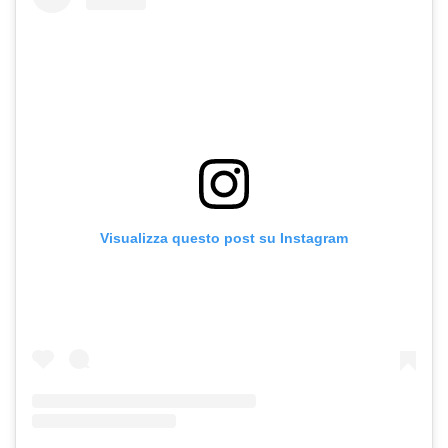
Visualizza questo post su Instagram