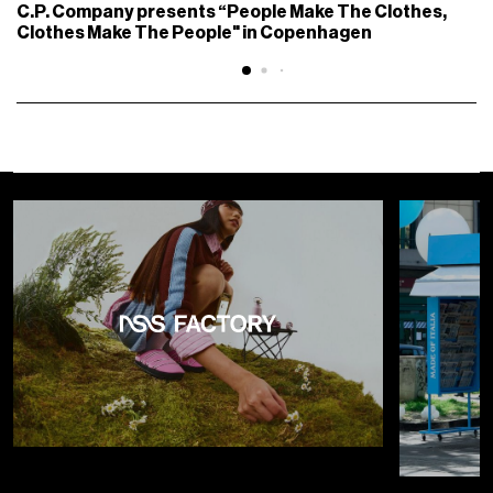
C.P. Company presents “People Make The Clothes,
Clothes Make The People" in Copenhagen