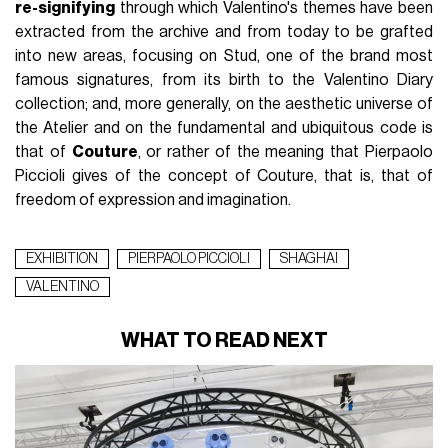
re-signifying
through which Valentino's themes have been
extracted from the archive and from today to be grafted
into new areas, focusing on Stud, one of the brand most
famous signatures, from its birth to the Valentino Diary
collection; and, more generally, on the aesthetic universe of
the Atelier and on the fundamental and ubiquitous code is
that of
Couture
, or rather of the meaning that Pierpaolo
Piccioli gives of the concept of Couture, that is, that of
freedom of expression and imagination.
EXHIBITION
PIERPAOLO PICCIOLI
SHAGHAI
VALENTINO
WHAT TO READ NEXT