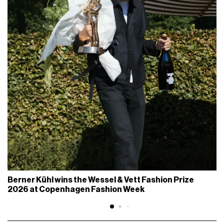
Berner Kühl wins the Wessel & Vett Fashion Prize
2026 at Copenhagen Fashion Week