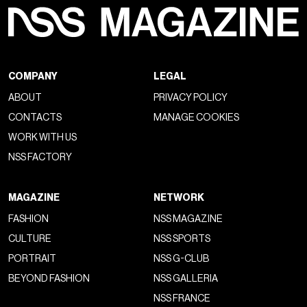
COMPANY
LEGAL
ABOUT
PRIVACY POLICY
CONTACTS
MANAGE COOKIES
WORK WITH US
NSS FACTORY
MAGAZINE
NETWORK
FASHION
NSS MAGAZINE
CULTURE
NSS SPORTS
PORTRAIT
NSS G-CLUB
BEYOND FASHION
NSS GALLERIA
NSS FRANCE