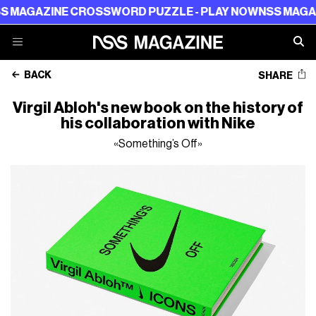
AZINE CROSSWORD PUZZLE - PLAY NOW
NSS MAGAZINE 
BACK
SHARE
Virgil Abloh's new book on the history of
his collaboration with Nike
«Something’s Off»