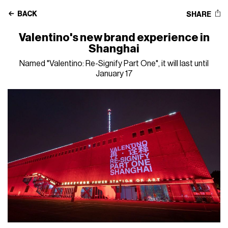
BACK
SHARE
Valentino's new brand experience in
Shanghai
Named "Valentino: Re-Signify Part One", it will last until
January 17