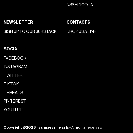
NSS EDICOLA
NEWSLETTER
CONTACTS
SIGN UP TO OUR SUBSTACK
DROP US A LINE
SOCIAL
FACEBOOK
INSTAGRAM
TWITTER
TIKTOK
THREADS
PINTEREST
YOUTUBE
Copyright ©2026 nss magazine srls
- All rights reserved