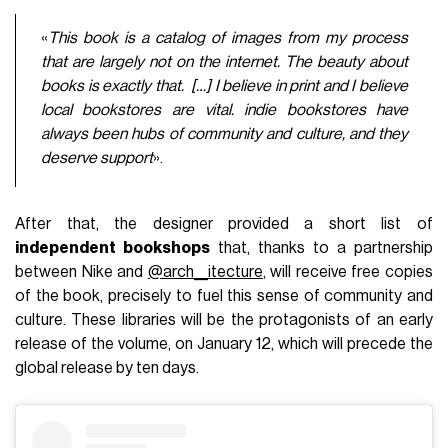
«
T
his book is a catalog of images from my process
that are largely not on the internet. The beauty about
books is exactly that. […]
I believe in print and I believe
local bookstores are vital. indie bookstores have
always been hubs of community and culture, and they
deserve support
».
After that, the designer provided a short list of
independent bookshops
that, thanks to a partnership
between Nike and
@arch__itecture
, will receive free copies
of the book, precisely to fuel this sense of community and
culture. These libraries will be the protagonists of an early
release of the volume, on January 12, which will precede the
global release by ten days.