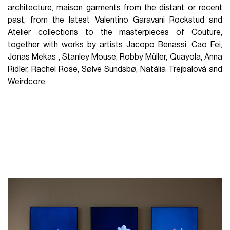
architecture, maison garments from the distant or recent
past, from the latest Valentino Garavani Rockstud and
Atelier collections to the masterpieces of Couture,
together with works by artists Jacopo Benassi, Cao Fei,
Jonas Mekas , Stanley Mouse, Robby Müller, Quayola, Anna
Ridler, Rachel Rose, Sølve Sundsbø, Natália Trejbalová and
Weirdcore.