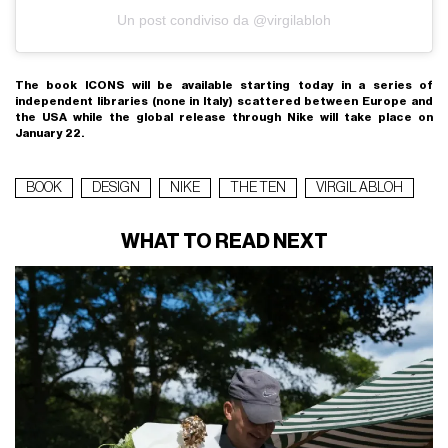
Un post condiviso da @virgilabloh
The book ICONS will be available starting today in a series of
independent libraries (none in Italy) scattered between Europe and
the USA while the global release through Nike will take place on
January 22.
BOOK
DESIGN
NIKE
THE TEN
VIRGIL ABLOH
WHAT TO READ NEXT