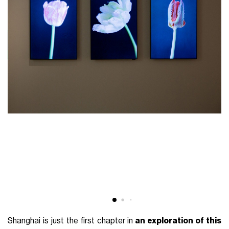
Shanghai is just the first chapter in
an exploration of this