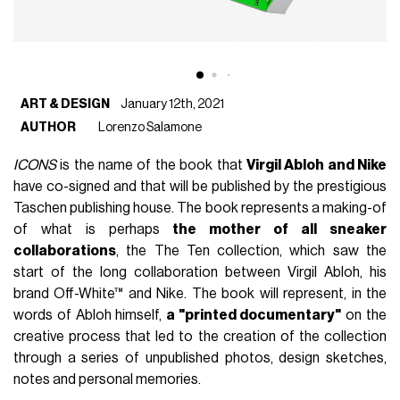
ART & DESIGN
January 12th, 2021
AUTHOR
Lorenzo Salamone
ICONS
is the name of the book that
Virgil Abloh and Nike
have co-signed and that will be published by the prestigious
Taschen publishing house. The book represents a making-of
of what is perhaps
the mother of all sneaker
collaborations
, the The Ten collection, which saw the
start of the long collaboration between Virgil Abloh, his
brand Off-White™ and Nike. The book will represent, in the
words of Abloh himself,
a "printed documentary"
on the
creative process that led to the creation of the collection
through a series of unpublished photos, design sketches,
notes and personal memories.