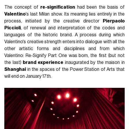
The concept of
re-signification
had been the basis of
Valentino
's last Milan show. Its meaning lies entirely in the
process, initiated by the creative director
Pierpaolo
Piccioli
, of renewal and interpretation of the codes and
languages of the historic brand. A process during which
Valentino's creative strength enters into dialogue with all the
other artistic forms and disciplines and from which
Valentino: Re-Signify Part One was born, the first (but not
the last)
brand experience
inaugurated by the maison in
Shanghai
in the spaces of the Power Station of Arts that
will end on January 17th.