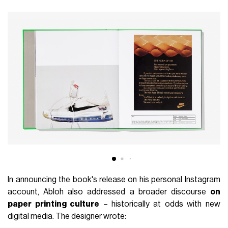
In announcing the book's release on his personal Instagram
account, Abloh also addressed a broader discourse
on
paper printing culture
– historically at odds with new
digital media. The designer wrote: