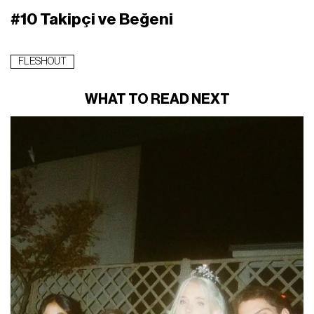
#10 Takipçi ve Beğeni
FLESHOUT
WHAT TO READ NEXT