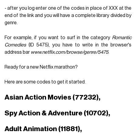
- after you log enter one of the codes in place of XXX at the
end of the link and you will have a complete library divided by
genre.
For example, if you want to surf in the category
Romantic
Comedies
(ID 5475), you have to write in the browser's
address bar
www.netflix.com/browse/genre/5475
.
Ready for a new Netflix marathon?
Here are some codes to get it started.
Asian Action Movies (77232),
Spy Action & Adventure (10702),
Adult Animation (11881),