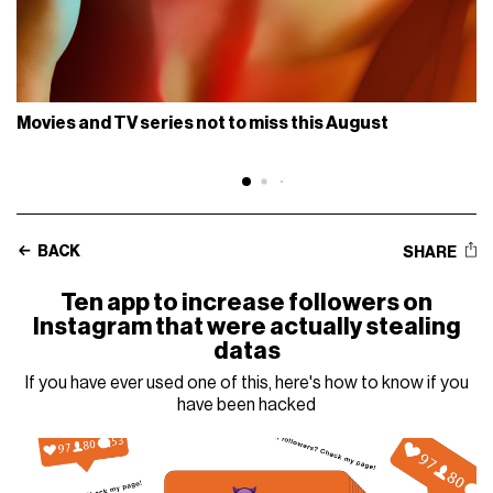
Movies and TV series not to miss this August
BACK
SHARE
Ten app to increase followers on
Instagram that were actually stealing
datas
If you have ever used one of this, here's how to know if you
have been hacked