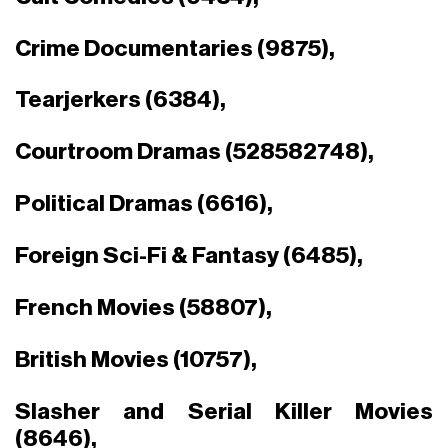
Crime Documentaries (9875),
Tearjerkers (6384),
Courtroom Dramas (528582748),
Political Dramas (6616),
Foreign Sci-Fi & Fantasy (6485),
French Movies (58807),
British Movies (10757),
Slasher and Serial Killer Movies
(8646),