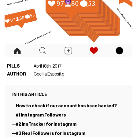
PILLS
April 18th, 2017
AUTHOR
Cecilia Esposito
IN THIS ARTICLE
How to check if our account has been hacked?
#1 Instagram Followers
#2 InsTracker for Instagram
#3 Real Followers for Instagram