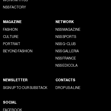
WORK WITH US
NSS FACTORY
MAGAZINE
NETWORK
FASHION
NSS MAGAZINE
CULTURE
NSS SPORTS
PORTRAIT
NSS G-CLUB
BEYOND FASHION
NSS GALLERIA
NSS FRANCE
NSS EDICOLA
NEWSLETTER
CONTACTS
SIGN UP TO OUR SUBSTACK
DROP US A LINE
SOCIAL
FACEBOOK