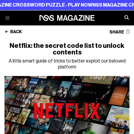
CROSSWORD PUZZLE - PLAY NOW
NSS MAGAZINE CROSSW
BACK
SHARE
Netflix: the secret code list to unlock
contents
A little smart guide of tricks to better exploit our beloved
platform