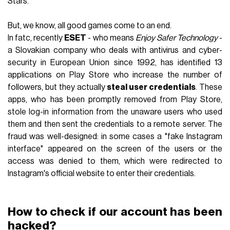
Stars.
But, we know, all good games come to an end.
In fatc, recently
ESET
- who means
Enjoy Safer Technology
-
a Slovakian company who deals with antivirus and cyber-
security in European Union since 1992, has identified 13
applications on Play Store who increase the number of
followers, but they actually
steal user credentials
. These
apps, who has been promptly removed from Play Store,
stole log-in information from the unaware users who used
them and then sent the credentials to a remote server. The
fraud was well-designed: in some cases a "fake Instagram
interface" appeared on the screen of the users or the
access was denied to them, which were redirected to
Instagram's official website to enter their credentials.
How to check if our account has been
hacked?