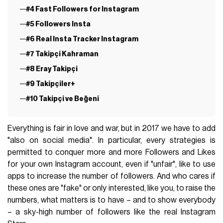
#4 Fast Followers for Instagram
#5 Followers Insta
#6 Real Insta Tracker Instagram
#7 Takipçi Kahraman
#8 Eray Takipçi
#9 Takipçiler+
#10 Takipçi ve Beğeni
Everything is fair in love and war, but in 2017 we have to add
"also on social media". In particular, every strategies is
permitted to conquer more and more Followers and Likes
for your own Instagram account, even if "unfair", like to use
apps to increase the number of followers. And who cares if
these ones are "fake" or only interested, like you, to raise the
numbers, what matters is to have – and to show everybody
– a sky-high number of followers like the real Instagram