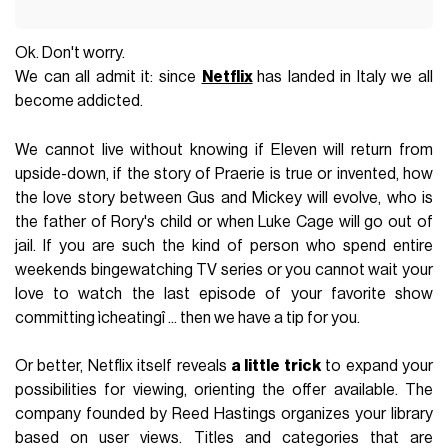
Ok. Don't worry.
We can all admit it: since
Netflix
has landed in Italy we all
become addicted.
We cannot live without knowing if Eleven will return from
upside-down, if the story of Praerie is true or invented, how
the love story between Gus and Mickey will evolve, who is
the father of Rory's child or when Luke Cage will go out of
jail. If you are such the kind of person who spend entire
weekends bingewatching TV series or you cannot wait your
love to watch the last episode of your favorite show
committing ìcheatingî ... then we have a tip for you.
Or better, Netflix itself reveals
a little trick
to expand your
possibilities for viewing, orienting the offer available. The
company founded by Reed Hastings organizes your library
based on user views. Titles and categories that are