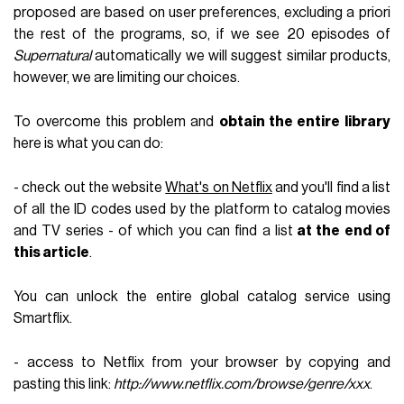
proposed are based on user preferences, excluding a priori
the rest of the programs, so, if we see 20 episodes of
Supernatural
automatically we will suggest similar products,
however, we are limiting our choices.
To overcome this problem and
obtain the entire library
here is what you can do:
- check out the website
What's on Netflix
and you'll find a list
of all the ID codes used by the platform to catalog movies
and TV series - of which you can find a list
at the end of
this article
.
You can unlock the entire global catalog service using
Smartflix.
- access to Netflix from your browser by copying and
pasting this link:
http://www.netflix.com/browse/genre/xxx
.