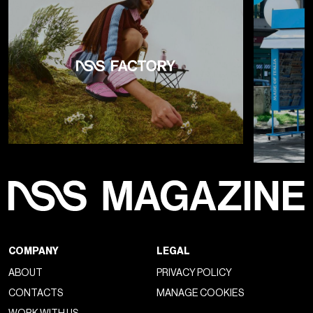
COMPANY
LEGAL
ABOUT
PRIVACY POLICY
CONTACTS
MANAGE COOKIES