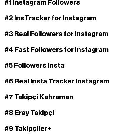
#1 Instagram Followers
#2 InsTracker for Instagram
#3 Real Followers for Instagram
#4 Fast Followers for Instagram
#5 Followers Insta
#6 Real Insta Tracker Instagram
#7 Takipçi Kahraman
#8 Eray Takipçi
#9 Takipçiler+