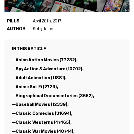
PILLS
April 20th, 2017
AUTHOR
Kettj Talon
IN THIS ARTICLE
Asian Action Movies (77232),
Spy Action & Adventure (10702),
Adult Animation (11881),
Anime Sci-Fi (2729),
Biographical Documentaries (3652),
Baseball Movies (12339),
Classic Comedies (31694),
Classic Westerns (47465),
Classic War Movies (48744),