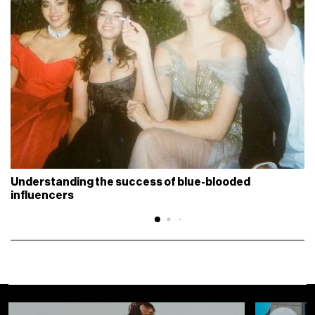
Understanding the success of blue-blooded
influencers