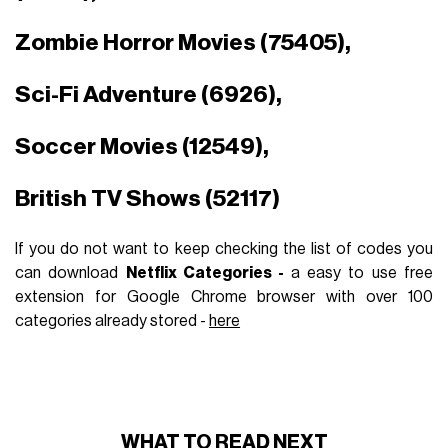
Zombie Horror Movies (75405),
Sci-Fi Adventure (6926),
Soccer Movies (12549),
British TV Shows (52117)
If you do not want to keep checking the list of codes you
can download
Netflix Categories -
a easy to use free
extension for Google Chrome browser with over 100
categories already stored -
here
WHAT TO READ NEXT