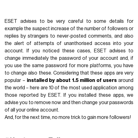
ESET advises to be very careful to some details for
example the suspect increase of the number of followers or
replies by strangers to never-posted comments, and also
the alert of attempts of unanthorised access into your
account. If you noticed these cases, ESET advises to
change immediately the password of your account and, if
you use the same password for more platforms, you have
to change also these. Considering that these apps are very
popular –
installed by about 1.5 million of users
around
the world – here are 10 of the most used application among
those reported by ESET. If you installed these apps, we
advise you to remove now and then change your passwords
of all your online account.
And, for the next time, no more trick to gain more followers!