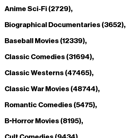
Anime Sci-Fi (2729),
Biographical Documentaries (3652),
Baseball Movies (12339),
Classic Comedies (31694),
Classic Westerns (47465),
Classic War Movies (48744),
Romantic Comedies (5475),
B-Horror Movies (8195),
Cult Comedies (9434),