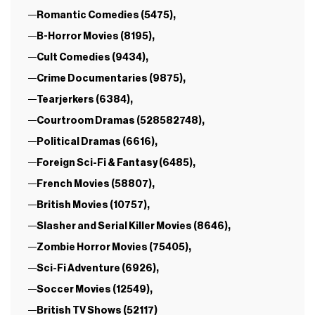
Romantic Comedies (5475),
B-Horror Movies (8195),
Cult Comedies (9434),
Crime Documentaries (9875),
Tearjerkers (6384),
Courtroom Dramas (528582748),
Political Dramas (6616),
Foreign Sci-Fi & Fantasy (6485),
French Movies (58807),
British Movies (10757),
Slasher and Serial Killer Movies (8646),
Zombie Horror Movies (75405),
Sci-Fi Adventure (6926),
Soccer Movies (12549),
British TV Shows (52117)