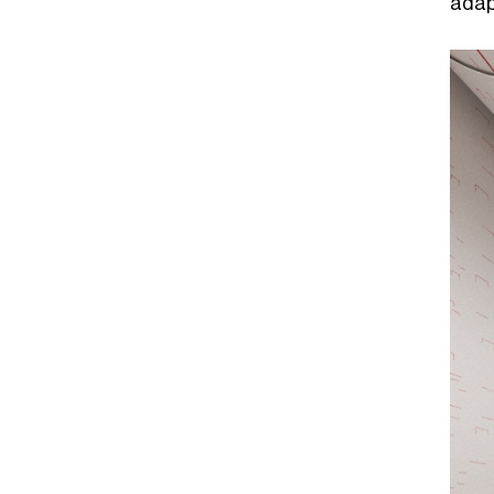
adapt