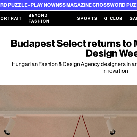
- PLAY NOW
NSS MAGAZINE CROSSWORD PUZZLE - PLAY
BEYOND
PORTRAIT
SPORTS
G-CLUB
GA
FASHION
Budapest Select returns to Mi
Design We
Hungarian Fashion & Design Agency designers in an
innovation