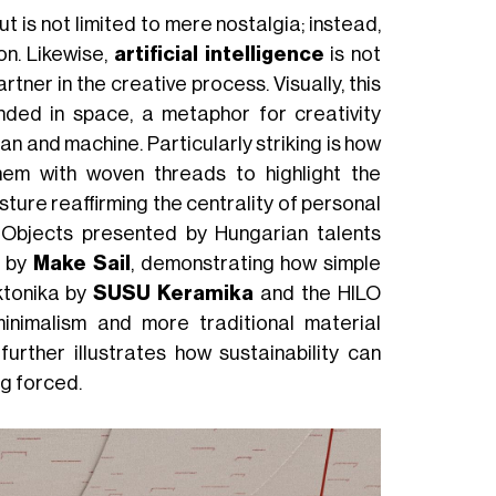
t is not limited to mere nostalgia; instead,
on. Likewise,
artificial intelligence
is not
rtner in the creative process. Visually, this
ded in space, a metaphor for creativity
n and machine. Particularly striking is how
them with woven threads to highlight the
sture reaffirming the centrality of personal
. Objects presented by Hungarian talents
p by
Make Sail
, demonstrating how simple
ktonika by
SUSU Keramika
and the HILO
inimalism and more traditional material
further illustrates how sustainability can
ng forced.