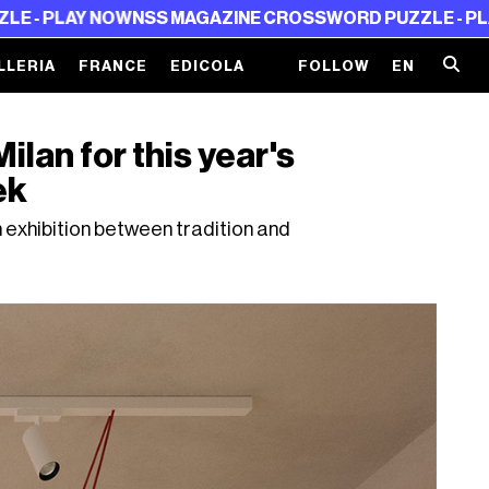
 NOW
NSS MAGAZINE CROSSWORD PUZZLE - PLAY NOW
NS
LLERIA
FRANCE
EDICOLA
FOLLOW
EN
lan for this year's
ek
 exhibition between tradition and