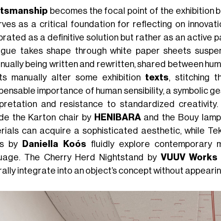
ftsmanship
becomes the focal point of the exhibition bu
rves as a critical foundation for reflecting on innovati
rated as a definitive solution but rather as an active pa
ogue takes shape through white paper sheets suspen
inually being written and rewritten, shared between huma
sts manually alter some exhibition
texts
, stitching 
pensable importance of human sensibility, a symbolic ge
rpretation and resistance to standardized creativity
ude the Karton chair by
HENIBARA
and the Bouy lam
rials can acquire a sophisticated aesthetic, while Te
es by
Daniella Koós
fluidly explore contemporary m
uage. The Cherry Herd Nightstand by
VUUV Works
rally integrate into an object’s concept without appeari