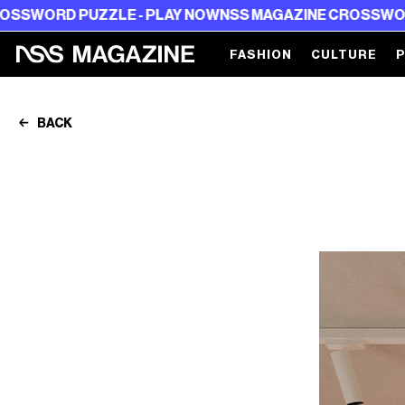
PUZZLE - PLAY NOW
NSS MAGAZINE CROSSWORD PUZZLE 
FASHION
CULTURE
BACK