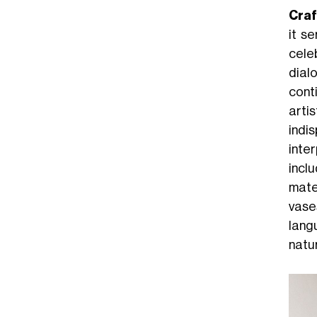
Cra
it se
celeb
dial
cont
arti
indis
inte
incl
mate
vas
lang
natu