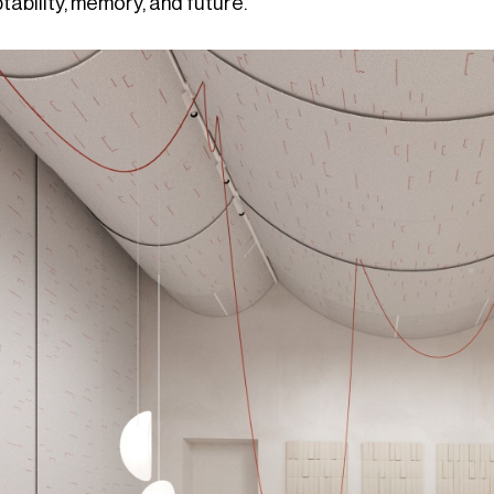
ability, memory, and future.