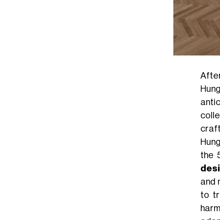
Afte
Hung
anti
coll
craf
Hunga
the 
des
and 
to t
harm