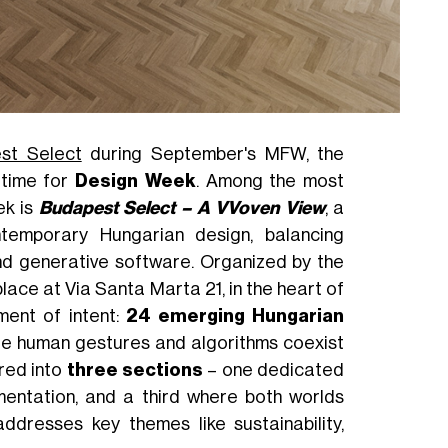
st Select
during September's MFW, the
 time for
Design Week
. Among the most
ek is
Budapest Select – A VVoven View
, a
ntemporary Hungarian design, balancing
 and generative software. Organized by the
place at Via Santa Marta 21, in the heart of
ment of intent:
24 emerging Hungarian
ere human gestures and algorithms coexist
ured into
three sections
– one dedicated
imentation, and a third where both worlds
ddresses key themes like sustainability,