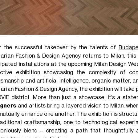
r the successful takeover by the talents of
Budape
arian Fashion & Design Agency returns to Milan, this
cipated installations at the upcoming Milan Design We
ective exhibition showcasing the complexity of co
tsmanship and artificial intelligence, organic matter,
rian Fashion & Design Agency, the exhibition will take 
5VIE district. More than just a showcase, it's a state
igners
and artists bring a layered vision to Milan, wh
mutually enhance one another. The exhibition is struct
raditional craftsmanship, one to technological exper
oniously blend – creating a path that thoughtfully a