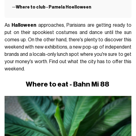
Where to club - Pamela Hoelloween
As
Halloween
approaches, Parisians are getting ready to
put on their spookiest costumes and dance until the sun
comes up. On the other hand, there's plenty to discover this
weekend with new exhibitions, a new pop-up of independent
brands and a locals-only lunch spot where you're sure to get
your money's worth. Find out what the city has to offer this
weekend.
Where to eat - Bahn Mi 88