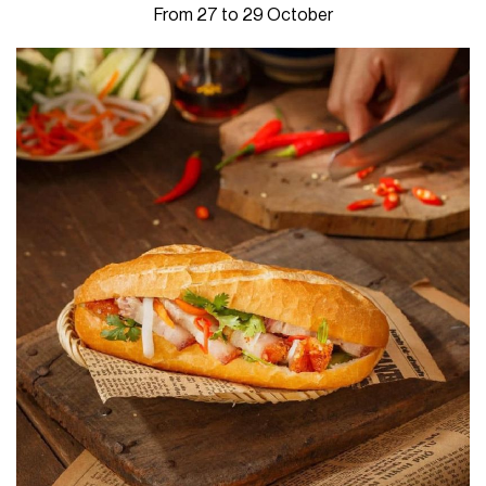
From 27 to 29 October