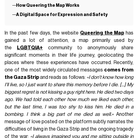
How Queering the Map Works
A Digital Space for Expression and Safety
In the past few days, the website
Queering the Map
has
gained a lot of attention, a map primarily used by
the
LGBTQIA+
community to anonymously share
significant moments in their life journey, geolocating the
places where these experiences have occurred. Recently,
one of the most widely circulated messages
comes from
the Gaza Strip
and reads as follows:
«I don't know how long
I'll live, so I just want to share this memory before I die. [...] My
biggest regret is not kissing a guy right here. He died two days
ago. We had told each other how much we liked each other,
but the last time, I was too shy to kiss him. He died in a
bombing. I think a big part of me died as well.»
Another
message of love posted on the platform subtly narrates the
difficulties of living in the Gaza Strip and the ongoing tragedy
of the war:
«I always imagined you and me sitting outside in