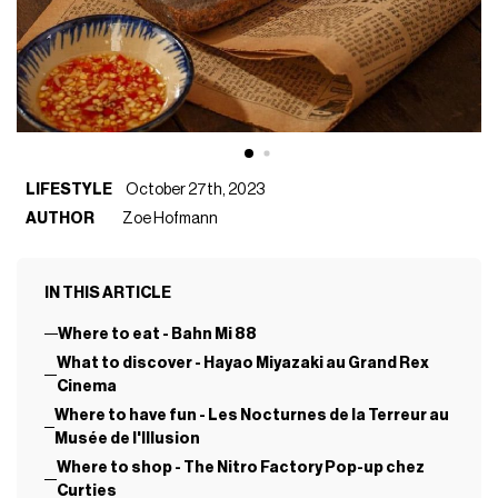
LIFESTYLE
October 27th, 2023
AUTHOR
Zoe Hofmann
IN THIS ARTICLE
Where to eat - Bahn Mi 88
What to discover - Hayao Miyazaki au Grand Rex
Cinema
Where to have fun - Les Nocturnes de la Terreur au
Musée de l'Illusion
Where to shop - The Nitro Factory Pop-up chez
Curties