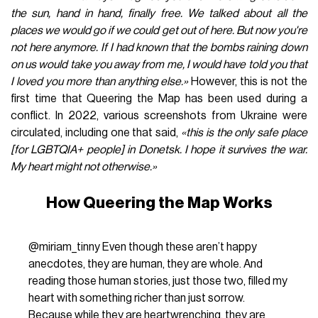
the sun, hand in hand, finally free. We talked about all the
places we would go if we could get out of here. But now you're
not here anymore. If I had known that the bombs raining down
on us would take you away from me, I would have told you that
I loved you more than anything else.»
However, this is not the
first time that Queering the Map has been used during a
conflict. In 2022, various screenshots from Ukraine were
circulated, including one that said,
«this is the only safe place
[for LGBTQIA+ people] in Donetsk. I hope it survives the war.
My heart might not otherwise.»
How Queering the Map Works
@miriam_tinny
Even though these aren’t happy
anecdotes, they are human, they are whole. And
reading those human stories, just those two, filled my
heart with something richer than just sorrow.
Because while they are heartwrenching, they are