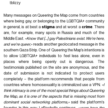
tblizzy
Many messages on Queering the Map come from countries
where being gay, or belonging to the LGBTQIA+ community
in general, is at best a
stigma
and at worst a
crime
. There
are, for example, many spots in Russia and much of the
Middle East.
«Know that [...] gay Palestinians exist. We're here,
and we're queer,»
reads another geolocated message in the
southern Gaza Strip. One of Queering the Map's intentions is
to allow LGBTQIA+ individuals to feel less alone, even in
places where being openly out is dangerous. The
testimonials published on the site are anonymous, and the
date of submission is not indicated to protect users
completely – the platform recommends that people from
countries where homosexuality is criminalized use a VPN.
«I
think intimacy is one of the most special things about Queering
the Map, as it is one of the aspects that is missing most from
dominant social networking platforms,»
said the platform's
founder. In this way,
LaRochelle
continues,
«users have the