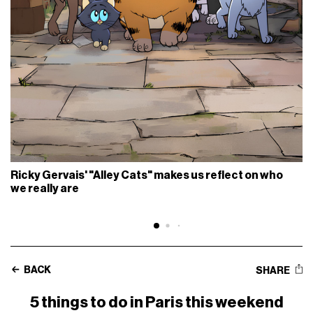
Ricky Gervais' "Alley Cats" makes us reflect on who
we really are
BACK
SHARE
5 things to do in Paris this weekend