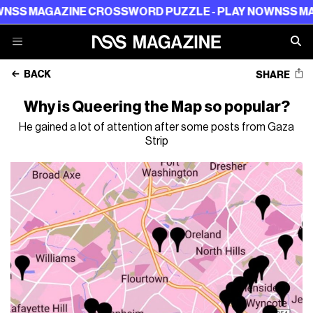
AZINE CROSSWORD PUZZLE - PLAY NOW
NSS MAGAZINE 
BACK
SHARE
Why is Queering the Map so popular?
He gained a lot of attention after some posts from Gaza
Strip