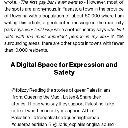
wrote:
«The first gay bar I ever went to.»
However, most of
the spots are anonymous. In Faenza, a town in the province
of Ravenna with a population of about 60,000 where I am
writing this article, a geolocated message in the main city
park says
«our first kiss,»
while another nearby says
«the first
date with the most important person in my life.»
In the
surrounding areas, there are other spots in towns with fewer
than 10,000 residents.
A Digital Space for Expression and
Safety
@tblizzy
Reading the stories of queer Palestinians
(from: Queering the Map) ‍‍. Listen & Share their
stories. Those who say they support Palestine, take
note of whether or not you support ALL of
Palestine…
#freepalestine
#queeringthemap
#queerpalestinian
IB: @Joris_explains
original sound -