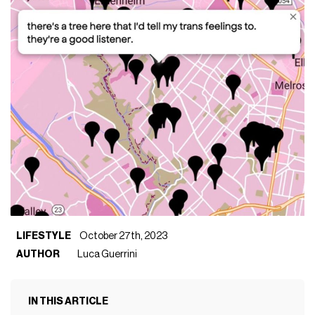
LIFESTYLE
October 27th, 2023
AUTHOR
Luca Guerrini
IN THIS ARTICLE