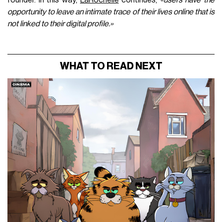
opportunity to leave an intimate trace of their lives online that is
not linked to their digital profile.»
WHAT TO READ NEXT