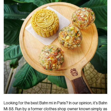
Looking for the best Bahn mi in Paris? In our opinion, it's Bahn
Mi 88. Run by a former clothes shop owner known simply as