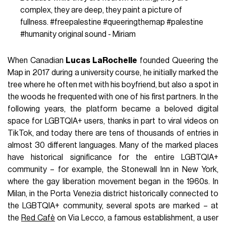
complex, they are deep, they paint a picture of
fullness.
#freepalestine
#queeringthemap
#palestine
#humanity
original sound - Miriam
When Canadian
Lucas LaRochelle
founded Queering the
Map in 2017 during a university course, he initially marked the
tree where he often met with his boyfriend, but also a spot in
the woods he frequented with one of his first partners. In the
following years, the platform became a beloved digital
space for LGBTQIA+ users, thanks in part to viral videos on
TikTok, and today there are tens of thousands of entries in
almost 30 different languages. Many of the marked places
have historical significance for the entire LGBTQIA+
community – for example, the Stonewall Inn in New York,
where the gay liberation movement began in the 1960s. In
Milan, in the Porta Venezia district historically connected to
the LGBTQIA+ community, several spots are marked – at
the
Red Cafè
on Via Lecco, a famous establishment, a user