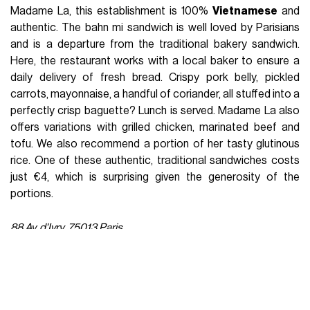
Madame La, this establishment is 100%
Vietnamese
and
authentic. The bahn mi sandwich is well loved by Parisians
and is a departure from the traditional bakery sandwich.
Here, the restaurant works with a local baker to ensure a
daily delivery of fresh bread. Crispy pork belly, pickled
carrots, mayonnaise, a handful of coriander, all stuffed into a
perfectly crisp baguette? Lunch is served. Madame La also
offers variations with grilled chicken, marinated beef and
tofu. We also recommend a portion of her tasty glutinous
rice. One of these authentic, traditional sandwiches costs
just €4, which is surprising given the generosity of the
portions.
88 Av. d'Ivry, 75013 Paris
What to discover - Hayao Miyazaki au