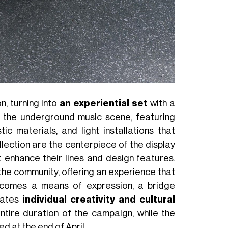
, turning into
an experiential set
with a
 the underground music scene, featuring
c materials, and light installations that
ection are the centerpiece of the display
 enhance their lines and design features.
 the community, offering an experience that
becomes a means of expression, a bridge
rates
individual creativity and cultural
 entire duration of the campaign, while the
d at the end of April.