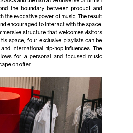
 2000s and the narrative universe of British
beyond the boundary between product and
th the evocative power of music. The result
and encouraged to interact with the space.
immersive structure that welcomes visitors
is space, four exclusive playlists can be
 and international hip-hop influences. The
allows for a personal and focused music
cape on offer.