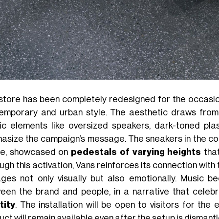
store has been completely redesigned for the occasion
emporary and urban style. The aesthetic draws from
ic elements like oversized speakers, dark-toned plasti
asize the campaign’s message. The sneakers in the coll
e, showcased on
pedestals of varying heights
that
ugh this activation, Vans reinforces its connection with
ges not only visually but also emotionally. Music 
een the brand and people, in a narrative that celeb
tity
. The installation will be open to visitors for the
ct will remain available even after the setup is dismantle