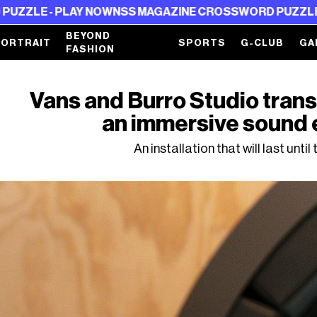
AY NOW
NSS MAGAZINE CROSSWORD PUZZLE - PLAY NOW
BEYOND
PORTRAIT
SPORTS
G-CLUB
GA
FASHION
Vans and Burro Studio trans
an immersive sound
An installation that will last until