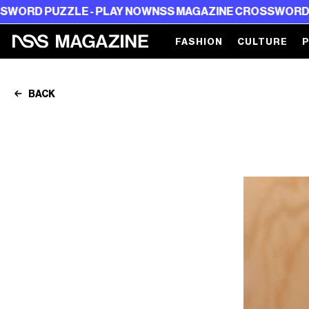
E - PLAY NOW
NSS MAGAZINE CROSSWORD PUZZLE - PL
FASHION
CULTURE
BACK