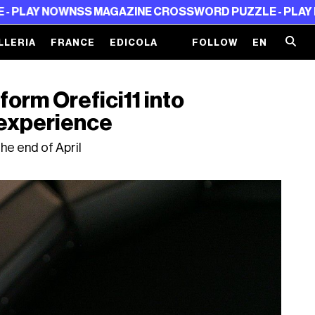
NSS MAGAZINE CROSSWORD PUZZLE - PLAY NOW
NSS MAG
LLERIA
FRANCE
EDICOLA
FOLLOW
EN
form Orefici11 into
 experience
 the end of April