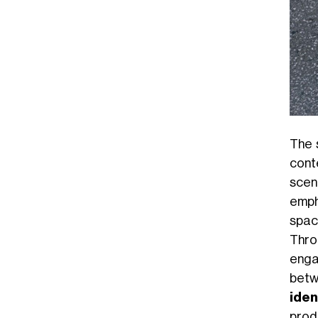
The 
cont
scen
emph
spac
Thro
enga
betw
iden
produ