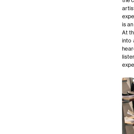
the c
arti
expe
is a
At t
into
hear
list
expe