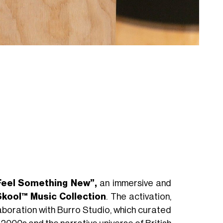
Feel Something New”,
an immersive and
kool™ Music Collection
. The activation,
laboration with Burro Studio, which curated