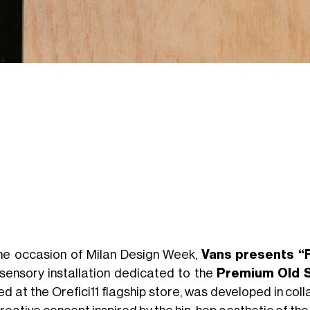
he occasion of Milan Design Week,
Vans presents “
isensory installation dedicated to the
Premium Old S
ed at the Orefici11 flagship store, was developed in col