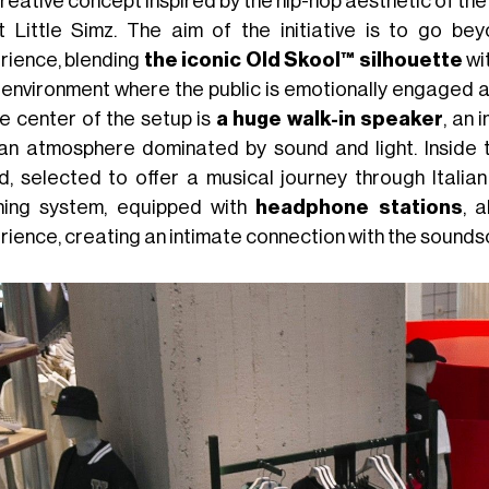
reative concept inspired by the hip-hop aesthetic of the
st Little Simz. The aim of the initiative is to go 
rience, blending
the iconic Old Skool™ silhouette
wi
n environment where the public is emotionally engaged 
he center of the setup is
a huge walk-in speaker
, an 
 an atmosphere dominated by sound and light. Inside th
d, selected to offer a musical journey through Italian
ening system, equipped with
headphone stations
, 
rience, creating an intimate connection with the sounds