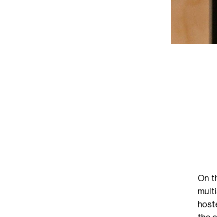
On t
mult
host