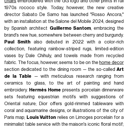
chairs
embroidered with the GG logo and other prints in full
1970s rococo style. Today, however, the new creative
director Sabato De Sarno has launched "Rosso Ancora,"
with an installation at the Salone del Mobile 2024, designed
by Spanish architect
Guillermo Santom
, embracing the
brand's new hue, somewhere between cherry and burgundy.
Paul Smith
also debuted in 2022 with a color-rich
collection, featuring rainbow-striped rugs, limited-edition
vases by Dale Chihuly, and towels made from recycled
fabric. The focus, however, seems to be on the
home decor
section dedicated to the dining room — the so-called
Art
de la Table
— with meticulous research ranging from
ceramics to glass, to the art of painting and hand
embroidery.
Hermès Home
presents porcelain dinnerware
sets featuring equestrian motifs with suggestions of
Oriental nature; Dior offers gold-rimmed tableware with
coral and aquamarine designs, or illustrations of the city of
Paris map;
Louis Vuitton
relies on Limoges porcelain for a
minimalist table service with the maison's iconic floral motif;