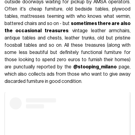
outside doorways waiting for pickup by AMSA operators.
Often it's cheap furniture, old bedside tables, plywood
tables, mattresses teeming with who knows what vermin,
battered chairs and so on - but
sometimes there are also
the occasional treasures
: vintage leather armchairs,
antique tables and chests, leather trunks, old but pristine
foosball tables and so on. All these treasures (along with
some less beautiful but definitely functional furniture for
those looking to spend zero euros to furnish their homes)
are punctually reported by the
@stooping_milano
page,
which also collects ads from those who want to give away
discarded furniture in good condition.