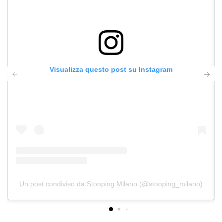
Visualizza questo post su Instagram
Un post condiviso da Stooping Milano (@stooping_milano)