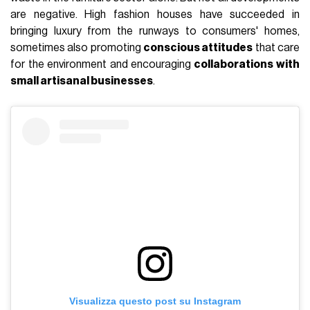
are negative. High fashion houses have succeeded in
bringing luxury from the runways to consumers' homes,
sometimes also promoting
conscious attitudes
that care
for the environment and encouraging
collaborations with
small artisanal businesses
.
Visualizza questo post su Instagram