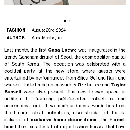
FASHION
August 23rd, 2024
AUTHOR
Anna Montagner
Last month, the first
Casa Loewe
was inaugurated in the
trendy Gangnam district of Seoul, the cosmopolitan capital
of South Korea. The occasion was celebrated with a
cocktail party at the new store, where guests were
entertained by performances from Silica Gel and Rain, and
where notable brand ambassadors
Greta Lee
and
Taylor
Russell
were also present. The new Loewe space, in
addition to featuring prêt-à-porter collections and
accessories for both women’s and men’s wardrobes from
the brand’s latest collections, also stands out for its
inclusion of
exclusive home decor items
. The Spanish
brand thus joins the list of major fashion houses that have