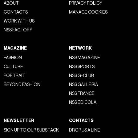
ABOUT
PRIVACY POLICY
CONTACTS
MANAGE COOKIES
WORK WITH US
NSS FACTORY
MAGAZINE
NETWORK
FASHION
NSS MAGAZINE
CULTURE
NSS SPORTS
PORTRAIT
NSS G-CLUB
BEYOND FASHION
NSS GALLERIA
NSS FRANCE
NSS EDICOLA
NEWSLETTER
CONTACTS
SIGN UP TO OUR SUBSTACK
DROP US A LINE