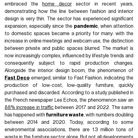
embraced the
home decor
sector in recent years,
demonstrating how the line between fashion and interior
design is very thin. The sector has experienced significant
expansion, especially since the
pandemic
, when attention
to domestic spaces became a priority for many: with the
increase in online meetings and webcam use, the distinction
between private and public spaces blurred. The market is
now increasingly complex, influenced by lifestyle trends and
consequently subject to rapid production changes.
Alongside the interior design boom, the phenomenon of
Fast Deco
emerged, similar to Fast Fashion, indicating the
production of low-cost, low-quality furniture, quickly
purchased and discarded. According to a study published in
the French newspaper Les Echos, the phenomenon saw an
88% increase in traffic
between 2017 and 2022. The same
has happened with
furniture waste
, with numbers doubling
between 2014 and 2020. Today, according to some
environmental associations, there are 1.3 million tons of
waste in the furniture sector alone. But not all developments