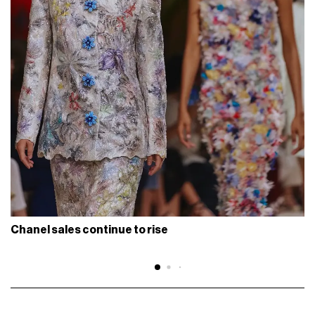
Chanel sales continue to rise