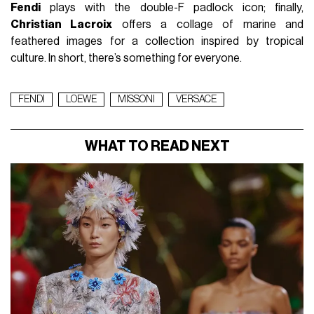
Fendi
plays with the double-F padlock icon; finally,
Christian Lacroix
offers a collage of marine and
feathered images for a collection inspired by tropical
culture. In short, there’s something for everyone.
FENDI
LOEWE
MISSONI
VERSACE
WHAT TO READ NEXT