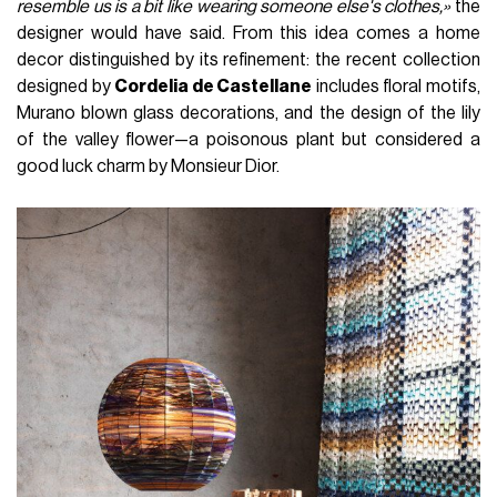
resemble us is a bit like wearing someone else's clothes,»
the
designer would have said. From this idea comes a home
decor distinguished by its refinement: the recent collection
designed by
Cordelia de Castellane
includes floral motifs,
Murano blown glass decorations, and the design of the lily
of the valley flower—a poisonous plant but considered a
good luck charm by Monsieur Dior.