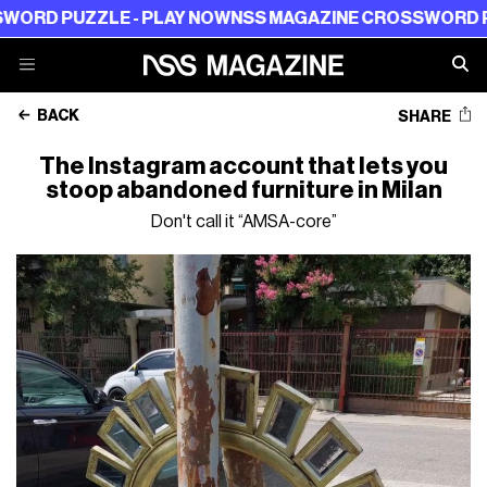
PUZZLE - PLAY NOW
NSS MAGAZINE CROSSWORD PUZZLE 
BACK
SHARE
The Instagram account that lets you
stoop abandoned furniture in Milan
Don't call it “AMSA-core”