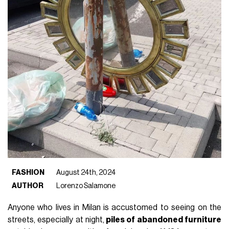
FASHION
August 24th, 2024
AUTHOR
Lorenzo Salamone
Anyone who lives in Milan is accustomed to seeing on the
streets, especially at night,
piles of abandoned furniture