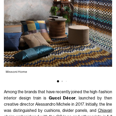
R
Missoni Home
Among the brands that have recently joined the high-fashion
interior design train is
Gucci Décor
, launched by then
creative director Alessandro Michele in 2017. Initially, the line
was distinguished by cushions, divider panels, and
Chiavari