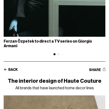
Ferzan Özpetek to direct a TV series on Giorgio
Armani
BACK
SHARE
The interior design of Haute Couture
All brands that have launched home decor lines