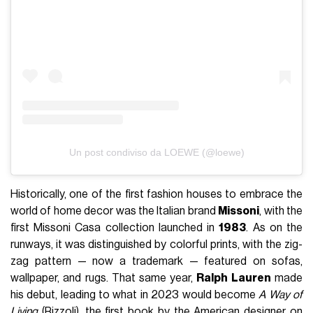
Un post condiviso da LOEWE (@loewe)
Historically, one of the first fashion houses to embrace the
world of home decor was the Italian brand
Missoni
, with the
first Missoni Casa collection launched in
1983
. As on the
runways, it was distinguished by colorful prints, with the zig-
zag pattern — now a trademark — featured on sofas,
wallpaper, and rugs. That same year,
Ralph Lauren
made
his debut, leading to what in 2023 would become
A Way of
Living
(Rizzoli), the first book by the American designer on