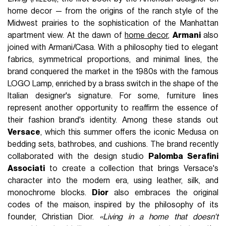
home decor — from the origins of the ranch style of the
Midwest prairies to the sophistication of the Manhattan
apartment view. At the dawn of
home decor
,
Armani
also
joined with Armani/Casa. With a philosophy tied to elegant
fabrics, symmetrical proportions, and minimal lines, the
brand conquered the market in the 1980s with the famous
LOGO Lamp, enriched by a brass switch in the shape of the
Italian designer's signature. For some, furniture lines
represent another opportunity to reaffirm the essence of
their fashion brand's identity. Among these stands out
Versace
, which this summer offers the iconic Medusa on
bedding sets, bathrobes, and cushions. The brand recently
collaborated with the design studio
Palomba Serafini
Associati
to create a collection that brings Versace's
character into the modern era, using leather, silk, and
monochrome blocks.
Dior
also embraces the original
codes of the maison, inspired by the philosophy of its
founder, Christian Dior.
«Living in a home that doesn't