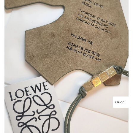
Gucci