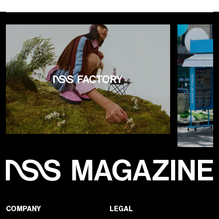
COMPANY
LEGAL