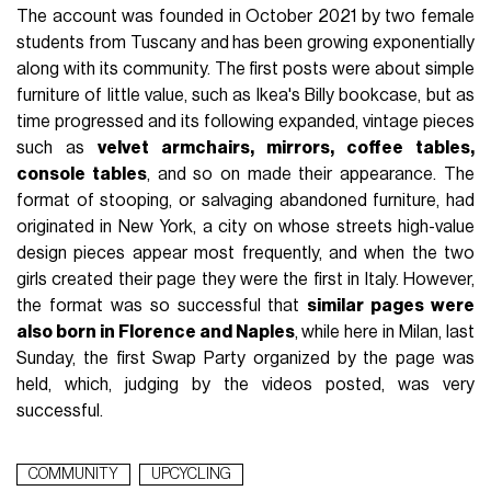
The account was founded in October 2021 by two female
students from Tuscany and has been growing exponentially
along with its community. The first posts were about simple
furniture of little value, such as Ikea's Billy bookcase, but as
time progressed and its following expanded, vintage pieces
such as
velvet armchairs, mirrors, coffee tables,
console tables
, and so on made their appearance. The
format of stooping, or salvaging abandoned furniture, had
originated in New York, a city on whose streets high-value
design pieces appear most frequently, and when the two
girls created their page they were the first in Italy. However,
the format was so successful that
similar pages were
also born in Florence and Naples
, while here in Milan, last
Sunday, the first Swap Party organized by the page was
held, which, judging by the videos posted, was very
successful.
COMMUNITY
UPCYCLING