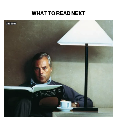
WHAT TO READ NEXT