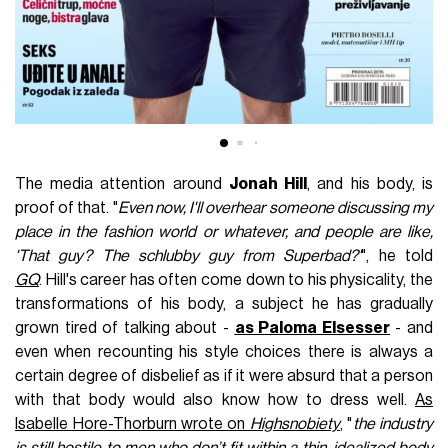
The media attention around
Jonah Hill
, and his body, is
proof of that. "
Even now, I'll overhear someone discussing my
place in the fashion world or whatever, and people are like,
'That guy? The schlubby guy from Superbad?'
", he told
GQ
. Hill's career has often come down to his physicality, the
transformations of his body, a subject he has gradually
grown tired of talking about -
as Paloma Elsesser
- and
even when recounting his style choices there is always a
certain degree of disbelief as if it were absurd that a person
with that body would also know how to dress well.
As
Isabelle Hore-Thorburn wrote on
Highsnobiety
, "
the industry
is still hostile to men who don’t fit within a thin, idealized body