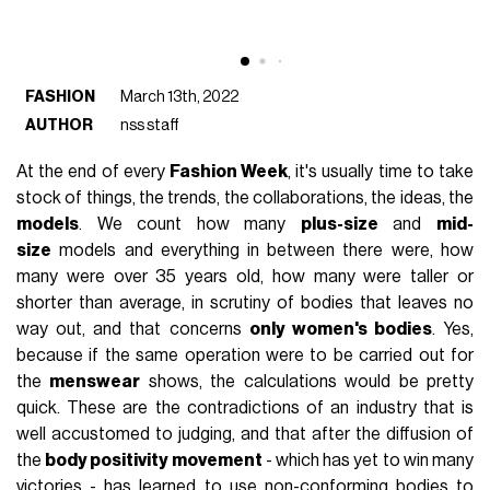
FASHION
March 13th, 2022
AUTHOR
nss staff
At the end of every
Fashion Week
, it's usually time to take
stock of things, the trends, the collaborations, the ideas, the
models
. We count how many
plus-size
and
mid-
size
models and everything in between there were, how
many were over 35 years old, how many were taller or
shorter than average, in scrutiny of bodies that leaves no
way out, and that concerns
only women's bodies
. Yes,
because if the same operation were to be carried out for
the
menswear
shows, the calculations would be pretty
quick. These are the contradictions of an industry that is
well accustomed to judging, and that after the diffusion of
the
body positivity movement
- which has yet to win many
victories - has learned to use non-conforming bodies to