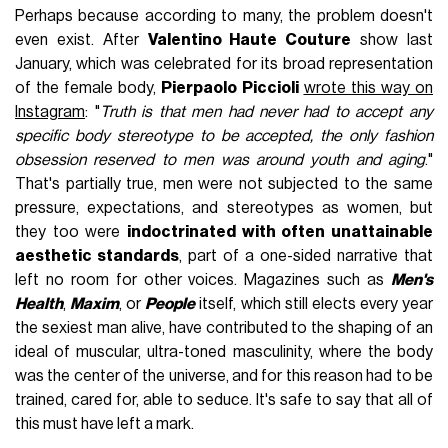
Perhaps because according to many, the problem doesn't
even exist. After
Valentino Haute Couture
show last
January, which was celebrated for its broad representation
of the female body,
Pierpaolo Piccioli
wrote this way on
Instagram
: "
Truth is that men had never had to accept any
specific body stereotype to be accepted, the only fashion
obsession reserved to men was around youth and aging
."
That's partially true, men were not subjected to the same
pressure, expectations, and stereotypes as women, but
they too were
indoctrinated with often unattainable
aesthetic standards
, part of a one-sided narrative that
left no room for other voices. Magazines such as
Men's
Health
,
Maxim
, or
People
itself, which still elects every year
the sexiest man alive, have contributed to the shaping of an
ideal of muscular, ultra-toned masculinity, where the body
was the center of the universe, and for this reason had to be
trained, cared for, able to seduce. It's safe to say that all of
this must have left a mark.