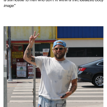
image
."