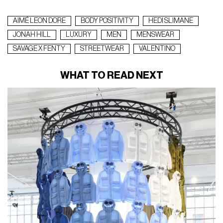
AIMÉ LEON DORE
BODY POSITIVITY
HEDI SLIMANE
JONAH HILL
LUXURY
MEN
MENSWEAR
SAVAGE X FENTY
STREETWEAR
VALENTINO
WHAT TO READ NEXT