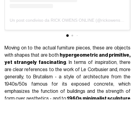
The most important premise to make when talking about
the creative duo made up of Rick Owens and Michèle
Lamy
is that, while as far as the fashion line is concerned,
the influence of the latter is secondary compared to that of
Rick, as far as the furniture project is concerned, the
relationships are reversed. Although the furniture collection
bears his name, in fact, it can be said that
the mind behind
each piece is Michèle's
. She goes to the factory to talk to
the workers and to the designers. She goes to the factory
to talk to the artisans, she selects the materials, she
presents the work, she was in charge of setting up the large
exhibition at MOCA in Los Angeles, she is the narrator of the