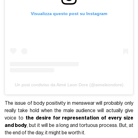
Visualizza questo post su Instagram
Un post condiviso da Aimé Leon Dore (@aimeleondore)
The issue of body positivity in menswear will probably only
really take hold when the male audience will actually give
voice to
the desire for representation of every size
and body
, but it will be a long and tortuous process. But, at
the end of the day, it might be worth it.