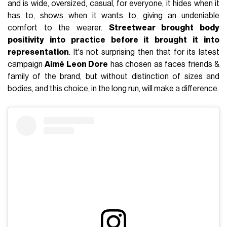
and is wide, oversized, casual, for everyone, it hides when it
has to, shows when it wants to, giving an undeniable
comfort to the wearer.
Streetwear brought body
positivity into practice before it brought it into
representation
. It's not surprising then that for its latest
campaign
Aimé Leon Dore
has chosen as faces friends &
family of the brand, but without distinction of sizes and
bodies, and this choice, in the long run, will make a difference.