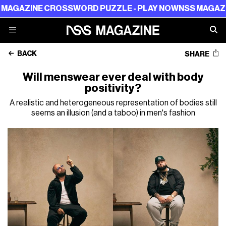
 CROSSWORD PUZZLE - PLAY NOW
NSS MAGAZINE CROSS
BACK
SHARE
Will menswear ever deal with body
positivity?
A realistic and heterogeneous representation of bodies still
seems an illusion (and a taboo) in men's fashion