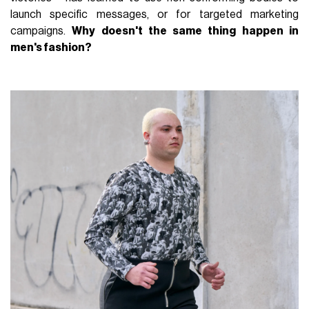
launch specific messages, or for targeted marketing
campaigns.
Why doesn't the same thing happen in
men's fashion?