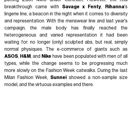
breakthrough came with
Savage x Fenty
,
Rihanna
's
lingerie line, a beacon in the night when it comes to diversity
and representation. With the menswear line and last year's
campaign, the male body has finally reached the
heterogeneous and varied representation it had been
waiting for: no longer (only) sculpted abs, but real, simply
normal physiques. The e-commerce of giants such as
ASOS
,
H&M
, and
Nike
have been populated with men of all
types, while the change seems to be progressing much
more slowly on the Fashion Week catwalks. During the last
Milan Fashion Week,
Sunnei
showed a non-sample size
model, and the virtuous examples end there.