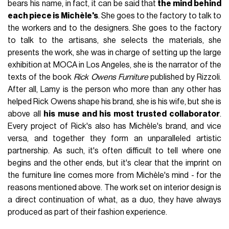
them. But if there is someone for whom the term retains its
meaning, this is undoubtedly
Rick Owens
. Alien with respect
to contemporary cultural production, creator of a precise
and well-defined aesthetic and faithful only to himself and
extraneous to any form of compromise, Owens is a
complex designer who has studied for years
the junction
between brutality and grace
. And if the press talks a lot
about the way this approach of his has been declined in
fashion design, less attention has been paid to another
project of his, equally interesting:
the furniture line
. Rick
Owens has given his name to a line of furniture produced by
his muse and wife,
Michèle Lamy
, whose creations seem
to have come from another planet and seem to be a
concretisation of the unique and peculiar imagery of the
American designer.