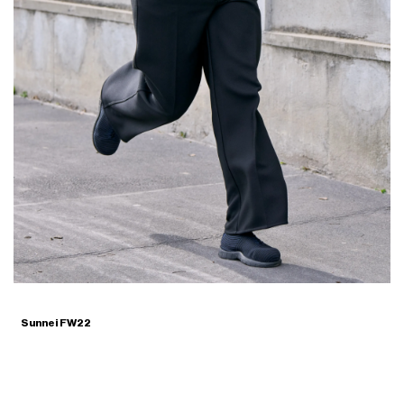
Sunnei FW22