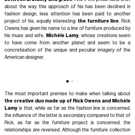
FASHION
March 12th, 2022
AUTHOR
Marco Bianchessi
Talking about uniqueness when delving into the style of a
designer sounds rhetorical. The word "uniqueness" is often
used by those who have nothing unique or personal about