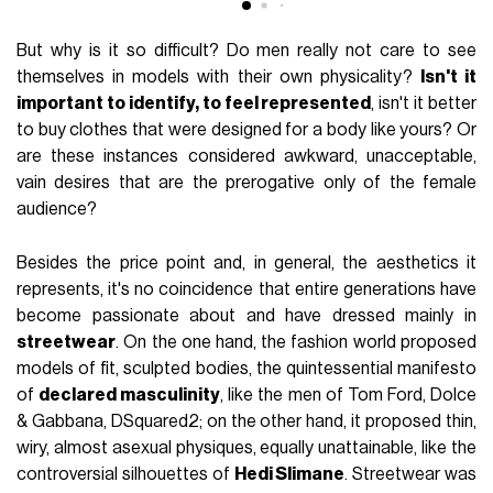
But why is it so difficult? Do men really not care to see
themselves in models with their own physicality?
Isn't it
important to identify, to feel represented
, isn't it better
to buy clothes that were designed for a body like yours? Or
are these instances considered awkward, unacceptable,
vain desires that are the prerogative only of the female
audience?
Besides the price point and, in general, the aesthetics it
represents, it's no coincidence that entire generations have
become passionate about and have dressed mainly in
streetwear
. On the one hand, the fashion world proposed
models of fit, sculpted bodies, the quintessential manifesto
of
declared masculinity
, like the men of Tom Ford, Dolce
& Gabbana, DSquared2; on the other hand, it proposed thin,
wiry, almost asexual physiques, equally unattainable, like the
controversial silhouettes of
Hedi Slimane
. Streetwear was