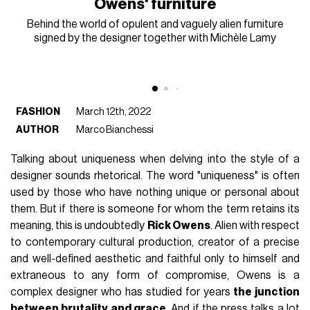
Owens' furniture
Behind the world of opulent and vaguely alien furniture
signed by the designer together with Michèle Lamy