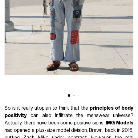
So is it really utopian to think that the
principles of body
positivity
can also infiltrate the menswear universe?
Actually, there have been some positive signs.
IMG Models
had opened a plus-size model division, Brawn, back in 2016,
putting Zach Miko under contract. However, the real