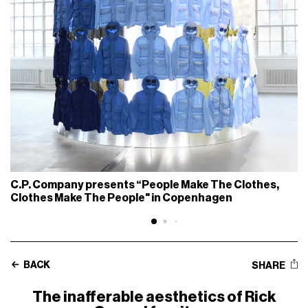
C.P. Company presents “People Make The Clothes,
Clothes Make The People" in Copenhagen
BACK
SHARE
The inafferable aesthetics of Rick