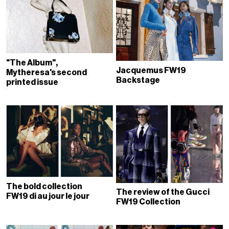
"The Album",
Jacquemus FW19
Mytheresa's second
Backstage
printed issue
The bold collection
The review of the Gucci
FW19 di au jour le jour
FW19 Collection