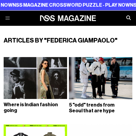
W
NSS MAGAZINE CROSSWORD PUZZLE - PLAY NOW
NSS M
ARTICLES BY "FEDERICA GIAMPAOLO"
Where is Indian fashion
5 "odd" trends from
going
Seoul that are hype