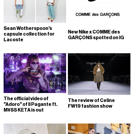
Sean Wotherspoon's
New Nike x COMME des
capsule collection for
GARÇONS spotted on IG
Lacoste
The official video of
The review of Celine
"Adoro" of Il Pagante ft.
FW19 fashion show
M¥SS KETA is out