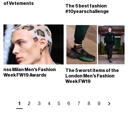
of Vetements
The 5 best fashion
#10yearschallenge
nss Milan Men's Fashion
The 5 worst items of the
Week FW19 Awards
London Men's Fashion
Week FW19
1
2
3
4
5
6
7
8
9