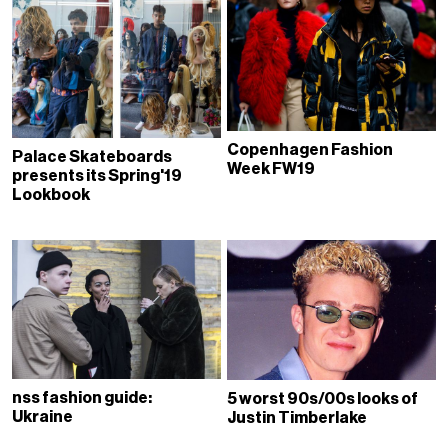
Copenhagen Fashion
Palace Skateboards
Week FW19
presents its Spring'19
Lookbook
nss fashion guide:
5 worst 90s/00s looks of
Ukraine
Justin Timberlake