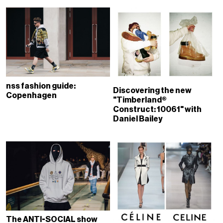
nss fashion guide:
Discovering the new
Copenhagen
"Timberland®
Construct: 10061" with
Daniel Bailey
The ANTI-SOCIAL show