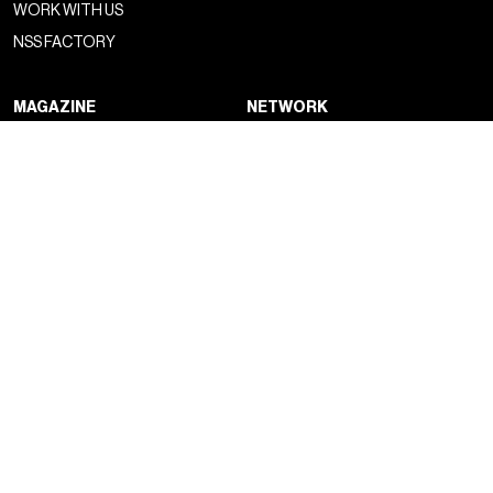
WORK WITH US
NSS FACTORY
MAGAZINE
NETWORK
FASHION
NSS MAGAZINE
CULTURE
NSS SPORTS
PORTRAIT
NSS G-CLUB
BEYOND FASHION
NSS GALLERIA
NSS FRANCE
NSS EDICOLA
NEWSLETTER
CONTACTS
SIGN UP TO OUR SUBSTACK
DROP US A LINE
SOCIAL