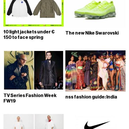
10 light jackets under €
The new Nike Swarovski
150 to face spring
TV Series Fashion Week
nss fashion guide: India
FW19