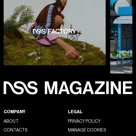
COMPANY
LEGAL
ABOUT
PRIVACY POLICY
CONTACTS
MANAGE COOKIES