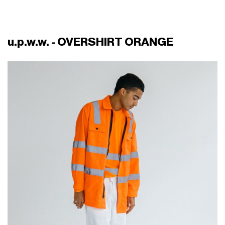
u.p.w.w. - OVERSHIRT ORANGE