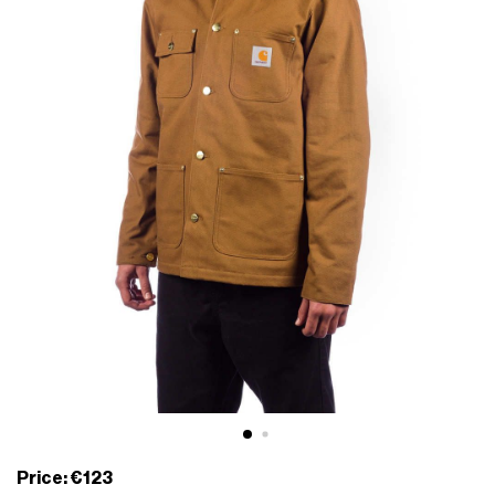
Price: €123