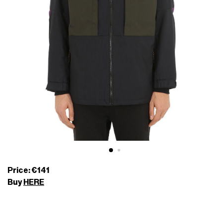
Price: €141
Buy
HERE