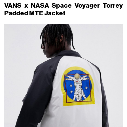
VANS x NASA Space Voyager Torrey
Padded MTE Jacket