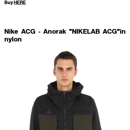
Buy
HERE
Nike ACG - Anorak "NIKELAB ACG"in
nylon