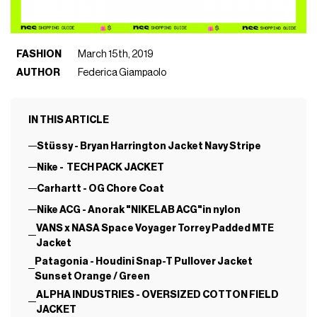
FASHION
March 15th, 2019
AUTHOR
Federica Giampaolo
IN THIS ARTICLE
Stüssy - Bryan Harrington Jacket Navy Stripe
Nike - TECH PACK JACKET
Carhartt - OG Chore Coat
Nike ACG - Anorak "NIKELAB ACG"in nylon
VANS x NASA Space Voyager Torrey Padded MTE
Jacket
Patagonia - Houdini Snap-T Pullover Jacket
Sunset Orange / Green
ALPHA INDUSTRIES - OVERSIZED COTTON FIELD
JACKET