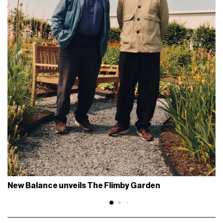
New Balance unveils The Flimby Garden