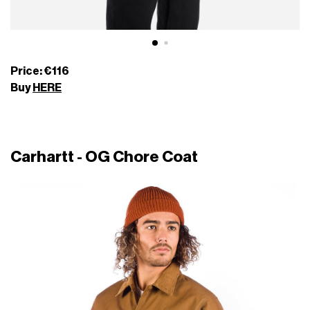
Price: €116
Buy
HERE
Carhartt - OG Chore Coat