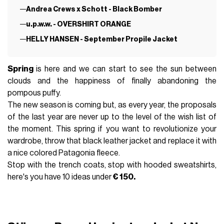
Andrea Crews x Schott - Black Bomber
u.p.w.w. - OVERSHIRT ORANGE
HELLY HANSEN - September Propile Jacket
Spring
is here and we can start to see the sun between
clouds and the happiness of finally abandoning the
pompous puffy.
The new season is coming but, as every year, the proposals
of the last year are never up to the level of the wish list of
the moment. This spring if you want to revolutionize your
wardrobe, throw that black leather jacket and replace it with
a nice colored Patagonia fleece.
Stop with the trench coats, stop with hooded sweatshirts,
here's you have 10 ideas under
€ 150.