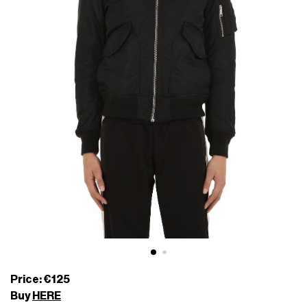
Price: €125
Buy
HERE