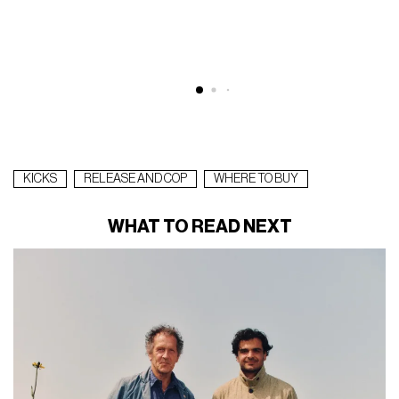
KICKS
RELEASE AND COP
WHERE TO BUY
WHAT TO READ NEXT