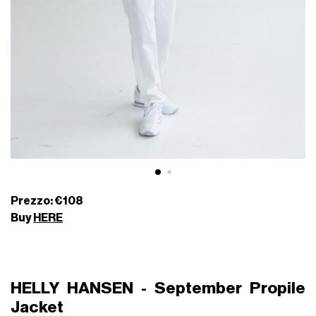
Prezzo: €108
Buy
HERE
HELLY HANSEN - September Propile
Jacket