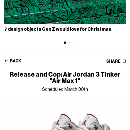
7 design objects Gen Z would love for Christmas
BACK
SHARE
Release and Cop: Air Jordan 3 Tinker
"Air Max 1"
Scheduled March 30th