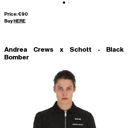
Price: €90
Buy
HERE
Andrea Crews x Schott - Black
Bomber