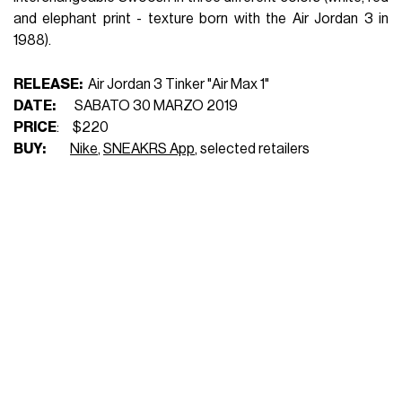
and elephant print - texture born with the Air Jordan 3 in
1988).
RELEASE:
Air Jordan 3 Tinker "Air Max 1"
DATE:
SABATO 30 MARZO 2019
PRICE
: $220
BUY:
Nike
,
SNEAKRS App
, selected retailers