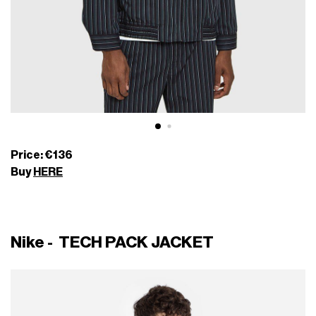
Price: €136
Buy
HERE
Nike - TECH PACK JACKET