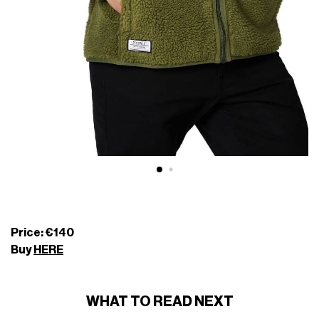
Price: €140
Buy
HERE
WHAT TO READ NEXT