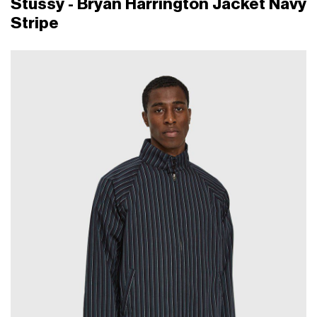
Stüssy - Bryan Harrington Jacket Navy
Stripe