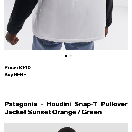
Price: €140
Buy
HERE
Patagonia - Houdini Snap-T Pullover
Jacket Sunset Orange / Green