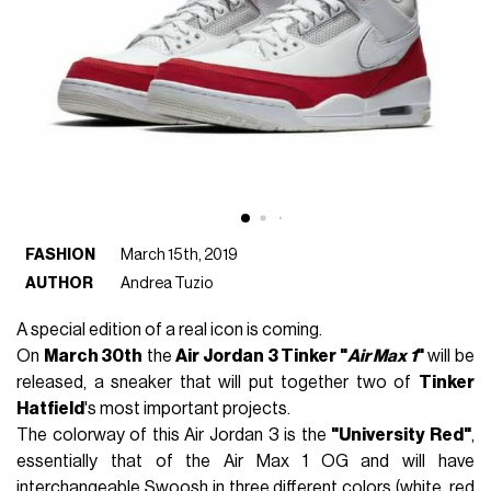
FASHION
March 15th, 2019
AUTHOR
Andrea Tuzio
A special edition of a real icon is coming.
On
March 30th
the
Air Jordan 3 Tinker "
Air Max 1
"
will be
released, a sneaker that will put together two of
Tinker
Hatfield
's most important projects.
The colorway of this Air Jordan 3 is the
"University Red"
,
essentially that of the Air Max 1 OG and will have
interchangeable Swoosh in three different colors (white, red