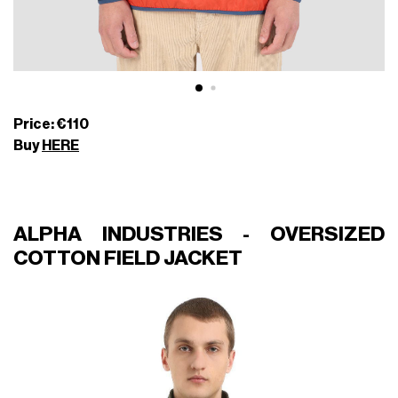
Price: €110
Buy
HERE
ALPHA INDUSTRIES - OVERSIZED
COTTON FIELD JACKET