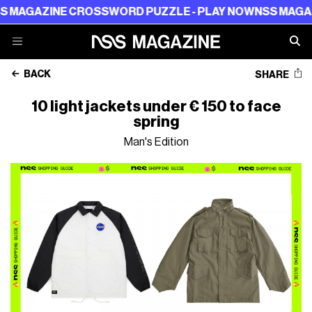
E CROSSWORD PUZZLE - PLAY NOW
NSS MAGAZINE CROS
BACK
SHARE
10 light jackets under € 150 to face
spring
Man's Edition