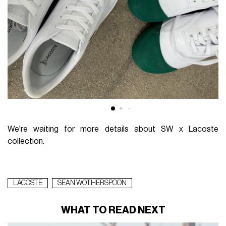
We're waiting for more details about SW x Lacoste
collection.
LACOSTE
SEAN WOTHERSPOON
WHAT TO READ NEXT