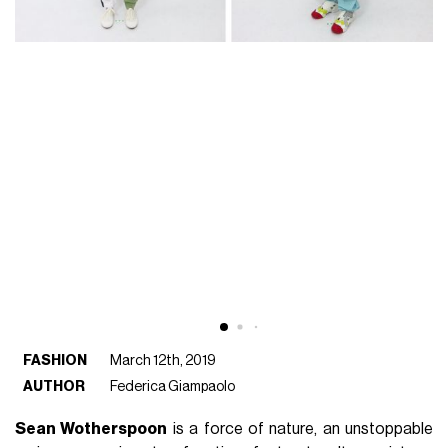
FASHION
March 12th, 2019
AUTHOR
Federica Giampaolo
Sean Wotherspoon
is a force of nature, an unstoppable