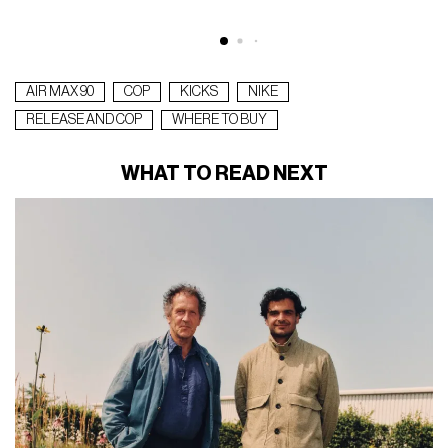
AIR MAX 90
COP
KICKS
NIKE
RELEASE AND COP
WHERE TO BUY
WHAT TO READ NEXT