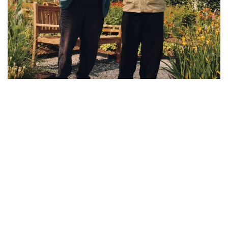
New Balance unveils The Flimby Garden