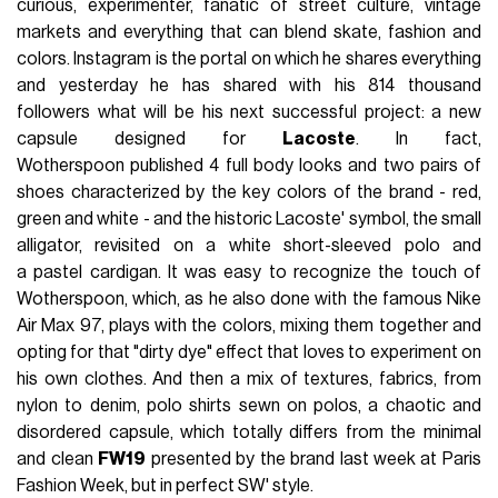
curious, experimenter, fanatic of street culture, vintage
markets and everything that can blend skate, fashion and
colors. Instagram is the portal on which he shares everything
and yesterday he has shared with his 814 thousand
followers what will be his next successful project: a new
capsule designed for
Lacoste
. In fact,
Wotherspoon published 4 full body looks and two pairs of
shoes characterized by the key colors of the brand - red,
green and white - and the historic Lacoste' symbol, the small
alligator, revisited on a white short-sleeved polo and
a pastel cardigan. It was easy to recognize the touch of
Wotherspoon, which, as he also done with the famous Nike
Air Max 97, plays with the colors, mixing them together and
opting for that "dirty dye" effect that loves to experiment on
his own clothes. And then a mix of textures, fabrics, from
nylon to denim, polo shirts sewn on polos, a chaotic and
disordered capsule, which totally differs from the minimal
and clean
FW19
presented by the brand last week at Paris
Fashion Week, but in perfect SW' style.