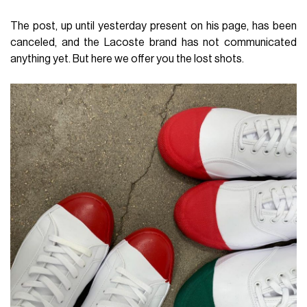
The post, up until yesterday present on his page, has been
canceled, and the Lacoste brand has not communicated
anything yet. But here we offer you the lost shots.