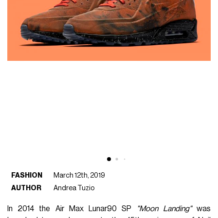
FASHION
March 12th, 2019
AUTHOR
Andrea Tuzio
In 2014 the Air Max Lunar90 SP
"Moon Landing"
was