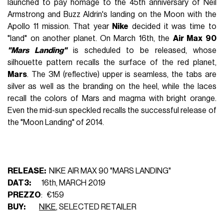
launched to pay homage to the 45th anniversary of Neil
Armstrong and Buzz Aldrin's landing on the Moon with the
Apollo 11 mission. That year
Nike
decided it was time to
"land" on another planet. On March 16th, the
Air Max 90
"Mars Landing"
is scheduled to be released, whose
silhouette pattern recalls the surface of the red planet,
Mars
. The 3M (reflective) upper is seamless, the tabs are
silver as well as the branding on the heel, while the laces
recall the colors of Mars and magma with bright orange.
Even the mid-sun speckled recalls the successful release of
the "Moon Landing" of 2014.
RELEASE:
NIKE AIR MAX 90 "MARS LANDING"
DAT3:
16th, MARCH 2019
PREZZO
: €159
BUY:
NIKE
, SELECTED RETAILER