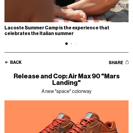
Lacoste Summer Camp is the experience that
celebrates the Italian summer
BACK
SHARE
Release and Cop: Air Max 90 "Mars
Landing"
A new "space" colorway