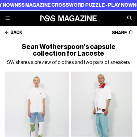
W
NSS MAGAZINE CROSSWORD PUZZLE - PLAY NOW
NSS M
BACK
SHARE
Sean Wotherspoon's capsule
collection for Lacoste
SW shares a preview of clothes and two pairs of sneakers