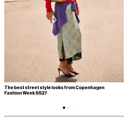
The best street style looks from Copenhagen
Fashion Week SS27