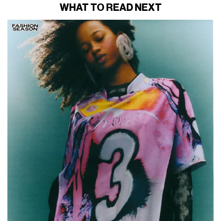
WHAT TO READ NEXT