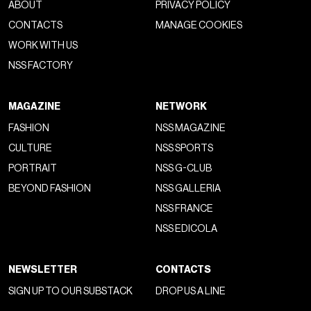
ABOUT
PRIVACY POLICY
CONTACTS
MANAGE COOKIES
WORK WITH US
NSS FACTORY
MAGAZINE
NETWORK
FASHION
NSS MAGAZINE
CULTURE
NSS SPORTS
PORTRAIT
NSS G-CLUB
BEYOND FASHION
NSS GALLERIA
NSS FRANCE
NSS EDICOLA
NEWSLETTER
CONTACTS
SIGN UP TO OUR SUBSTACK
DROP US A LINE