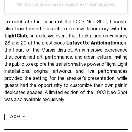
Un post condiviso da nssmagazine (@nssmagazine)
To celebrate the launch of the L003 Neo Shot, Lacoste
also transformed Paris into a creative laboratory with the
LightClub
, an exclusive event that took place on February
28 and 29 at the prestigious
Lafayette Anticipations
, in
the heart of the Marais district. An immersive experience
that combined art, performance, and urban culture, inviting
the public to explore the transformative power of light. Light
installations, original artworks, and live performances
provided the setting for the sneaker’s presentation, while
guests had the opportunity to customize their own pair in
dedicated spaces. A limited edition of the L003 Neo Shot
was also available exclusively.
LACOSTE