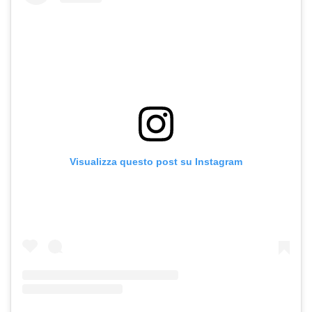
Visualizza questo post su Instagram