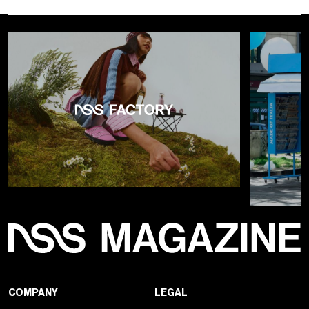
COMPANY
LEGAL