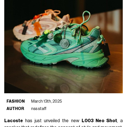
FASHION
March 13th, 2025
AUTHOR
nss staff
Lacoste
has just unveiled the new
L003 Neo Shot
, a