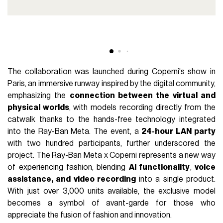
The collaboration was launched during Coperni's show in
Paris, an immersive runway inspired by the digital community,
emphasizing the
connection between the virtual and
physical worlds
, with models recording directly from the
catwalk thanks to the hands-free technology integrated
into the Ray-Ban Meta. The event, a
24-hour LAN party
with two hundred participants, further underscored the
project. The Ray-Ban Meta x Coperni represents a new way
of experiencing fashion, blending
AI functionality
,
voice
assistance, and video recording
into a single product.
With just over 3,000 units available, the exclusive model
becomes a symbol of avant-garde for those who
appreciate the fusion of fashion and innovation.