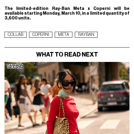
The limited-edition Ray-Ban Meta x Coperni will be
available starting Monday, March 10, in a limited quantity of
3,600 units.
COLLAB
COPERNI
META
RAYBAN
WHAT TO READ NEXT