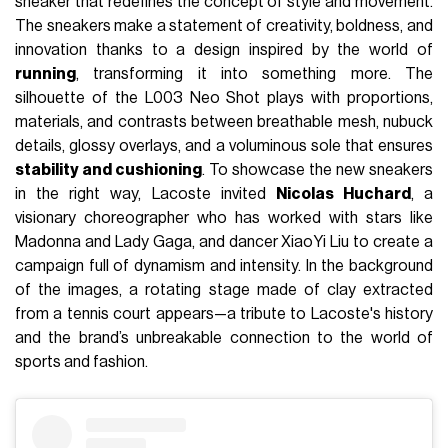
sneaker that redefines the concept of style and movement.
The sneakers make a statement of creativity, boldness, and
innovation thanks to a design inspired by the world of
running
, transforming it into something more. The
silhouette of the L003 Neo Shot plays with proportions,
materials, and contrasts between breathable mesh, nubuck
details, glossy overlays, and a voluminous sole that ensures
stability and cushioning
. To showcase the new sneakers
in the right way, Lacoste invited
Nicolas Huchard
, a
visionary choreographer who has worked with stars like
Madonna and Lady Gaga, and dancer XiaoYi Liu to create a
campaign full of dynamism and intensity. In the background
of the images, a rotating stage made of clay extracted
from a tennis court appears—a tribute to Lacoste's history
and the brand’s unbreakable connection to the world of
sports and fashion.