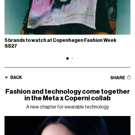
5 brands to watch at Copenhagen Fashion Week
SS27
BACK
SHARE
Fashion and technology come together
in the Meta x Coperni collab
A new chapter for wearable technology