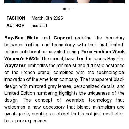
FASHION
March 13th, 2025
AUTHOR
nss staff
Ray-Ban Meta
and
Coperni
redefine the boundary
between fashion and technology with their first limited-
edition collaboration, unveiled during
Paris Fashion Week
Women's FW25
. The model, based on the iconic Ray-Ban
Wayfarer
, embodies the minimalist and futuristic aesthetic
of the French brand, combined with the technological
innovation of the American company. The transparent black
design with mirrored gray lenses, personalized details, and
Limited Edition numbering highlights the uniqueness of the
design. The concept of wearable technology thus
welcomes a new accessory that blends minimalism and
avant-garde, creating an object that is not just aesthetics
but a pure experience.