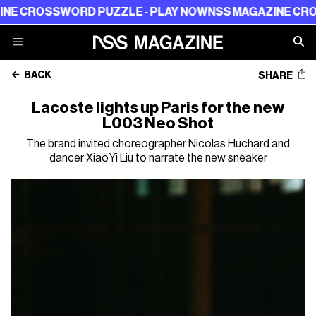
ROSSWORD PUZZLE - PLAY NOW
NSS MAGAZINE CROSSWO
BACK
SHARE
Lacoste lights up Paris for the new
L003 Neo Shot
The brand invited choreographer Nicolas Huchard and
dancer XiaoYi Liu to narrate the new sneaker