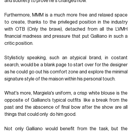
and sobriety to prove he's changed now.
Furthermore, MMM is a much more free and relaxed space
to create, thanks to the privileged position in the industry
with OTB (Only the brave), detached from all the LVMH
financial madness and pressure that put Galliano in such a
critic position.
Stylisticly speaking, such an atypical brand, in costant
search, would be a blank page to start over for the designer
as he could go out his comfort zone and explore the minimal
signature style of the maison within his personal touch.
What's more, Margiela's uniform, a crisp white blouse is the
opposite of Galliano's typical outfits like a break from the
past and the abscence of final bow after the show are all
things that could only do him good.
Not only Galliano would benefit from the task, but the