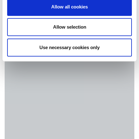
our social media, advertising and analytics partners who
Allow all cookies
may combine it with other information that you’ve
provided to them or that they’ve collected from your use
of their services.
Allow selection
Use necessary cookies only