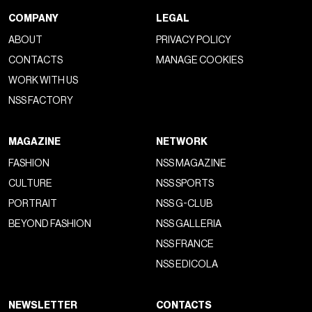
COMPANY
LEGAL
ABOUT
PRIVACY POLICY
CONTACTS
MANAGE COOKIES
WORK WITH US
NSS FACTORY
MAGAZINE
NETWORK
FASHION
NSS MAGAZINE
CULTURE
NSS SPORTS
PORTRAIT
NSS G-CLUB
BEYOND FASHION
NSS GALLERIA
NSS FRANCE
NSS EDICOLA
NEWSLETTER
CONTACTS