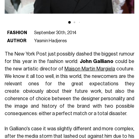
FASHION
September 30th, 2014
AUTHOR
Yasmin Hadjeres
The New York Post just possibly dashed the biggest rumour
for this year in the fashion world:
John Galliano
could be
the new artistic director of
Maison Martin Margiela
couture.
We know it all too well, in this world, the newcomers are the
relevant ones for the great expectations they
create: obviously about their future work, but also the
coherence of choice between the designer personality and
the image and history of the brand with two possible
consequences: either a perfect match or a total disaster.
In Galliano's case it was slightly different and more complex,
after the media storm that lashed out against him due to his