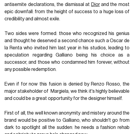
antisemite declarations, the dismissal at
Dior
and the most
epic downfall: from the height of success to a huge loss of
credibility and almost exile.
Two sides were formed: those who recognized his genius
and thought he deserved a second chance such a Oscar de
la Renta who invited him last year in his studios, leading to
speculation regarding Galliano being his choice as a
successor, and those who condamned him forever, without
any possible redemption.
Even if for now this fusion is denied by Renzo Rosso, the
major stakeholder of Margiela, we think it's highly believable
and could be a great opportunity for the designer himself.
First of all, the well known anonymity and mistery around the
brand would be positive to Galliano, who shouldn't go from
dark to spotlight all the sudden: he needs a fashion rehab