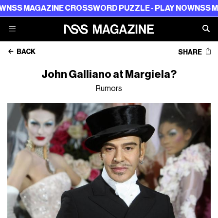
NSS MAGAZINE CROSSWORD PUZZLE - PLAY NOW
NSS MAG
BACK
SHARE
John Galliano at Margiela?
Rumors