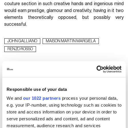
couture section in such creative hands and ingenious mind
would earn prestige, glamour and creativity, having in it two
elements theoretically opposed, but possibly very
successful.
JOHN GALLIANO
MAISON MARTIN MARGIELA
RENZO ROSSO
WHAT TO READ NEXT
Responsible use of your data
We and
our 1022 partners
process your personal data,
e.g. your IP-number, using technology such as cookies to
store and access information on your device in order to
serve personalized ads and content, ad and content
measurement, audience research and services