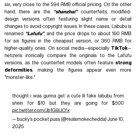
six, very close to the 594 RMB official pricing. On the other
hand, there are the
“shanzhai”
counterfeits, modified-
design versions often featuring slight name or detail
changes to avoid copyright issues. In these cases, Labubu is
renamed
“Lafufu”
, and the price drops to about 190 RMB
for six figures in the cheapest version, or 360 RMB for
higher-quality ones. On social media—especially
TikTok
—
netizens ironically compare the originals to the Lafufu
versions, as the counterfeit models often feature
strong
deformities
, making the figures appear even more
"monster-like."
thought i was gunna get a cute lil fake labubu from
shein for $10 but they are going for $500
pic.twitter.com/Jb1G9lJCfx
— bucky’s pocket puss (@realsmokechedda)
June 10,
2025