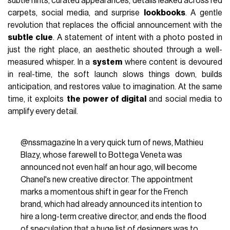
subtle hints, curated appearances, details leaked across red
carpets, social media, and surprise
lookbooks
. A gentle
revolution that replaces the official announcement with the
subtle clue
. A statement of intent with a photo posted in
just the right place, an aesthetic shouted through a well-
measured whisper. In a
system
where content is devoured
in real-time, the soft launch slows things down, builds
anticipation, and restores value to imagination. At the same
time, it exploits
the power of digital
and social media to
amplify every detail.
@nssmagazine
In a very quick turn of news, Mathieu
Blazy, whose farewell to Bottega Veneta was
announced not even half an hour ago, will become
Chanel's new creative director. The appointment
marks a momentous shift in gear for the French
brand, which had already announced its intention to
hire a long-term creative director, and ends the flood
of speculation that a huge list of designers was to