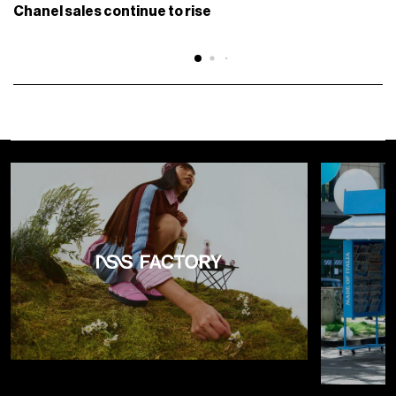
Chanel sales continue to rise