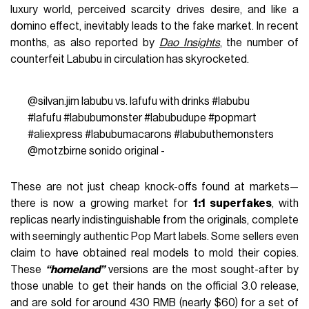
luxury world, perceived scarcity drives desire, and like a
domino effect, inevitably leads to the fake market. In recent
months, as also reported by
Dao Insights
, the number of
counterfeit Labubu in circulation has skyrocketed.
@silvan.jim
labubu vs. lafufu with drinks
#labubu
#lafufu
#labubumonster
#labubudupe
#popmart
#aliexpress
#labubumacarons
#labubuthemonsters
@motzbirne
sonido original -
These are not just cheap knock-offs found at markets—
there is now a growing market for
1:1 superfakes
, with
replicas nearly indistinguishable from the originals, complete
with seemingly authentic Pop Mart labels. Some sellers even
claim to have obtained real models to mold their copies.
These
“homeland”
versions are the most sought-after by
those unable to get their hands on the official 3.0 release,
and are sold for around 430 RMB (nearly $60) for a set of