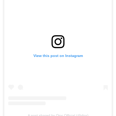
View this post on Instagram
A post shared by Dior Official (@dior)