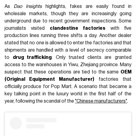
As
Dao Insights
highlights, fakes are easily found in
wholesale markets, though they are increasingly going
underground due to recent government inspections. Some
journalists visited
clandestine factories
with five
production lines running three shifts a day. Another dealer
stated that no one is allowed to enter the factories and that
shipments are handled with a level of secrecy comparable
to
drug trafficking
. Only trusted clients are granted
access to the warehouses in Yiwu, Zhejiang province. Many
suspect that these operations are tied to the same
OEM
(Original Equipment Manufacturer)
factories that
officially produce for Pop Mart. A scenario that became a
key talking point in the luxury world in the first half of the
year, following the scandal of the
"Chinese manufacturers"
.