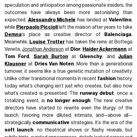
speculation and anticipation among passionate insiders, the
outcomes have always been more astonishing than
expected.
Alessandro Michele
has landed at
Valentino
,
while
Pierpaolo Piccioli
left the maison after years to take
Demna
's place as creative director of
Balenciaga
.
Meanwhile,
Louise Trotter
has taken the reins at Bottega
Veneta,
Jonathan Anderson
at
Dior
,
Haider Ackermann
at
Tom Ford
,
Sarah Burton
at
Givenchy
, and
Julian
Klausner
at
Dries Van Noten
. More than a generational
turnover, it seems like a true genetic mutation of creativity.
Unlike other transitional moments in recent
fashion
history,
today what’s changing isn’t just who creates, but also how
what’s created is presented. The
runway debut
, once a
totalizing event, is
no longer enough
. The new creative
directors have started to rewrite even the liturgy of the
launch, favoring more diluted, intimate, and—above all—
strategically
communicative
strategies. It’s the era of the
soft launch
: no theatrical shows or flashy reveals, but