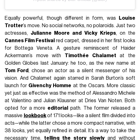
Equally powerful, though different in form, was
Louise
Trotter
’s move. No social networks, no polaroids. Just two
actresses,
Julianne Moore and Vicky Krieps
, on the
Cannes Film Festival
red carpet, dressed in her first looks
for Bottega Veneta. A gesture reminiscent of Haider
Ackermann’s move with
Timothée Chalamet
at the
Golden Globes last January: he too, as the new name at
Tom Ford
, chose an actor as a silent messenger of his
vision. And Chalamet again starred in Sarah Burton’s soft
launch for
Givenchy Homme
at the Oscars. More classic
yet just as effective was the method of Alessandro Michele
at Valentino and Julian Klausner at Dries Van Noten. Both
opted for a more
editorial
path. The former released a
massive
lookbook
of 171 looks—like a silent film divided into
acts—while the latter chose a more compact narrative, with
38 looks, yet equally refined in detail. It’s a way to take the
necessary time,
telling the story slowly
and without