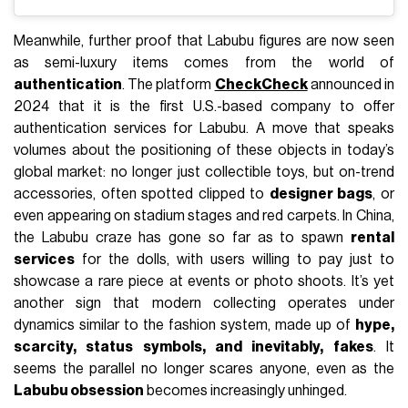
Meanwhile, further proof that Labubu figures are now seen
as semi-luxury items comes from the world of
authentication
. The platform
CheckCheck
announced in
2024 that it is the first U.S.-based company to offer
authentication services for Labubu. A move that speaks
volumes about the positioning of these objects in today’s
global market: no longer just collectible toys, but on-trend
accessories, often spotted clipped to
designer bags
, or
even appearing on stadium stages and red carpets. In China,
the Labubu craze has gone so far as to spawn
rental
services
for the dolls, with users willing to pay just to
showcase a rare piece at events or photo shoots. It’s yet
another sign that modern collecting operates under
dynamics similar to the fashion system, made up of
hype,
scarcity, status symbols, and inevitably, fakes
. It
seems the parallel no longer scares anyone, even as the
Labubu obsession
becomes increasingly unhinged.