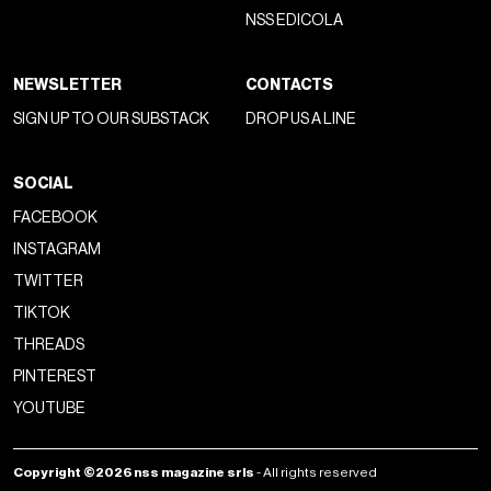
NSS EDICOLA
NEWSLETTER
CONTACTS
SIGN UP TO OUR SUBSTACK
DROP US A LINE
SOCIAL
FACEBOOK
INSTAGRAM
TWITTER
TIKTOK
THREADS
PINTEREST
YOUTUBE
Copyright ©2026 nss magazine srls
- All rights reserved