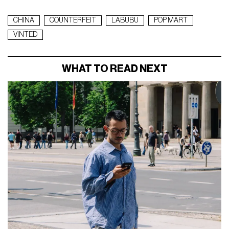
CHINA
COUNTERFEIT
LABUBU
POP MART
VINTED
WHAT TO READ NEXT