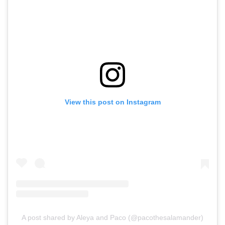
View this post on Instagram
A post shared by Aleya and Paco (@pacothesalamander)