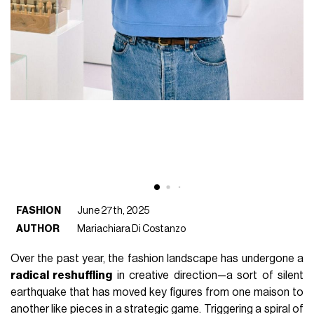
FASHION
June 27th, 2025
AUTHOR
Mariachiara Di Costanzo
Over the past year, the fashion landscape has undergone a
radical reshuffling
in creative direction—a sort of silent
earthquake that has moved key figures from one maison to
another like pieces in a strategic game. Triggering a spiral of