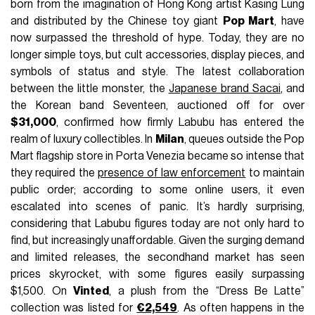
born from the imagination of Hong Kong artist Kasing Lung
and distributed by the Chinese toy giant
Pop Mart
, have
now surpassed the threshold of hype. Today, they are no
longer simple toys, but cult accessories, display pieces, and
symbols of status and style. The latest collaboration
between the little monster, the
Japanese brand Sacai
, and
the Korean band Seventeen, auctioned off for over
$31,000
, confirmed how firmly Labubu has entered the
realm of luxury collectibles. In
Milan
, queues outside the Pop
Mart flagship store in Porta Venezia became so intense that
they required the
presence of law enforcement
to maintain
public order; according to some online users, it even
escalated into scenes of panic. It’s hardly surprising,
considering that Labubu figures today are not only hard to
find, but increasingly unaffordable. Given the surging demand
and limited releases, the secondhand market has seen
prices skyrocket, with some figures easily surpassing
$1,500. On
Vinted
, a plush from the “Dress Be Latte”
collection was listed for
€2,549
. As often happens in the