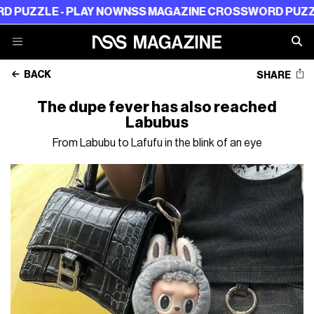
E - PLAY NOW
NSS MAGAZINE CROSSWORD PUZZLE - PL
BACK
SHARE
The dupe fever has also reached
Labubus
From Labubu to Lafufu in the blink of an eye