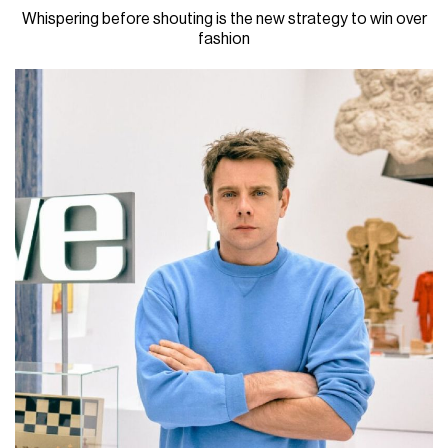
Whispering before shouting is the new strategy to win over
fashion