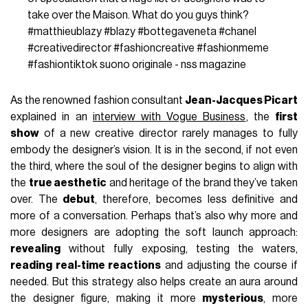
take over the Maison. What do you guys think?
#matthieublazy
#blazy
#bottegaveneta
#chanel
#creativedirector
#fashioncreative
#fashionmeme
#fashiontiktok
suono originale - nss magazine
As the renowned fashion consultant
Jean-Jacques Picart
explained in an
interview with Vogue Business
, the
first
show
of a new creative director rarely manages to fully
embody the designer’s vision. It is in the second, if not even
the third, where the soul of the designer begins to align with
the
true aesthetic
and heritage of the brand they’ve taken
over. The
debut
, therefore, becomes less definitive and
more of a conversation. Perhaps that’s also why more and
more designers are adopting the soft launch approach:
revealing
without fully exposing, testing the waters,
reading real-time reactions
and adjusting the course if
needed. But this strategy also helps create an aura around
the designer figure, making it more
mysterious
, more