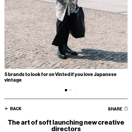
5 brands to look for on Vinted if you love Japanese
vintage
BACK
SHARE
The art of soft launching new creative
directors