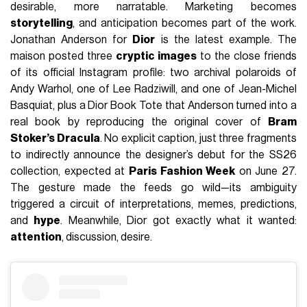
desirable, more narratable. Marketing becomes
storytelling
, and anticipation becomes part of the work.
Jonathan Anderson for
Dior
is the latest example. The
maison posted three
cryptic images
to the close friends
of its official Instagram profile: two archival polaroids of
Andy Warhol, one of Lee Radziwill, and one of Jean-Michel
Basquiat, plus a Dior Book Tote that Anderson turned into a
real book by reproducing the original cover of
Bram
Stoker’s Dracula
. No explicit caption, just three fragments
to indirectly announce the designer’s debut for the SS26
collection, expected at
Paris Fashion Week
on June 27.
The gesture made the feeds go wild—its ambiguity
triggered a circuit of interpretations, memes, predictions,
and
hype
. Meanwhile, Dior got exactly what it wanted:
attention
, discussion, desire.