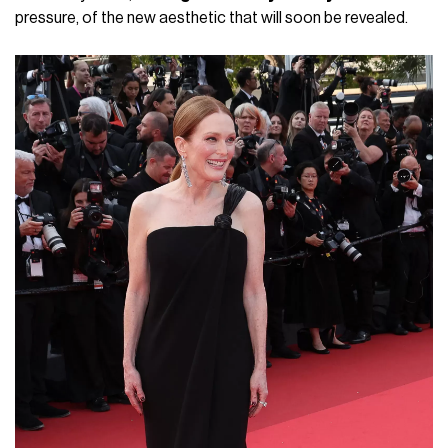
pressure, of the new aesthetic that will soon be revealed.