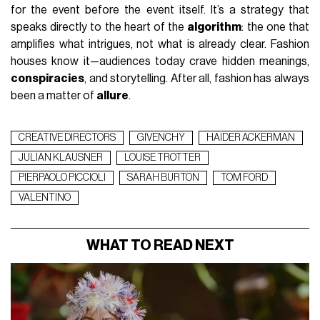
for the event before the event itself. It’s a strategy that
speaks directly to the heart of the
algorithm
: the one that
amplifies what intrigues, not what is already clear. Fashion
houses know it—audiences today crave hidden meanings,
conspiracies
, and storytelling. After all, fashion has always
been a matter of
allure
.
CREATIVE DIRECTORS
GIVENCHY
HAIDER ACKERMAN
JULIAN KLAUSNER
LOUISE TROTTER
PIERPAOLO PICCIOLI
SARAH BURTON
TOM FORD
VALENTINO
WHAT TO READ NEXT