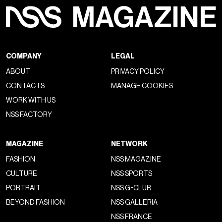
COMPANY
LEGAL
ABOUT
PRIVACY POLICY
CONTACTS
MANAGE COOKIES
WORK WITH US
NSS FACTORY
MAGAZINE
NETWORK
FASHION
NSS MAGAZINE
CULTURE
NSS SPORTS
PORTRAIT
NSS G-CLUB
BEYOND FASHION
NSS GALLERIA
NSS FRANCE