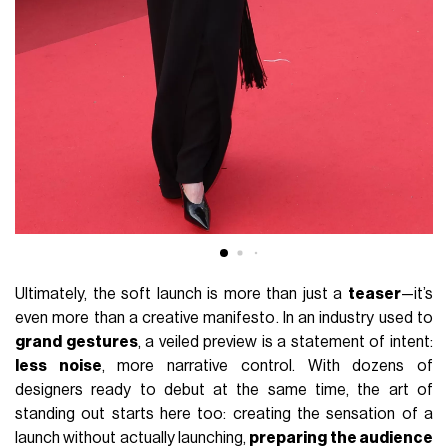
Ultimately, the soft launch is more than just a
teaser
—it’s
even more than a creative manifesto. In an industry used to
grand gestures
, a veiled preview is a statement of intent:
less noise
, more narrative control. With dozens of
designers ready to debut at the same time, the art of
standing out starts here too: creating the sensation of a
launch without actually launching,
preparing the audience