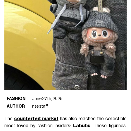
FASHION
June 27th, 2025
AUTHOR
nss staff
The
counterfeit market
has also reached the collectible
most loved by fashion insiders:
Labubu
. These figurines,