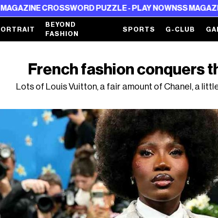
SSWORD PUZZLE - PLAY NOW
NSS MAGAZINE CROSSWORD 
BEYOND
PORTRAIT
SPORTS
G-CLUB
GA
FASHION
French fashion conquers t
Lots of Louis Vuitton, a fair amount of Chanel, a lit