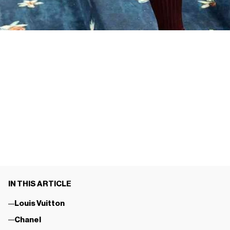
IN THIS ARTICLE
Louis Vuitton
Chanel