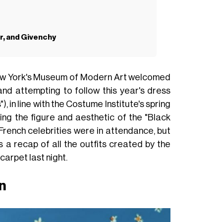
or, and Givenchy
 New York's Museum of Modern Art welcomed
 and attempting to follow this year's dress
), in line with the Costume Institute's spring
ring the figure and aesthetic of the "Black
 French celebrities were in attendance, but
 a recap of all the outfits created by the
carpet last night.
n