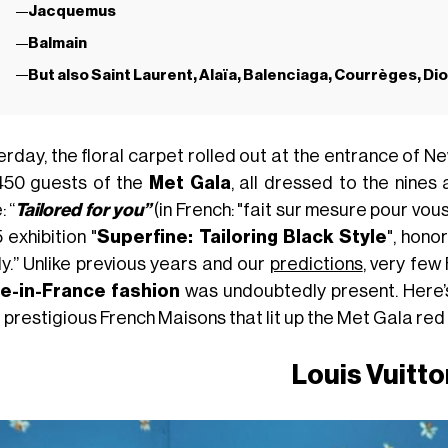
Jacquemus
Balmain
But also Saint Laurent, Alaïa, Balenciaga, Courrèges, Di
erday, the floral carpet rolled out at the entrance of
450 guests of the
Met Gala
, all dressed to the nines
 “
Tailored for you”
(in French: "fait sur mesure pour vous"
 exhibition "
Superfine: Tailoring Black Style
", hono
y.” Unlike previous years and our
predictions
, very few
-in-France fashion
was undoubtedly present. Here’s
prestigious French Maisons that lit up the Met Gala red 
Louis Vuitto