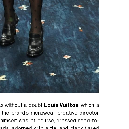
as without a doubt
Louis Vuitton
, which is
f the brand’s menswear creative director
 himself was, of course, dressed head-to-
arls, adorned with a tie, and black flared