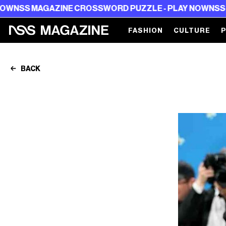
NE CROSSWORD PUZZLE - PLAY NOW
NSS MAGAZINE CRO
FASHION
CULTURE
BACK