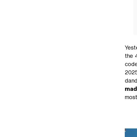
Yest
the 
code:
2025
dand
made
most 