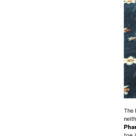
The 
neit
Phar
toe 