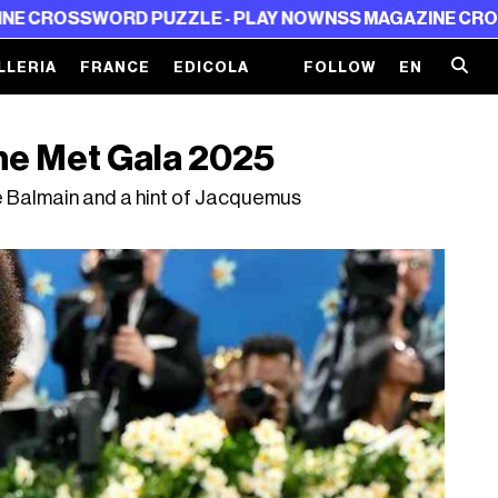
PUZZLE - PLAY NOW
NSS MAGAZINE CROSSWORD PUZZLE
LLERIA
FRANCE
EDICOLA
FOLLOW
EN
he Met Gala 2025
tle Balmain and a hint of Jacquemus