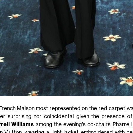
French Maison most represented on the red carpet w
her surprising nor coincidental given the presence o
rell Williams
among the evening's co-chairs. Pharrell
in Vuitton, wearing a light jacket embroidered with pe