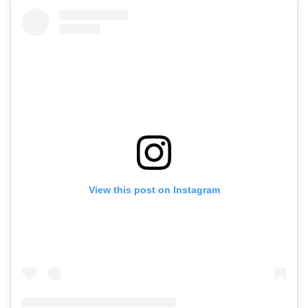
View this post on Instagram