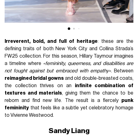
Irreverent, bold, and full of heritage
: these are the
defining traits of both New York City and Collina Strada’s
FW25 collection. For this season, Hillary Taymour imagines
a timeline where
«femininity, queerness, and disabilities are
not fought against but embraced with empathy»
. Between
reimagined bridal gowns
and old double-breasted coats,
the collection thrives on an
infinite combination of
textures and materials
, giving them the chance to be
reborn and find new life. The result is a fiercely
punk
femininity
that feels like a subtle yet celebratory homage
to Vivienne Westwood.
Sandy Liang