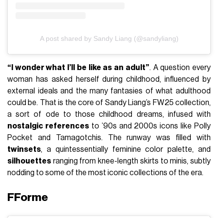
A post shared by Sandy Liang (@sandyliang)
“I wonder what I’ll be like as an adult”
. A question every
woman has asked herself during childhood, influenced by
external ideals and the many fantasies of what adulthood
could be. That is the core of Sandy Liang’s FW25 collection,
a sort of ode to those childhood dreams, infused with
nostalgic references
to ’90s and 2000s icons like Polly
Pocket and Tamagotchis. The runway was filled with
twinsets
, a quintessentially feminine color palette, and
silhouettes
ranging from knee-length skirts to minis, subtly
nodding to some of the most iconic collections of the era.
FForme