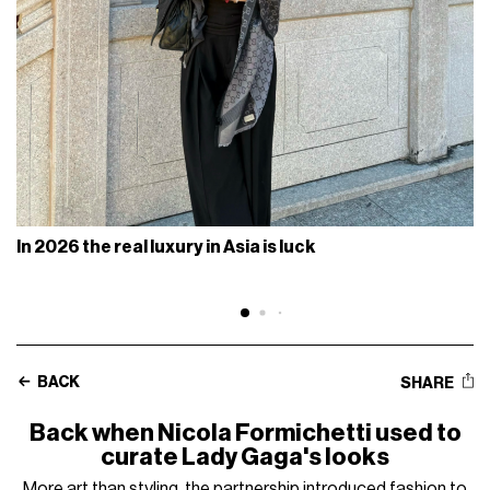
In 2026 the real luxury in Asia is luck
BACK
SHARE
Back when Nicola Formichetti used to
curate Lady Gaga's looks
More art than styling, the partnership introduced fashion to