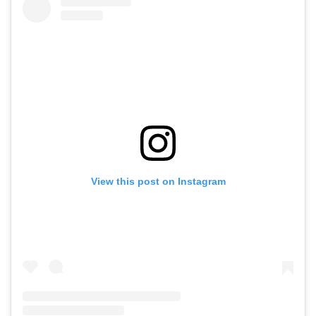
View this post on Instagram