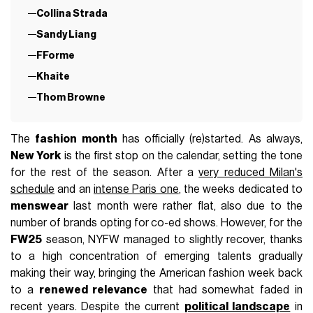
Collina Strada
Sandy Liang
FForme
Khaite
Thom Browne
The
fashion month
has officially (re)started. As always,
New York
is the first stop on the calendar, setting the tone
for the rest of the season. After a
very reduced Milan's
schedule
and an
intense Paris one
, the weeks dedicated to
menswear
last month were rather flat, also due to the
number of brands opting for co-ed shows. However, for the
FW25
season, NYFW managed to slightly recover, thanks
to a high concentration of emerging talents gradually
making their way, bringing the American fashion week back
to a
renewed relevance
that had somewhat faded in
recent years. Despite the current
political landscape
in