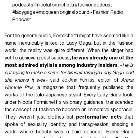
would redefine pop culture, using body and image as tools
of radical expression. Chameleonic, avant-garde,
transgressive, surreal—if we were to create a list of
keywords to describe the work done by Gaga and
Formichetti, these would be the first to come to mind.
Before being collaborators, they were—and still are—
friends.
@fashionradio_podcast
Icon convention Perhaps
best known for his work with Lady Gaga, Nicola
Formichetti’s multifaceted career has seen the
creative take on the role of stylist, editor, and
director and more. Renowned for his innovative
approach and boundary-pushing aesthetics he’s
seamlessly transitioned between roles, leaving an
indelible mark on the industry. Now, Formichetti is
joining DJ Fat Tony in the Fashion Radio booth to
break down the tracks that kept him inspired on his