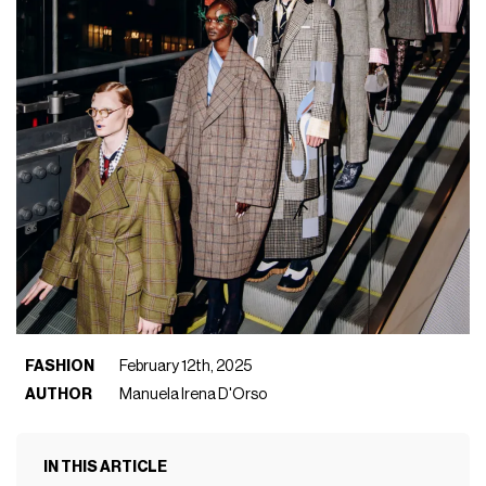
FASHION
February 12th, 2025
AUTHOR
Manuela Irena D'Orso
IN THIS ARTICLE