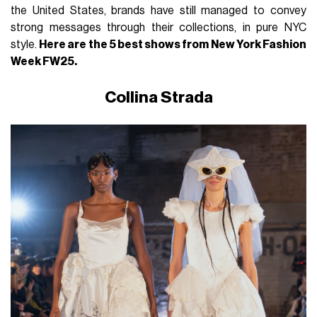
the United States, brands have still managed to convey
strong messages through their collections, in pure NYC
style.
Here are the 5 best shows from New York Fashion
Week FW25.
Collina Strada