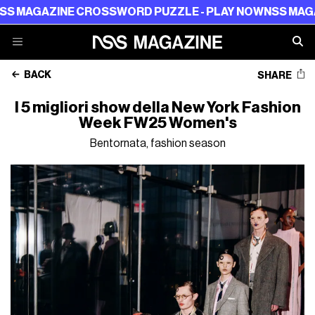
 CROSSWORD PUZZLE - PLAY NOW
NSS MAGAZINE CROSS
BACK
SHARE
I 5 migliori show della New York Fashion
Week FW25 Women's
Bentornata, fashion season