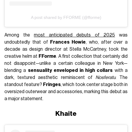
A post shared by FFORME (@fforme)
Among the
most anticipated debuts of 2025
was
undoubtedly that of
Frances Howie
, who, after over a
decade as design director at Stella McCartney, took the
creative helm at
FForme
. A first collection that certainly did
not disappoint—unlike a certain colleague in New York—
blending a
sensuality enveloped in high collars
with a
dark, textured aesthetic reminiscent of
Nosferatu
. The
standout feature?
Fringes
, which took center stage both in
oversized outerwear and accessories, marking this debut as
a major statement.
Khaite