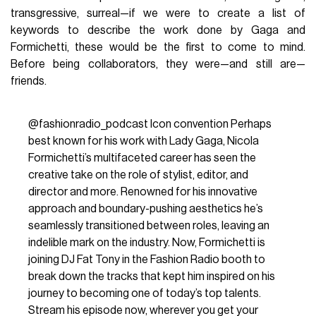
fashion:
Nicola Formichetti
. Indeed, when considering the
visual kaleidoscope that is Lady Gaga's style, there is no
distinction between her persona and her image. Her
aesthetic, built together with Nicola Formichetti—known in
Gagapedia
(the pop star’s fandom) as Mr. Gaga—perhaps
represents
the most successful partnership between
a celebrity and an artistic director
. Formichetti never
liked the term stylist, as he considered it
too limiting
for his
role: it was not just about choosing outfits but about
sculpting a visual identity, creating a language capable of
redefining the boundaries between fashion, art, and music.
Their meeting took place in 2009, during a photo shoot for
the American magazine
V
. Their collaboration took shape
with the release of the reissue of
The Fame Monster
. Gaga
was on the rise, a phenomenon
rewriting the rules of
show business
, while Formichetti was already an
established name in fashion, serving as fashion director of
Vogue Japan
. From that moment on, their bond became
more than just a collaboration
: a creative fusion that