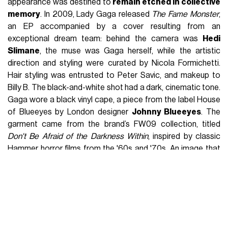
journey to becoming one of today’s top talents.
Stream his episode now, wherever you get your
podcasts
#nicolaformichetti
#fashionpodcast
#ladygaga
#mcqueen
original sound - Fashion Radio
Podcast
For the general public, Formichetti might have seemed like a
name inextricably linked to Lady Gaga, but in the fashion
world, the reality was quite different. When the singer had
yet to achieve global success
, he was already one of the
most admired stylists among industry insiders
. «
He is
not trying to make a name for himself through Lady Gaga, and
she knows it well
,» said Jo-Ann Furniss, editor of
Arena
Homme Plus
, a magazine that frequently published the
works of the Italo-Japanese stylist. Every Lady Gaga look,
under Nicola Formichetti’s visionary guidance, transcended
the concept of fashion to become an immersive spectacle.
They weren’t just clothes but
performative acts
that