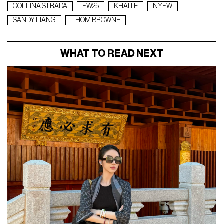
COLLINA STRADA
FW25
KHAITE
NYFW
SANDY LIANG
THOM BROWNE
WHAT TO READ NEXT