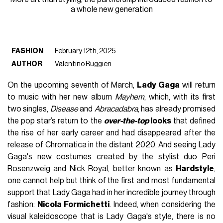
a whole new generation