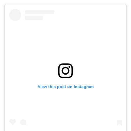
View this post on Instagram