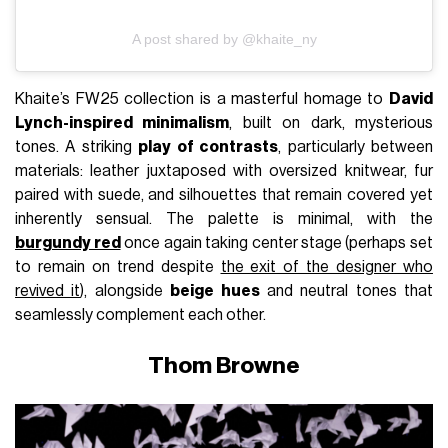
A post shared by @khaite_ny
Khaite’s FW25 collection is a masterful homage to
David
Lynch-inspired minimalism
, built on dark, mysterious
tones. A striking
play of contrasts
, particularly between
materials: leather juxtaposed with oversized knitwear, fur
paired with suede, and silhouettes that remain covered yet
inherently sensual. The palette is minimal, with the
burgundy red
once again taking center stage (perhaps set
to remain on trend despite
the exit of the designer who
revived it
), alongside
beige hues
and neutral tones that
seamlessly complement each other.
Thom Browne