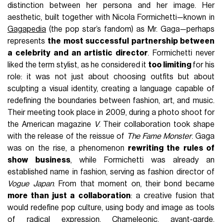
FASHION
February 12th, 2025
AUTHOR
Valentino Ruggieri
On the upcoming seventh of March,
Lady Gaga
will return
to music with her new album
Mayhem
, which, with its first
two singles,
Disease
and
Abracadabra
, has already promised
the pop star’s return to the
over-the-top
looks
that defined
the rise of her early career and had disappeared after the
release of Chromatica in the distant 2020. And seeing Lady
Gaga's new costumes created by the stylist duo Peri
Rosenzweig and Nick Royal, better known as
Hardstyle
,
one cannot help but think of the first and most fundamental
support that Lady Gaga had in her incredible journey through