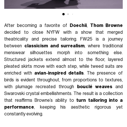
After becoming a favorite of
Doechii
,
Thom Browne
decided to close NYFW with a show that merged
theatricality and precise tailoring. FW25 is a journey
between
classicism and surrealism
, where traditional
menswear silhouettes morph into something else.
Structured jackets extend almost to the floor, layered
pleated skirts move with each step, while tweed suits are
enriched with
avian-inspired details
. The presence of
birds is evident throughout, from proportions to textures,
with plumage recreated through
bouclé weaves
and
Swarovski crystal embellishments. The result is a collection
that reaffirms Browne’s ability to
turn tailoring into a
performance
, keeping his aesthetic rigorous yet
constantly evolving.