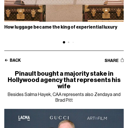
How luggage became the king of experiential luxury
BACK
SHARE
Pinault bought a majority stake in
Hollywood agency that represents his
wife
Besides Salma Hayek, CAA represents also Zendaya and
Brad Pitt