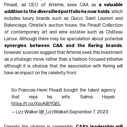
Pinault, as CEO of Artémis, sees CAA as
a valuable
addition to the diversified portfolio he now holds
, which
includes luxury brands such as Gucci, Saint Laurent and
Balenciaga, Christie's auction house, the Pinault Collection
of contemporary art and wine estates such as Château
Latour. Although there may be speculation about potential
synergies between CAA and the Kering brands
,
however, sources suggest that Artémis sees this investment
as a strategic move rather than a fashion-focused initiative
although it is obvious that the association with Kering will
have an impact on the celebrity front.
So Francois-Henri Pinault bought the talent agency
that reps his wife, Salma Hayek.
https://t.co/XqcKjBYGEL
— Lizz Walker (@_LizzWalker)
September 7, 2023
Despite the change in ownership,
CAA's leadership will