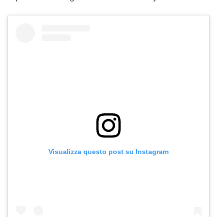
Visualizza questo post su Instagram