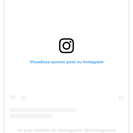
Visualizza questo post su Instagram
Un post condiviso da nssmagazine (@nssmagazine)