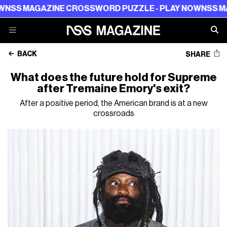
GAZINE CROSSWORD PUZZLE - PLAY NOW
NSS MAGAZINE
BACK
SHARE
What does the future hold for Supreme
after Tremaine Emory's exit?
After a positive period, the American brand is at a new
crossroads