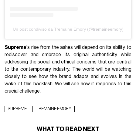
Un post condiviso da Tremaine Emory (@tremaineemory)
Supreme
's rise from the ashes will depend on its ability to
rediscover and embrace its original authenticity while
addressing the social and ethical concerns that are central
to the contemporary industry. The world will be watching
closely to see how the brand adapts and evolves in the
wake of this backlash. We will see how it responds to this
crucial challenge.
SUPREME
TREMAINE EMORY
WHAT TO READ NEXT