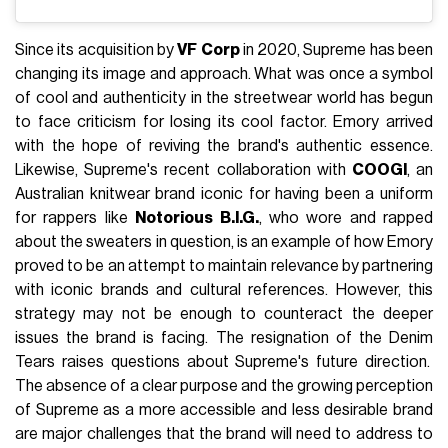
Since its acquisition by
VF
Corp
in 2020, Supreme has been
changing its image and approach. What was once a symbol
of cool and authenticity in the streetwear world has begun
to face criticism for losing its cool factor. Emory arrived
with the hope of reviving the brand's authentic essence.
Likewise, Supreme's recent collaboration with
COOGI
, an
Australian knitwear brand iconic for having been a uniform
for rappers like
Notorious B.I.G.
, who wore and rapped
about the sweaters in question, is an example of how Emory
proved to be an attempt to maintain relevance by partnering
with iconic brands and cultural references. However, this
strategy may not be enough to counteract the deeper
issues the brand is facing. The resignation of the Denim
Tears raises questions about Supreme's future direction.
The absence of a clear purpose and the growing perception
of Supreme as a more accessible and less desirable brand
are major challenges that the brand will need to address to