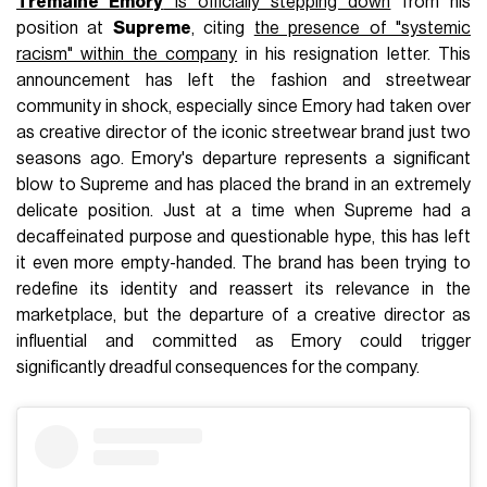
Tremaine Emory
is officially stepping down
from his
position at
Supreme
, citing
the presence of "systemic
racism" within the company
in his resignation letter. This
announcement has left the fashion and streetwear
community in shock, especially since Emory had taken over
as creative director of the iconic streetwear brand just two
seasons ago. Emory's departure represents a significant
blow to Supreme and has placed the brand in an extremely
delicate position. Just at a time when Supreme had a
decaffeinated purpose and questionable hype, this has left
it even more empty-handed. The brand has been trying to
redefine its identity and reassert its relevance in the
marketplace, but the departure of a creative director as
influential and committed as Emory could trigger
significantly dreadful consequences for the company.