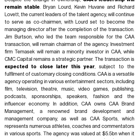
remain stable
. Bryan Lourd, Kevin Huvane and Richard
Lovett, the current leaders of the talent agency, will continue
to serve as co-chairmen, with Lourd set to become the
managing director after the completion of the transaction.
Jim Burtson, who led the team responsible for the CAA
transaction, will remain chairman of the agency. Investment
firm Temasek will remain a minority investor in CAA, while
CMC Capital remains a strategic partner. The transaction is
expected to close later this year
, subject to the
fulfilment of customary closing conditions. CAA is a versatile
agency operating in various entertainment sectors, including
film, television, theatre, music, video games, publishing,
podcasts, sponsorships, speakers, fashion and the
influencer economy. In addition, CAA owns CAA Brand
Management, a renowned brand development and
management company, as well as CAA Sports, which
represents numerous athletes, coaches and commentators
in various sports. The agency was valued at $5.5bn when it