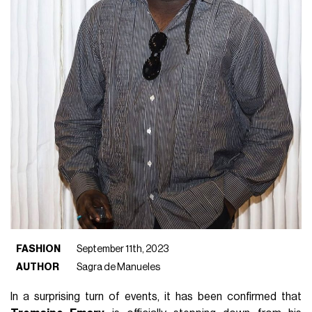
FASHION
September 11th, 2023
AUTHOR
Sagra de Manueles
In a surprising turn of events, it has been confirmed that