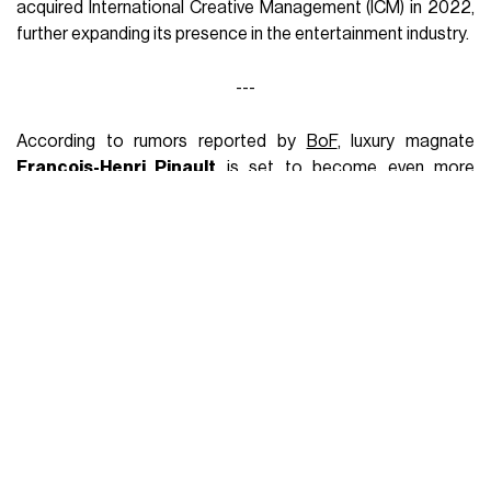
acquired International Creative Management (ICM) in 2022,
further expanding its presence in the entertainment industry.
---
According to rumors reported by
BoF
, luxury magnate
François-Henri Pinault
is set to become even more
influential through the acquisition of a majority stake in
Creative Artists Agency (CAA)
, one of the most
prominent talent agencies in the industry, in a deal valued at
$7 billion
. The news emerged during
the strike of
Hollywood writers and actors
, and the negotiations may still
end without an agreement. However, if the acquisition goes
through, Pinault would further expand his influence beyond
the fashion industry. The Pinault family, already a majority
shareholder in
Kering SA
, which owns renowned brands like
Gucci and Bottega Veneta, controls prestigious assets
such as Christie's auction house and vineyards like Chateau
Latour in Bordeaux through their company Artemis.