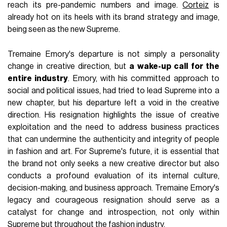
reach its pre-pandemic numbers and image.
Corteiz
is
already hot on its heels with its brand strategy and image,
being seen as the new Supreme.
Tremaine Emory's departure is not simply a personality
change in creative direction, but
a wake-up call for the
entire industry
. Emory, with his committed approach to
social and political issues, had tried to lead Supreme into a
new chapter, but his departure left a void in the creative
direction. His resignation highlights the issue of creative
exploitation and the need to address business practices
that can undermine the authenticity and integrity of people
in fashion and art. For Supreme's future, it is essential that
the brand not only seeks a new creative director but also
conducts a profound evaluation of its internal culture,
decision-making, and business approach. Tremaine Emory's
legacy and courageous resignation should serve as a
catalyst for change and introspection, not only within
Supreme but throughout the fashion industry.