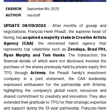
FASHION
September 8th, 2023
AUTHOR
nss staff
UPDATE 08/09/2023
- After months of gossip and
negotiations, François-Henri Pinault, the supreme head of
Kering, has
acquired a majority stake in Creative Artists
Agency (CAA)
, the renowned talent agency that
represents top celebrities such as
Zendaya, Brad Pitt,
Ryan Murphy and Tom Hanks
. The transaction, the
financial details of which were not disclosed, involves the
purchase of the shares previously held by private equity firm
TPG through
Artémis
, the Pinault family's investment
company. In a joint statement, the CAA leadership
expressed enthusiasm for the partnership with Artémis,
highlighting the company's global reach, resources and
shared commitment to creativity and innovation. They also
extended their gratitude to TPG for their strategic expertise
and support during the 13-year partnership. François-Henri