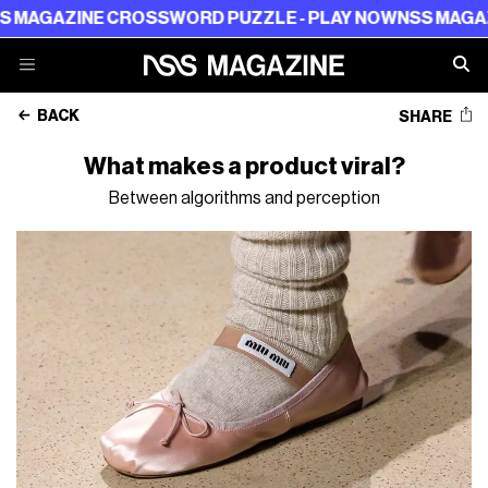
INE CROSSWORD PUZZLE - PLAY NOW
NSS MAGAZINE CR
BACK
SHARE
What makes a product viral?
Between algorithms and perception