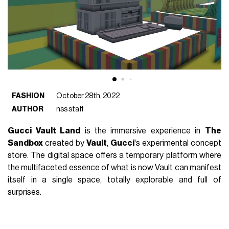
FASHION
October 28th, 2022
AUTHOR
nss staff
Gucci Vault Land
is the immersive experience in
The
Sandbox
created by
Vault
,
Gucci
's experimental concept
store. The digital space offers a temporary platform where
the multifaceted essence of what is now Vault can manifest
itself in a single space, totally explorable and full of
surprises.