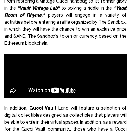
From restoring a vintage Gucci handbag to its former glory
in the
"Vault Vintage Lab"
to solving a riddle in the
"Vault
Room of Rhyme,"
players will engage in a variety of
activities before entering a raffle organized by The Sandbox,
in which they will have the chance to win an exclusive prize
and SAND, The Sandbox's token or currency, based on the
Ethereum blockchain.
In addition,
Gucci Vault
Land will feature a selection of
digital collectibles designed as collectibles that players will
be able to exile in their virtual spaces. In addition, as a reward
for the Gucci Vault community, those who have a Gucci