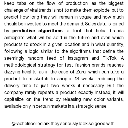
keep tabs on the flow of production, as the biggest
challenge of viral trends is not to make them explode, but to
predict how long they will remain in vogue and how much
should be invested to meet the demand. Sales data is joined
by
predictive algorithms
, a tool that helps brands
anticipate what will be sold in the future and even which
products to stock in a given location and in what quantity,
following a logic similar to the algorithms that define the
seemingly random feed of Instagram and TikTok. A
methodological strategy for fast fashion brands reaches
dizzying heights, as in the case of Zara, which can take a
product from sketch to shop in 13 weeks, reducing the
delivery time to just two weeks if necessary. But the
company rarely repeats a product exactly. Instead, it will
capitalize on the trend by releasing new color variants,
available only in certain markets in a strategic sense.
@rachelnoelleclark
they seriously look so good with