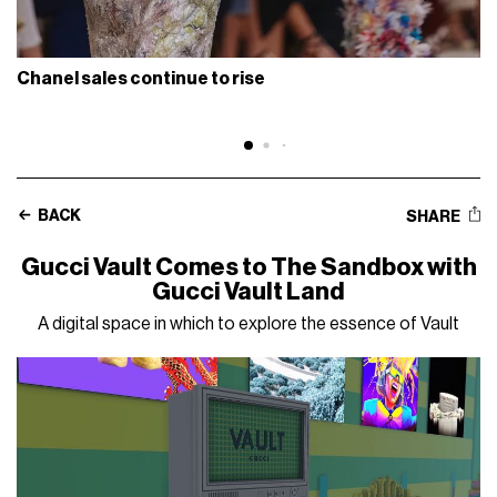
Chanel sales continue to rise
BACK
SHARE
Gucci Vault Comes to The Sandbox with
Gucci Vault Land
A digital space in which to explore the essence of Vault