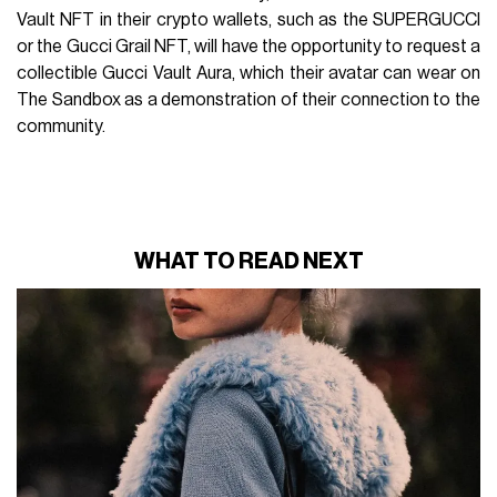
Vault NFT in their crypto wallets, such as the SUPERGUCCI
or the Gucci Grail NFT, will have the opportunity to request a
collectible Gucci Vault Aura, which their avatar can wear on
The Sandbox as a demonstration of their connection to the
community.
WHAT TO READ NEXT