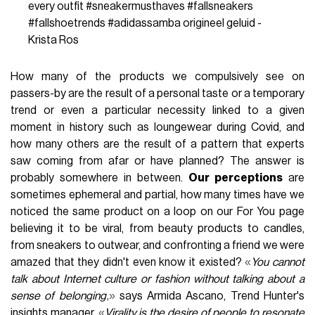
every outfit
#sneakermusthaves
#fallsneakers
#fallshoetrends
#adidassamba
origineel geluid -
Krista Ros
How many of the products we compulsively see on
passers-by are the result of a personal taste or a temporary
trend or even a particular necessity linked to a given
moment in history such as loungewear during Covid, and
how many others are the result of a pattern that experts
saw coming from afar or have planned? The answer is
probably somewhere in between.
Our perceptions
are
sometimes ephemeral and partial, how many times have we
noticed the same product on a loop on our For You page
believing it to be viral, from beauty products to candles,
from sneakers to outwear, and confronting a friend we were
«
amazed that they didn't even know it existed?
You cannot
talk about Internet culture or fashion without talking about a
,»
sense of belonging
says Armida Ascano, Trend Hunter's
«
insights manager.
Virality is the desire of people to resonate