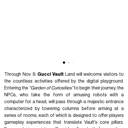
Through Nov. 9,
Gucci
Vault
Land will welcome visitors to
the countless activities offered by the digital playground.
Entering the
"Garden of Curiosities"
to begin their journey, the
NPCs, who take the form of amusing robots with a
computer for a head, will pass through a majestic entrance
characterized by towering columns before arriving at a
series of rooms, each of which is designed to offer players
gameplay experiences that translate Vault's core pillars.