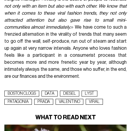
not only with an item but also with each other. We know that
when it comes to these viral fashion trends, they not only
attracted attention but also gave rise to small mini-
»
communities almost immediately.
We have come to such a
frenzied alternation in the virality of trends that many seem
to go off the wall, self-produce, run out of steam and start
up again at very narrow intervals. Anyone who loves fashion
feels like a participant in a consumerist process that
becomes more and more frenetic year by year, although
intimately always the same, and those who suffer, in the end,
are our finances and the environment.
BOSTON CLOGS
DATA
DIESEL
LYST
PATAGONIA
PRADA
VALENTINO
VIRAL
WHAT TO READ NEXT