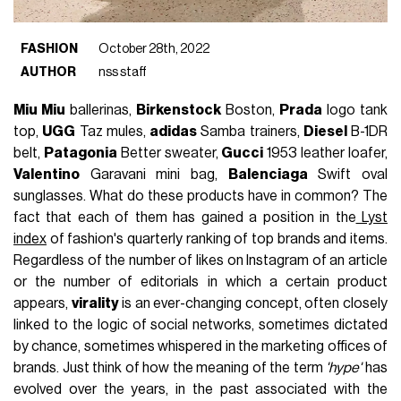
FASHION
October 28th, 2022
AUTHOR
nss staff
Miu Miu
ballerinas,
Birkenstock
Boston,
Prada
logo tank
top,
UGG
Taz mules,
adidas
Samba trainers,
Diesel
B-1DR
belt,
Patagonia
Better sweater,
Gucci
1953 leather loafer,
Valentino
Garavani mini bag,
Balenciaga
Swift oval
sunglasses. What do these products have in common? The
fact that each of them has gained a position in the
Lyst
index
of fashion's quarterly ranking of top brands and items.
Regardless of the number of likes on Instagram of an article
or the number of editorials in which a certain product
appears,
virality
is an ever-changing concept, often closely
linked to the logic of social networks, sometimes dictated
by chance, sometimes whispered in the marketing offices of
brands. Just think of how the meaning of the term
'hype'
has
evolved over the years, in the past associated with the