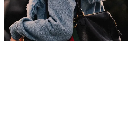
Kering has found a strategy to win back aspirational
customers