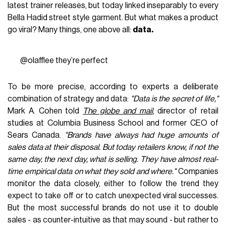
latest trainer releases, but today linked inseparably to every
Bella Hadid street style garment. But what makes a product
go viral? Many things, one above all:
data.
@olafflee
they’re perfect
To be more precise, according to experts a deliberate
combination of strategy and data:
"Data is the secret of life,"
Mark A. Cohen told
The globe and mail
, director of retail
studies at Columbia Business School and former CEO of
Sears Canada.
"Brands have always had huge amounts of
sales data at their disposal. But today retailers know, if not the
same day, the next day, what is selling. They have almost real-
time empirical data on what they sold and where."
Companies
monitor the data closely, either to follow the trend they
expect to take off or to catch unexpected viral successes.
But the most successful brands do not use it to double
sales - as counter-intuitive as that may sound - but rather to