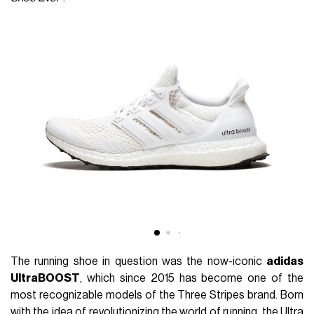
The running shoe in question was the now-iconic
adidas
UltraBOOST
, which since 2015 has become one of the
most recognizable models of the Three Stripes brand. Born
with the idea of revolutionizing the world of running, the Ultra