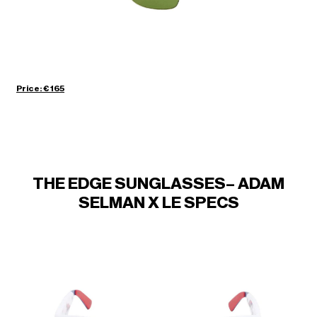
Price: € 165
THE EDGE SUNGLASSES– ADAM
SELMAN X LE SPECS