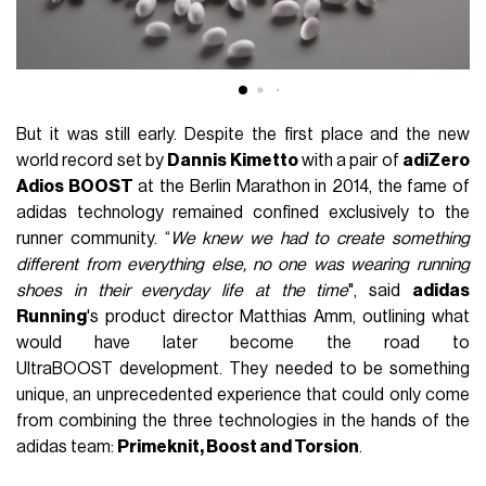
But it was still early. Despite the first place and the new
world record set by
Dannis Kimetto
with a pair of
adiZero
Adios BOOST
at the Berlin Marathon in 2014, the fame of
adidas technology remained confined exclusively to the
runner community. “
We knew we had to create something
different from everything else, no one was wearing running
shoes in their everyday life at the time
", said
adidas
Running
's product director Matthias Amm, outlining what
would have later become the road to
UltraBOOST development. They needed to be something
unique, an unprecedented experience that could only come
from combining the three technologies in the hands of the
adidas team:
Primeknit, Boost and Torsion
.