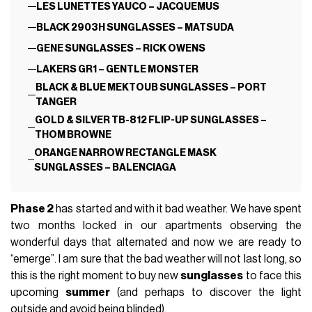
LES LUNETTES YAUCO – JACQUEMUS
BLACK 2903H SUNGLASSES – MATSUDA
GENE SUNGLASSES – RICK OWENS
LAKERS GR1 – GENTLE MONSTER
BLACK & BLUE MEKTOUB SUNGLASSES – PORT
TANGER
GOLD & SILVER TB-812 FLIP-UP SUNGLASSES –
THOM BROWNE
ORANGE NARROW RECTANGLE MASK
SUNGLASSES – BALENCIAGA
Phase 2
has started and with it bad weather. We have spent
two months locked in our apartments observing the
wonderful days that alternated and now we are ready to
“emerge”. I am sure that the bad weather will not last long, so
this is the right moment to buy new
sunglasses
to face this
upcoming
summer
(and perhaps to discover the light
outside and avoid being blinded).