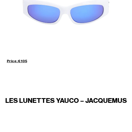
Price: € 105
LES LUNETTES YAUCO – JACQUEMUS