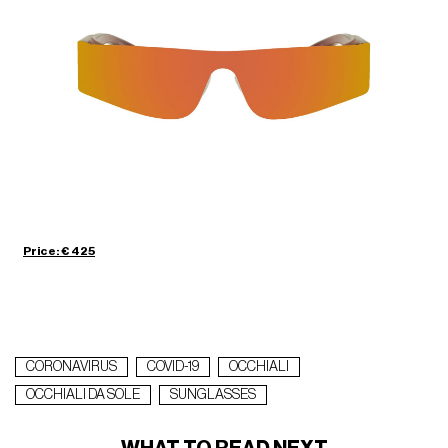
Price: € 425
CORONAVIRUS
COVID-19
OCCHIALI
OCCHIALI DA SOLE
SUNGLASSES