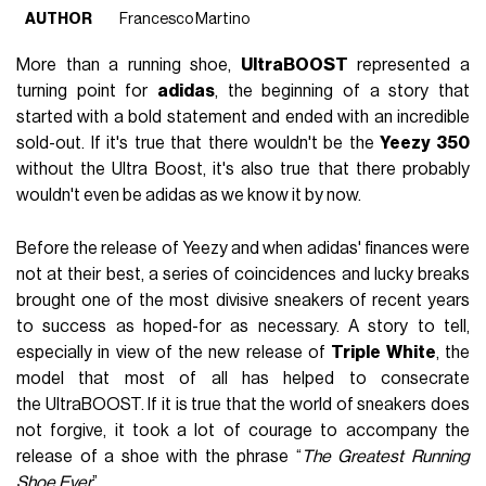
AUTHOR
Francesco Martino
More than a running shoe,
UltraBOOST
represented a
turning point for
adidas
, the beginning of a story that
started with a bold statement and ended with an incredible
sold-out. If it's true that there wouldn't be the
Yeezy 350
without the Ultra Boost, it's also true that there probably
wouldn't even be adidas as we know it by now.
Before the release of Yeezy and when adidas' finances were
not at their best, a series of coincidences and lucky breaks
brought one of the most divisive sneakers of recent years
to success as hoped-for as necessary. A story to tell,
especially in view of the new release of
Triple White
, the
model that most of all has helped to consecrate
the UltraBOOST. If it is true that the world of sneakers does
not forgive, it took a lot of courage to accompany the
release of a shoe with the phrase “
The Greatest Running
Shoe Ever
”.