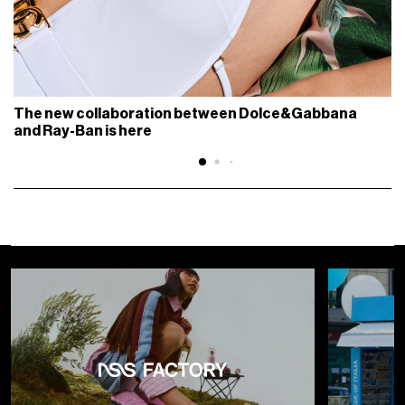
The new collaboration between Dolce&Gabbana
and Ray-Ban is here