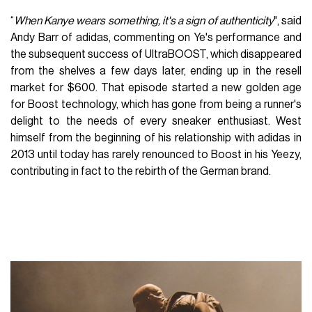
“
When Kanye wears something, it's a sign of authenticity
", said
Andy Barr of adidas, commenting on Ye's performance and
the subsequent success of UltraBOOST, which disappeared
from the shelves a few days later, ending up in the resell
market for $600. That episode started a new golden age
for Boost technology, which has gone from being a runner's
delight to the needs of every sneaker enthusiast. West
himself from the beginning of his relationship with adidas in
2013 until today has rarely renounced to Boost in his Yeezy,
contributing in fact to the rebirth of the German brand.