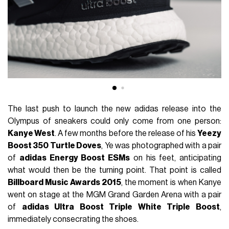
The last push to launch the new adidas release into the
Olympus of sneakers could only come from one person:
Kanye West
. A few months before the release of his
Yeezy
Boost 350 Turtle Doves
, Ye was photographed with a pair
of
adidas Energy Boost ESMs
on his feet, anticipating
what would then be the turning point. That point is called
Billboard Music Awards 2015
, the moment is when Kanye
went on stage at the MGM Grand Garden Arena with a pair
of
adidas Ultra Boost Triple White Triple Boost
,
immediately consecrating the shoes.