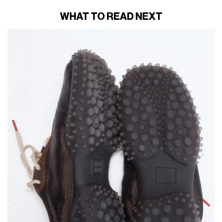
WHAT TO READ NEXT