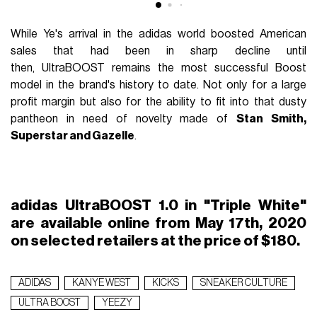
While Ye's arrival in the adidas world boosted American
sales that had been in sharp decline until
then,
UltraBOOST
remains the most successful Boost
model in the brand's history to date. Not only for a large
profit margin but also for the ability to fit into that dusty
pantheon in need of novelty made of
Stan Smith,
Superstar and Gazelle
.
adidas UltraBOOST 1.0 in "Triple White"
are available online from May 17th, 2020
on selected retailers at the price of $180.
ADIDAS
KANYE WEST
KICKS
SNEAKER CULTURE
ULTRA BOOST
YEEZY