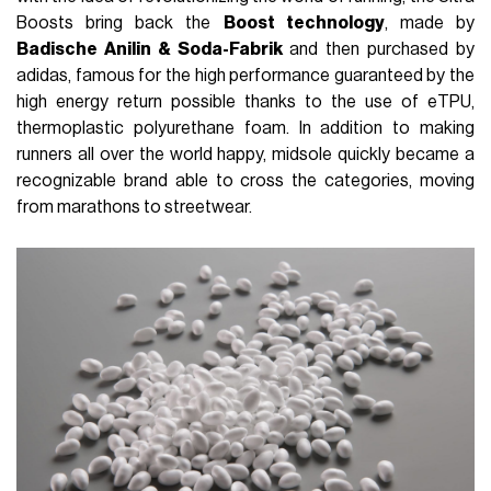
Boosts bring back the
Boost technology
, made by
Badische Anilin & Soda-Fabrik
and then purchased by
adidas, famous for the high performance guaranteed by the
high energy return possible thanks to the use of eTPU,
thermoplastic polyurethane foam. In addition to making
runners all over the world happy, midsole quickly became a
recognizable brand able to cross the categories, moving
from marathons to streetwear.