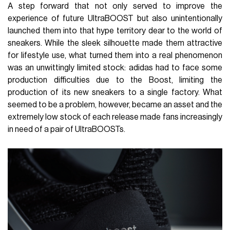
A step forward that not only served to improve the
experience of future UltraBOOST but also unintentionally
launched them into that hype territory dear to the world of
sneakers. While the sleek silhouette made them attractive
for lifestyle use, what turned them into a real phenomenon
was an unwittingly limited stock: adidas had to face some
production difficulties due to the Boost, limiting the
production of its new sneakers to a single factory. What
seemed to be a problem, however, became an asset and the
extremely low stock of each release made fans increasingly
in need of a pair of UltraBOOSTs.