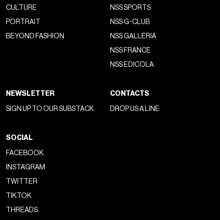
CULTURE
NSS SPORTS
PORTRAIT
NSS G-CLUB
BEYOND FASHION
NSS GALLERIA
NSS FRANCE
NSS EDICOLA
NEWSLETTER
CONTACTS
SIGN UP TO OUR SUBSTACK
DROP US A LINE
SOCIAL
FACEBOOK
INSTAGRAM
TWITTER
TIKTOK
THREADS