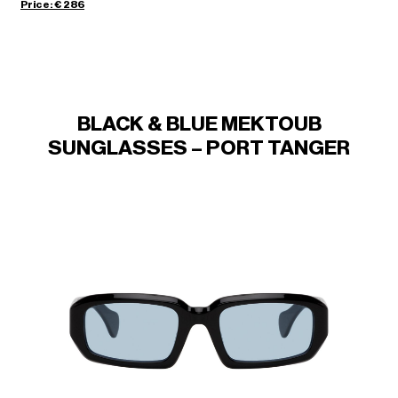
Price: € 286
BLACK & BLUE MEKTOUB
SUNGLASSES – PORT TANGER