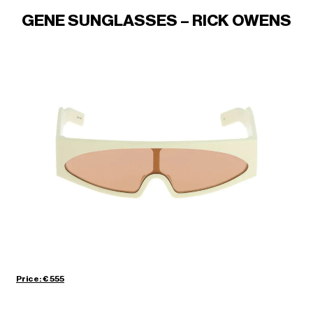
GENE SUNGLASSES – RICK OWENS
Price: € 555