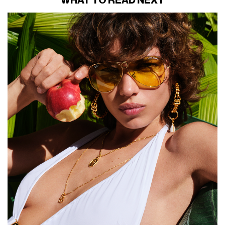
WHAT TO READ NEXT