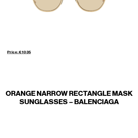
Price: € 1035
ORANGE NARROW RECTANGLE MASK
SUNGLASSES – BALENCIAGA