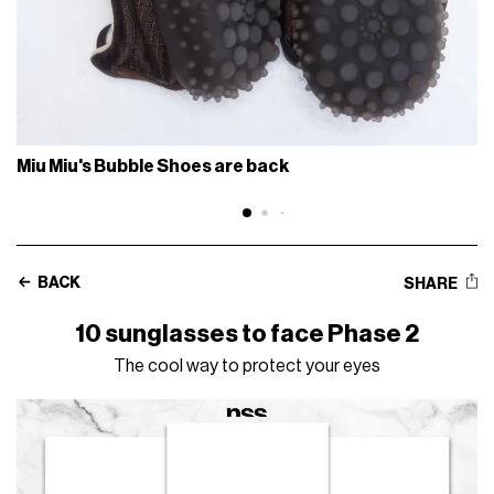
Miu Miu's Bubble Shoes are back
BACK
SHARE
10 sunglasses to face Phase 2
The cool way to protect your eyes