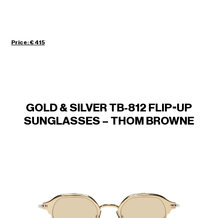
Price: € 415
GOLD & SILVER TB-812 FLIP-UP
SUNGLASSES – THOM BROWNE