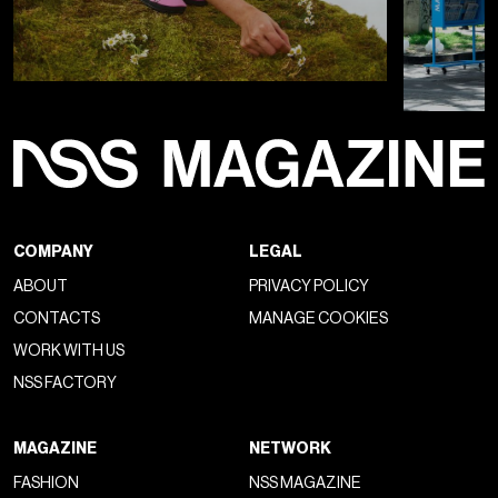
COMPANY
LEGAL
ABOUT
PRIVACY POLICY
CONTACTS
MANAGE COOKIES
WORK WITH US
NSS FACTORY
MAGAZINE
NETWORK
FASHION
NSS MAGAZINE