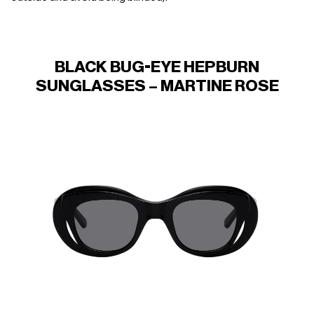
BLACK BUG-EYE HEPBURN
SUNGLASSES – MARTINE ROSE