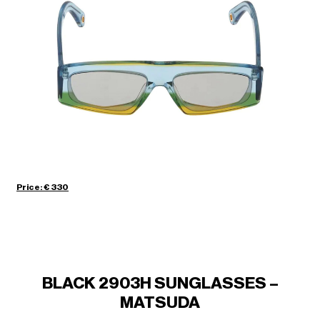
Price: € 330
BLACK 2903H SUNGLASSES –
MATSUDA