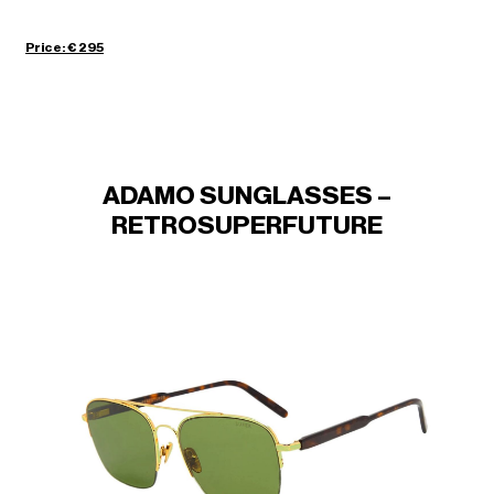
Price: € 295
ADAMO SUNGLASSES –
RETROSUPERFUTURE