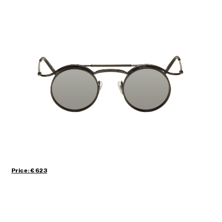
Price: € 623