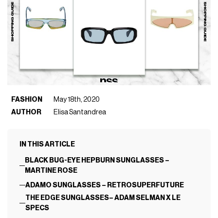
FASHION
May 18th, 2020
AUTHOR
Elisa Santandrea
IN THIS ARTICLE
BLACK BUG-EYE HEPBURN SUNGLASSES –
MARTINE ROSE
ADAMO SUNGLASSES – RETROSUPERFUTURE
THE EDGE SUNGLASSES– ADAM SELMAN X LE
SPECS