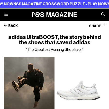
S MAGAZINE CROSSWORD PUZZLE - PLAY NOW
NSS MAGA
BACK
SHARE
adidas UltraBOOST, the story behind
the shoes that saved adidas
"The Greatest Running Shoe Ever”