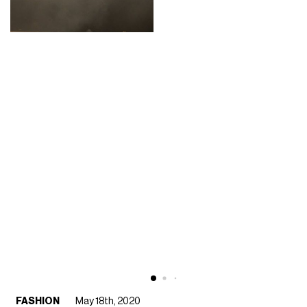
FASHION
May 18th, 2020