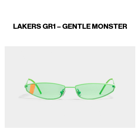
LAKERS GR1 – GENTLE MONSTER