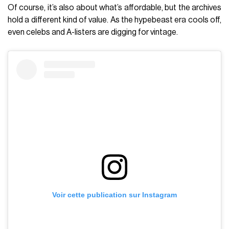
Of course, it’s also about what’s affordable, but the archives
hold a different kind of value. As the hypebeast era cools off,
even celebs and A-listers are digging for vintage.
Voir cette publication sur Instagram