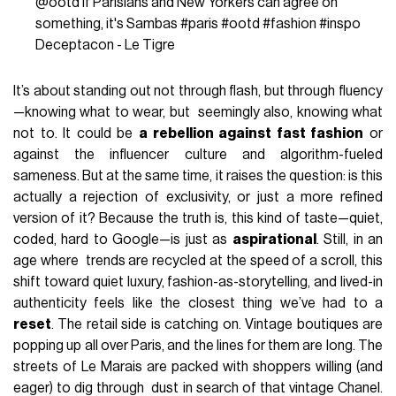
@ootd
If Parisians and New Yorkers can agree on
something, it's Sambas
#paris
#ootd
#fashion
#inspo
Deceptacon - Le Tigre
It’s about standing out not through flash, but through fluency
—knowing what to wear, but seemingly also, knowing what
not to. It could be
a rebellion against fast fashion
or
against the influencer culture and algorithm-fueled
sameness. But at the same time, it raises the question: is this
actually a rejection of exclusivity, or just a more refined
version of it? Because the truth is, this kind of taste—quiet,
coded, hard to Google—is just as
aspirational
. Still, in an
age where trends are recycled at the speed of a scroll, this
shift toward quiet luxury, fashion-as-storytelling, and lived-in
authenticity feels like the closest thing we’ve had to a
reset
. The retail side is catching on. Vintage boutiques are
popping up all over Paris, and the lines for them are long. The
streets of Le Marais are packed with shoppers willing (and
eager) to dig through dust in search of that vintage Chanel.