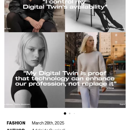
FASHION
March 28th, 2025