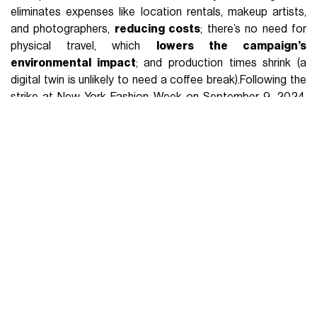
eliminates expenses like location rentals, makeup artists,
and photographers,
reducing costs
; there’s no need for
physical travel, which
lowers the campaign’s
environmental impact
; and production times shrink (a
digital twin is unlikely to need a coffee break).Following the
strike at New York Fashion Week on September 9, 2024,
and the U.S. government’s approval, the Fashion Workers
Act will take effect in June. The unauthorised use of models’
digital images by fashion brands is still a hot topic. A project
like H&M’s digital twins, though not yet perfected, could help
address this issue turning AI from an exploitative machine
into a platform that allows models not only to
control their
own image
but also to
supplement their income
. By
minimising the “human error” factor, fashion campaigns
become a perfect expression. Except that fashion is not
comparable to mathematics.