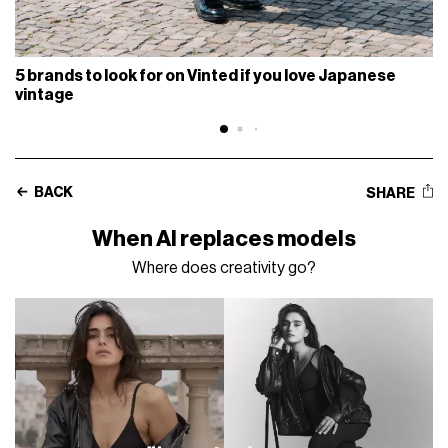
5 brands to look for on Vinted if you love Japanese
vintage
BACK
SHARE
When AI replaces models
Where does creativity go?