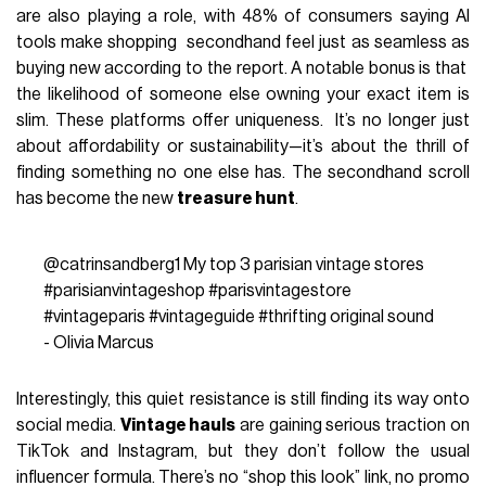
are also playing a role, with 48% of consumers saying AI
tools make shopping secondhand feel just as seamless as
buying new according to the report. A notable bonus is that
the likelihood of someone else owning your exact item is
slim. These platforms offer uniqueness. It’s no longer just
about affordability or sustainability—it’s about the thrill of
finding something no one else has. The secondhand scroll
has become the new
treasure hunt
.
@catrinsandberg1
My top 3 parisian vintage stores
#parisianvintageshop
#parisvintagestore
#vintageparis
#vintageguide
#thrifting
original sound
- Olivia Marcus
Interestingly, this quiet resistance is still finding its way onto
social media.
Vintage hauls
are gaining serious traction on
TikTok and Instagram, but they don’t follow the usual
influencer formula. There’s no “shop this look” link, no promo