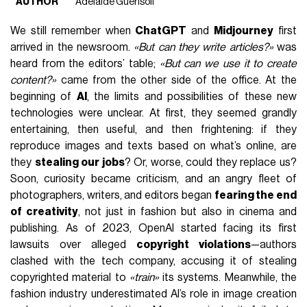
AUTHOR
Adelaide Guerisoli
We still remember when
ChatGPT
and
Midjourney
first
arrived in the newsroom.
«But can they write articles?»
was
heard from the editors’ table;
«But can we use it to create
content?»
came from the other side of the office. At the
beginning of
AI
, the limits and possibilities of these new
technologies were unclear. At first, they seemed grandly
entertaining, then useful, and then frightening: if they
reproduce images and texts based on what’s online, are
they
stealing our jobs
? Or, worse, could they replace us?
Soon, curiosity became criticism, and an angry fleet of
photographers, writers, and editors began
fearing the end
of creativity
, not just in fashion but also in
cinema
and
publishing
. As of 2023, OpenAI started facing its first
lawsuits over alleged
copyright violations
—authors
clashed with the tech company, accusing it of stealing
copyrighted material to
«train»
its systems. Meanwhile, the
fashion industry underestimated AI’s role in image creation