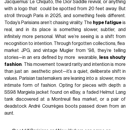
Jacquemus’ Le Chiquito, the Dior Saddle revival, or anything
with a logo that could be spotted from 20 feet away. But
stroll through Paris in 2025, and something feels different.
Today’s Parisians aren’t chasing virality. The
hype fatigue
is
real, and in its place is something slower, subtler, and
infinitely more personal. What we’re seeing is a shift from
recognition to intention. Through forgotten collections, flea
market JPG, and vintage Mugler from '98, they’re telling
stories—in an era defined by more wearable,
less shouty
fashion
. This movement toward rarity and intention is more
than just an aesthetic pivot—it’s a quiet, deliberate shift in
values. Parisian tastemakers are leaning into a slower, more
intimate form of fashion. Opting for pieces with depth: a
SS98 Margiela jacket found on eBay, a faded Helmut Lang
tank discovered at a Montreuil flea market, or a pair of
deadstock André Courrèges boots passed down from an
aunt.