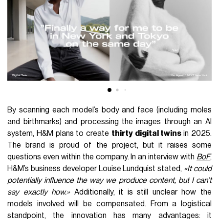
By scanning each model’s body and face (including moles
and birthmarks) and processing the images through an AI
system, H&M plans to create
thirty digital twins
in 2025.
The brand is proud of the project, but it raises some
questions even within the company. In an interview with
BoF
,
H&M’s business developer Louise Lundquist stated,
«It could
potentially influence the way we produce content, but I can’t
say exactly how.»
Additionally, it is still unclear how the
models involved will be compensated. From a logistical
standpoint, the innovation has many advantages: it