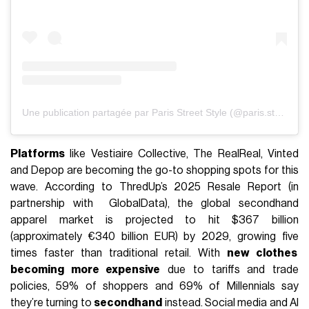
Une publication partagée par Paris Street Style (@paris.street.style)
Platforms
like Vestiaire Collective, The RealReal, Vinted
and Depop are becoming the go-to shopping spots for this
wave. According to ThredUp’s 2025 Resale Report (in
partnership with GlobalData), the global secondhand
apparel market is projected to hit $367 billion
(approximately €340 billion EUR) by 2029, growing five
times faster than traditional retail. With
new clothes
becoming more expensive
due to tariffs and trade
policies, 59% of shoppers and 69% of Millennials say
they’re turning to
secondhand
instead. Social media and AI