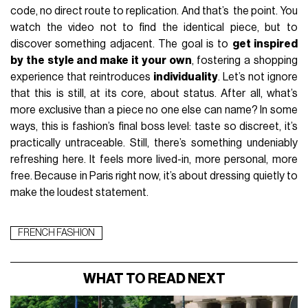
code, no direct route to replication. And that’s the point. You
watch the video not to find the identical piece, but to
discover something adjacent. The goal is to
get inspired
by the style and make it your own
, fostering a shopping
experience that reintroduces
individuality
. Let’s not ignore
that this is still, at its core, about status. After all, what’s
more exclusive than a piece no one else can name? In some
ways, this is fashion’s final boss level: taste so discreet, it’s
practically untraceable. Still, there’s something undeniably
refreshing here. It feels more lived-in, more personal, more
free. Because in Paris right now, it’s about dressing quietly to
make the loudest statement.
FRENCH FASHION
WHAT TO READ NEXT