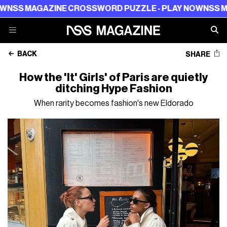
AGAZINE CROSSWORD PUZZLE - PLAY NOW
NSS MAGAZIN
BACK
SHARE
How the 'It' Girls' of Paris are quietly
ditching Hype Fashion
When rarity becomes fashion's new Eldorado