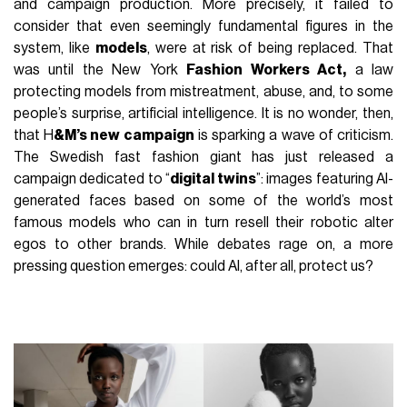
and campaign production. More precisely, it failed to
consider that even seemingly fundamental figures in the
system, like
models
, were at risk of being replaced. That
was until the New York
Fashion Workers Act
,
a law
protecting models from mistreatment, abuse, and, to some
people’s surprise, artificial intelligence. It is no wonder, then,
that H
&M’s new campaign
is sparking a wave of criticism.
The Swedish fast fashion giant has just released a
campaign dedicated to “
digital twins
”: images featuring AI-
generated faces based on some of the world’s most
famous models who can in turn resell their robotic alter
egos to other brands. While debates rage on, a more
pressing question emerges: could AI, after all, protect us?