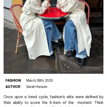
FASHION
March 28th, 2025
AUTHOR
Sarah Hersom
Once upon a trend cycle, fashion's elite were defined by
their ability to score the It-item of the moment. Think