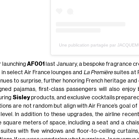
Une publication partagée par JACQUE
r launching
AF001
last January, a bespoke fragrance c
 in select Air France lounges and
La Première
suites at 
inues to surprise, further honoring French heritage an
gned pajamas, first-class passengers will also enjo
uring
Sisley
products, and exclusive cocktails prepare
ions are not random but align with Air France’s goal of
 level. In addition to these upgrades, the airline rece
e square meters of space, including a seat and a chaise
 suites with five windows and floor-to-ceiling curtains,