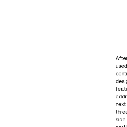
Afte
used
cont
desi
feat
addit
next
thre
side