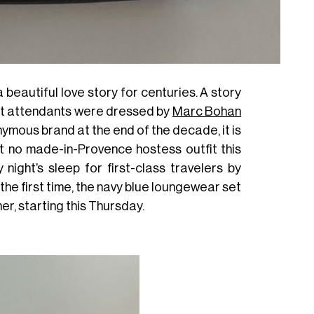
 beautiful love story for centuries. A story
ht attendants were dressed by
Marc Bohan
nymous brand at the end of the decade, it is
ut no made-in-Provence hostess outfit this
ight’s sleep for first-class travelers by
 the first time, the navy blue loungewear set
er, starting this Thursday.