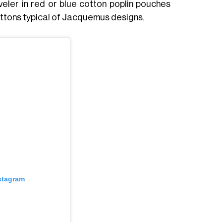
aveler in red or blue cotton poplin pouches
uttons typical of Jacquemus designs.
nstagram