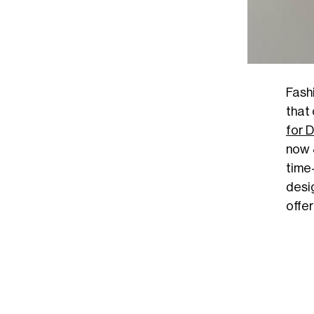
Fashi
that
for 
now
time
desi
offer