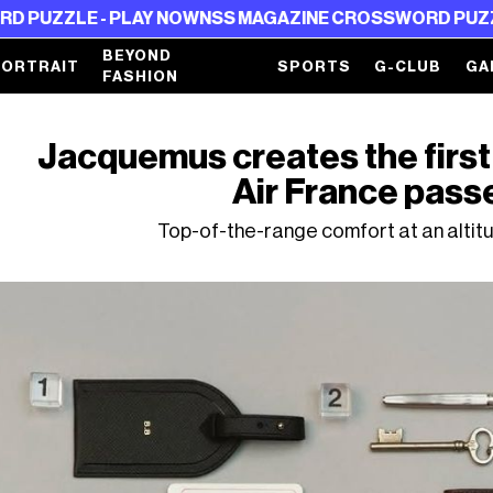
 - PLAY NOW
NSS MAGAZINE CROSSWORD PUZZLE - PLA
BEYOND
PORTRAIT
SPORTS
G-CLUB
GA
FASHION
Jacquemus creates the first
Air France pass
Top-of-the-range comfort at an altit