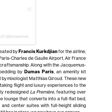
MUS (@jacquemus)
reated by
Francis Kurkdjian
for the airline,
Paris-Charles de Gaulle Airport, Air France
d craftsmanship. Along with the Jacquemus-
y bedding by
Dumas Paris
, an amenity kit
d by mixologist Matthias Giroud. These new
 taking flight and luxury experiences to the
ntly redesigned
La Première
, featuring over
 lounge that converts into a full-flat bed,
 and center suites with full-height sliding