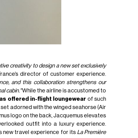
ve creativity to design a new set exclusively
 France’s director of customer experience.
nce, and this collaboration strengthens our
l cabin."
While the airline is accustomed to
 has offered in-flight loungewear
of such
on set adorned with the winged seahorse (Air
emus logo on the back, Jacquemus elevates
erlooked outfit into a luxury experience.
’s new travel experience for its
La Première