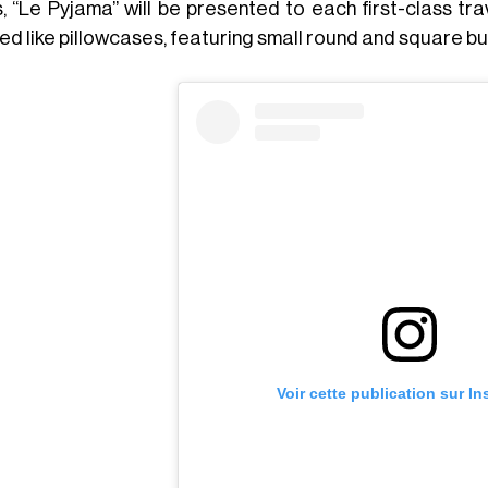
s, “Le Pyjama” will be presented to each first-class tr
ed like pillowcases, featuring small round and square b
Voir cette publication sur I