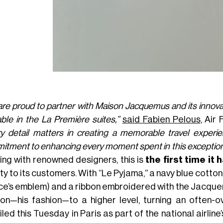
re proud to partner with Maison Jacquemus and its innovati
able in the La Première suites,”
said Fabien Pelous
, Air
ry detail matters in creating a memorable travel experie
tment to enhancing every moment spent in this exceptiona
ing with renowned designers, this is
the first time it
ty to its customers. With “Le Pyjama,” a navy blue cott
ce’s emblem) and a ribbon embroidered with the Jacqu
ion—his fashion—to a higher level, turning an often-ov
led this Tuesday in Paris as part of the national airline