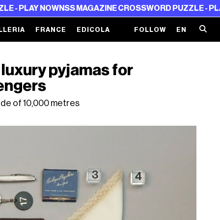
Y NOW
NSS MAGAZINE CROSSWORD PUZZLE - PLAY NOW
N
LLERIA
FRANCE
EDICOLA
FOLLOW
EN
 luxury pyjamas for
engers
ude of 10,000 metres