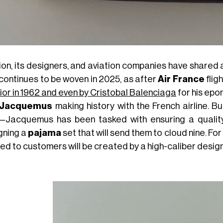
on, its designers, and aviation companies have shared a
 continues to be woven in 2025, as after
Air France
flig
Dior in 1962 and even by Cristobal Balenciaga
for his epo
Jacquemus
making history with the French airline. B
—Jacquemus has been tasked with ensuring a quality n
gning a
pajama
set that will send them to cloud nine. For
ed to customers will be created by a high-caliber design