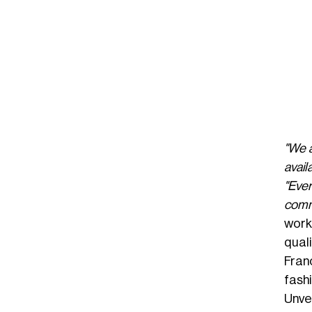
"We a
avail
"Eve
commi
work
quali
Fran
fash
Unvei