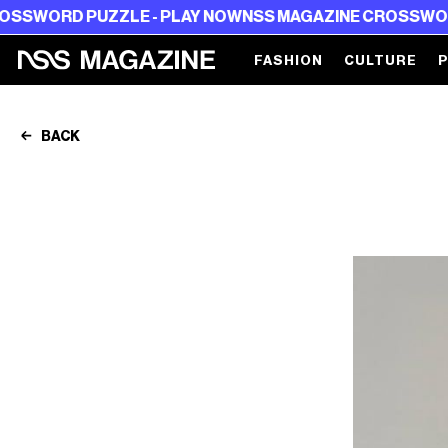
 PUZZLE - PLAY NOW
NSS MAGAZINE CROSSWORD PUZZLE
FASHION
CULTURE
BACK