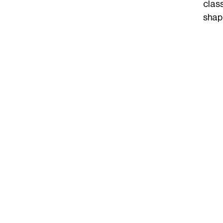
clas
shap