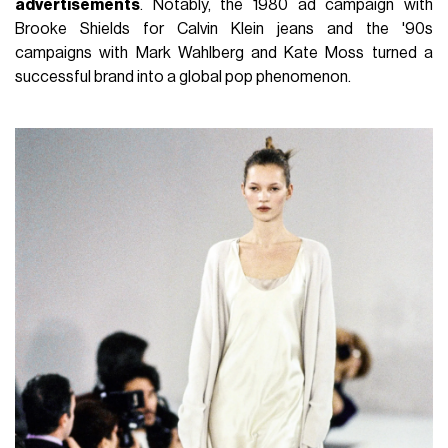
advertisements
. Notably, the 1980 ad campaign with
Brooke Shields for Calvin Klein jeans and the '90s
campaigns with Mark Wahlberg and Kate Moss turned a
successful brand into a global pop phenomenon.