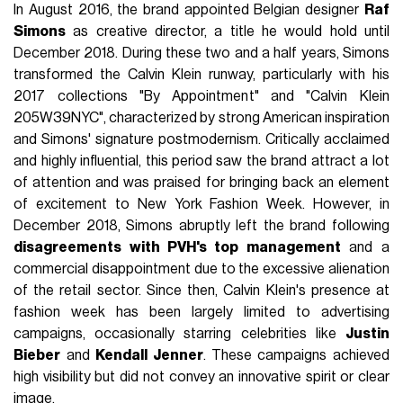
In August 2016, the brand appointed Belgian designer
Raf
Simons
as creative director, a title he would hold until
December 2018. During these two and a half years, Simons
transformed the Calvin Klein runway, particularly with his
2017 collections "By Appointment" and "Calvin Klein
205W39NYC", characterized by strong American inspiration
and Simons' signature postmodernism. Critically acclaimed
and highly influential, this period saw the brand attract a lot
of attention and was praised for bringing back an element
of excitement to New York Fashion Week. However, in
December 2018, Simons abruptly left the brand following
disagreements with PVH's top management
and a
commercial disappointment due to the excessive alienation
of the retail sector. Since then, Calvin Klein's presence at
fashion week has been largely limited to advertising
campaigns, occasionally starring celebrities like
Justin
Bieber
and
Kendall Jenner
. These campaigns achieved
high visibility but did not convey an innovative spirit or clear
image.