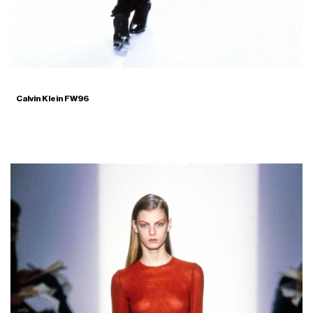
Calvin Klein FW96