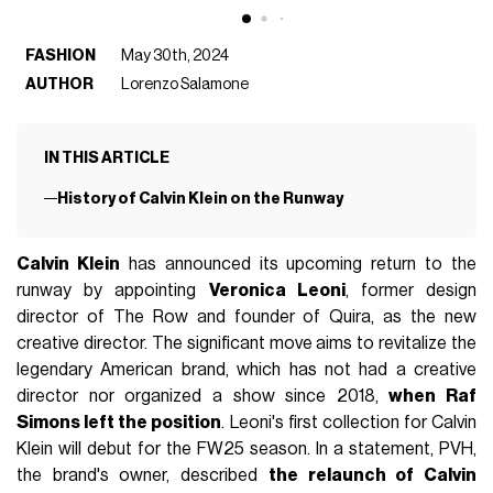
FASHION
May 30th, 2024
AUTHOR
Lorenzo Salamone
IN THIS ARTICLE
History of Calvin Klein on the Runway
Calvin Klein
has announced its upcoming return to the
runway by appointing
Veronica Leoni
, former design
director of The Row and founder of Quira, as the new
creative director. The significant move aims to revitalize the
legendary American brand, which has not had a creative
director nor organized a show since 2018,
when Raf
Simons left the position
. Leoni's first collection for Calvin
Klein will debut for the FW25 season. In a statement, PVH,
the brand's owner, described
the relaunch of Calvin