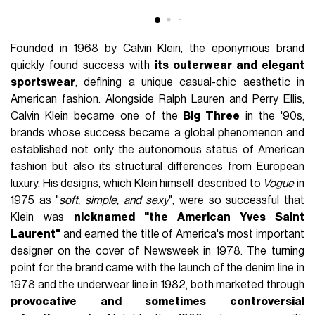
Founded in 1968 by Calvin Klein, the eponymous brand
quickly found success with
its outerwear and elegant
sportswear
, defining a unique casual-chic aesthetic in
American fashion. Alongside Ralph Lauren and Perry Ellis,
Calvin Klein became one of the
Big Three
in the '90s,
brands whose success became a global phenomenon and
established not only the autonomous status of American
fashion but also its structural differences from European
luxury. His designs, which Klein himself described to
Vogue
in
1975 as "
soft, simple, and sexy
", were so successful that
Klein was
nicknamed "the American Yves Saint
Laurent"
and earned the title of America's most important
designer on the cover of Newsweek in 1978. The turning
point for the brand came with the launch of the denim line in
1978 and the underwear line in 1982, both marketed through
provocative and sometimes controversial