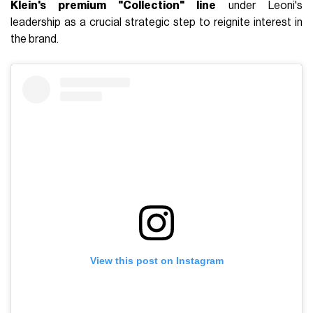
Klein's premium "Collection" line
under Leoni's
leadership as a crucial strategic step to reignite interest in
the brand.
View this post on Instagram