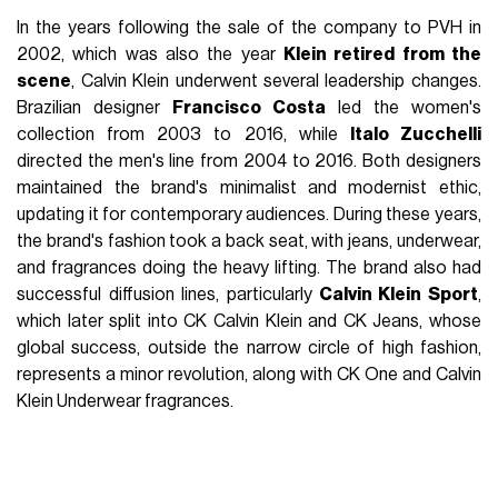
In the years following the sale of the company to PVH in
2002, which was also the year
Klein retired from the
scene
, Calvin Klein underwent several leadership changes.
Brazilian designer
Francisco Costa
led the women's
collection from 2003 to 2016, while
Italo Zucchelli
directed the men's line from 2004 to 2016. Both designers
maintained the brand's minimalist and modernist ethic,
updating it for contemporary audiences. During these years,
the brand's fashion took a back seat, with jeans, underwear,
and fragrances doing the heavy lifting. The brand also had
successful diffusion lines, particularly
Calvin Klein Sport
,
which later split into CK Calvin Klein and CK Jeans, whose
global success, outside the narrow circle of high fashion,
represents a minor revolution, along with CK One and Calvin
Klein Underwear fragrances.