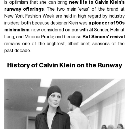
is optimism that she can bring
new life to Calvin Klein's
runway offerings
. The two main “eras” of the brand at
New York Fashion Week are held in high regard by industry
insiders: both because designer Klein was
a pioneer of 90s
minimalism
, now considered on par with Jil Sander, Helmut
Lang, and Miuccia Prada; and because
Raf Simons' revival
remains one of the brightest, albeit brief, seasons of the
past decade.
History of Calvin Klein on the Runway