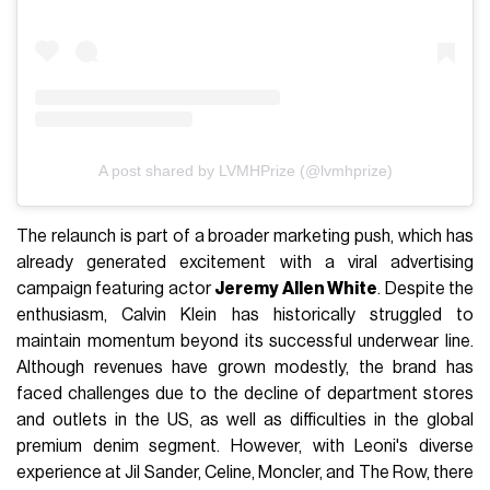
A post shared by LVMHPrize (@lvmhprize)
The relaunch is part of a broader marketing push, which has
already generated excitement with a viral advertising
campaign featuring actor
Jeremy Allen White
. Despite the
enthusiasm, Calvin Klein has historically struggled to
maintain momentum beyond its successful underwear line.
Although revenues have grown modestly, the brand has
faced challenges due to the decline of department stores
and outlets in the US, as well as difficulties in the global
premium denim segment. However, with Leoni's diverse
experience at Jil Sander, Celine, Moncler, and The Row, there