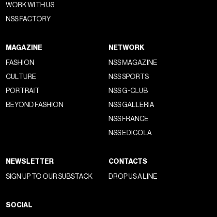
"liberated" version, of a shoe that has been held hostage by
the milieu of rich kids, young financiers, and trust fund
bros
since the 1980s and is now showing, in the hands of
new, less cautious generations, all its versatility. The latest
shows and modern appearances of the boat shoe have
played with the preppy undertone of the model without
embracing it—instead, making it even more informal,
beautiful as all subtly outmoded things are
, fresh
because worn in a fresh way. This, in short, is the year we
free ourselves from the combo of boat shoes and slim-fit
jeans to pair the shoes with parachute pants, white socks,
shorts, leather jackets, and basically everything one would
normally imagine above a simple sneaker. But how did boat
shoes come about?
History of Boat Shoes