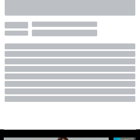
FASHION
May 30th, 2024
AUTHOR
Lorenzo Salamone
IN THIS ARTICLE
History of Boat Shoes
Boat Shoes Today
Classic men's shoes are big this year. We didn't need Miu
Miu's viral show to tell us, but after years of streetwear and
collaborations, the only thing a sneaker signals is its