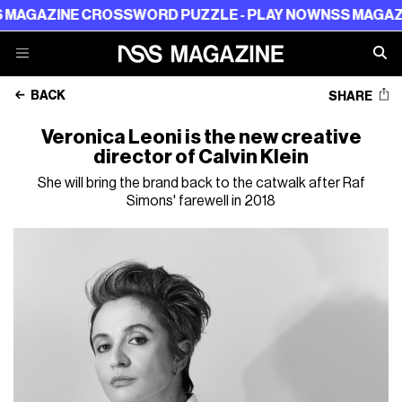
ROSSWORD PUZZLE - PLAY NOW
NSS MAGAZINE CROSSWO
BACK
SHARE
Veronica Leoni is the new creative
director of Calvin Klein
She will bring the brand back to the catwalk after Raf
Simons' farewell in 2018