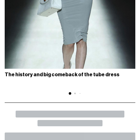
The history and big comeback of the tube dress
BACK
SHARE
The new life of boat shoes
How a timeless shoe became a modern vehicle of