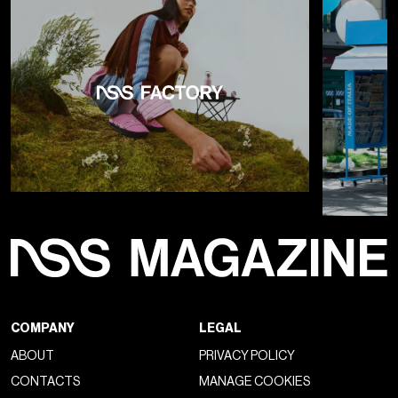
tendency to heed the sirens of marketing. The leather shoe,
seen everywhere, has returned not only as a
sign of
timeless authenticity
but also as a renewed proposition
by designers of price-for-value, of a product whose
preciousness and materiality can be appreciated. The result
has been the emergence of a new style that combines
preppy aesthetics and the relaxed proportions of
streetwear
, and has seen the resurgence of what were
once "leisure shoes," primarily the classic
boat shoe made
famous by Timberland
, which have replaced the canvas
sneakers and slip-ons that occupied the scene a decade
ago.
Both the London, Milan, and Paris fashion shows and
the
new series of Timberland collaborations
in recent
years have marked the return, in a fresher and dare we say