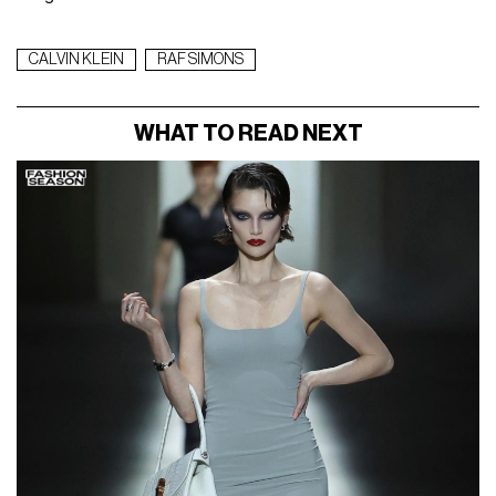
CALVIN KLEIN
RAF SIMONS
WHAT TO READ NEXT