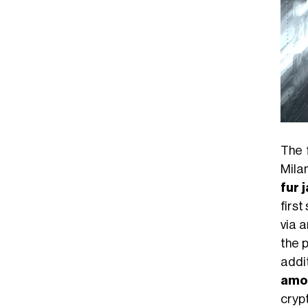
The 
Mila
fur 
first
via 
the p
addit
amo
crypt