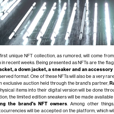
first unique NFT collection, as rumored, will come fro
n in recent weeks. Being presented as NFTs are the flag
jacket, a down jacket, a sneaker and an accessory
 served format. One of these NFTs will also be a very rare
an exclusive auction held through the brand's partner,
Ra
hysical items into their digital version will be done t
ion, the limited edition sneakers will be made available
ng the brand's NFT owners
. Among other things
ocurrencies will be accepted on the platform, which will