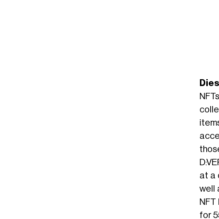
Die
NFTs
coll
item
acce
thos
D:VE
at a
well 
NFT l
for 5