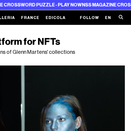
 PUZZLE - PLAY NOW
NSS MAGAZINE CROSSWORD PUZZL
LLERIA
FRANCE
EDICOLA
FOLLOW
EN
atform for NFTs
ons of Glenn Martens' collections