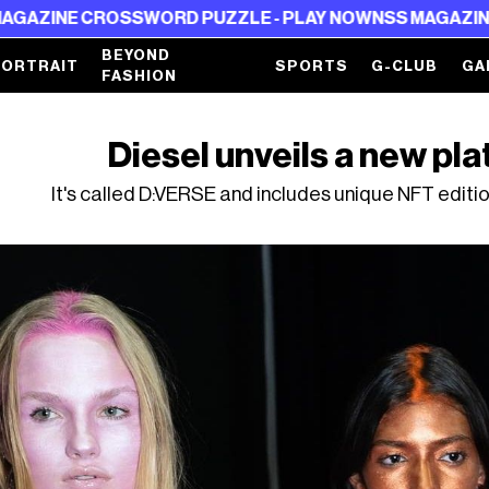
SSWORD PUZZLE - PLAY NOW
NSS MAGAZINE CROSSWORD
BEYOND
PORTRAIT
SPORTS
G-CLUB
GA
FASHION
Diesel unveils a new pl
It's called D:VERSE and includes unique NFT editi