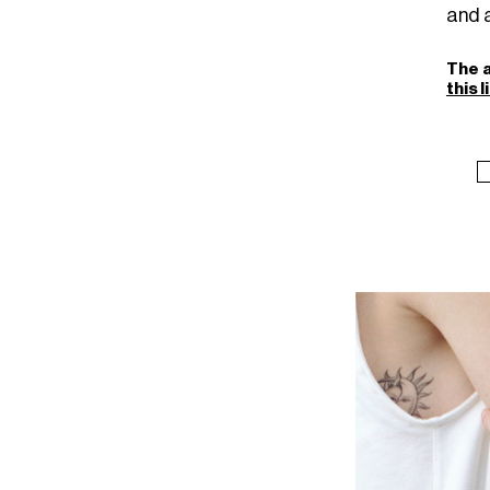
and a
The a
this l