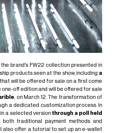
m the brand's FW22 collection presented in
ship products seen at the show, including
a
that will be offered for sale on a first come
 one-off edition and will be offered for sale
rible
, on March 12. The transformation of
hrough a dedicated customization process. In
 in a selected version
through a poll held
, both traditional payment methods and
 also offer a tutorial to set up an e-wallet