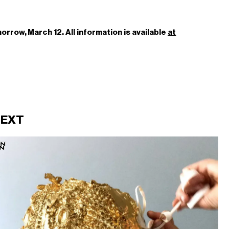
rrow, March 12. All information is available
at
NEXT