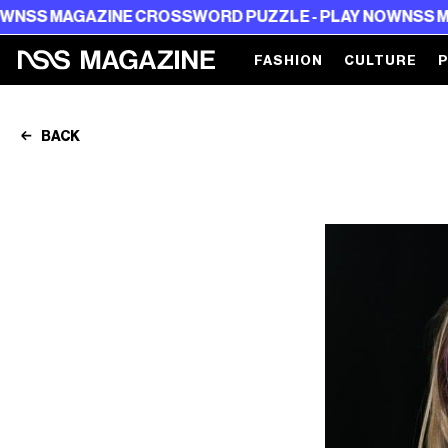
NE CROSSWORD PUZZLE - PLAY NOW
NSS MAGAZINE CRO
FASHION
CULTURE
BACK