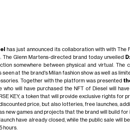
sel
has just announced its collaboration with with The
. The Glenn Martens-directed brand today unveiled
D
ection somewhere between physical and virtual. The c
s seen at the brand's Milan fashion show as well as limi
ssories. Together with the platform was presented
th
e who will have purchased the NFT of Diesel will hav
RSE KEY, a token that will provide exclusive rights for 
 discounted price, but also lotteries, free launches, ad
as new games and projects that the brand will build for i
aunch have already closed, while the public sale will be
5 hours.