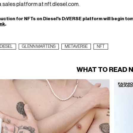
 sales platform at nft.diesel.com.
uction for NFTs on Diesel's D:VERSE platform will begin tomo
ink
.
DIESEL
GLENN MARTENS
METAVERSE
NFT
WHAT TO READ 