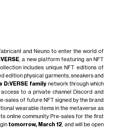
 Fabricant and Neuno to enter the world of
:VERSE
, a new platform featuring an NFT
ollection includes unique NFT editions of
ted edition physical garments, sneakers and
e D:VERSE family
network through which
e access to a private channel Discord and
pre-sales of future NFT signed by the brand
ditional wearable items in the metaverse as
ts online community. Pre-sales for the first
gin
tomorrow, March 12
, and will be open