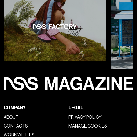
COMPANY
LEGAL
ABOUT
PRIVACY POLICY
CONTACTS
MANAGE COOKIES
WORK WITH US