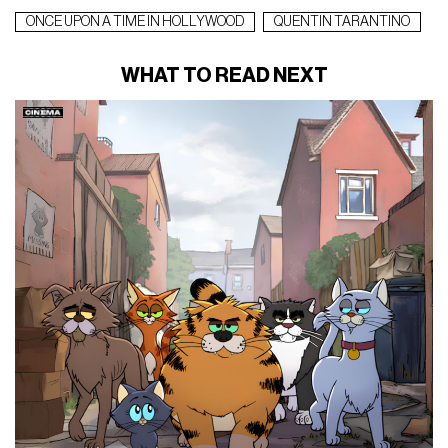
ONCE UPON A TIME IN HOLLYWOOD
QUENTIN TARANTINO
WHAT TO READ NEXT