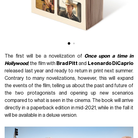
The first will be a novelization of
Once upon a time in
Hollywood
, the film with
Brad Pitt
and
Leonardo DiCaprio
released last year and ready to return in print next summer.
Contrary to many novelizations, however, this will expand
the events of the film, telling us about the past and future of
the two protagonists and opening up new scenarios
compared to what is seen in the cinema.
The book will arrive
directly in a paperback edition in mid-2021, while in the fall it
will be available in a deluxe version.