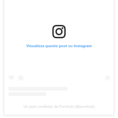
Visualizza questo post su Instagram
Un post condiviso da Pornhub (@pornhub)