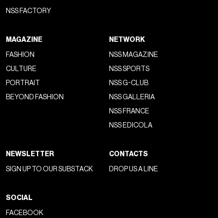
NSS FACTORY
MAGAZINE
NETWORK
FASHION
NSS MAGAZINE
CULTURE
NSS SPORTS
PORTRAIT
NSS G-CLUB
BEYOND FASHION
NSS GALLERIA
NSS FRANCE
NSS EDICOLA
NEWSLETTER
CONTACTS
SIGN UP TO OUR SUBSTACK
DROP US A LINE
SOCIAL
FACEBOOK