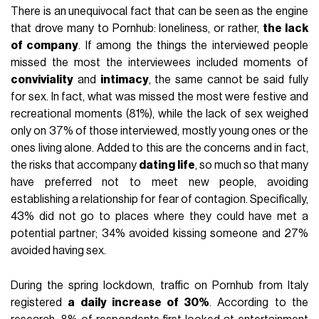
There is an unequivocal fact that can be seen as the engine
that drove many to Pornhub: loneliness, or rather,
the lack
of company
. If among the things the interviewed people
missed the most the interviewees included moments of
conviviality
and
intimacy
, the same cannot be said fully
for sex. In fact, what was missed the most were festive and
recreational moments (81%), while the lack of sex weighed
only on 37% of those interviewed, mostly young ones or the
ones living alone. Added to this are the concerns and in fact,
the risks that accompany
dating life
, so much so that many
have preferred not to meet new people, avoiding
establishing a relationship for fear of contagion. Specifically,
43% did not go to places where they could have met a
potential partner; 34% avoided kissing someone and 27%
avoided having sex.
During the spring lockdown, traffic on Pornhub from Italy
registered
a daily increase of 30%
. According to the