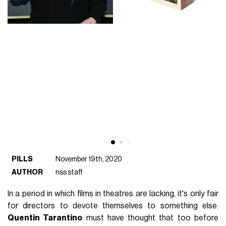
PILLS
November 19th, 2020
AUTHOR
nss staff
In a period in which films in theatres are lacking, it's only fair
for directors to devote themselves to something else.
Quentin Tarantino
must have thought that too before