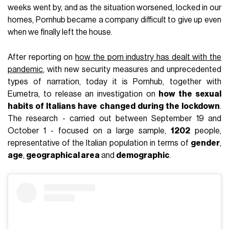
weeks went by, and as the situation worsened, locked in our
homes, Pornhub became a company difficult to give up even
when we finally left the house.
After reporting on
how the porn industry has dealt with the
pandemic
, with new security measures and unprecedented
types of narration, today it is Pornhub, together with
Eumetra, to release an investigation on
how the sexual
habits of Italians have changed during the lockdown
.
The research - carried out between September 19 and
October 1 - focused on a large sample,
1202
people,
representative of the Italian population in terms of
gender
,
age
,
geographical area
and
demographic
.