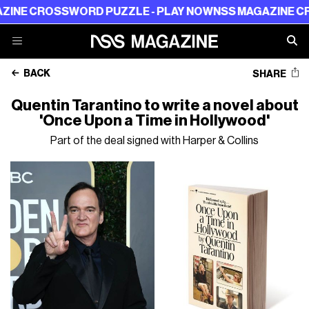
 CROSSWORD PUZZLE - PLAY NOW
NSS MAGAZINE CROSSW
BACK
SHARE
Quentin Tarantino to write a novel about
'Once Upon a Time in Hollywood'
Part of the deal signed with Harper & Collins