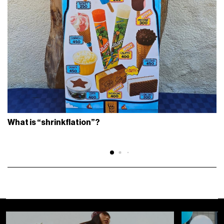
What is “shrinkflation”?