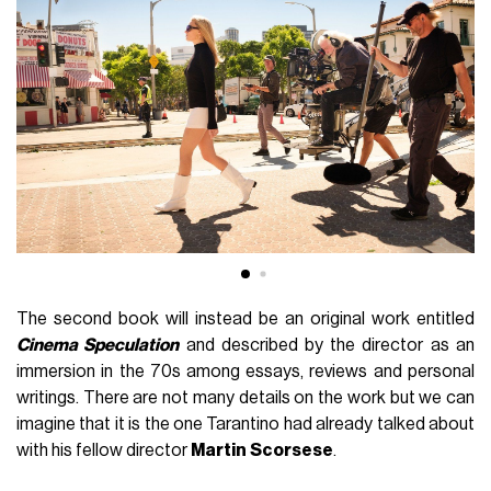
The second book will instead be an original work entitled
Cinema Speculation
and described by the director as an
immersion in the 70s among essays, reviews and personal
writings.
There are not many details on the work but we can
imagine that it is the one Tarantino had already talked about
with his fellow director
Martin
Scorsese
.