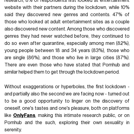
research, 8% of respondents first looked at entertainment
website with their partners during the lockdown, while 10%
said they discovered new genres and contents. 47% of
those who looked at adult entertainment sites as a couple
also discovered new content. Among those who discovered
genres they had never watched before, they continued to
do so even after quarantine, especially among men (82%),
young people between 18 and 34 years (83%), those who
are single (86%), and those who live in large cities (87%).
There are even those who have stated that Pornhub and
similar helped them to get through the lockdown period.
Without exaggerations or hyperboles, the first lockdown -
and partially also the second we are facing now - turned out
to be a good opportunity to linger on the discovery of
oneself, one's tastes and one's pleasure, both on platforms
like
OnlyFans
, making this intimate research public, or on
Pornhub and the such, exploring their own sexuality in
serenity.