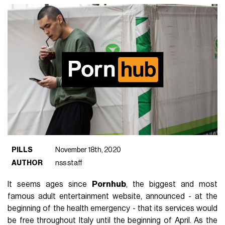
PILLS
November 18th, 2020
AUTHOR
nss staff
It seems ages since
Pornhub
, the biggest and most
famous adult entertainment website, announced - at the
beginning of the health emergency - that its services would
be free throughout Italy until the beginning of April. As the