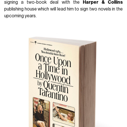
signing a two-book deal with the
Harper
& Collins
publishing house which will lead him to sign two novels in the
upcoming years.