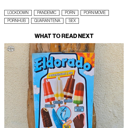
LOCKDOWN
PANDEMIC
PORN
PORN MOVIE
PORNHUB
QUARANTENA
SEX
WHAT TO READ NEXT