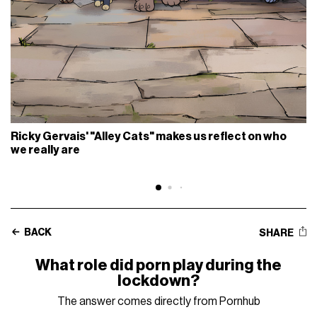
Ricky Gervais' "Alley Cats" makes us reflect on who
we really are
BACK
SHARE
What role did porn play during the
lockdown?
The answer comes directly from Pornhub