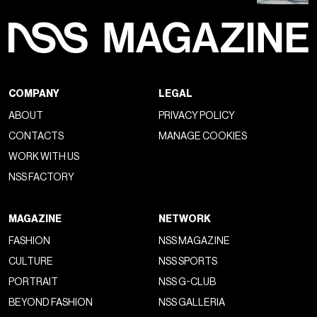
COMPANY
LEGAL
ABOUT
PRIVACY POLICY
CONTACTS
MANAGE COOKIES
WORK WITH US
NSS FACTORY
MAGAZINE
NETWORK
FASHION
NSS MAGAZINE
CULTURE
NSS SPORTS
PORTRAIT
NSS G-CLUB
BEYOND FASHION
NSS GALLERIA