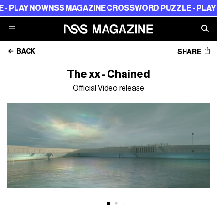
 PLAY NOW
NSS MAGAZINE CROSSWORD PUZZLE - PLAY N
BACK
SHARE
The xx - Chained
Official Video release