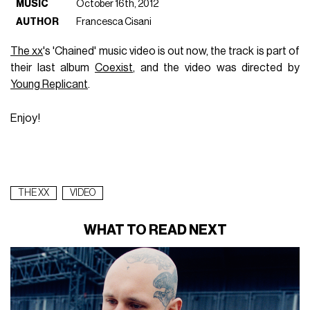
MUSIC
October 16th, 2012
AUTHOR
Francesca Cisani
The xx
's 'Chained' music video is out now, the track is part of
their last album
Coexist
, and the video was directed by
Young Replicant
.
Enjoy!
THE XX
VIDEO
WHAT TO READ NEXT