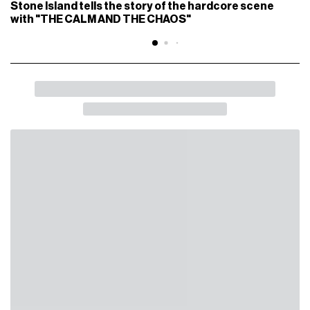
Stone Island tells the story of the hardcore scene
with "THE CALM AND THE CHAOS"