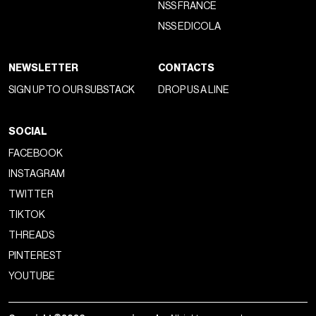
NSS FRANCE
NSS EDICOLA
NEWSLETTER
CONTACTS
SIGN UP TO OUR SUBSTACK
DROP US A LINE
SOCIAL
FACEBOOK
INSTAGRAM
TWITTER
TIKTOK
THREADS
PINTEREST
YOUTUBE