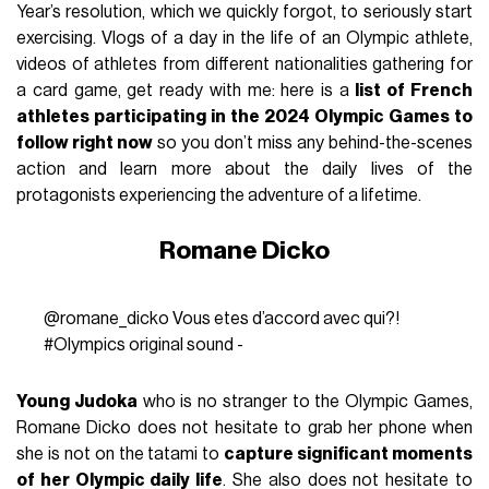
Year’s resolution, which we quickly forgot, to seriously start
exercising. Vlogs of a day in the life of an Olympic athlete,
videos of athletes from different nationalities gathering for
a card game, get ready with me: here is a
list of French
athletes participating in the 2024 Olympic Games to
follow right now
so you don’t miss any behind-the-scenes
action and learn more about the daily lives of the
protagonists experiencing the adventure of a lifetime.
Romane Dicko
@romane_dicko
Vous etes d’accord avec qui?!
#Olympics
original sound -
Young Judoka
who is no stranger to the Olympic Games,
Romane Dicko does not hesitate to grab her phone when
she is not on the tatami to
capture significant moments
of her Olympic daily life
. She also does not hesitate to