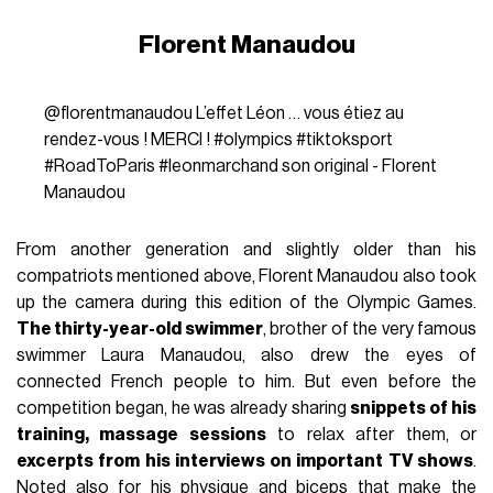
Florent Manaudou
@florentmanaudou
L’effet Léon … vous étiez au
rendez-vous ! MERCI !
#olympics
#tiktoksport
#RoadToParis
#leonmarchand
son original - Florent
Manaudou
From another generation and slightly older than his
compatriots mentioned above, Florent Manaudou also took
up the camera during this edition of the Olympic Games.
The thirty-year-old swimmer
, brother of the very famous
swimmer Laura Manaudou, also drew the eyes of
connected French people to him. But even before the
competition began, he was already sharing
snippets of his
training, massage sessions
to relax after them, or
excerpts from his interviews on important TV shows
.
Noted also for his physique and biceps that make the