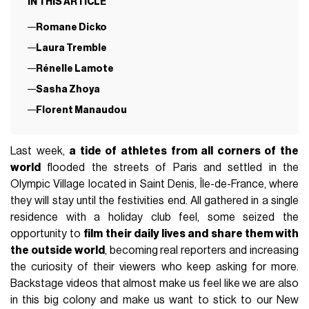
IN THIS ARTICLE
Romane Dicko
Laura Tremble
Rénelle Lamote
Sasha Zhoya
Florent Manaudou
Last week,
a tide of athletes from all corners of the
world
flooded the streets of Paris and settled in the
Olympic Village located in Saint Denis, Île-de-France, where
they will stay until the festivities end. All gathered in a single
residence with a holiday club feel, some seized the
opportunity to
film their daily lives and share them with
the outside world
, becoming real reporters and increasing
the curiosity of their viewers who keep asking for more.
Backstage videos that almost make us feel like we are also
in this big colony and make us want to stick to our New