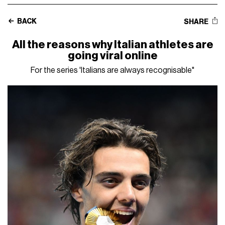
BACK
SHARE
All the reasons why Italian athletes are
going viral online
For the series 'Italians are always recognisable"