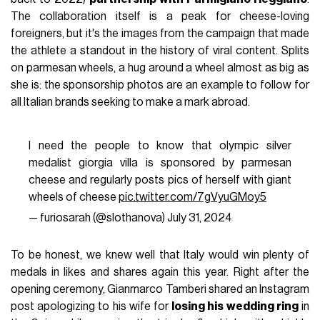
The collaboration itself is a peak for cheese-loving
foreigners, but it's the images from the campaign that made
the athlete a standout in the history of viral content. Splits
on parmesan wheels, a hug around a wheel almost as big as
she is: the sponsorship photos are an example to follow for
all Italian brands seeking to make a mark abroad.
I need the people to know that olympic silver
medalist giorgia villa is sponsored by parmesan
cheese and regularly posts pics of herself with giant
wheels of cheese
pic.twitter.com/7gVyuGMoy5
— furiosarah (@slothanova)
July 31, 2024
To be honest, we knew well that Italy would win plenty of
medals in likes and shares again this year. Right after the
opening ceremony, Gianmarco Tamberi shared an Instagram
post apologizing to his wife for
losing his wedding ring
in