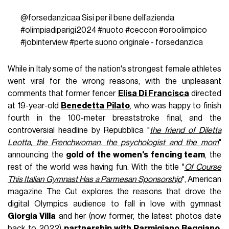
@forsedanzicaa
Sisi per il bene dell’azienda
#olimpiadiparigi2024
#nuoto
#ceccon
#oroolimpico
#jobinterview
#perte
suono originale - forsedanzica
While in Italy some of the nation's strongest female athletes
went viral for the wrong reasons, with the unpleasant
comments that former fencer
Elisa Di Francisca
directed
at 19-year-old
Benedetta Pilato
, who was happy to finish
fourth in the 100-meter breaststroke final, and the
controversial headline by Repubblica "
the friend of Diletta
Leotta, the Frenchwoman, the psychologist and the mom
"
announcing the
gold of the women's fencing team
, the
rest of the world was having fun. With the title "
Of Course
This Italian Gymnast Has a Parmesan Sponsorship
", American
magazine The Cut explores the reasons that drove the
digital Olympics audience to fall in love with gymnast
Giorgia Villa
and her (now former, the latest photos date
back to 2022)
partnership with Parmigiano Reggiano
.