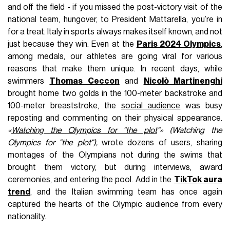
and off the field - if you missed the post-victory visit of the
national team, hungover, to President Mattarella, you’re in
for a treat. Italy in sports always makes itself known, and not
just because they win. Even at the
Paris 2024 Olympics
,
among medals, our athletes are going viral for various
reasons that make them unique. In recent days, while
swimmers
Thomas Ceccon
and
Nicolò Martinenghi
brought home two golds in the 100-meter backstroke and
100-meter breaststroke, the
social audience
was busy
reposting and commenting on their physical appearance.
«
Watching the Olympics for "the plot
"» (Watching the
Olympics for "the plot"),
wrote dozens of users, sharing
montages of the Olympians not during the swims that
brought them victory, but during interviews, award
ceremonies, and entering the pool. Add in the
TikTok aura
trend
, and the Italian swimming team has once again
captured the hearts of the Olympic audience from every
nationality.