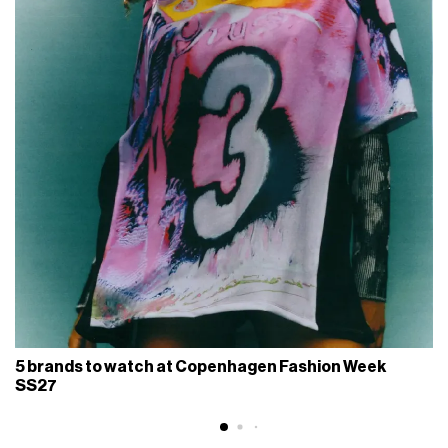
5 brands to watch at Copenhagen Fashion Week
SS27