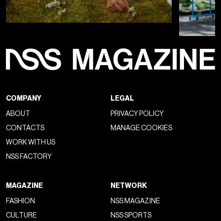
COMPANY
LEGAL
ABOUT
PRIVACY POLICY
CONTACTS
MANAGE COOKIES
WORK WITH US
NSS FACTORY
MAGAZINE
NETWORK
FASHION
NSS MAGAZINE
CULTURE
NSS SPORTS