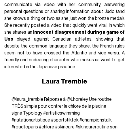
communicate via video with her community, answering
personal questions or sharing information about Judo (and
she knows a thing or two as she just won the bronze medal).
She recently posted a video that quickly went viral, in which
she shares an
innocent disagreement during a game of
Uno
played against Canadian athletes, showing that
despite the common language they share, the French rules
seem not to have crossed the Atlantic and vice versa. A
friendly and endearing character who makes us want to get
interested in the Japanese practice.
Laura Tremble
@laura_tremble
Réponse à @Lhoreley Une routine
TRÈS simple pour contrer le chlore de la piscine
signé Typology
#artisticswimming
#natationartistique
#sportstiktok
#championstalk
#roadtoparis
#chlore
#skincare
#skincareroutine
son