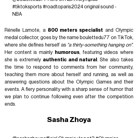
#tiktoksports
#roadtoparis2024
original sound -
NBA
Rénelle Lamote, a
800 meters specialist
and Olympic
medal collector, goes by the name boulettedu77 on TikTok,
where she defines herself as
"a thirty-something hanging on"
.
Her content is mainly
humorous
, featuring videos where
she is extremely
authentic and natural
. She also takes
the time to respond to comments from her community,
teaching them more about herself and running, as well as
answering questions about the Olympic Games and their
events. A fiery personality with a sharp sense of humor that
we plan to continue following even after the competition
ends.
Sasha Zhoya