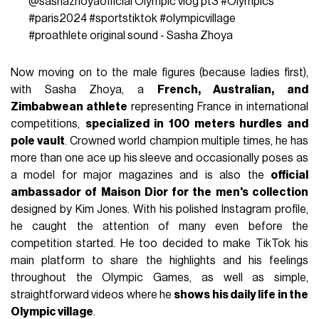
@sashazhoyaofficial
Olympic vlog pt3
#Olympics
#paris2024
#sportstiktok
#olympicvillage
#proathlete
original sound - Sasha Zhoya
Now moving on to the male figures (because ladies first),
with Sasha Zhoya, a
French, Australian, and
Zimbabwean athlete
representing France in international
competitions,
specialized in 100 meters hurdles and
pole vault
. Crowned world champion multiple times, he has
more than one ace up his sleeve and occasionally poses as
a model for major magazines and is also the
official
ambassador of Maison Dior for the men's collection
designed by Kim Jones. With his polished Instagram profile,
he caught the attention of many even before the
competition started. He too decided to make TikTok his
main platform to share the highlights and his feelings
throughout the Olympic Games, as well as simple,
straightforward videos where he
shows his daily life in the
Olympic village
.