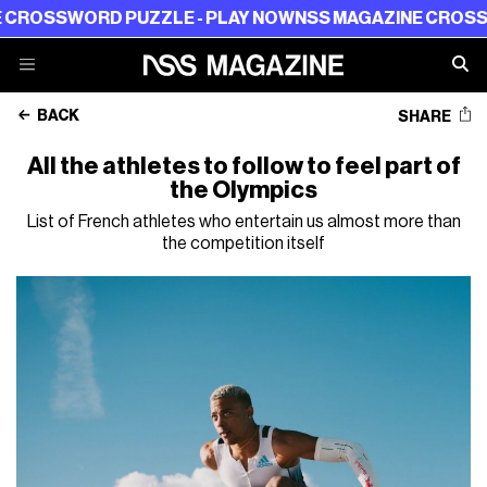
SWORD PUZZLE - PLAY NOW
NSS MAGAZINE CROSSWORD P
BACK
SHARE
All the athletes to follow to feel part of
the Olympics
List of French athletes who entertain us almost more than
the competition itself