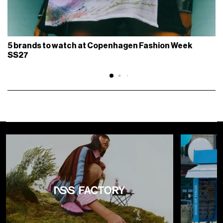
5 brands to watch at Copenhagen Fashion Week
SS27