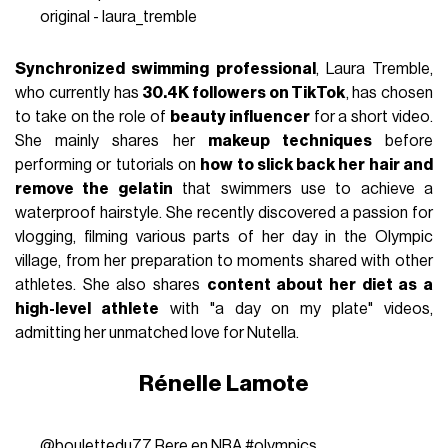
original - laura_tremble
Synchronized swimming professional
, Laura Tremble,
who currently has
30.4K followers on TikTok
, has chosen
to take on the role of
beauty influencer
for a short video.
She mainly shares her
makeup techniques
before
performing or tutorials on
how to slick back her hair and
remove the gelatin
that swimmers use to achieve a
waterproof hairstyle. She recently discovered a passion for
vlogging, filming various parts of her day in the Olympic
village, from her preparation to moments shared with other
athletes. She also shares
content about her diet as a
high-level athlete
with "a day on my plate" videos,
admitting her unmatched love for Nutella.
Rénelle Lamote
@boulettedu77
Rere en NBA
#olympics