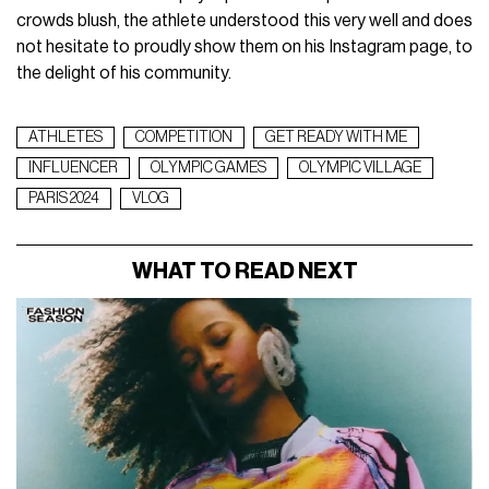
crowds blush, the athlete understood this very well and does
not hesitate to proudly show them on his Instagram page, to
the delight of his community.
ATHLETES
COMPETITION
GET READY WITH ME
INFLUENCER
OLYMPIC GAMES
OLYMPIC VILLAGE
PARIS 2024
VLOG
WHAT TO READ NEXT