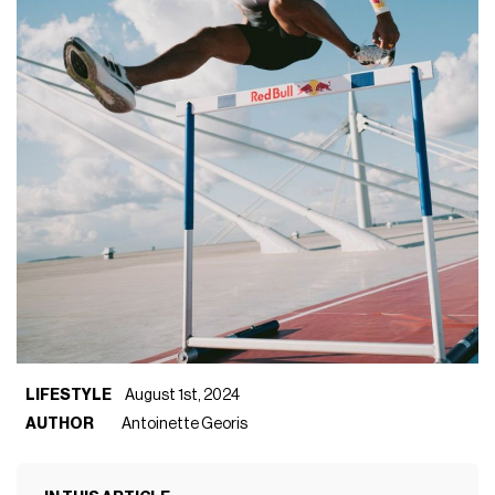
LIFESTYLE
August 1st, 2024
AUTHOR
Antoinette Georis