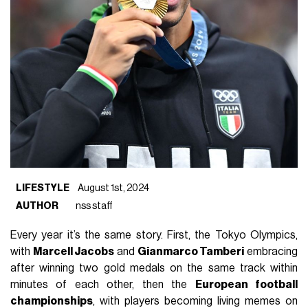
LIFESTYLE
August 1st, 2024
AUTHOR
nss staff
Every year it’s the same story. First, the Tokyo Olympics,
with
Marcell Jacobs
and
Gianmarco Tamberi
embracing
after winning two gold medals on the same track within
minutes of each other, then the
European football
championships
, with players becoming living memes on