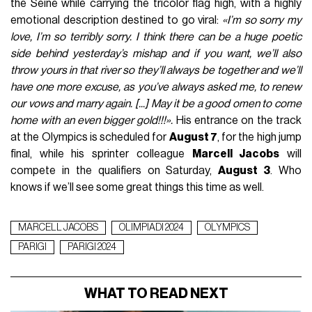
the Seine while carrying the tricolor flag high, with a highly
emotional description destined to go viral:
«I’m so sorry my
love, I’m so terribly sorry. I think there can be a huge poetic
side behind yesterday’s mishap and if you want, we’ll also
throw yours in that river so they’ll always be together and we’ll
have one more excuse, as you’ve always asked me, to renew
our vows and marry again. [...] May it be a good omen to come
home with an even bigger gold!!!».
His entrance on the track
at the Olympics is scheduled for
August 7
, for the high jump
final, while his sprinter colleague
Marcell Jacobs
will
compete in the qualifiers on Saturday,
August 3
. Who
knows if we’ll see some great things this time as well.
MARCELL JACOBS
OLIMPIADI 2024
OLYMPICS
PARIGI
PARIGI 2024
WHAT TO READ NEXT