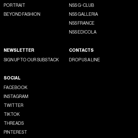
PORTRAIT
NSS G-CLUB
BEYOND FASHION
NSS GALLERIA
NSS FRANCE
NSS EDICOLA
NEWSLETTER
CONTACTS
SIGN UP TO OUR SUBSTACK
DROP US A LINE
SOCIAL
FACEBOOK
INSTAGRAM
TWITTER
TIKTOK
THREADS
PINTEREST