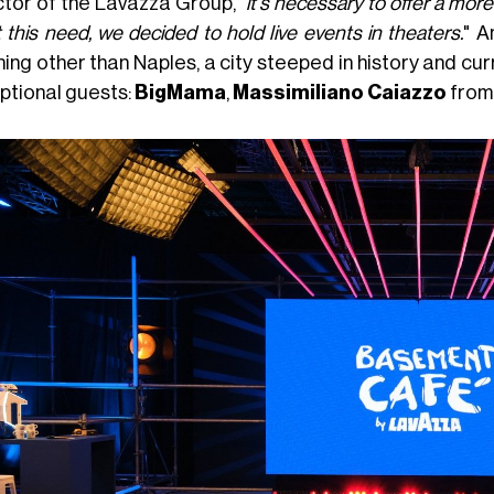
ctor of the Lavazza Group, "
it's necessary to offer a mor
this need, we decided to hold live events in theaters.
" A
ing other than Naples, a city steeped in history and cu
ptional guests:
BigMama
,
Massimiliano Caiazzo
fro