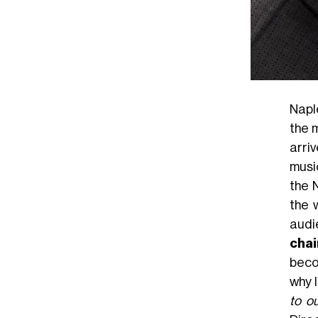
Naple
the 
arriv
music
the 
the 
audi
chai
beco
why 
to o