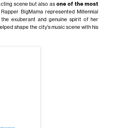
 acting scene but also as
one of the most
. Rapper BigMama represented Millennial
the exuberant and genuine spirit of her
elped shape the city's music scene with his