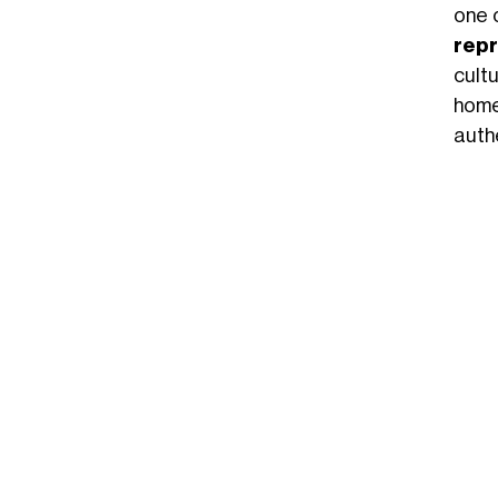
one 
repr
cult
home
authe