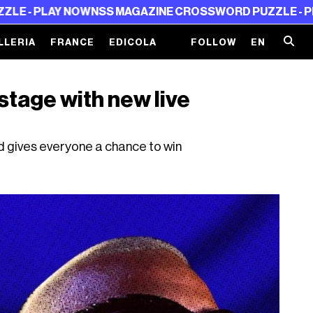
AY NOW
NSS MAGAZINE CROSSWORD PUZZLE - PLAY NOW
N
LLERIA
FRANCE
EDICOLA
FOLLOW
EN
stage with new live
gives everyone a chance to win