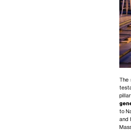
The 
test
pill
gene
to N
and 
Mass