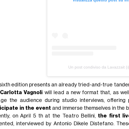
Visualizza questo post su I
Un post condiviso da Lavazzait (
sixth edition presents an already tried-and-true tande
Carlotta Vagnoli
will lead a new format that, as we
ge the audience during studio interviews, offering 
icipate in the event
and immerse themselves in the b
ntly, on April 5 th at the Teatro Bellini,
the first l
ented, interviewed by Antonio Dikele Distefano. Thes