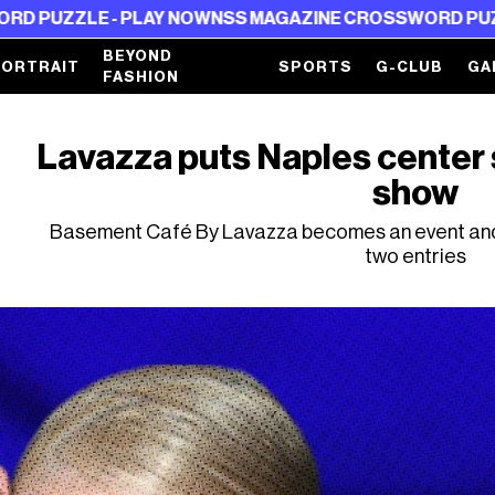
E - PLAY NOW
NSS MAGAZINE CROSSWORD PUZZLE - PL
BEYOND
PORTRAIT
SPORTS
G-CLUB
GA
FASHION
Lavazza puts Naples center 
show
Basement Café By Lavazza becomes an event and 
two entries