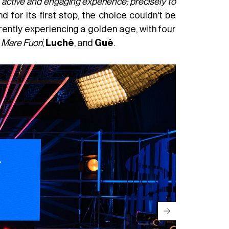
e active and engaging experience; precisely to
nd for its first stop, the choice couldn't be
rrently experiencing a golden age, with four
m
Mare Fuori
,
Luchè
, and
Guè
.