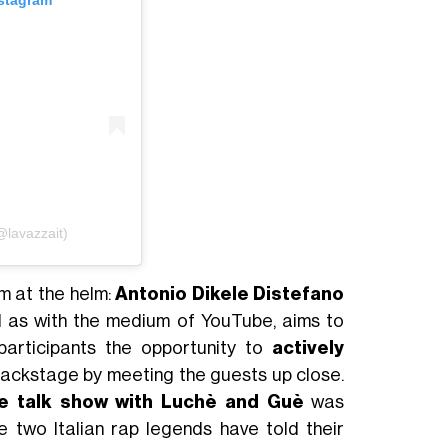
nstagram
@lavazzait)
m at the helm:
Antonio Dikele Distefano
ll as with the medium of YouTube, aims to
participants the opportunity to
actively
ackstage by meeting the guests up close.
ive talk show with Luchè and Guè
was
e two Italian rap legends have told their