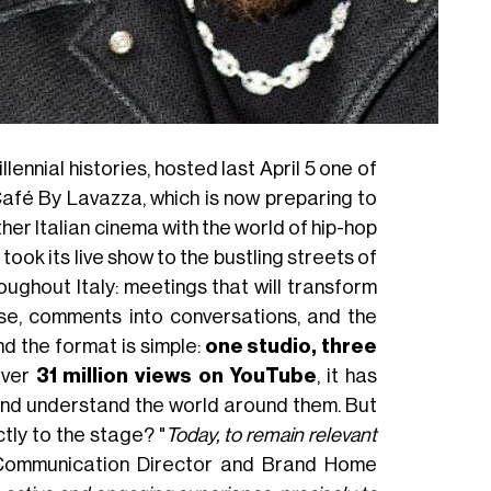
lennial histories, hosted last April 5 one of
afé By Lavazza, which is now preparing to
ther Italian cinema with the world of hip-hop
took its live show to the bustling streets of
oughout Italy: meetings that will transform
use, comments into conversations, and the
d the format is simple:
one studio, three
over
31 million views on YouTube
, it has
nd understand the world around them. But
tly to the stage? "
Today, to remain relevant
 Communication Director and Brand Home