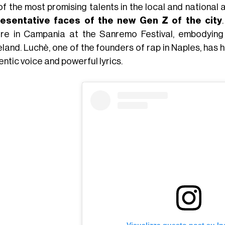
of the most promising talents in the local and national
esentative faces of the new Gen Z of the city
ure in Campania at the Sanremo Festival, embodying 
land. Luchè, one of the founders of rap in Naples, has h
ntic voice and powerful lyrics.