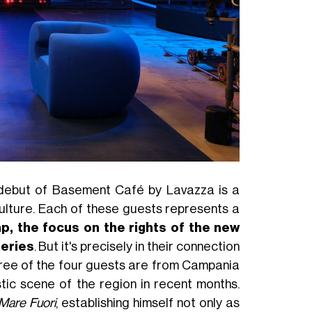
e debut of Basement Café by Lavazza is a
culture. Each of these guests represents a
p, the focus on the rights of the new
series
. But it's precisely in their connection
hree of the four guests are from Campania
stic scene of the region in recent months.
Mare Fuori
, establishing himself not only as