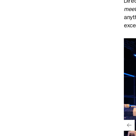
Dire
meet 
anyth
exce