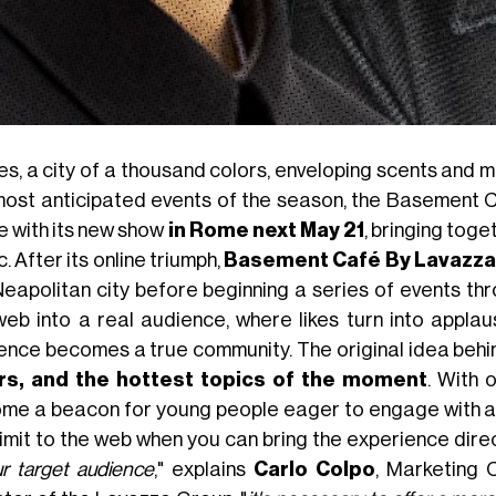
s, a city of a thousand colors, enveloping scents and mil
most anticipated events of the season, the Basement C
e with its new show
in Rome next May 21
, bringing toge
. After its online triumph,
Basement Café By Lavazza
Neapolitan city before beginning a series of events thr
web into a real audience, where likes turn into appla
ence becomes a true community. The original idea behin
rs, and the hottest topics of the moment
. With 
me a beacon for young people eager to engage with a
limit to the web when you can bring the experience direc
ur target audience
," explains
Carlo Colpo
, Marketing