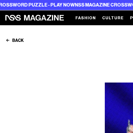
 PUZZLE - PLAY NOW
NSS MAGAZINE CROSSWORD PUZZL
FASHION
CULTURE
BACK