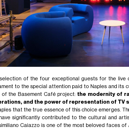
selection of the four exceptional guests for the liv
ament to the special attention paid to Naples and its 
ar of the Basement Café project:
the modernity of ra
rations, and the power of representation of TV 
aples that the true essence of this choice emerges. T
have significantly contributed to the cultural and arti
imiliano Caiazzo is one of the most beloved faces of