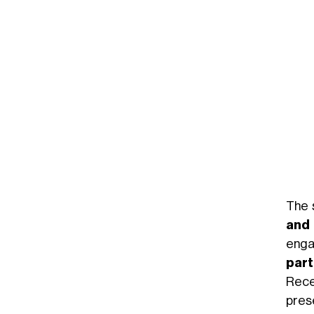
The 
and 
enga
part
Rece
pres