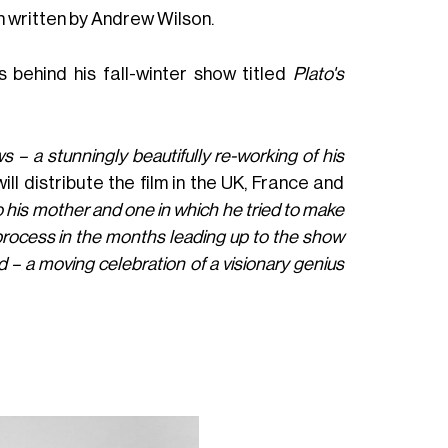
 written by Andrew Wilson.
s behind his fall-winter show titled
Plato's
– a stunningly beautifully re-working of his
will distribute the film in the UK, France and
o his mother and one in which he tried to make
 process in the months leading up to the show
d – a moving celebration of a visionary genius