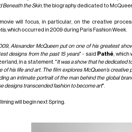
d Beneath the Skin
, the biography dedicated to McQueen
movie will focus, in particular, on the creative proces
tis
, which occurred in 2009 during Paris Fashion Week.
009, Alexander McQueen put on one of his greatest shows 
est designs from the past 15 years
" - said
Pathé
, which 
erland, in a statement. "
It was a show that he dedicated t
 of his life and art. The film explores McQueen’s creative
ding an intimate portrait of the man behind the global bran
e designs transcended fashion to become art
".
ilming will begin next Spring.