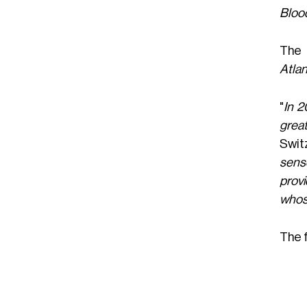
Bloo
The 
Atlan
"
In 2
great
Switz
sense
provi
whos
The f