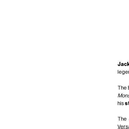
Jack
lege
The 
Mons
his
s
The 
Vers