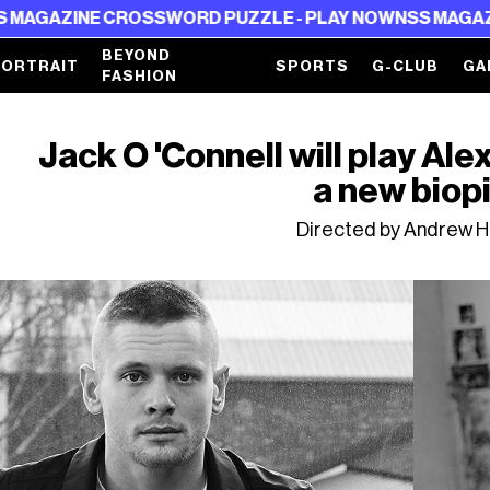
NE CROSSWORD PUZZLE - PLAY NOW
NSS MAGAZINE CROS
BEYOND
PORTRAIT
SPORTS
G-CLUB
GA
FASHION
Jack O 'Connell will play A
a new biop
Directed by Andrew H