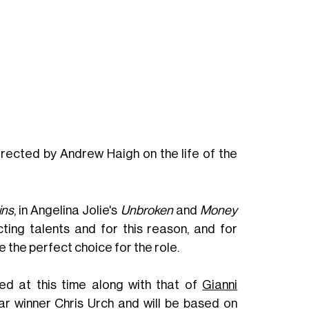
directed by Andrew Haigh on the life of the
ins
, in Angelina Jolie's
Unbroken
and
Money
ting talents and for this reason, and for
e the perfect choice for the role.
ed at this time along with that of
Gianni
car winner Chris Urch and will be based on