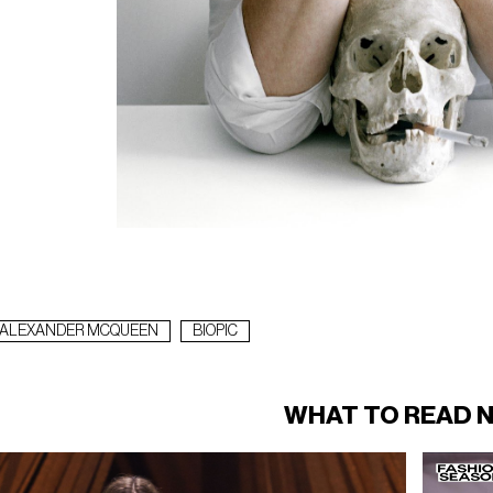
ALEXANDER MCQUEEN
BIOPIC
WHAT TO READ 