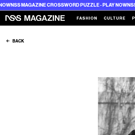
MAGAZINE CROSSWORD PUZZLE - PLAY NOW
NSS MAGAZI
FASHION
CULTURE
BACK