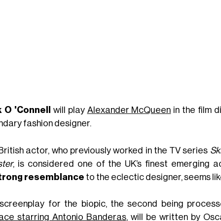
 O 'Connell
will play
Alexander McQueen
in the film 
ndary fashion designer.
British actor, who previously worked in the TV series
Sk
ter
, is considered one of the UK’s finest emerging ac
trong resemblance
to the eclectic designer, seems lik
screenplay for the biopic, the second being process
ace starring Antonio Banderas
, will be written by Os